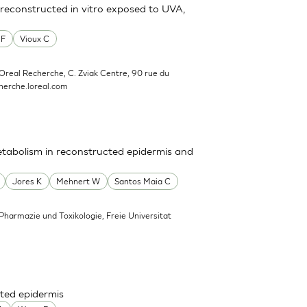
reconstructed in vitro exposed to UVA,
 F
Vioux C
'Oreal Recherche, C. Zviak Centre, 90 rue du
erche.loreal.com
tabolism in reconstructed epidermis and
Jores K
Mehnert W
Santos Maia C
 Pharmazie und Toxikologie, Freie Universitat
ted epidermis