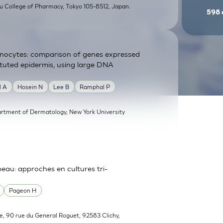
su College of Pharmacy, Tokyo 105-8512, Japan.
598
atinocytes: comparison of genes expressed
tituted epidermis, using large DNA
l A
Hosein N
Lee B
Ramphal P
rtment of Dermatology, New York University
 peau: approches en cultures tri-
Pageon H
e, 90 rue du General Roguet, 92583 Clichy,