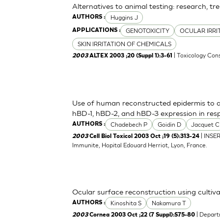
Alternatives to animal testing: research, tr
Huggins J
AUTHORS :
GENOTOXICITY
OCULAR IRRI
APPLICATIONS :
SKIN IRRITATION OF CHEMICALS
| Toxicology Cons
2003
ALTEX 2003 ;20 (Suppl 1):3-61
Use of human reconstructed epidermis to a
hBD-1, hBD-2, and hBD-3 expression in res
Chadebech P
Goidin D
Jacquet C
AUTHORS :
| INSE
2003
Cell Biol Toxicol 2003 Oct ;19 (5):313-24
Immunite, Hopital Edouard Herriot, Lyon, France.
Ocular surface reconstruction using cultiva
Kinoshita S
Nakamura T
AUTHORS :
| Depart
2003
Cornea 2003 Oct ;22 (7 Suppl):S75-80