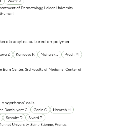
A
Wertz P
partment of Dermatology, Leiden University
@lumc.nl
 keratinocytes cultured on polymer
kova Z
Konigova R
Michalek J
Pradn M
e Burn Center, 3rd Faculty of Medicine, Center of
Langerhans' cells
er-Dambuyant C
Genin C
Hamzeh H
Schmitt D
Sivard P
onnet University, Saint-Etienne, France.