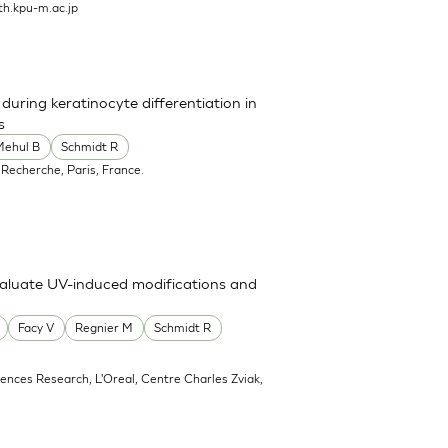
h.kpu-m.ac.jp
uring keratinocyte differentiation in
s
Mehul B
Schmidt R
 Recherche, Paris, France.
valuate UV-induced modifications and
Facy V
Regnier M
Schmidt R
ciences Research, L'Oreal, Centre Charles Zviak,