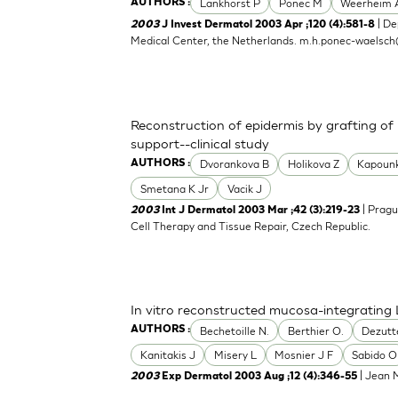
Lankhorst P
Ponec M
Weerheim 
AUTHORS :
| De
2003
J Invest Dermatol 2003 Apr ;120 (4):581-8
Medical Center, the Netherlands.
m.h.ponec-waelsch
Reconstruction of epidermis by grafting of
support--clinical study
Dvorankova B
Holikova Z
Kapoun
AUTHORS :
Smetana K Jr
Vacik J
| Pragu
2003
Int J Dermatol 2003 Mar ;42 (3):219-23
Cell Therapy and Tissue Repair, Czech Republic.
In vitro reconstructed mucosa-integrating 
Bechetoille N.
Berthier O.
Dezutt
AUTHORS :
Kanitakis J
Misery L
Mosnier J F
Sabido O
| Jean M
2003
Exp Dermatol 2003 Aug ;12 (4):346-55