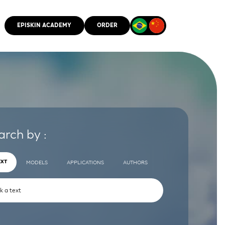
EPISKIN ACADEMY
ORDER
CMM
arch by :
EXT
MODELS
APPLICATIONS
AUTHORS