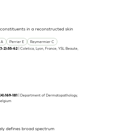
 constituents in a reconstructed skin
 A
Perrier E
Reymermier C
| Coletica, Lyon, France; YSL Beaute,
(1-2):55-62
| Department of Dermatopathology,
(4):169-181
Belgium
ely defines broad spectrum