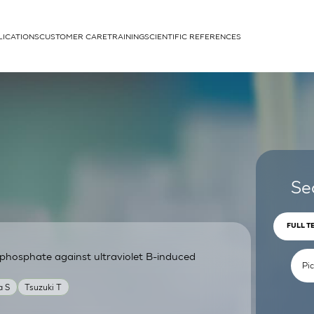
LICATIONS
CUSTOMER CARE
TRAINING
SCIENTIFIC REFERENCES
APPLICATIONS
rhans cells
Se
FULL T
phosphate against ultraviolet B-induced
um
a S
Tsuzuki T