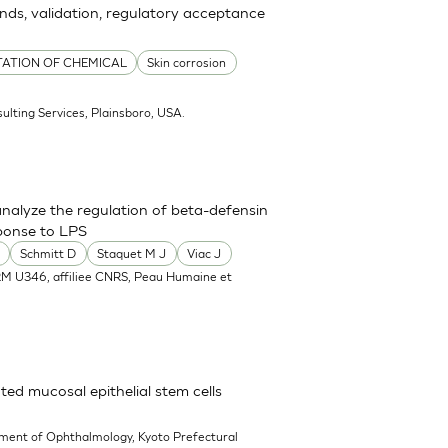
ends, validation, regulatory acceptance
TATION OF CHEMICAL
Skin corrosion
ulting Services, Plainsboro, USA.
nalyze the regulation of beta-defensin
ponse to LPS
Schmitt D
Staquet M J
Viac J
RM U346, affiliee CNRS, Peau Humaine et
ted mucosal epithelial stem cells
ment of Ophthalmology, Kyoto Prefectural