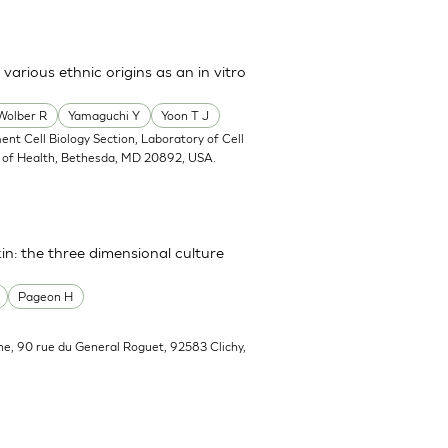
arious ethnic origins as an in vitro
Wolber R
Yamaguchi Y
Yoon T J
ent Cell Biology Section, Laboratory of Cell
tes of Health, Bethesda, MD 20892, USA.
in: the three dimensional culture
Pageon H
he, 90 rue du General Roguet, 92583 Clichy,