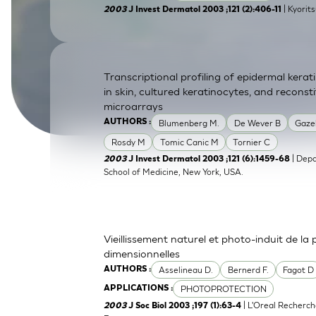
| Kyorit
2003
J Invest Dermatol 2003 ;121 (2):406-11
SkinEthic HBE
Bladder Epithelium
SkinEthic HVE
Vaginal Epithelium
Transcriptional profiling of epidermal ker
in skin, cultured keratinocytes, and recons
microarrays
Blumenberg M.
De Wever B
Gaze
AUTHORS :
Rosdy M
Tomic Canic M
Tornier C
| Depa
2003
J Invest Dermatol 2003 ;121 (6):1459-68
School of Medicine, New York, USA.
Vieillissement naturel et photo-induit de la
dimensionnelles
Asselineau D.
Bernerd F.
Fagot D
AUTHORS :
PHOTOPROTECTION
APPLICATIONS :
| L'Oreal Recherch
2003
J Soc Biol 2003 ;197 (1):63-4