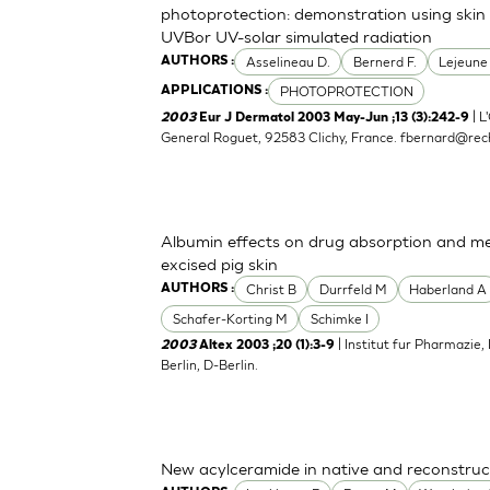
photoprotection: demonstration using skin 
UVBor UV-solar simulated radiation
Asselineau D.
Bernerd F.
Lejeune
AUTHORS :
PHOTOPROTECTION
APPLICATIONS :
| L
2003
Eur J Dermatol 2003 May-Jun ;13 (3):242-9
General Roguet, 92583 Clichy, France.
fbernard@rech
Albumin effects on drug absorption and me
excised pig skin
Christ B
Durrfeld M
Haberland A
AUTHORS :
Schafer-Korting M
Schimke I
| Institut fur Pharmazie,
2003
Altex 2003 ;20 (1):3-9
Berlin, D-Berlin.
New acylceramide in native and reconstruc