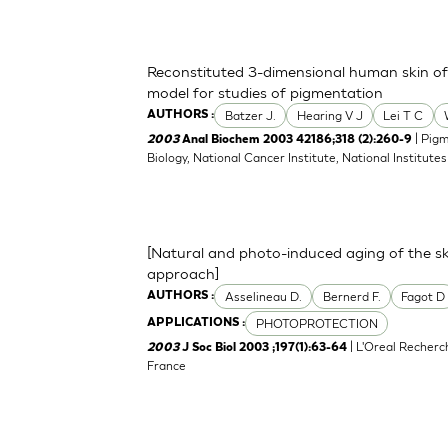
Reconstituted 3-dimensional human skin of v
model for studies of pigmentation
Batzer J.
Hearing V J
Lei T C
AUTHORS :
| Pigm
2003
Anal Biochem 2003 42186;318 (2):260-9
Biology, National Cancer Institute, National Institu
[Natural and photo-induced aging of the sk
approach]
Asselineau D.
Bernerd F.
Fagot D
AUTHORS :
PHOTOPROTECTION
APPLICATIONS :
| L'Oreal Recherc
2003
J Soc Biol 2003 ;197(1):63-64
France