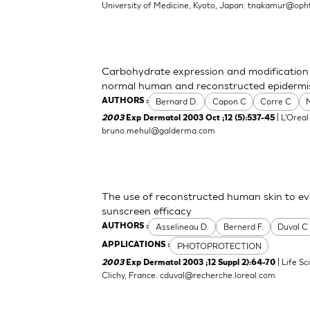
University of Medicine, Kyoto, Japan.
tnakamur@opht
Carbohydrate expression and modification d
normal human and reconstructed epidermi
Bernard D.
Capon C
Corre C
AUTHORS :
| L'Oreal
2003
Exp Dermatol 2003 Oct ;12 (5):537-45
bruno.mehul@galderma.com
The use of reconstructed human skin to e
sunscreen efficacy
Asselineau D.
Bernerd F.
Duval C
AUTHORS :
PHOTOPROTECTION
APPLICATIONS :
| Life S
2003
Exp Dermatol 2003 ;12 Suppl 2):64-70
Clichy, France.
cduval@recherche.loreal.com