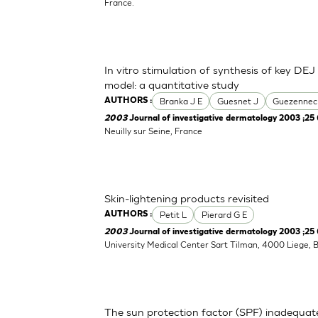
France.
In vitro stimulation of synthesis of key DEJ
model: a quantitative study
Branka J E
Guesnet J
Guezennec
AUTHORS :
2003
Journal of investigative dermatology 2003 ;25 
Neuilly sur Seine, France
Skin-lightening products revisited
Petit L
Pierard G E
AUTHORS :
2003
Journal of investigative dermatology 2003 ;25 
University Medical Center Sart Tilman, 4000 Liege, 
The sun protection factor (SPF) inadequat