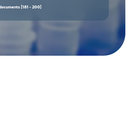
documents
[181 - 200]