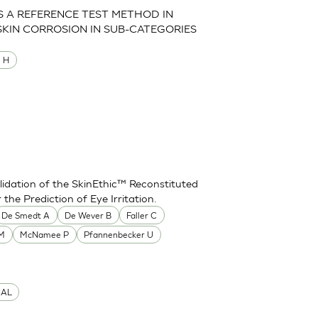
AS A REFERENCE TEST METHOD IN
SKIN CORROSION IN SUB-CATEGORIES
M H
idation of the SkinEthic™ Reconstituted
he Prediction of Eye Irritation.
De Smedt A
De Wever B
Faller C
 M
McNamee P
Pfannenbecker U
CAL