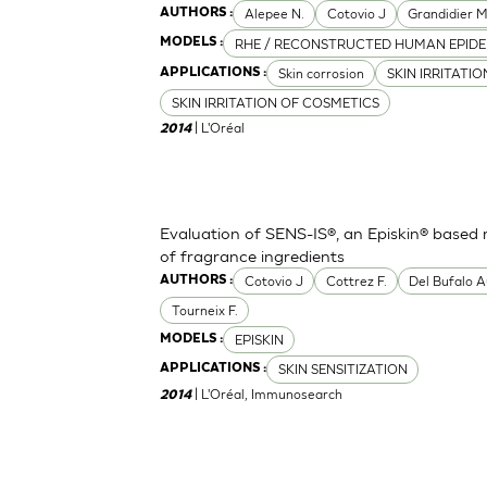
Alepee N.
Cotovio J
Grandidier 
AUTHORS :
RHE / RECONSTRUCTED HUMAN EPIDE
MODELS :
Skin corrosion
SKIN IRRITATI
APPLICATIONS :
SKIN IRRITATION OF COSMETICS
| L'Oréal
2014
Evaluation of SENS-IS®, an Episkin® based m
of fragrance ingredients
Cotovio J
Cottrez F.
Del Bufalo A
AUTHORS :
Tourneix F.
EPISKIN
MODELS :
SKIN SENSITIZATION
APPLICATIONS :
| L'Oréal, Immunosearch
2014