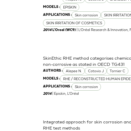
EPISKIN
MODELS :
Skin corrosion
SKIN IRRITATI
APPLICATIONS :
SKIN IRRITATION OF COSMETICS
| L’Oréal Research & Innovation, 
2014
L'Oreal (WC9)
SkinEthic RHE method categorises chemica
non-corrosive as stated in OECD TG431
Alepee N.
Cotovio J
Tornier C
AUTHORS :
RHE / RECONSTRUCTED HUMAN EPIDE
MODELS :
Skin corrosion
APPLICATIONS :
| Episkin, L'Oréal
2014
Integrated approach for skin corrosion and s
RHE test methods