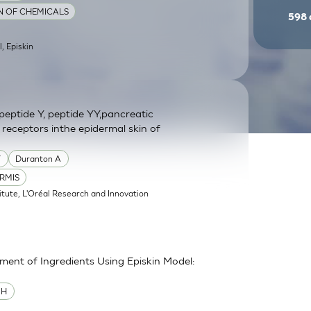
ON OF CHEMICALS
598
l, Episkin
eptide Y, peptide YY,pancreatic
 receptors inthe epidermal skin of
Y
Duranton A
RMIS
itute, L'Oréal Research and Innovation
sment of Ingredients Using Episkin Model:
MH