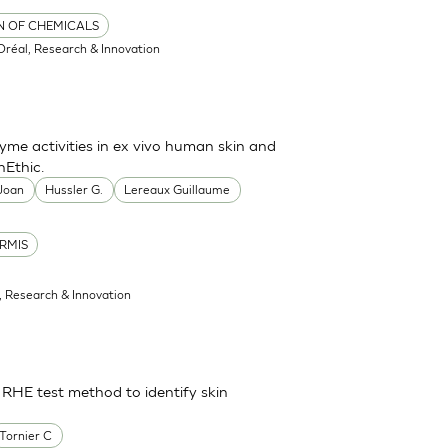
ON OF CHEMICALS
'Oréal, Research & Innovation
me activities in ex vivo human skin and
nEthic.
 Joan
Hussler G.
Lereaux Guillaume
RMIS
l, Research & Innovation
 RHE test method to identify skin
Tornier C