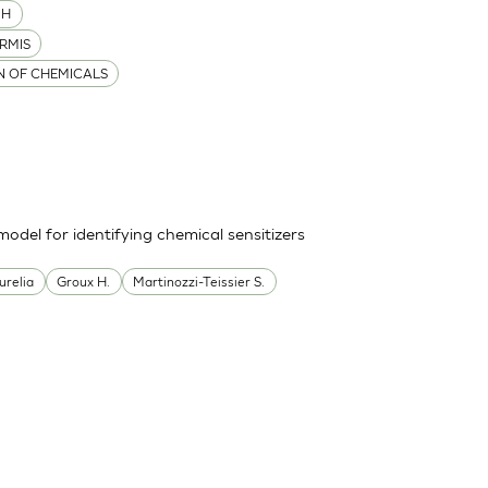
MH
RMIS
ON OF CHEMICALS
odel for identifying chemical sensitizers
urelia
Groux H.
Martinozzi-Teissier S.