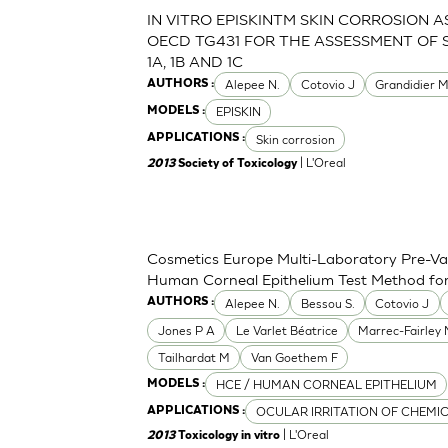
IN VITRO EPISKINTM SKIN CORROSION 
OECD TG431 FOR THE ASSESSMENT OF 
1A, 1B AND 1C
Alepee N.
Cotovio J
Grandidier 
AUTHORS :
EPISKIN
MODELS :
Skin corrosion
APPLICATIONS :
| L'Oreal
2013
Society of Toxicology
Cosmetics Europe Multi-Laboratory Pre-Val
Human Corneal Epithelium Test Method for t
Alepee N.
Bessou S.
Cotovio J
AUTHORS :
Jones P A
Le Varlet Béatrice
Marrec-Fairley
Tailhardat M
Van Goethem F
HCE / HUMAN CORNEAL EPITHELIUM
MODELS :
OCULAR IRRITATION OF CHEMI
APPLICATIONS :
| L'Oreal
2013
Toxicology in vitro