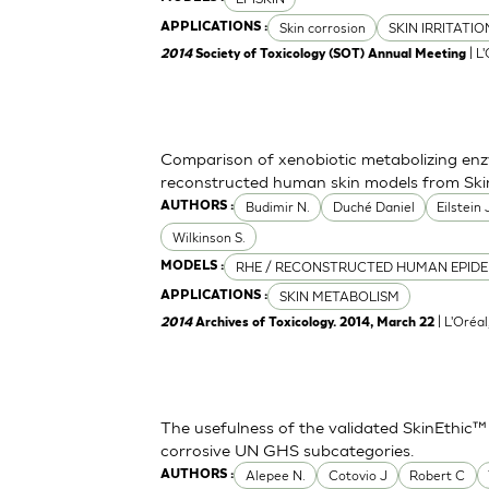
Skin corrosion
SKIN IRRITATI
APPLICATIONS :
| L
2014
Society of Toxicology (SOT) Annual Meeting
Comparison of xenobiotic metabolizing enzy
reconstructed human skin models from Ski
Budimir N.
Duché Daniel
Eilstein
AUTHORS :
Wilkinson S.
RHE / RECONSTRUCTED HUMAN EPIDE
MODELS :
SKIN METABOLISM
APPLICATIONS :
| L'Oréa
2014
Archives of Toxicology. 2014, March 22
The usefulness of the validated SkinEthic™
corrosive UN GHS subcategories.
Alepee N.
Cotovio J
Robert C
AUTHORS :