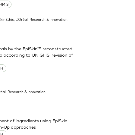
RMIS
SkinEthic, L'Oréal, Research & Innovation
cals by the EpiSkin™ reconstructed
d according to UN GHS: revision of
MH
réal, Research & Innovation
sment of ingredients using EpiSkin
om-Up approaches
MH