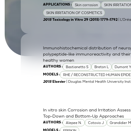
Skin corrosion
SKIN IRRITATI
APPLICATIONS :
SkinEthic HBE
Bladder Epithelium
SKIN IRRITATION OF COSMETICS
SkinEthic HVE
Vaginal Epithelium
| L'Oréa
2015
Toxicology in Vitro 29 (2015) 1779–1792
Immunohistochemical distribution of neurop
polypeptide-like immunoreactivity and their
healthy women
Bastianetto S
Breton L
Dumont 
AUTHORS :
RHE / RECONSTRUCTED HUMAN EPIDE
MODELS :
| Douglas Mental Health University Inst
2015
Elsevier
In vitro skin Corrosion and Irritation Asses
Top-Down and Bottom-Up Approaches
Alepee N.
Cotovio J
Grandidier 
AUTHORS :
EPISKIN
MODELS :