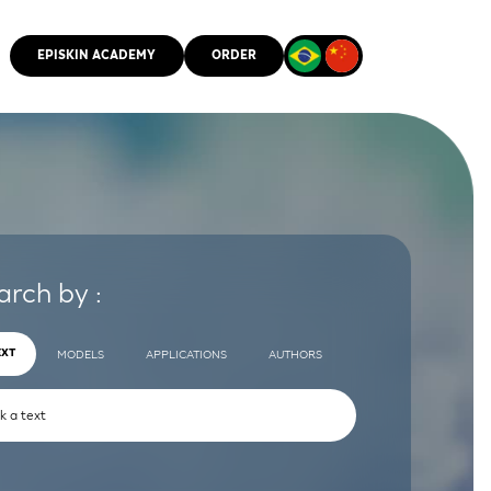
EPISKIN ACADEMY
ORDER
CMM
arch by :
EXT
MODELS
APPLICATIONS
AUTHORS