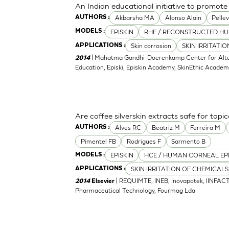
An Indian educational initiative to promote 
Akbarsha MA
Alonso Alain
Pellev
AUTHORS :
EPISKIN
RHE / RECONSTRUCTED HU
MODELS :
Skin corrosion
SKIN IRRITATI
APPLICATIONS :
| Mahatma Gandhi-Doerenkamp Center for Altern
2014
Education, Episki, Episkin Academy, SkinEthic Acade
Are coffee silverskin extracts safe for topi
Alves RC
Beatriz M
Ferreira M
AUTHORS :
Pimentel FB
Rodrigues F
Sarmento B
EPISKIN
HCE / HUMAN CORNEAL EP
MODELS :
SKIN IRRITATION OF CHEMICALS
APPLICATIONS :
| REQUIMTE, INEB, Inovapotek, IINFACT
2014
Elsevier
Pharmaceutical Technology, Fourmag Lda