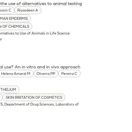
the use of alternatives to animal testing
oisin C
Riyasdeen A
MAN EPIDERMIS
ON OF CHEMICALS
atives to Use of Animals in Life Science
my
cal use? An in vitro and in vivo approach
Helena Amaral M
Oliveira PP
Pereira C
ITHELIUM
SKIN IRRITATION OF COSMETICS
S, Department of Drug Sciences, Laboratory of