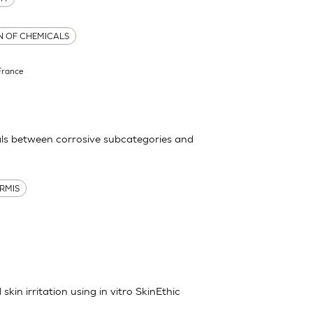
ON OF CHEMICALS
France
ls between corrosive subcategories and
RMIS
kin irritation using in vitro SkinEthic