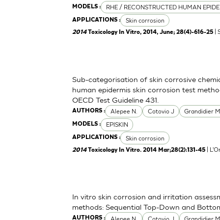
RHE / RECONSTRUCTED HUMAN EPIDE
MODELS :
Skin corrosion
APPLICATIONS :
| 
2014
Toxicology In Vitro, 2014, June; 28(4)-616-25
Sub-categorisation of skin corrosive chemi
human epidermis skin corrosion test metho
OECD Test Guideline 431.
Alepee N.
Cotovio J
Grandidier 
AUTHORS :
EPISKIN
MODELS :
Skin corrosion
APPLICATIONS :
| L'O
2014
Toxicology In Vitro. 2014 Mar;28(2):131-45
In vitro skin corrosion and irritation asses
methods: Sequential Top-Down and Bott
Alepee N.
Cotovio J
Grandidier 
AUTHORS :