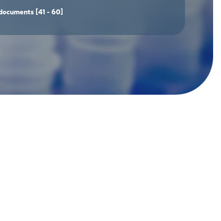
documents
[41 - 60]