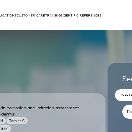
LICATIONS
CUSTOMER CARE
TRAINING
SCIENTIFIC REFERENCES
APPLICATIONS
rhans cells
Se
FULL T
skin corrosion and irritation assessment
um
idermis.
MH
Tornier C
RMIS