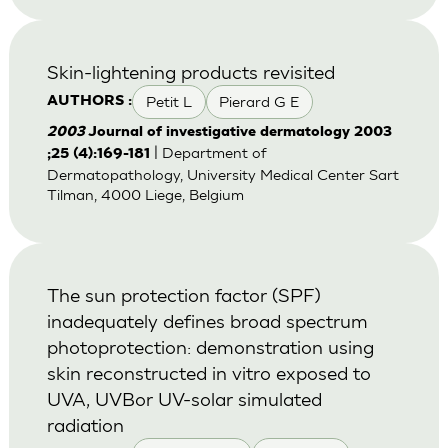
Skin-lightening products revisited
Petit L
Pierard G E
AUTHORS :
2003
Journal of investigative dermatology 2003
| Department of
;25 (4):169-181
Dermatopathology, University Medical Center Sart
Tilman, 4000 Liege, Belgium
The sun protection factor (SPF)
inadequately defines broad spectrum
photoprotection: demonstration using
skin reconstructed in vitro exposed to
UVA, UVBor UV-solar simulated
radiation