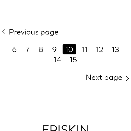
Previous page
6
7
8
9
10
11
12
13
14
15
Next page