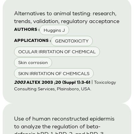
Alternatives to animal testing: research,
trends, validation, regulatory acceptance
Huggins J
AUTHORS :
GENOTOXICITY
APPLICATIONS :
OCULAR IRRITATION OF CHEMICAL
Skin corrosion
SKIN IRRITATION OF CHEMICALS
| Toxicology
2003
ALTEX 2003 ;20 (Suppl 1):3-61
Consulting Services, Plainsboro, USA.
Use of human reconstructed epidermis
to analyze the regulation of beta-
defensin hBD-1, hBD-2, and hBD-3