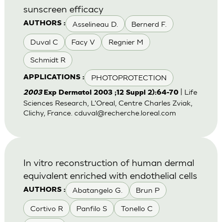
sunscreen efficacy
Asselineau D.
Bernerd F.
AUTHORS :
Duval C
Facy V
Regnier M
Schmidt R
PHOTOPROTECTION
APPLICATIONS :
| Life
2003
Exp Dermatol 2003 ;12 Suppl 2):64-70
Sciences Research, L'Oreal, Centre Charles Zviak,
Clichy, France.
cduval@recherche.loreal.com
In vitro reconstruction of human dermal
equivalent enriched with endothelial cells
Abatangelo G.
Brun P
AUTHORS :
Cortivo R
Panfilo S
Tonello C