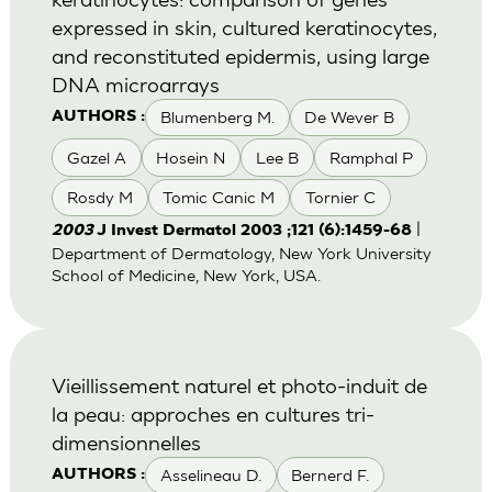
expressed in skin, cultured keratinocytes,
and reconstituted epidermis, using large
DNA microarrays
Blumenberg M.
De Wever B
AUTHORS :
Gazel A
Hosein N
Lee B
Ramphal P
Rosdy M
Tomic Canic M
Tornier C
|
2003
J Invest Dermatol 2003 ;121 (6):1459-68
Department of Dermatology, New York University
School of Medicine, New York, USA.
Vieillissement naturel et photo-induit de
la peau: approches en cultures tri-
dimensionnelles
Asselineau D.
Bernerd F.
AUTHORS :