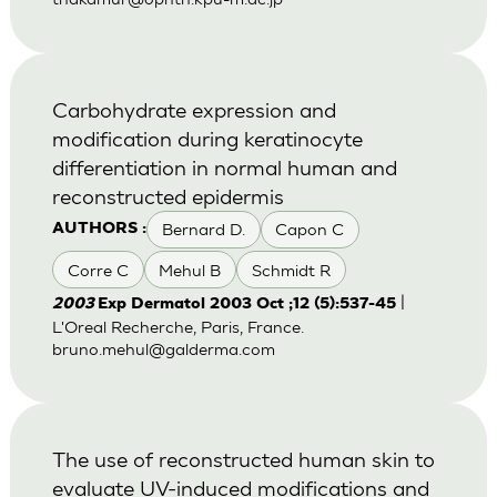
Carbohydrate expression and
modification during keratinocyte
differentiation in normal human and
reconstructed epidermis
Bernard D.
Capon C
AUTHORS :
Corre C
Mehul B
Schmidt R
|
2003
Exp Dermatol 2003 Oct ;12 (5):537-45
L'Oreal Recherche, Paris, France.
bruno.mehul@galderma.com
The use of reconstructed human skin to
evaluate UV-induced modifications and