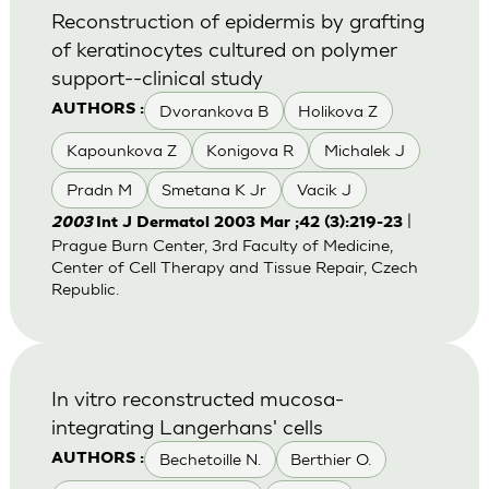
Reconstruction of epidermis by grafting
of keratinocytes cultured on polymer
support--clinical study
Dvorankova B
Holikova Z
AUTHORS :
Kapounkova Z
Konigova R
Michalek J
Pradn M
Smetana K Jr
Vacik J
|
2003
Int J Dermatol 2003 Mar ;42 (3):219-23
Prague Burn Center, 3rd Faculty of Medicine,
Center of Cell Therapy and Tissue Repair, Czech
Republic.
In vitro reconstructed mucosa-
integrating Langerhans' cells
Bechetoille N.
Berthier O.
AUTHORS :