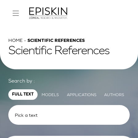
HOME
SCIENTIFIC REFERENCES
Scientific References
Search by :
MODELS
APPLICATIONS
AUTHORS
FULL TEXT