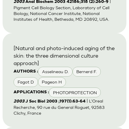
|
2003
Anal Biochem 2003 42186;318 (2):260-9
Pigment Cell Biology Section, Laboratory of Cell
Biology, National Cancer Institute, National
Institutes of Health, Bethesda, MD 20892, USA.
[Natural and photo-induced aging of the
skin: the three dimensional culture
approach]
Asselineau D.
Bernerd F.
AUTHORS :
Fagot D
Pageon H
PHOTOPROTECTION
APPLICATIONS :
| L'Oreal
2003
J Soc Biol 2003 ;197(1):63-64
Recherche, 90 rue du General Roguet, 92583
Clichy, France