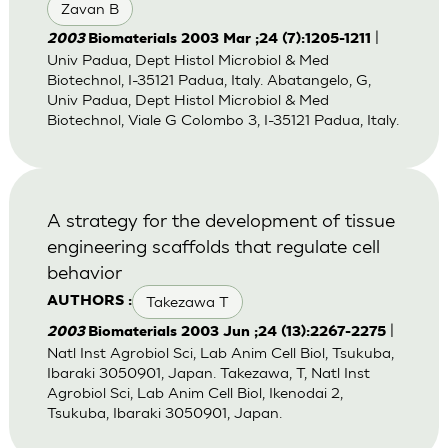
Zavan B
|
2003
Biomaterials 2003 Mar ;24 (7):1205-1211
Univ Padua, Dept Histol Microbiol & Med
Biotechnol, I-35121 Padua, Italy. Abatangelo, G,
Univ Padua, Dept Histol Microbiol & Med
Biotechnol, Viale G Colombo 3, I-35121 Padua, Italy.
A strategy for the development of tissue
engineering scaffolds that regulate cell
behavior
Takezawa T
AUTHORS :
|
2003
Biomaterials 2003 Jun ;24 (13):2267-2275
Natl Inst Agrobiol Sci, Lab Anim Cell Biol, Tsukuba,
Ibaraki 3050901, Japan. Takezawa, T, Natl Inst
Agrobiol Sci, Lab Anim Cell Biol, Ikenodai 2,
Tsukuba, Ibaraki 3050901, Japan.