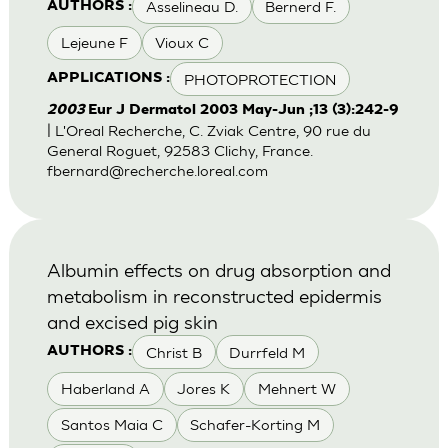
Asselineau D.
Bernerd F.
AUTHORS :
Lejeune F
Vioux C
PHOTOPROTECTION
APPLICATIONS :
2003
Eur J Dermatol 2003 May-Jun ;13 (3):242-9
| L'Oreal Recherche, C. Zviak Centre, 90 rue du
General Roguet, 92583 Clichy, France.
fbernard@recherche.loreal.com
Albumin effects on drug absorption and
metabolism in reconstructed epidermis
and excised pig skin
Christ B
Durrfeld M
AUTHORS :
Haberland A
Jores K
Mehnert W
Santos Maia C
Schafer-Korting M