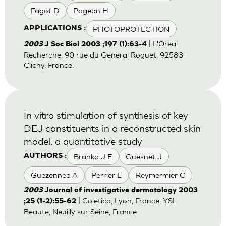
Fagot D
Pageon H
PHOTOPROTECTION
APPLICATIONS :
| L'Oreal
2003
J Soc Biol 2003 ;197 (1):63-4
Recherche, 90 rue du General Roguet, 92583
Clichy, France.
In vitro stimulation of synthesis of key
DEJ constituents in a reconstructed skin
model: a quantitative study
Branka J E
Guesnet J
AUTHORS :
Guezennec A
Perrier E
Reymermier C
2003
Journal of investigative dermatology 2003
| Coletica, Lyon, France; YSL
;25 (1-2):55-62
Beaute, Neuilly sur Seine, France