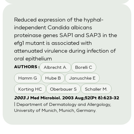
Reduced expression of the hyphal-
independent Candida albicans
proteinase genes SAP1 and SAP3 in the
efg1 mutant is associated with
attenuated virulence during infection of
oral epithelium
Albrecht A.
Borelli C
AUTHORS :
Hamm G
Hube B
Januschke E
Korting HC
Oberbauer S
Schaller M.
2003
J Med Microbiol. 2003 Aug;52(Pt 8):623-32
| Department of Dermatology and Allergology,
University of Munich, Munich, Germany.