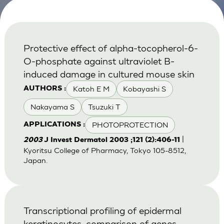
Protective effect of alpha-tocopherol-6-
O-phosphate against ultraviolet B-
induced damage in cultured mouse skin
Katoh E M
Kobayashi S
AUTHORS :
Nakayama S
Tsuzuki T
PHOTOPROTECTION
APPLICATIONS :
|
2003
J Invest Dermatol 2003 ;121 (2):406-11
Kyoritsu College of Pharmacy, Tokyo 105-8512,
Japan.
Transcriptional profiling of epidermal
keratinocytes: comparison of genes