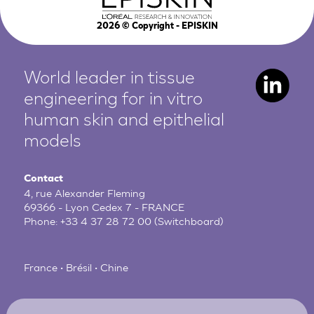
2026
© Copyright - EPISKIN
World leader in tissue
engineering for in vitro
human
skin and epithelial
models
Contact
4, rue Alexander Fleming
69366 - Lyon Cedex 7 - FRANCE
Phone:
+33 4 37 28 72 00
(Switchboard)
France • Brésil • Chine