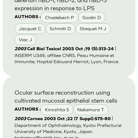
expression in response to LPS
Chadebech P
Goidin D
AUTHORS :
Jacquet C
Schmitt D
Staquet M J
Viac J
|
2003
Cell Biol Toxicol 2003 Oct ;19 (5):313-24
INSERM U346, affiliee CNRS, Peau Humaine et
Immunite, Hopital Edouard Herriot, Lyon, France.
Ocular surface reconstruction using
cultivated mucosal epithelial stem cells
Kinoshita S
Nakamura T
AUTHORS :
|
2003
Cornea 2003 Oct ;22 (7 Suppl):S75-80
Department of Ophthalmology, Kyoto Prefectural
University of Medicine, Kyoto, Japan.
tnakamur@ophth.kpu-m.ac.jp