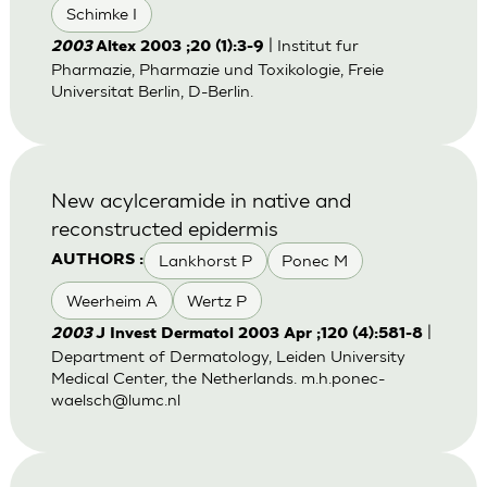
Schimke I
| Institut fur
2003
Altex 2003 ;20 (1):3-9
Pharmazie, Pharmazie und Toxikologie, Freie
Universitat Berlin, D-Berlin.
New acylceramide in native and
reconstructed epidermis
Lankhorst P
Ponec M
AUTHORS :
Weerheim A
Wertz P
|
2003
J Invest Dermatol 2003 Apr ;120 (4):581-8
Department of Dermatology, Leiden University
Medical Center, the Netherlands.
m.h.ponec-
waelsch@lumc.nl