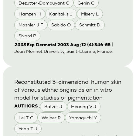
Dezutter-Dambuyant C
Genin C
Hamzeh H
Kanitakis J
Misery L
Mosnier J F
Sabido O
Schmitt D
Sivard P
|
2003
Exp Dermatol 2003 Aug ;12 (4):346-55
Jean Monnet University, Saint-Etienne, France.
Reconstituted 3-dimensional human skin
of various ethnic origins as an in vitro
model for studies of pigmentation
Batzer J.
Hearing V J
AUTHORS :
Lei T C
Wolber R
Yamaguchi Y
Yoon T J