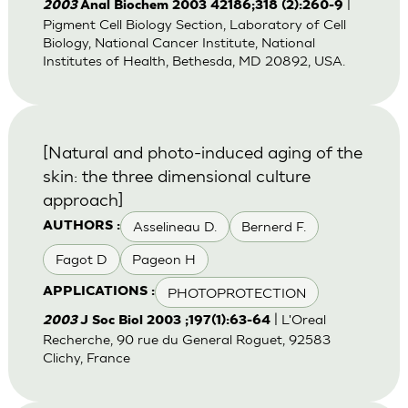
|
2003
Anal Biochem 2003 42186;318 (2):260-9
Pigment Cell Biology Section, Laboratory of Cell
Biology, National Cancer Institute, National
Institutes of Health, Bethesda, MD 20892, USA.
[Natural and photo-induced aging of the
skin: the three dimensional culture
approach]
Asselineau D.
Bernerd F.
AUTHORS :
Fagot D
Pageon H
PHOTOPROTECTION
APPLICATIONS :
| L'Oreal
2003
J Soc Biol 2003 ;197(1):63-64
Recherche, 90 rue du General Roguet, 92583
Clichy, France