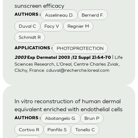
sunscreen efficacy
Asselineau D.
Bernerd F.
AUTHORS :
Duval C
Facy V
Regnier M
Schmidt R
PHOTOPROTECTION
APPLICATIONS :
| Life
2003
Exp Dermatol 2003 ;12 Suppl 2):64-70
Sciences Research, L'Oreal, Centre Charles Zviak,
Clichy, France.
cduval@recherche.loreal.com
In vitro reconstruction of human dermal
equivalent enriched with endothelial cells
Abatangelo G.
Brun P
AUTHORS :
Cortivo R
Panfilo S
Tonello C