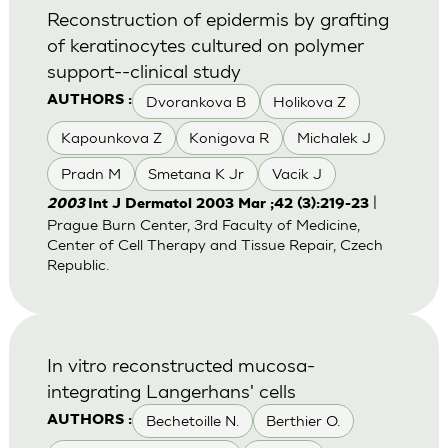
Reconstruction of epidermis by grafting
of keratinocytes cultured on polymer
support--clinical study
Dvorankova B
Holikova Z
AUTHORS :
Kapounkova Z
Konigova R
Michalek J
Pradn M
Smetana K Jr
Vacik J
|
2003
Int J Dermatol 2003 Mar ;42 (3):219-23
Prague Burn Center, 3rd Faculty of Medicine,
Center of Cell Therapy and Tissue Repair, Czech
Republic.
In vitro reconstructed mucosa-
integrating Langerhans' cells
Bechetoille N.
Berthier O.
AUTHORS :