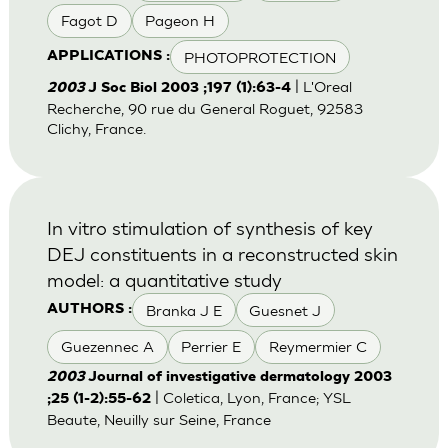
Fagot D
Pageon H
PHOTOPROTECTION
APPLICATIONS :
| L'Oreal
2003
J Soc Biol 2003 ;197 (1):63-4
Recherche, 90 rue du General Roguet, 92583
Clichy, France.
In vitro stimulation of synthesis of key
DEJ constituents in a reconstructed skin
model: a quantitative study
Branka J E
Guesnet J
AUTHORS :
Guezennec A
Perrier E
Reymermier C
2003
Journal of investigative dermatology 2003
| Coletica, Lyon, France; YSL
;25 (1-2):55-62
Beaute, Neuilly sur Seine, France