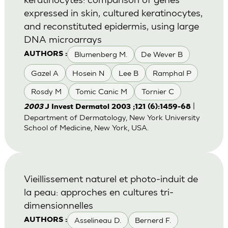
expressed in skin, cultured keratinocytes,
and reconstituted epidermis, using large
DNA microarrays
Blumenberg M.
De Wever B
AUTHORS :
Gazel A
Hosein N
Lee B
Ramphal P
Rosdy M
Tomic Canic M
Tornier C
|
2003
J Invest Dermatol 2003 ;121 (6):1459-68
Department of Dermatology, New York University
School of Medicine, New York, USA.
Vieillissement naturel et photo-induit de
la peau: approches en cultures tri-
dimensionnelles
Asselineau D.
Bernerd F.
AUTHORS :