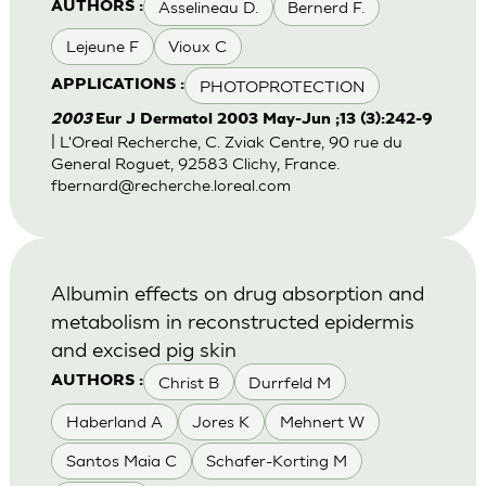
Asselineau D.
Bernerd F.
AUTHORS :
Lejeune F
Vioux C
PHOTOPROTECTION
APPLICATIONS :
2003
Eur J Dermatol 2003 May-Jun ;13 (3):242-9
| L'Oreal Recherche, C. Zviak Centre, 90 rue du
General Roguet, 92583 Clichy, France.
fbernard@recherche.loreal.com
Albumin effects on drug absorption and
metabolism in reconstructed epidermis
and excised pig skin
Christ B
Durrfeld M
AUTHORS :
Haberland A
Jores K
Mehnert W
Santos Maia C
Schafer-Korting M