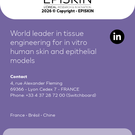
2026
© Copyright - EPISKIN
World leader in tissue
engineering for in vitro
human
skin and epithelial
models
Contact
4, rue Alexander Fleming
69366 - Lyon Cedex 7 - FRANCE
Phone:
+33 4 37 28 72 00
(Switchboard)
France • Brésil • Chine