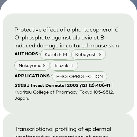
Protective effect of alpha-tocopherol-6-
O-phosphate against ultraviolet B-
induced damage in cultured mouse skin
Katoh E M
Kobayashi S
AUTHORS :
Nakayama S
Tsuzuki T
PHOTOPROTECTION
APPLICATIONS :
|
2003
J Invest Dermatol 2003 ;121 (2):406-11
Kyoritsu College of Pharmacy, Tokyo 105-8512,
Japan.
Transcriptional profiling of epidermal
keratinocytes: comparison of genes