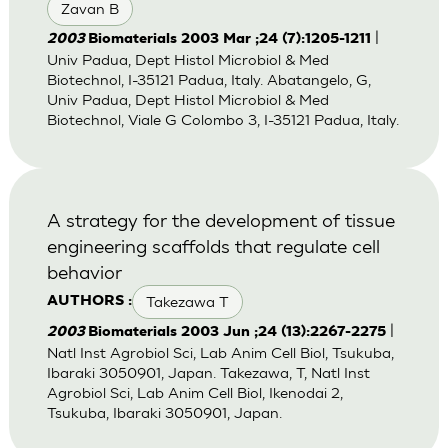
Zavan B
|
2003
Biomaterials 2003 Mar ;24 (7):1205-1211
Univ Padua, Dept Histol Microbiol & Med
Biotechnol, I-35121 Padua, Italy. Abatangelo, G,
Univ Padua, Dept Histol Microbiol & Med
Biotechnol, Viale G Colombo 3, I-35121 Padua, Italy.
A strategy for the development of tissue
engineering scaffolds that regulate cell
behavior
Takezawa T
AUTHORS :
|
2003
Biomaterials 2003 Jun ;24 (13):2267-2275
Natl Inst Agrobiol Sci, Lab Anim Cell Biol, Tsukuba,
Ibaraki 3050901, Japan. Takezawa, T, Natl Inst
Agrobiol Sci, Lab Anim Cell Biol, Ikenodai 2,
Tsukuba, Ibaraki 3050901, Japan.