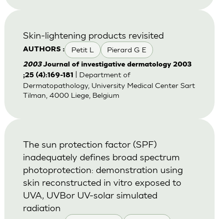
Skin-lightening products revisited
Petit L
Pierard G E
AUTHORS :
2003
Journal of investigative dermatology 2003
| Department of
;25 (4):169-181
Dermatopathology, University Medical Center Sart
Tilman, 4000 Liege, Belgium
The sun protection factor (SPF)
inadequately defines broad spectrum
photoprotection: demonstration using
skin reconstructed in vitro exposed to
UVA, UVBor UV-solar simulated
radiation