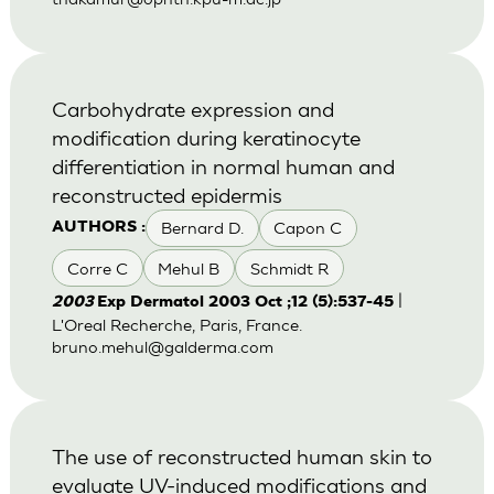
Carbohydrate expression and
modification during keratinocyte
differentiation in normal human and
reconstructed epidermis
Bernard D.
Capon C
AUTHORS :
Corre C
Mehul B
Schmidt R
|
2003
Exp Dermatol 2003 Oct ;12 (5):537-45
L'Oreal Recherche, Paris, France.
bruno.mehul@galderma.com
The use of reconstructed human skin to
evaluate UV-induced modifications and