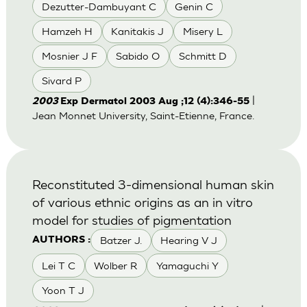
Dezutter-Dambuyant C
Genin C
Hamzeh H
Kanitakis J
Misery L
Mosnier J F
Sabido O
Schmitt D
Sivard P
|
2003
Exp Dermatol 2003 Aug ;12 (4):346-55
Jean Monnet University, Saint-Etienne, France.
Reconstituted 3-dimensional human skin
of various ethnic origins as an in vitro
model for studies of pigmentation
Batzer J.
Hearing V J
AUTHORS :
Lei T C
Wolber R
Yamaguchi Y
Yoon T J