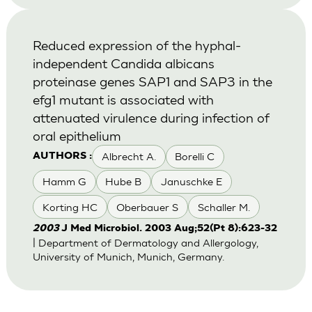
Reduced expression of the hyphal-
independent Candida albicans
proteinase genes SAP1 and SAP3 in the
efg1 mutant is associated with
attenuated virulence during infection of
oral epithelium
Albrecht A.
Borelli C
AUTHORS :
Hamm G
Hube B
Januschke E
Korting HC
Oberbauer S
Schaller M.
2003
J Med Microbiol. 2003 Aug;52(Pt 8):623-32
| Department of Dermatology and Allergology,
University of Munich, Munich, Germany.