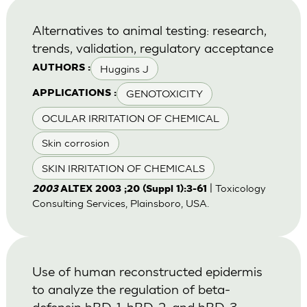
Alternatives to animal testing: research,
trends, validation, regulatory acceptance
Huggins J
AUTHORS :
GENOTOXICITY
APPLICATIONS :
OCULAR IRRITATION OF CHEMICAL
Skin corrosion
SKIN IRRITATION OF CHEMICALS
| Toxicology
2003
ALTEX 2003 ;20 (Suppl 1):3-61
Consulting Services, Plainsboro, USA.
Use of human reconstructed epidermis
to analyze the regulation of beta-
defensin hBD-1, hBD-2, and hBD-3