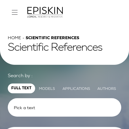
HOME
SCIENTIFIC REFERENCES
Scientific References
Search by :
MODELS
APPLICATIONS
AUTHORS
FULL TEXT