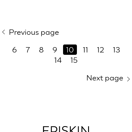
Previous page
6
7
8
9
10
11
12
13
14
15
Next page