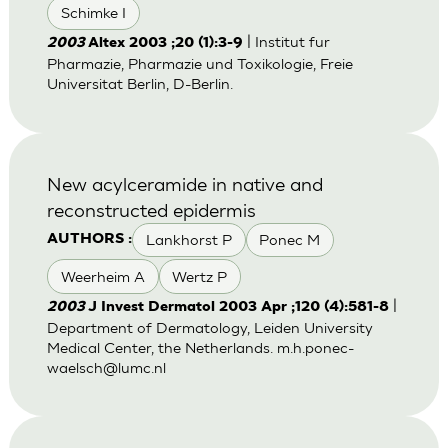
Schimke I
| Institut fur
2003
Altex 2003 ;20 (1):3-9
Pharmazie, Pharmazie und Toxikologie, Freie
Universitat Berlin, D-Berlin.
New acylceramide in native and
reconstructed epidermis
Lankhorst P
Ponec M
AUTHORS :
Weerheim A
Wertz P
|
2003
J Invest Dermatol 2003 Apr ;120 (4):581-8
Department of Dermatology, Leiden University
Medical Center, the Netherlands.
m.h.ponec-
waelsch@lumc.nl