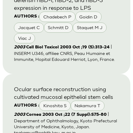
expression in response to LPS
Chadebech P
Goidin D
AUTHORS :
Jacquet C
Schmitt D
Staquet M J
Viac J
|
2003
Cell Biol Toxicol 2003 Oct ;19 (5):313-24
INSERM U346, affiliee CNRS, Peau Humaine et
Immunite, Hopital Edouard Herriot, Lyon, France.
Ocular surface reconstruction using
cultivated mucosal epithelial stem cells
Kinoshita S
Nakamura T
AUTHORS :
|
2003
Cornea 2003 Oct ;22 (7 Suppl):S75-80
Department of Ophthalmology, Kyoto Prefectural
University of Medicine, Kyoto, Japan.
tnakamur@ophth.kpu-m.ac.jp