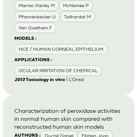
Marrec-Fairley M
McNamee P
Pfannenbecker U
Tailhardat M
Van Goethem F
MODELS :
HCE / HUMAN CORNEAL EPITHELIUM
APPLICATIONS :
OCULAR IRRITATION OF CHEMICAL
| L'Oreal
2013
Toxicology in vitro
Characterization of peroxidase activities
in normal human skin compared with
reconstructed human skin models
Duché Daniel
Eilstein Joan
AUTHORS :