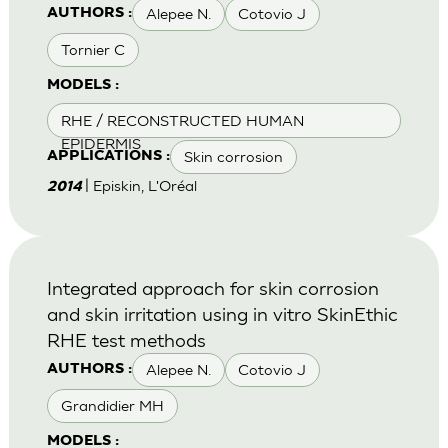
Alepee N.
Cotovio J
AUTHORS :
Tornier C
MODELS :
RHE / RECONSTRUCTED HUMAN
EPIDERMIS
Skin corrosion
APPLICATIONS :
| Episkin, L'Oréal
2014
Integrated approach for skin corrosion
and skin irritation using in vitro SkinEthic
RHE test methods
Alepee N.
Cotovio J
AUTHORS :
Grandidier MH
MODELS :