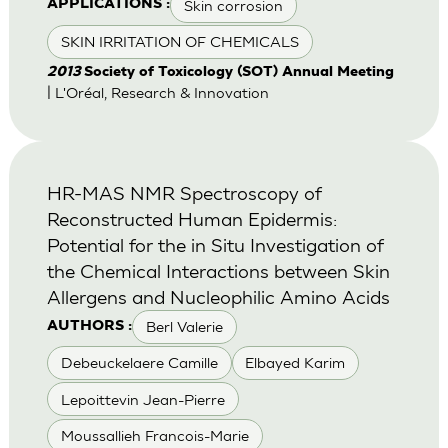
Skin corrosion
APPLICATIONS :
SKIN IRRITATION OF CHEMICALS
2013
Society of Toxicology (SOT) Annual Meeting
| L'Oréal, Research & Innovation
HR-MAS NMR Spectroscopy of
Reconstructed Human Epidermis:
Potential for the in Situ Investigation of
the Chemical Interactions between Skin
Allergens and Nucleophilic Amino Acids
Berl Valerie
AUTHORS :
Debeuckelaere Camille
Elbayed Karim
Lepoittevin Jean-Pierre
Moussallieh Francois-Marie