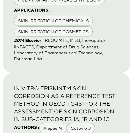
APPLICATIONS :
SKIN IRRITATION OF CHEMICALS
SKIN IRRITATION OF COSMETICS
| REQUIMTE, INEB, Inovapotek,
2014
Elsevier
IINFACTS, Department of Drug Sciences,
Laboratory of Pharmaceutical Technology,
Fourmag Lda
IN VITRO EPISKINTM SKIN
CORROSION AS A REFERENCE TEST
METHOD IN OECD TG431 FOR THE
ASSESSMENT OF SKIN CORROSION
IN SUB-CATEGORIES 1A, 1B AND 1C
Alepee N.
Cotovio J
AUTHORS :