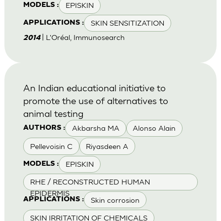
EPISKIN
MODELS :
SKIN SENSITIZATION
APPLICATIONS :
| L'Oréal, Immunosearch
2014
An Indian educational initiative to
promote the use of alternatives to
animal testing
Akbarsha MA
Alonso Alain
AUTHORS :
Pellevoisin C
Riyasdeen A
EPISKIN
MODELS :
RHE / RECONSTRUCTED HUMAN
EPIDERMIS
Skin corrosion
APPLICATIONS :
SKIN IRRITATION OF CHEMICALS