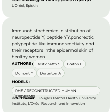
2015
Toxicology in Vitro 29 (2015) 1779–1792
L'Oréal, Episkin
Immunohistochemical distribution of
neuropeptide Y, peptide YY,pancreatic
polypeptide-like immunoreactivity and
their receptors inthe epidermal skin of
healthy women
Bastianetto S
Breton L
AUTHORS :
Dumont Y
Duranton A
MODELS :
RHE / RECONSTRUCTED HUMAN
EPIDERMIS
| Douglas Mental Health University
2015
Elsevier
Institute, L'Oréal Research and Innovation