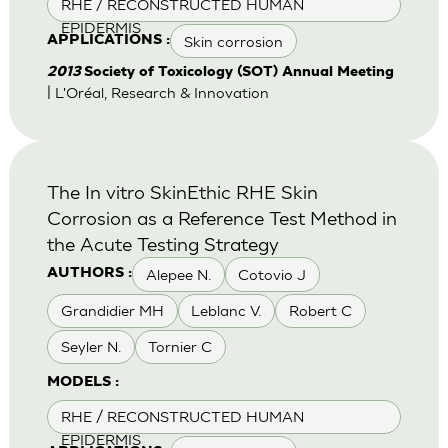
RHE / RECONSTRUCTED HUMAN
EPIDERMIS
Skin corrosion
APPLICATIONS :
2013
Society of Toxicology (SOT) Annual Meeting
| L'Oréal, Research & Innovation
The In vitro SkinEthic RHE Skin
Corrosion as a Reference Test Method in
the Acute Testing Strategy
Alepee N.
Cotovio J
AUTHORS :
Grandidier MH
Leblanc V.
Robert C
Seyler N.
Tornier C
MODELS :
RHE / RECONSTRUCTED HUMAN
EPIDERMIS