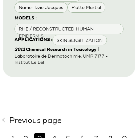
Namer Izzie-Jacques
Piotto Martial
MODELS :
RHE / RECONSTRUCTED HUMAN
EPIDERMIS
SKIN SENSITIZATION
APPLICATIONS :
|
2012
Chemical Research in Toxicology
Laboratoire de Dermatochimie, UMR 7177 -
Institut Le Bel
Previous page