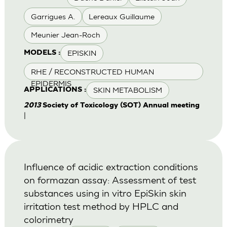
Garrigues A.
Lereaux Guillaume
Meunier Jean-Roch
EPISKIN
MODELS :
RHE / RECONSTRUCTED HUMAN
EPIDERMIS
SKIN METABOLISM
APPLICATIONS :
2013
Society of Toxicology (SOT) Annual meeting
|
Influence of acidic extraction conditions
on formazan assay: Assessment of test
substances using in vitro EpiSkin skin
irritation test method by HPLC and
colorimetry