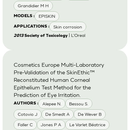
Grandidier M H
EPISKIN
MODELS :
Skin corrosion
APPLICATIONS :
| L'Oreal
2013
Society of Toxicology
Cosmetics Europe Multi-Laboratory
Pre-Validation of the SkinEthic™
Reconstituted Human Corneal
Epithelium Test Method for the
Prediction of Eye Irritation.
Alepee N.
Bessou S.
AUTHORS :
Cotovio J
De Smedt A
De Wever B
Faller C
Jones P A
Le Varlet Béatrice