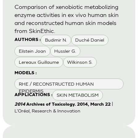
Comparison of xenobiotic metabolizing
enzyme activities in ex vivo human skin
and reconstructed human skin models
from SkinEthic.
Budimir N.
Duché Daniel
AUTHORS :
Eilstein Joan
Hussler G.
Lereaux Guillaume
Wilkinson S.
MODELS :
RHE / RECONSTRUCTED HUMAN
EPIDERMIS
SKIN METABOLISM
APPLICATIONS :
|
2014
Archives of Toxicology. 2014, March 22
L'Oréal, Research & Innovation