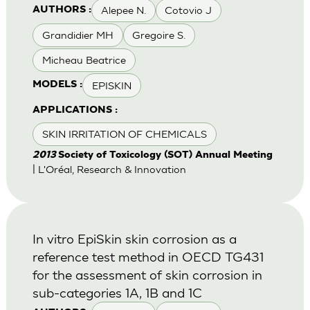
Alepee N.
Cotovio J
AUTHORS :
Grandidier MH
Gregoire S.
Micheau Beatrice
EPISKIN
MODELS :
APPLICATIONS :
SKIN IRRITATION OF CHEMICALS
2013
Society of Toxicology (SOT) Annual Meeting
| L'Oréal, Research & Innovation
In vitro EpiSkin skin corrosion as a
reference test method in OECD TG431
for the assessment of skin corrosion in
sub-categories 1A, 1B and 1C