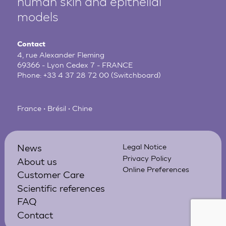
human
skin and epithelial
models
Contact
4, rue Alexander Fleming
69366 - Lyon Cedex 7 - FRANCE
Phone:
+33 4 37 28 72 00
(Switchboard)
France • Brésil • Chine
News
Legal Notice
Privacy Policy
About us
Online Preferences
Customer Care
Scientific references
FAQ
Contact