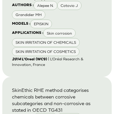
Alepee N.
Cotovio J
AUTHORS :
Grandidier MH
EPISKIN
MODELS :
Skin corrosion
APPLICATIONS :
SKIN IRRITATION OF CHEMICALS
SKIN IRRITATION OF COSMETICS
| L’Oréal Research &
2014
L'Oreal (WC9)
Innovation, France
SkinEthic RHE method categorises
chemicals between corrosive
subcategories and non-corrosive as
stated in OECD TG431