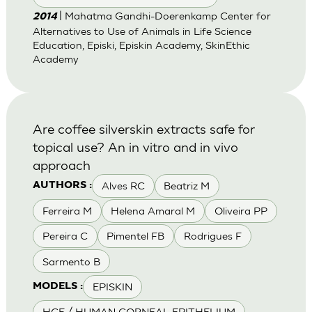
| Mahatma Gandhi-Doerenkamp Center for
2014
Alternatives to Use of Animals in Life Science
Education, Episki, Episkin Academy, SkinEthic
Academy
Are coffee silverskin extracts safe for
topical use? An in vitro and in vivo
approach
Alves RC
Beatriz M
AUTHORS :
Ferreira M
Helena Amaral M
Oliveira PP
Pereira C
Pimentel FB
Rodrigues F
Sarmento B
EPISKIN
MODELS :
HCE / HUMAN CORNEAL EPITHELIUM