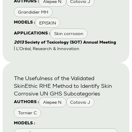
Alepee N.
Cotovio J
AUTHORS :
Grandidier MH
EPISKIN
MODELS :
Skin corrosion
APPLICATIONS :
2013
Society of Toxicology (SOT) Annual Meeting
| L'Oréal, Research & Innovation
The Usefulness of the Validated
SkinEthic RHE Method to Identify Skin
Corrosive UN GHS Subcategories
Alepee N.
Cotovio J
AUTHORS :
Tornier C
MODELS :