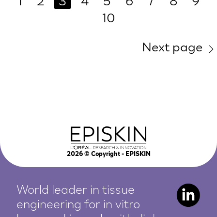
1
2
3
4
5
6
7
8
9
10
Next page
2026
© Copyright - EPISKIN
World leader in tissue
engineering for in vitro