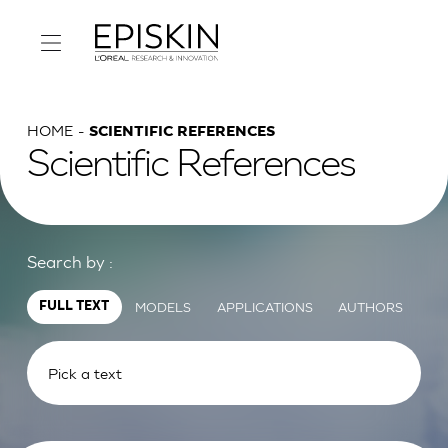
HOME
SCIENTIFIC REFERENCES
Scientific References
Search by :
MODELS
APPLICATIONS
AUTHORS
FULL TEXT