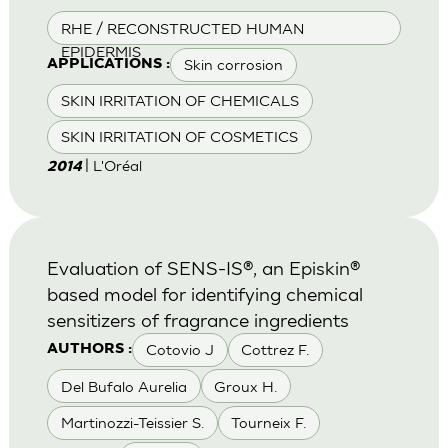
RHE / RECONSTRUCTED HUMAN
EPIDERMIS
Skin corrosion
APPLICATIONS :
SKIN IRRITATION OF CHEMICALS
SKIN IRRITATION OF COSMETICS
| L'Oréal
2014
Evaluation of SENS-IS®, an Episkin®
based model for identifying chemical
sensitizers of fragrance ingredients
Cotovio J
Cottrez F.
AUTHORS :
Del Bufalo Aurelia
Groux H.
Martinozzi-Teissier S.
Tourneix F.