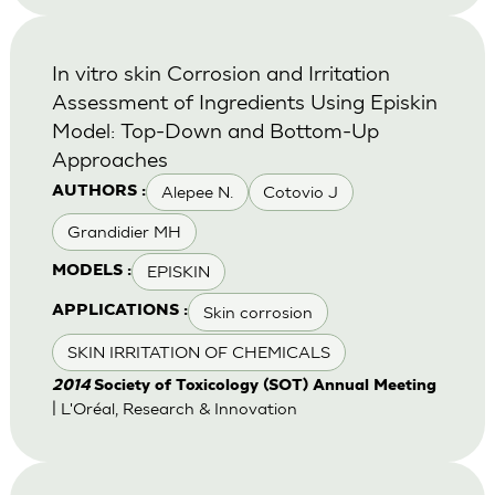
In vitro skin Corrosion and Irritation
Assessment of Ingredients Using Episkin
Model: Top-Down and Bottom-Up
Approaches
Alepee N.
Cotovio J
AUTHORS :
Grandidier MH
EPISKIN
MODELS :
Skin corrosion
APPLICATIONS :
SKIN IRRITATION OF CHEMICALS
2014
Society of Toxicology (SOT) Annual Meeting
| L'Oréal, Research & Innovation