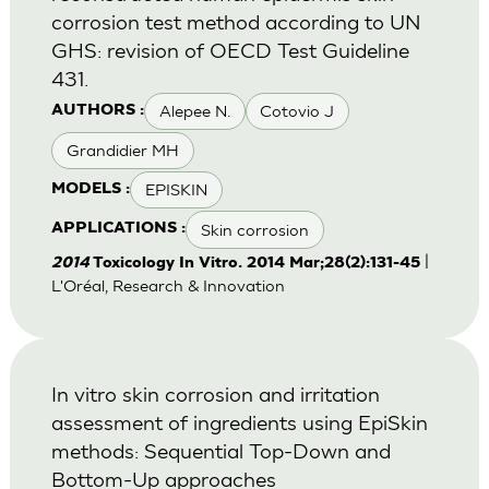
corrosion test method according to UN
GHS: revision of OECD Test Guideline
431.
Alepee N.
Cotovio J
AUTHORS :
Grandidier MH
EPISKIN
MODELS :
Skin corrosion
APPLICATIONS :
|
2014
Toxicology In Vitro. 2014 Mar;28(2):131-45
L'Oréal, Research & Innovation
In vitro skin corrosion and irritation
assessment of ingredients using EpiSkin
methods: Sequential Top-Down and
Bottom-Up approaches