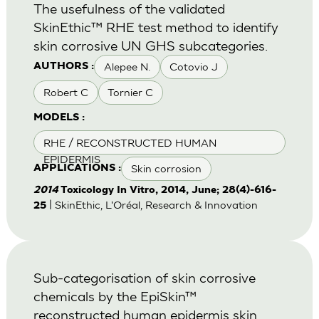
The usefulness of the validated
SkinEthic™ RHE test method to identify
skin corrosive UN GHS subcategories.
Alepee N.
Cotovio J
AUTHORS :
Robert C
Tornier C
MODELS :
RHE / RECONSTRUCTED HUMAN
EPIDERMIS
Skin corrosion
APPLICATIONS :
2014
Toxicology In Vitro, 2014, June; 28(4)-616-
| SkinEthic, L'Oréal, Research & Innovation
25
Sub-categorisation of skin corrosive
chemicals by the EpiSkin™
reconstructed human epidermis skin