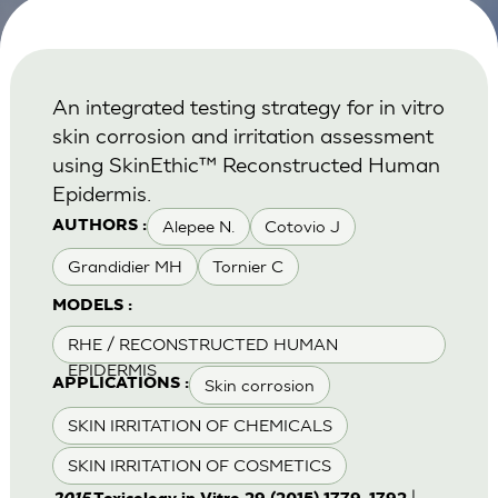
An integrated testing strategy for in vitro
skin corrosion and irritation assessment
using SkinEthic™ Reconstructed Human
Epidermis.
Alepee N.
Cotovio J
AUTHORS :
Grandidier MH
Tornier C
MODELS :
RHE / RECONSTRUCTED HUMAN
EPIDERMIS
Skin corrosion
APPLICATIONS :
SKIN IRRITATION OF CHEMICALS
SKIN IRRITATION OF COSMETICS
|