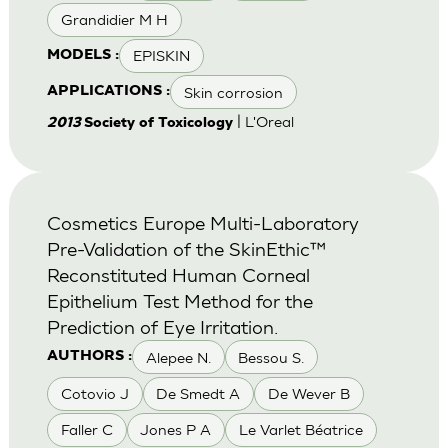
Grandidier M H
EPISKIN
MODELS :
Skin corrosion
APPLICATIONS :
| L'Oreal
2013
Society of Toxicology
Cosmetics Europe Multi-Laboratory
Pre-Validation of the SkinEthic™
Reconstituted Human Corneal
Epithelium Test Method for the
Prediction of Eye Irritation.
Alepee N.
Bessou S.
AUTHORS :
Cotovio J
De Smedt A
De Wever B
Faller C
Jones P A
Le Varlet Béatrice