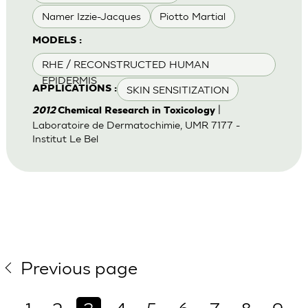
Namer Izzie-Jacques
Piotto Martial
MODELS :
RHE / RECONSTRUCTED HUMAN
EPIDERMIS
SKIN SENSITIZATION
APPLICATIONS :
|
2012
Chemical Research in Toxicology
Laboratoire de Dermatochimie, UMR 7177 -
Institut Le Bel
Previous page