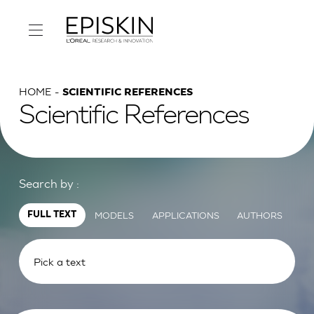
HOME
SCIENTIFIC REFERENCES
Scientific References
Search by :
MODELS
APPLICATIONS
AUTHORS
FULL TEXT