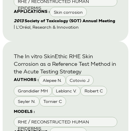
RHE / RECONSTRUCTED HUMAN
EPIDERMIS
Skin corrosion
APPLICATIONS :
2013
Society of Toxicology (SOT) Annual Meeting
| L'Oréal, Research & Innovation
The In vitro SkinEthic RHE Skin
Corrosion as a Reference Test Method in
the Acute Testing Strategy
Alepee N.
Cotovio J
AUTHORS :
Grandidier MH
Leblanc V.
Robert C
Seyler N.
Tornier C
MODELS :
RHE / RECONSTRUCTED HUMAN
EPIDERMIS