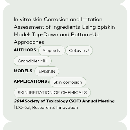
In vitro skin Corrosion and Irritation
Assessment of Ingredients Using Episkin
Model: Top-Down and Bottom-Up
Approaches
Alepee N.
Cotovio J
AUTHORS :
Grandidier MH
EPISKIN
MODELS :
Skin corrosion
APPLICATIONS :
SKIN IRRITATION OF CHEMICALS
2014
Society of Toxicology (SOT) Annual Meeting
| L'Oréal, Research & Innovation