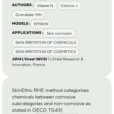
Alepee N.
Cotovio J
AUTHORS :
Grandidier MH
EPISKIN
MODELS :
Skin corrosion
APPLICATIONS :
SKIN IRRITATION OF CHEMICALS
SKIN IRRITATION OF COSMETICS
| L’Oréal Research &
2014
L'Oreal (WC9)
Innovation, France
SkinEthic RHE method categorises
chemicals between corrosive
subcategories and non-corrosive as
stated in OECD TG431