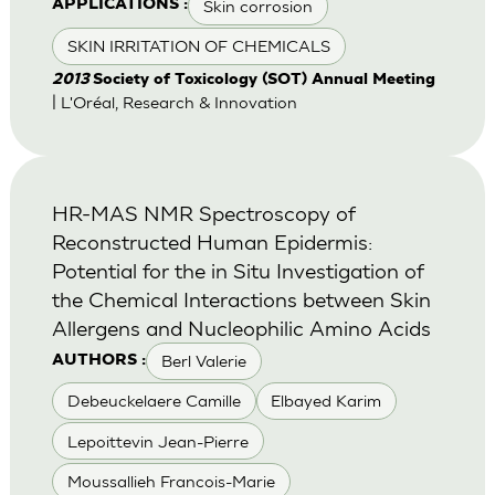
Skin corrosion
APPLICATIONS :
SKIN IRRITATION OF CHEMICALS
2013
Society of Toxicology (SOT) Annual Meeting
| L'Oréal, Research & Innovation
HR-MAS NMR Spectroscopy of
Reconstructed Human Epidermis:
Potential for the in Situ Investigation of
the Chemical Interactions between Skin
Allergens and Nucleophilic Amino Acids
Berl Valerie
AUTHORS :
Debeuckelaere Camille
Elbayed Karim
Lepoittevin Jean-Pierre
Moussallieh Francois-Marie