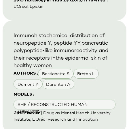
2015
Toxicology in Vitro 29 (2015) 1779–1792
L'Oréal, Episkin
Immunohistochemical distribution of
neuropeptide Y, peptide YY,pancreatic
polypeptide-like immunoreactivity and
their receptors inthe epidermal skin of
healthy women
Bastianetto S
Breton L
AUTHORS :
Dumont Y
Duranton A
MODELS :
RHE / RECONSTRUCTED HUMAN
EPIDERMIS
| Douglas Mental Health University
2015
Elsevier
Institute, L'Oréal Research and Innovation