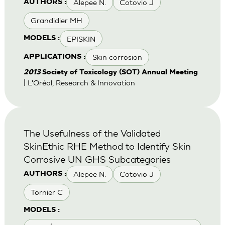
Alepee N.
Cotovio J
AUTHORS :
Grandidier MH
EPISKIN
MODELS :
Skin corrosion
APPLICATIONS :
2013
Society of Toxicology (SOT) Annual Meeting
| L'Oréal, Research & Innovation
The Usefulness of the Validated
SkinEthic RHE Method to Identify Skin
Corrosive UN GHS Subcategories
Alepee N.
Cotovio J
AUTHORS :
Tornier C
MODELS :