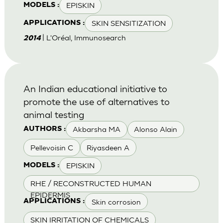
EPISKIN
MODELS :
SKIN SENSITIZATION
APPLICATIONS :
| L'Oréal, Immunosearch
2014
An Indian educational initiative to
promote the use of alternatives to
animal testing
Akbarsha MA
Alonso Alain
AUTHORS :
Pellevoisin C
Riyasdeen A
EPISKIN
MODELS :
RHE / RECONSTRUCTED HUMAN
EPIDERMIS
Skin corrosion
APPLICATIONS :
SKIN IRRITATION OF CHEMICALS