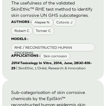
The usefulness of the validated
SkinEthic™ RHE test method to identify
skin corrosive UN GHS subcategories.
Alepee N.
Cotovio J
AUTHORS :
Robert C
Tornier C
MODELS :
RHE / RECONSTRUCTED HUMAN
EPIDERMIS
Skin corrosion
APPLICATIONS :
2014
Toxicology In Vitro, 2014, June; 28(4)-616-
| SkinEthic, L'Oréal, Research & Innovation
25
Sub-categorisation of skin corrosive
chemicals by the EpiSkin™
reconstructed human epidermis skin