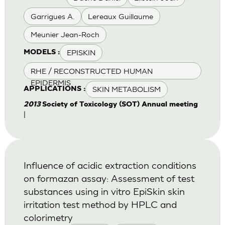
Garrigues A.
Lereaux Guillaume
Meunier Jean-Roch
EPISKIN
MODELS :
RHE / RECONSTRUCTED HUMAN
EPIDERMIS
SKIN METABOLISM
APPLICATIONS :
2013
Society of Toxicology (SOT) Annual meeting
|
Influence of acidic extraction conditions
on formazan assay: Assessment of test
substances using in vitro EpiSkin skin
irritation test method by HPLC and
colorimetry