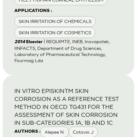
APPLICATIONS :
SKIN IRRITATION OF CHEMICALS
SKIN IRRITATION OF COSMETICS
| REQUIMTE, INEB, Inovapotek,
2014
Elsevier
IINFACTS, Department of Drug Sciences,
Laboratory of Pharmaceutical Technology,
Fourmag Lda
IN VITRO EPISKINTM SKIN
CORROSION AS A REFERENCE TEST
METHOD IN OECD TG431 FOR THE
ASSESSMENT OF SKIN CORROSION
IN SUB-CATEGORIES 1A, 1B AND 1C
Alepee N.
Cotovio J
AUTHORS :