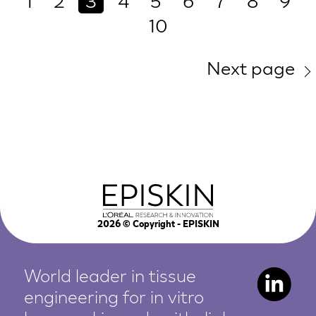
1
2
3
4
5
6
7
8
9
10
Next page
2026
© Copyright - EPISKIN
World leader in tissue
engineering for in vitro