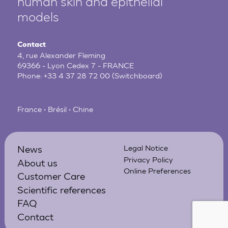
human
skin and epithelial
models
Contact
4, rue Alexander Fleming
69366 - Lyon Cedex 7 - FRANCE
Phone:
+33 4 37 28 72 00
(Switchboard)
France • Brésil • Chine
News
Legal Notice
Privacy Policy
About us
Online Preferences
Customer Care
Scientific references
FAQ
Contact