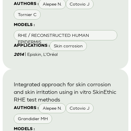
Alepee N.
Cotovio J
AUTHORS :
Tornier C
MODELS :
RHE / RECONSTRUCTED HUMAN
EPIDERMIS
Skin corrosion
APPLICATIONS :
| Episkin, L'Oréal
2014
Integrated approach for skin corrosion
and skin irritation using in vitro SkinEthic
RHE test methods
Alepee N.
Cotovio J
AUTHORS :
Grandidier MH
MODELS :