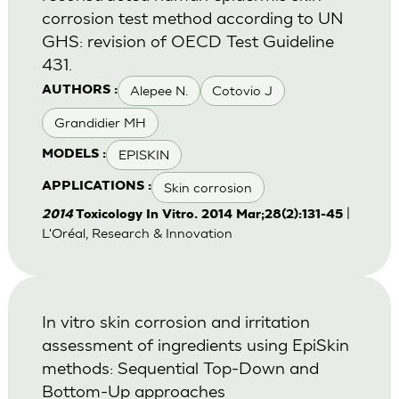
corrosion test method according to UN
GHS: revision of OECD Test Guideline
431.
Alepee N.
Cotovio J
AUTHORS :
Grandidier MH
EPISKIN
MODELS :
Skin corrosion
APPLICATIONS :
|
2014
Toxicology In Vitro. 2014 Mar;28(2):131-45
L'Oréal, Research & Innovation
In vitro skin corrosion and irritation
assessment of ingredients using EpiSkin
methods: Sequential Top-Down and
Bottom-Up approaches