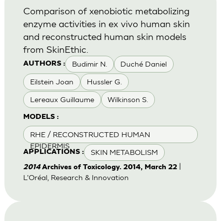
Comparison of xenobiotic metabolizing
enzyme activities in ex vivo human skin
and reconstructed human skin models
from SkinEthic.
Budimir N.
Duché Daniel
AUTHORS :
Eilstein Joan
Hussler G.
Lereaux Guillaume
Wilkinson S.
MODELS :
RHE / RECONSTRUCTED HUMAN
EPIDERMIS
SKIN METABOLISM
APPLICATIONS :
|
2014
Archives of Toxicology. 2014, March 22
L'Oréal, Research & Innovation