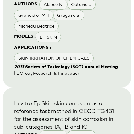
Alepee N.
Cotovio J
AUTHORS :
Grandidier MH
Gregoire S.
Micheau Beatrice
EPISKIN
MODELS :
APPLICATIONS :
SKIN IRRITATION OF CHEMICALS
2013
Society of Toxicology (SOT) Annual Meeting
| L'Oréal, Research & Innovation
In vitro EpiSkin skin corrosion as a
reference test method in OECD TG431
for the assessment of skin corrosion in
sub-categories 1A, 1B and 1C