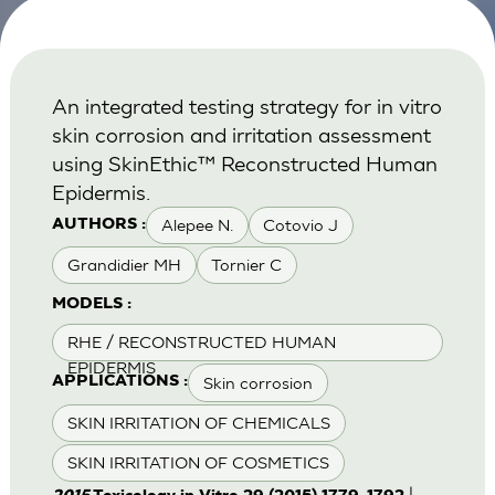
An integrated testing strategy for in vitro
skin corrosion and irritation assessment
using SkinEthic™ Reconstructed Human
Epidermis.
Alepee N.
Cotovio J
AUTHORS :
Grandidier MH
Tornier C
MODELS :
RHE / RECONSTRUCTED HUMAN
EPIDERMIS
Skin corrosion
APPLICATIONS :
SKIN IRRITATION OF CHEMICALS
SKIN IRRITATION OF COSMETICS
|