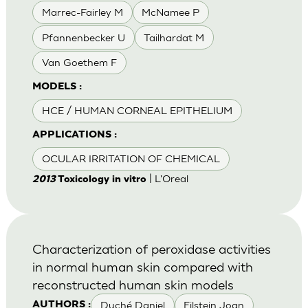
Marrec-Fairley M
McNamee P
Pfannenbecker U
Tailhardat M
Van Goethem F
MODELS :
HCE / HUMAN CORNEAL EPITHELIUM
APPLICATIONS :
OCULAR IRRITATION OF CHEMICAL
| L'Oreal
2013
Toxicology in vitro
Characterization of peroxidase activities
in normal human skin compared with
reconstructed human skin models
Duché Daniel
Eilstein Joan
AUTHORS :