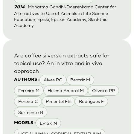
| Mahatma Gandhi-Doerenkamp Center for
2014
Alternatives to Use of Animals in Life Science
Education, Episki, Episkin Academy, SkinEthic
Academy
Are coffee silverskin extracts safe for
topical use? An in vitro and in vivo
approach
Alves RC
Beatriz M
AUTHORS :
Ferreira M
Helena Amaral M
Oliveira PP
Pereira C
Pimentel FB
Rodrigues F
Sarmento B
EPISKIN
MODELS :
HCE / HUMAN CORNEAL EPITHELIUM