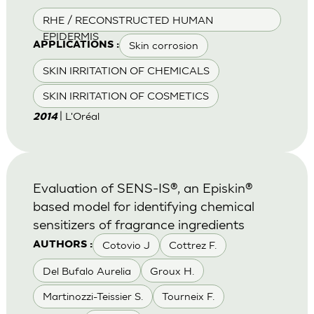
RHE / RECONSTRUCTED HUMAN
EPIDERMIS
Skin corrosion
APPLICATIONS :
SKIN IRRITATION OF CHEMICALS
SKIN IRRITATION OF COSMETICS
| L'Oréal
2014
Evaluation of SENS-IS®, an Episkin®
based model for identifying chemical
sensitizers of fragrance ingredients
Cotovio J
Cottrez F.
AUTHORS :
Del Bufalo Aurelia
Groux H.
Martinozzi-Teissier S.
Tourneix F.