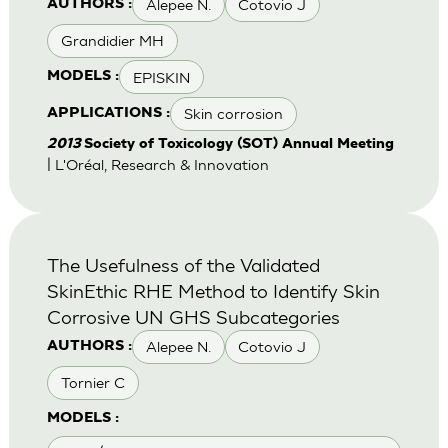
Alepee N.
Cotovio J
AUTHORS :
Grandidier MH
EPISKIN
MODELS :
Skin corrosion
APPLICATIONS :
2013
Society of Toxicology (SOT) Annual Meeting
| L'Oréal, Research & Innovation
The Usefulness of the Validated
SkinEthic RHE Method to Identify Skin
Corrosive UN GHS Subcategories
Alepee N.
Cotovio J
AUTHORS :
Tornier C
MODELS :