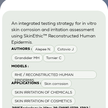
An integrated testing strategy for in vitro
skin corrosion and irritation assessment
using SkinEthic™ Reconstructed Human
Epidermis.
Alepee N.
Cotovio J
AUTHORS :
Grandidier MH
Tornier C
MODELS :
RHE / RECONSTRUCTED HUMAN
EPIDERMIS
Skin corrosion
APPLICATIONS :
SKIN IRRITATION OF CHEMICALS
SKIN IRRITATION OF COSMETICS
|