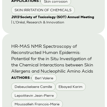
Skin corrosion
APPLICATIONS :
SKIN IRRITATION OF CHEMICALS
2013
Society of Toxicology (SOT) Annual Meeting
| L'Oréal, Research & Innovation
HR-MAS NMR Spectroscopy of
Reconstructed Human Epidermis:
Potential for the in Situ Investigation of
the Chemical Interactions between Skin
Allergens and Nucleophilic Amino Acids
Berl Valerie
AUTHORS :
Debeuckelaere Camille
Elbayed Karim
Lepoittevin Jean-Pierre
Moussallieh Francois-Marie