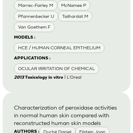
Marrec-Fairley M
McNamee P
Pfannenbecker U
Tailhardat M
Van Goethem F
MODELS :
HCE / HUMAN CORNEAL EPITHELIUM
APPLICATIONS :
OCULAR IRRITATION OF CHEMICAL
| L'Oreal
2013
Toxicology in vitro
Characterization of peroxidase activities
in normal human skin compared with
reconstructed human skin models
Duché Daniel
Eilstein Joan
AUTHORS :