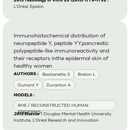
2015
Toxicology in Vitro 29 (2015) 1779–1792
L'Oréal, Episkin
Immunohistochemical distribution of
neuropeptide Y, peptide YY,pancreatic
polypeptide-like immunoreactivity and
their receptors inthe epidermal skin of
healthy women
Bastianetto S
Breton L
AUTHORS :
Dumont Y
Duranton A
MODELS :
RHE / RECONSTRUCTED HUMAN
EPIDERMIS
| Douglas Mental Health University
2015
Elsevier
Institute, L'Oréal Research and Innovation