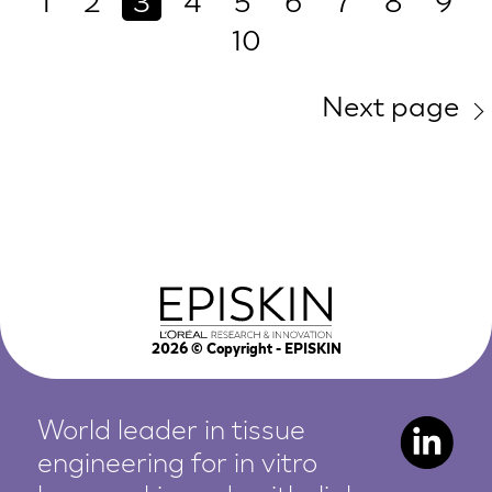
1
2
3
4
5
6
7
8
9
10
Next page
2026
© Copyright - EPISKIN
World leader in tissue
engineering for in vitro