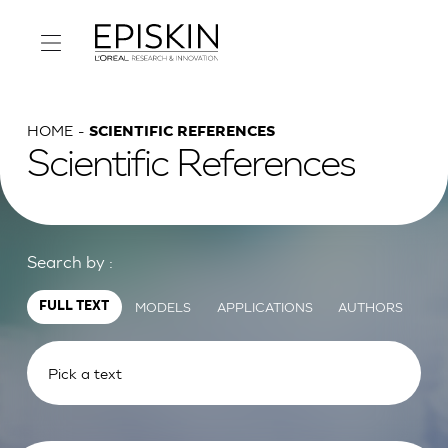
HOME
SCIENTIFIC REFERENCES
Scientific References
Search by :
MODELS
APPLICATIONS
AUTHORS
FULL TEXT