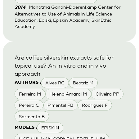
| Mahatma Gandhi-Doerenkamp Center for
2014
Alternatives to Use of Animals in Life Science
Education, Episki, Episkin Academy, SkinEthic
Academy
Are coffee silverskin extracts safe for
topical use? An in vitro and in vivo
approach
Alves RC
Beatriz M
AUTHORS :
Ferreira M
Helena Amaral M
Oliveira PP
Pereira C
Pimentel FB
Rodrigues F
Sarmento B
EPISKIN
MODELS :
HCE / HUMAN CORNEAL EPITHELIUM