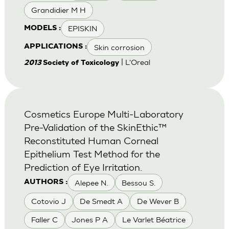
Grandidier M H
EPISKIN
MODELS :
Skin corrosion
APPLICATIONS :
| L'Oreal
2013
Society of Toxicology
Cosmetics Europe Multi-Laboratory
Pre-Validation of the SkinEthic™
Reconstituted Human Corneal
Epithelium Test Method for the
Prediction of Eye Irritation.
Alepee N.
Bessou S.
AUTHORS :
Cotovio J
De Smedt A
De Wever B
Faller C
Jones P A
Le Varlet Béatrice