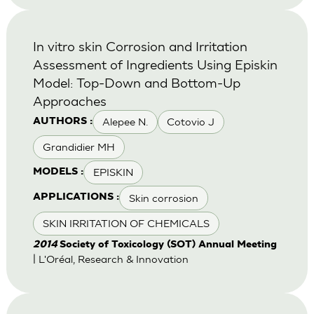
In vitro skin Corrosion and Irritation
Assessment of Ingredients Using Episkin
Model: Top-Down and Bottom-Up
Approaches
Alepee N.
Cotovio J
AUTHORS :
Grandidier MH
EPISKIN
MODELS :
Skin corrosion
APPLICATIONS :
SKIN IRRITATION OF CHEMICALS
2014
Society of Toxicology (SOT) Annual Meeting
| L'Oréal, Research & Innovation