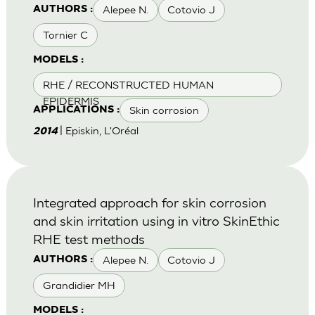
Alepee N.
Cotovio J
AUTHORS :
Tornier C
MODELS :
RHE / RECONSTRUCTED HUMAN
EPIDERMIS
Skin corrosion
APPLICATIONS :
| Episkin, L'Oréal
2014
Integrated approach for skin corrosion
and skin irritation using in vitro SkinEthic
RHE test methods
Alepee N.
Cotovio J
AUTHORS :
Grandidier MH
MODELS :