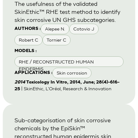
The usefulness of the validated
SkinEthic™ RHE test method to identify
skin corrosive UN GHS subcategories.
Alepee N.
Cotovio J
AUTHORS :
Robert C
Tornier C
MODELS :
RHE / RECONSTRUCTED HUMAN
EPIDERMIS
Skin corrosion
APPLICATIONS :
2014
Toxicology In Vitro, 2014, June; 28(4)-616-
| SkinEthic, L'Oréal, Research & Innovation
25
Sub-categorisation of skin corrosive
chemicals by the EpiSkin™
reconstructed human epidermis skin