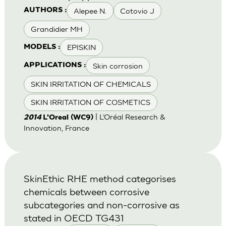
Alepee N.
Cotovio J
AUTHORS :
Grandidier MH
EPISKIN
MODELS :
Skin corrosion
APPLICATIONS :
SKIN IRRITATION OF CHEMICALS
SKIN IRRITATION OF COSMETICS
| L’Oréal Research &
2014
L'Oreal (WC9)
Innovation, France
SkinEthic RHE method categorises
chemicals between corrosive
subcategories and non-corrosive as
stated in OECD TG431