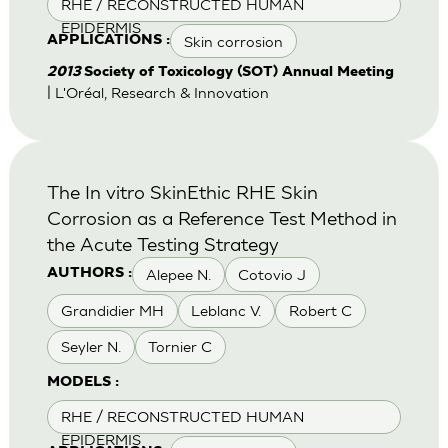
RHE / RECONSTRUCTED HUMAN
EPIDERMIS
Skin corrosion
APPLICATIONS :
2013
Society of Toxicology (SOT) Annual Meeting
| L'Oréal, Research & Innovation
The In vitro SkinEthic RHE Skin
Corrosion as a Reference Test Method in
the Acute Testing Strategy
Alepee N.
Cotovio J
AUTHORS :
Grandidier MH
Leblanc V.
Robert C
Seyler N.
Tornier C
MODELS :
RHE / RECONSTRUCTED HUMAN
EPIDERMIS