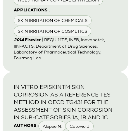
APPLICATIONS :
SKIN IRRITATION OF CHEMICALS
SKIN IRRITATION OF COSMETICS
| REQUIMTE, INEB, Inovapotek,
2014
Elsevier
IINFACTS, Department of Drug Sciences,
Laboratory of Pharmaceutical Technology,
Fourmag Lda
IN VITRO EPISKINTM SKIN
CORROSION AS A REFERENCE TEST
METHOD IN OECD TG431 FOR THE
ASSESSMENT OF SKIN CORROSION
IN SUB-CATEGORIES 1A, 1B AND 1C
Alepee N.
Cotovio J
AUTHORS :