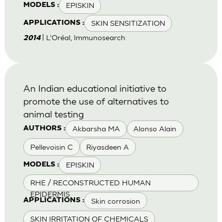
EPISKIN
MODELS :
SKIN SENSITIZATION
APPLICATIONS :
| L'Oréal, Immunosearch
2014
An Indian educational initiative to
promote the use of alternatives to
animal testing
Akbarsha MA
Alonso Alain
AUTHORS :
Pellevoisin C
Riyasdeen A
EPISKIN
MODELS :
RHE / RECONSTRUCTED HUMAN
EPIDERMIS
Skin corrosion
APPLICATIONS :
SKIN IRRITATION OF CHEMICALS