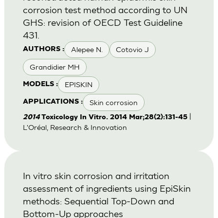
corrosion test method according to UN
GHS: revision of OECD Test Guideline
431.
Alepee N.
Cotovio J
AUTHORS :
Grandidier MH
EPISKIN
MODELS :
Skin corrosion
APPLICATIONS :
|
2014
Toxicology In Vitro. 2014 Mar;28(2):131-45
L'Oréal, Research & Innovation
In vitro skin corrosion and irritation
assessment of ingredients using EpiSkin
methods: Sequential Top-Down and
Bottom-Up approaches