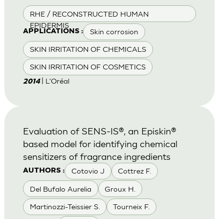
RHE / RECONSTRUCTED HUMAN
EPIDERMIS
Skin corrosion
APPLICATIONS :
SKIN IRRITATION OF CHEMICALS
SKIN IRRITATION OF COSMETICS
| L'Oréal
2014
Evaluation of SENS-IS®, an Episkin®
based model for identifying chemical
sensitizers of fragrance ingredients
Cotovio J
Cottrez F.
AUTHORS :
Del Bufalo Aurelia
Groux H.
Martinozzi-Teissier S.
Tourneix F.