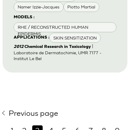
Namer Izzie-Jacques
Piotto Martial
MODELS :
RHE / RECONSTRUCTED HUMAN
EPIDERMIS
SKIN SENSITIZATION
APPLICATIONS :
|
2012
Chemical Research in Toxicology
Laboratoire de Dermatochimie, UMR 7177 -
Institut Le Bel
Previous page