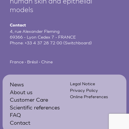
human
skin and epithelial
models
Contact
4, rue Alexander Fleming
69366 - Lyon Cedex 7 - FRANCE
Phone:
+33 4 37 28 72 00
(Switchboard)
France • Brésil • Chine
News
Legal Notice
Privacy Policy
About us
Online Preferences
Customer Care
Scientific references
FAQ
Contact