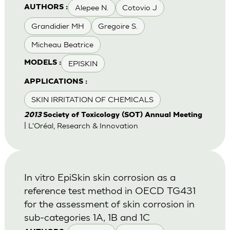
Alepee N.
Cotovio J
AUTHORS :
Grandidier MH
Gregoire S.
Micheau Beatrice
EPISKIN
MODELS :
APPLICATIONS :
SKIN IRRITATION OF CHEMICALS
2013
Society of Toxicology (SOT) Annual Meeting
| L'Oréal, Research & Innovation
In vitro EpiSkin skin corrosion as a
reference test method in OECD TG431
for the assessment of skin corrosion in
sub-categories 1A, 1B and 1C