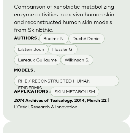
Comparison of xenobiotic metabolizing
enzyme activities in ex vivo human skin
and reconstructed human skin models
from SkinEthic.
Budimir N.
Duché Daniel
AUTHORS :
Eilstein Joan
Hussler G.
Lereaux Guillaume
Wilkinson S.
MODELS :
RHE / RECONSTRUCTED HUMAN
EPIDERMIS
SKIN METABOLISM
APPLICATIONS :
|
2014
Archives of Toxicology. 2014, March 22
L'Oréal, Research & Innovation