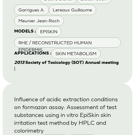
Garrigues A.
Lereaux Guillaume
Meunier Jean-Roch
EPISKIN
MODELS :
RHE / RECONSTRUCTED HUMAN
EPIDERMIS
SKIN METABOLISM
APPLICATIONS :
2013
Society of Toxicology (SOT) Annual meeting
|
Influence of acidic extraction conditions
on formazan assay: Assessment of test
substances using in vitro EpiSkin skin
irritation test method by HPLC and
colorimetry