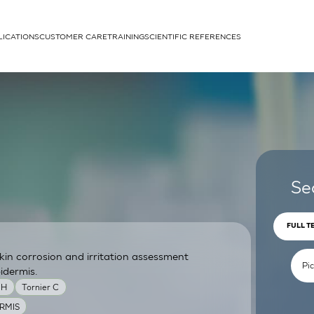
LICATIONS
CUSTOMER CARE
TRAINING
SCIENTIFIC REFERENCES
APPLICATIONS
rhans cells
Se
FULL T
skin corrosion and irritation assessment
um
idermis.
MH
Tornier C
RMIS