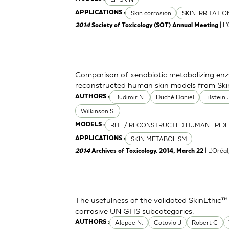
Skin corrosion
SKIN IRRITATI
APPLICATIONS :
| L
2014
Society of Toxicology (SOT) Annual Meeting
Comparison of xenobiotic metabolizing enzy
reconstructed human skin models from Ski
Budimir N.
Duché Daniel
Eilstein
AUTHORS :
Wilkinson S.
RHE / RECONSTRUCTED HUMAN EPIDE
MODELS :
SKIN METABOLISM
APPLICATIONS :
| L'Oréa
2014
Archives of Toxicology. 2014, March 22
The usefulness of the validated SkinEthic™
corrosive UN GHS subcategories.
Alepee N.
Cotovio J
Robert C
AUTHORS :