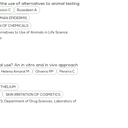
the use of alternatives to animal testing
oisin C
Riyasdeen A
MAN EPIDERMIS
ON OF CHEMICALS
atives to Use of Animals in Life Science
my
cal use? An in vitro and in vivo approach
Helena Amaral M
Oliveira PP
Pereira C
ITHELIUM
SKIN IRRITATION OF COSMETICS
S, Department of Drug Sciences, Laboratory of