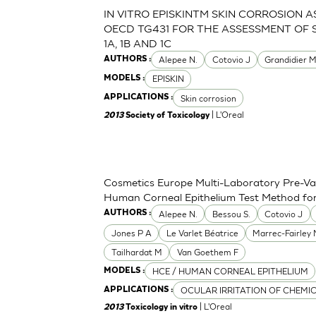
IN VITRO EPISKINTM SKIN CORROSION 
OECD TG431 FOR THE ASSESSMENT OF 
1A, 1B AND 1C
Alepee N.
Cotovio J
Grandidier 
AUTHORS :
EPISKIN
MODELS :
Skin corrosion
APPLICATIONS :
| L'Oreal
2013
Society of Toxicology
Cosmetics Europe Multi-Laboratory Pre-Val
Human Corneal Epithelium Test Method for t
Alepee N.
Bessou S.
Cotovio J
AUTHORS :
Jones P A
Le Varlet Béatrice
Marrec-Fairley
Tailhardat M
Van Goethem F
HCE / HUMAN CORNEAL EPITHELIUM
MODELS :
OCULAR IRRITATION OF CHEMI
APPLICATIONS :
| L'Oreal
2013
Toxicology in vitro