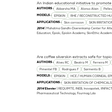
An Indian educational initiative to promote 
Akbarsha MA
Alonso Alain
Pellev
AUTHORS :
EPISKIN
RHE / RECONSTRUCTED HU
MODELS :
Skin corrosion
SKIN IRRITATI
APPLICATIONS :
| Mahatma Gandhi-Doerenkamp Center for Altern
2014
Education, Episki, Episkin Academy, SkinEthic Acade
Are coffee silverskin extracts safe for topi
Alves RC
Beatriz M
Ferreira M
AUTHORS :
Pimentel FB
Rodrigues F
Sarmento B
EPISKIN
HCE / HUMAN CORNEAL EP
MODELS :
SKIN IRRITATION OF CHEMICALS
APPLICATIONS :
| REQUIMTE, INEB, Inovapotek, IINFACT
2014
Elsevier
Pharmaceutical Technology, Fourmag Lda