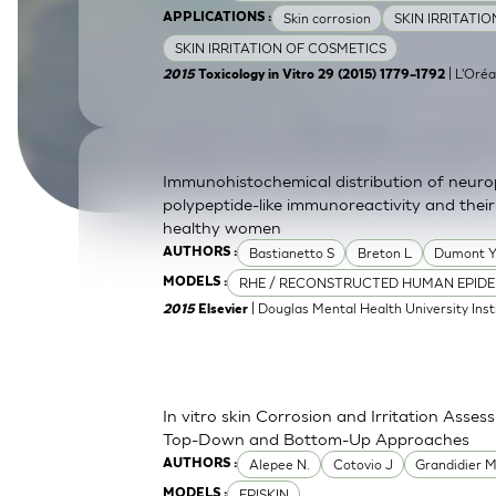
Skin corrosion
SKIN IRRITATI
APPLICATIONS :
SkinEthic HBE
Bladder Epithelium
SKIN IRRITATION OF COSMETICS
SkinEthic HVE
Vaginal Epithelium
| L'Oréa
2015
Toxicology in Vitro 29 (2015) 1779–1792
Immunohistochemical distribution of neurop
polypeptide-like immunoreactivity and their
healthy women
Bastianetto S
Breton L
Dumont 
AUTHORS :
RHE / RECONSTRUCTED HUMAN EPIDE
MODELS :
| Douglas Mental Health University Inst
2015
Elsevier
In vitro skin Corrosion and Irritation Asses
Top-Down and Bottom-Up Approaches
Alepee N.
Cotovio J
Grandidier 
AUTHORS :
EPISKIN
MODELS :