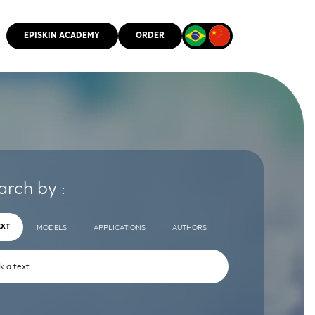
EPISKIN ACADEMY
ORDER
CMM
arch by :
EXT
MODELS
APPLICATIONS
AUTHORS