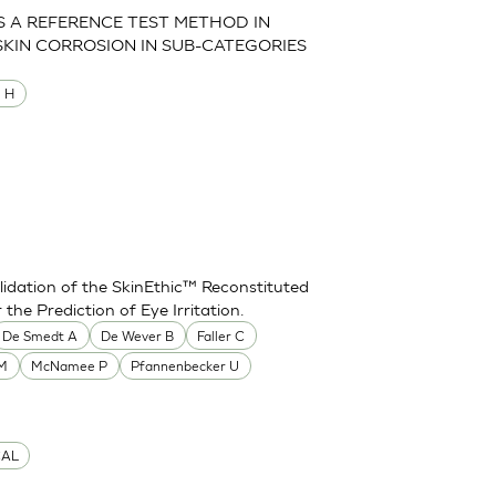
AS A REFERENCE TEST METHOD IN
SKIN CORROSION IN SUB-CATEGORIES
M H
idation of the SkinEthic™ Reconstituted
he Prediction of Eye Irritation.
De Smedt A
De Wever B
Faller C
 M
McNamee P
Pfannenbecker U
CAL