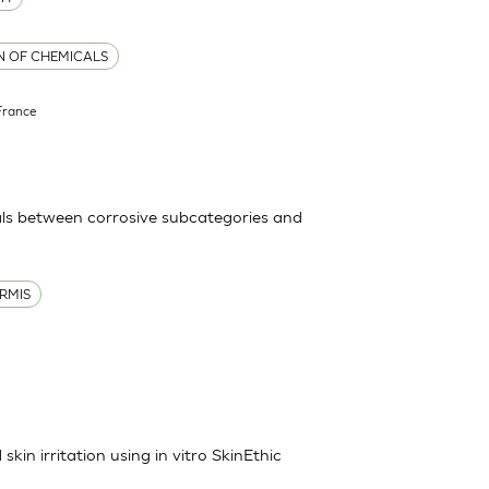
ON OF CHEMICALS
France
ls between corrosive subcategories and
RMIS
kin irritation using in vitro SkinEthic