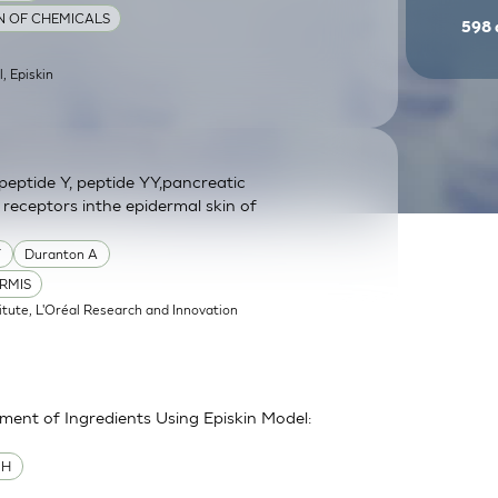
ON OF CHEMICALS
598
l, Episkin
eptide Y, peptide YY,pancreatic
 receptors inthe epidermal skin of
Y
Duranton A
RMIS
itute, L'Oréal Research and Innovation
sment of Ingredients Using Episkin Model:
MH