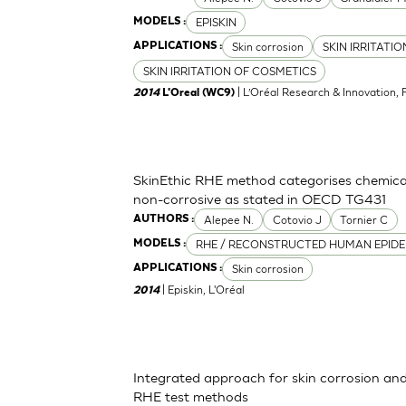
EPISKIN
MODELS :
Skin corrosion
SKIN IRRITATI
APPLICATIONS :
SKIN IRRITATION OF COSMETICS
| L’Oréal Research & Innovation, 
2014
L'Oreal (WC9)
SkinEthic RHE method categorises chemica
non-corrosive as stated in OECD TG431
Alepee N.
Cotovio J
Tornier C
AUTHORS :
RHE / RECONSTRUCTED HUMAN EPIDE
MODELS :
Skin corrosion
APPLICATIONS :
| Episkin, L'Oréal
2014
Integrated approach for skin corrosion and s
RHE test methods