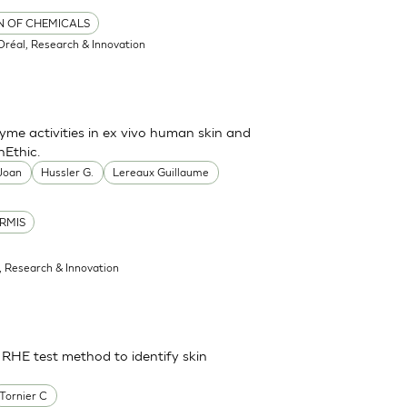
ON OF CHEMICALS
'Oréal, Research & Innovation
me activities in ex vivo human skin and
nEthic.
 Joan
Hussler G.
Lereaux Guillaume
RMIS
l, Research & Innovation
 RHE test method to identify skin
Tornier C