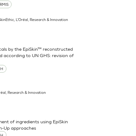
RMIS
SkinEthic, L'Oréal, Research & Innovation
cals by the EpiSkin™ reconstructed
d according to UN GHS: revision of
MH
réal, Research & Innovation
sment of ingredients using EpiSkin
om-Up approaches
MH