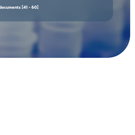
documents
[41 - 60]