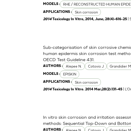
RHE / RECONSTRUCTED HUMAN EPIDE
MODELS :
Skin corrosion
APPLICATIONS :
| 
2014
Toxicology In Vitro, 2014, June; 28(4)-616-25
Sub-categorisation of skin corrosive chemi
human epidermis skin corrosion test metho
OECD Test Guideline 431.
Alepee N.
Cotovio J
Grandidier 
AUTHORS :
EPISKIN
MODELS :
Skin corrosion
APPLICATIONS :
| L'O
2014
Toxicology In Vitro. 2014 Mar;28(2):131-45
In vitro skin corrosion and irritation asses
methods: Sequential Top-Down and Bott
Alepee N.
Cotovio J
Grandidier 
AUTHORS :