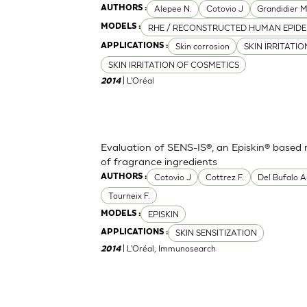
Alepee N.
Cotovio J
Grandidier 
AUTHORS :
RHE / RECONSTRUCTED HUMAN EPIDE
MODELS :
Skin corrosion
SKIN IRRITATI
APPLICATIONS :
SKIN IRRITATION OF COSMETICS
| L'Oréal
2014
Evaluation of SENS-IS®, an Episkin® based m
of fragrance ingredients
Cotovio J
Cottrez F.
Del Bufalo A
AUTHORS :
Tourneix F.
EPISKIN
MODELS :
SKIN SENSITIZATION
APPLICATIONS :
| L'Oréal, Immunosearch
2014