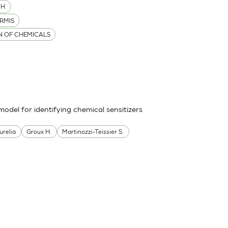
MH
RMIS
ON OF CHEMICALS
odel for identifying chemical sensitizers
urelia
Groux H.
Martinozzi-Teissier S.