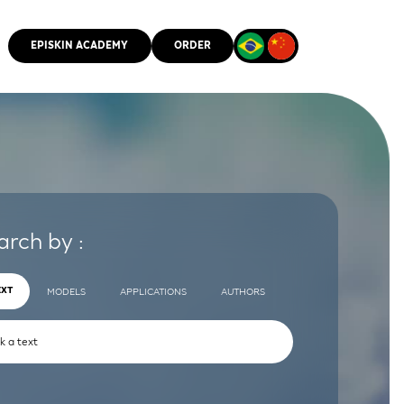
EPISKIN ACADEMY
ORDER
CMM
arch by :
EXT
MODELS
APPLICATIONS
AUTHORS