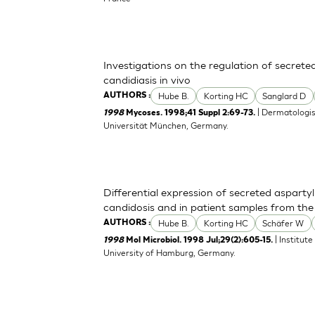
Investigations on the regulation of secrete
candidiasis in vivo
Hube B.
Korting HC
Sanglard D
AUTHORS :
| Dermatologisc
1998
Mycoses. 1998;41 Suppl 2:69-73.
Universität München, Germany.
Differential expression of secreted asparty
candidosis and in patient samples from the 
Hube B.
Korting HC
Schäfer W
AUTHORS :
| Institut
1998
Mol Microbiol. 1998 Jul;29(2):605-15.
University of Hamburg, Germany.