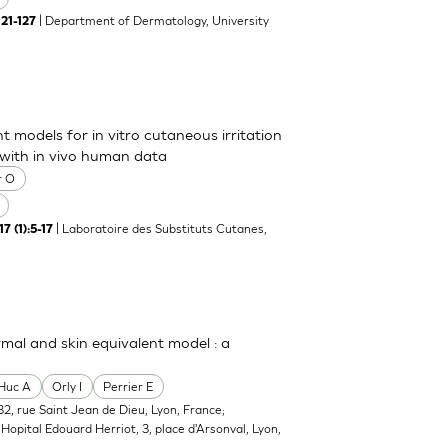
| Department of Dermatology, University
121-127
t models for in vitro cutaneous irritation
 with in vivo human data
r O
| Laboratoire des Substituts Cutanes,
7 (1):5-17
rmal and skin equivalent model : a
Huc A
Orly I
Perrier E
2, rue Saint Jean de Dieu, Lyon, France;
opital Edouard Herriot, 3, place d'Arsonval, Lyon,