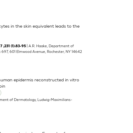
cytes in the skin equivalent leads to the
| A.R. Haake, Department of
 ;231 (1):83-95
ox 697, 601 Elmwood Avenue, Rochester, NY 14642
 human epidermis reconstructed in vitro
oin
ment of Dermatology, Ludwig-Maximilians-