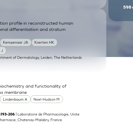
598
ution profile in reconstructed human
inal differentiation and stratum
Kempenaar JA
Koerten HK
 J
rtment of Dermatology, Leiden, The Netherlands
 biochemistry and functionality of
ous membrane
Lindenbaum A
Noel-Hudson M
| Laboratoire de Pharmacologie, Unite
):193-206
harmacie, Chatenay-Malabry, France.