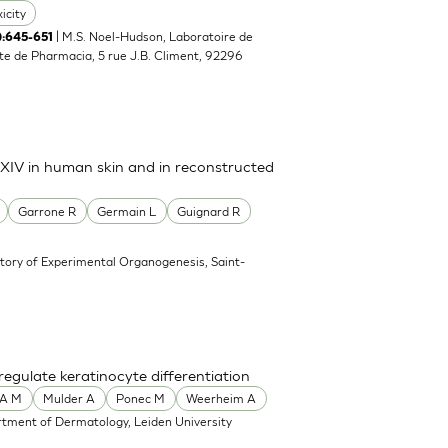
icity
| M.S. Noel-Hudson, Laboratoire de
5):645-651
e de Pharmacia, 5 rue J.B. Climent, 92296
d XIV in human skin and in reconstructed
Garrone R
Germain L
Guignard R
tory of Experimental Organogenesis, Saint-
gulate keratinocyte differentiation
A M
Mulder A
Ponec M
Weerheim A
tment of Dermatology, Leiden University