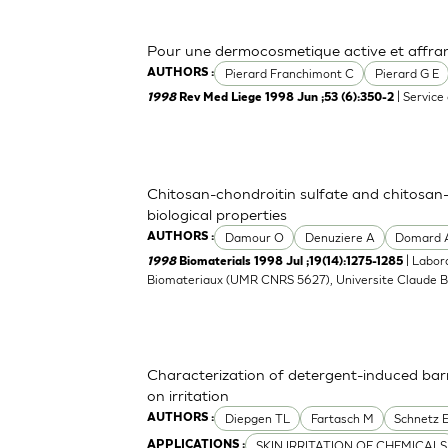
Pour une dermocosmetique active et affranc
Pierard Franchimont C
Pierard G E
AUTHORS :
| Service
1998
Rev Med Liege 1998 Jun ;53 (6):350-2
Chitosan-chondroitin sulfate and chitosan-
biological properties
Damour O
Denuziere A
Domard 
AUTHORS :
| Labor
1998
Biomaterials 1998 Jul ;19(14):1275-1285
Biomateriaux (UMR CNRS 5627), Universite Claude Be
Characterization of detergent-induced barri
on irritation
Diepgen TL
Fartasch M
Schnetz 
AUTHORS :
SKIN IRRITATION OF CHEMICALS
APPLICATIONS :