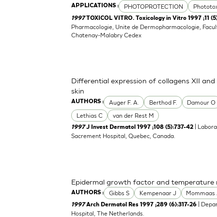
PHOTOPROTECTION
Phototox
APPLICATIONS :
1997
TOXICOL VITRO. Toxicology in Vitro 1997 ;11 (
Pharmacologie, Unite de Dermopharmacologie, Facult
Chatenay-Malabry Cedex
Differential expression of collagens XII an
skin
Auger F. A.
Berthod F.
Damour O
AUTHORS :
Lethias C
van der Rest M
| Labora
1997
J Invest Dermatol 1997 ;108 (5):737-42
Sacrement Hospital, Quebec, Canada.
Epidermal growth factor and temperature re
Gibbs S
Kempenaar J
Mommaas 
AUTHORS :
| Depar
1997
Arch Dermatol Res 1997 ;289 (6):317-26
Hospital, The Netherlands.