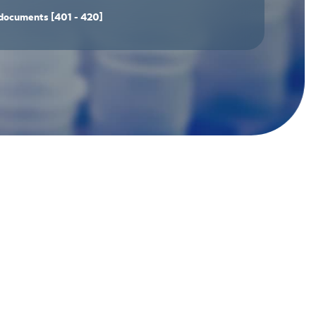
documents
[401 - 420]