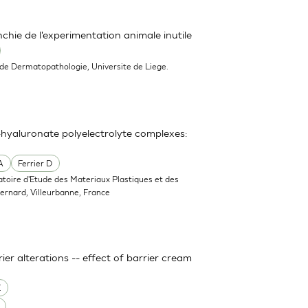
hie de l'experimentation animale inutile
 de Dermatopathologie, Universite de Liege.
hyaluronate polyelectrolyte complexes:
A
Ferrier D
atoire d'Etude des Materiaux Plastiques et des
rnard, Villeurbanne, France
er alterations -- effect of barrier cream
E