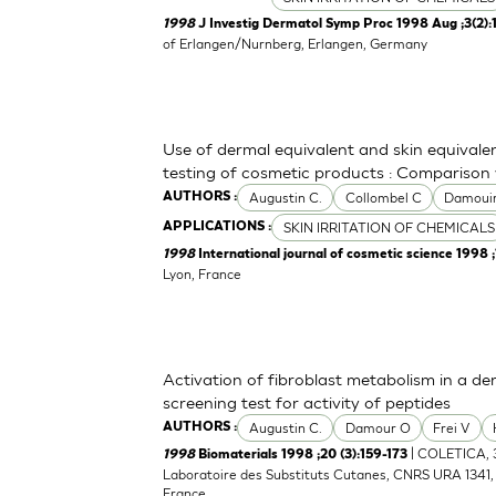
1998
J Investig Dermatol Symp Proc 1998 Aug ;3(2):
of Erlangen/Nurnberg, Erlangen, Germany
Use of dermal equivalent and skin equivalen
testing of cosmetic products : Comparison
Augustin C.
Collombel C
Damoui
AUTHORS :
SKIN IRRITATION OF CHEMICALS
APPLICATIONS :
1998
International journal of cosmetic science 1998 ;1
Lyon, France
Activation of fibroblast metabolism in a de
screening test for activity of peptides
Augustin C.
Damour O
Frei V
AUTHORS :
| COLETICA, 3
1998
Biomaterials 1998 ;20 (3):159-173
Laboratoire des Substituts Cutanes, CNRS URA 1341, H
France