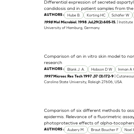
Differential expression of secreted asparty
candidosis and in patient samples from the 
Hube B.
Korting HC
Schäfer W
AUTHORS :
| Institut
1998
Mol Microbiol. 1998 Jul;29(2):605-15.
University of Hamburg, Germany.
Comparison of an in vitro skin model to no
research
Blank J. A.
Hobson D W
Inman A
AUTHORS :
| Cutaneous
1997
Microsc Res Tech 1997 ;37 (3):172-9
Carolina State University, Raleigh 27606, USA.
Comparison of six different methods to as
epidermis. Relevance of a fluorimetric assa
photoprotective effects of alpha-tocopher
Aubery M.
Braut Boucher F
Noel
AUTHORS :