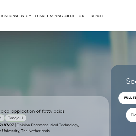
LICATIONS
CUSTOMER CARE
TRAINING
SCIENTIFIC REFERENCES
APPLICATIONS
rhans cells
Se
FULL T
pical application of fatty acids
um
M
Tanojo H
| Division Pharmaceutical Technology,
2):87-97
 University, The Netherlands