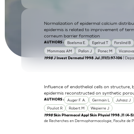
SkinEthic HBE
Bladder Epithelium
SkinEthic HVE
Vaginal Epithelium
Normalization of epidermal calcium distrib
epidermis is related to improvement of term
corneum barrier formation
Boelsma E.
Egelrud T
Forslind B
AUTHORS :
Mommaas AM
Pallon J
Ponec M
Vicanova
| Depa
1998
J Invest Dermatol 1998 Jul ;111(1):97-106
Influence of endothelial cells on structure,
epidermis reconstructed on synthetic por
Auger F. A.
Germain L
Juhasz J
AUTHORS :
Pouliot R
Robert M
Wepierre J
1998
Skin Pharmacol Appl Skin Physiol 1998 ;11 (4-5
de Recherches en Dermopharmacologie, Faculte de P