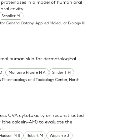
l proteinases in a model of human oral
oral cavity
Schaller M
e for General Botany, Applied Molecular Biology III,
rmal human skin for dermatological
 O
Monteiro Riviere N A
Snider T H
 Pharmacology and Toxicology Center, North
sess UVA cytotoxicity on reconstructed
y (the calcein-AM) to evaluate the
ol
 Hudson M S
Robert M
Wepierre J