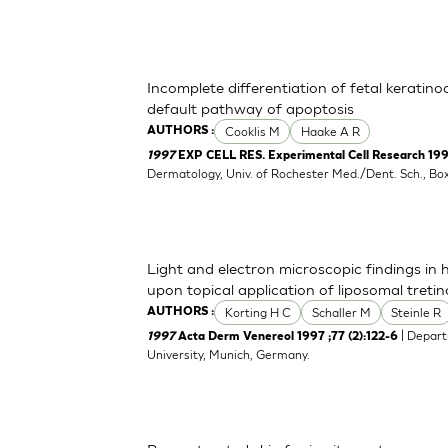
Incomplete differentiation of fetal keratino
default pathway of apoptosis
Cooklis M
Haake A R
AUTHORS :
1997
EXP CELL RES. Experimental Cell Research 1997
Dermatology, Univ. of Rochester Med./Dent. Sch., B
Light and electron microscopic findings in
upon topical application of liposomal tretin
Korting H C
Schaller M
Steinle R
AUTHORS :
| Depart
1997
Acta Derm Venereol 1997 ;77 (2):122-6
University, Munich, Germany.