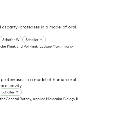
d aspartyl proteases in a model of oral
Schäfer W
Schaller M
he Klinik und Poliklinik, Ludwig-Maximilians-
l proteinases in a model of human oral
oral cavity.
Schaller M
e for General Botany, Applied Molecular Biology III,