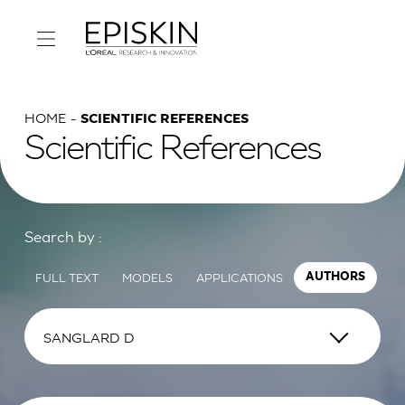
HOME
SCIENTIFIC REFERENCES
Scientific References
Search by :
FULL TEXT
MODELS
APPLICATIONS
AUTHORS