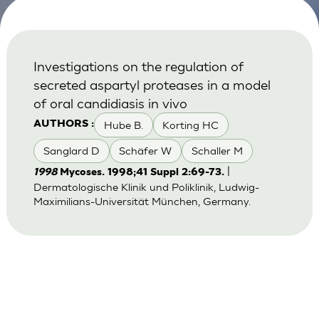
Investigations on the regulation of
secreted aspartyl proteases in a model
of oral candidiasis in vivo
Hube B.
Korting HC
AUTHORS :
Sanglard D
Schäfer W
Schaller M
|
1998
Mycoses. 1998;41 Suppl 2:69-73.
Dermatologische Klinik und Poliklinik, Ludwig-
Maximilians-Universität München, Germany.