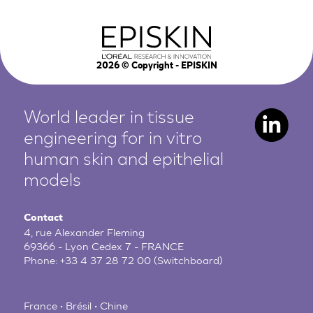
2026
© Copyright - EPISKIN
World leader in tissue
engineering for in vitro
human
skin and epithelial
models
Contact
4, rue Alexander Fleming
69366 - Lyon Cedex 7 - FRANCE
Phone:
+33 4 37 28 72 00
(Switchboard)
France • Brésil • Chine