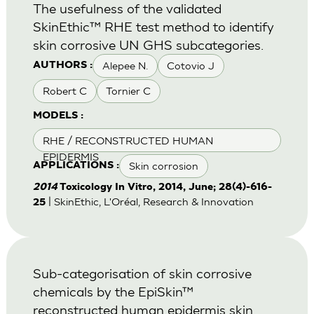
The usefulness of the validated
SkinEthic™ RHE test method to identify
skin corrosive UN GHS subcategories.
Alepee N.
Cotovio J
AUTHORS :
Robert C
Tornier C
MODELS :
RHE / RECONSTRUCTED HUMAN
EPIDERMIS
Skin corrosion
APPLICATIONS :
2014
Toxicology In Vitro, 2014, June; 28(4)-616-
| SkinEthic, L'Oréal, Research & Innovation
25
Sub-categorisation of skin corrosive
chemicals by the EpiSkin™
reconstructed human epidermis skin