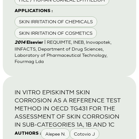
APPLICATIONS :
SKIN IRRITATION OF CHEMICALS
SKIN IRRITATION OF COSMETICS
| REQUIMTE, INEB, Inovapotek,
2014
Elsevier
IINFACTS, Department of Drug Sciences,
Laboratory of Pharmaceutical Technology,
Fourmag Lda
IN VITRO EPISKINTM SKIN
CORROSION AS A REFERENCE TEST
METHOD IN OECD TG431 FOR THE
ASSESSMENT OF SKIN CORROSION
IN SUB-CATEGORIES 1A, 1B AND 1C
Alepee N.
Cotovio J
AUTHORS :