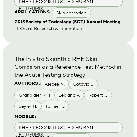
RHE / RECONSTRUCTED HUMAN
EPIDERMIS
Skin corrosion
APPLICATIONS :
2013
Society of Toxicology (SOT) Annual Meeting
| L'Oréal, Research & Innovation
The In vitro SkinEthic RHE Skin
Corrosion as a Reference Test Method in
the Acute Testing Strategy
Alepee N.
Cotovio J
AUTHORS :
Grandidier MH
Leblanc V.
Robert C
Seyler N.
Tornier C
MODELS :
RHE / RECONSTRUCTED HUMAN
EPIDERMIS