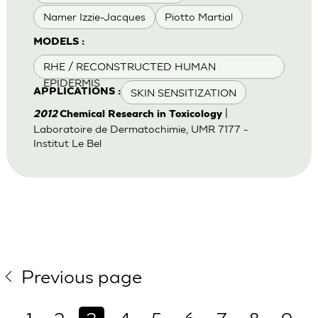
Namer Izzie-Jacques
Piotto Martial
MODELS :
RHE / RECONSTRUCTED HUMAN
EPIDERMIS
SKIN SENSITIZATION
APPLICATIONS :
|
2012
Chemical Research in Toxicology
Laboratoire de Dermatochimie, UMR 7177 -
Institut Le Bel
Previous page