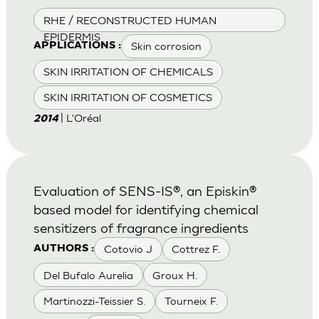
RHE / RECONSTRUCTED HUMAN
EPIDERMIS
Skin corrosion
APPLICATIONS :
SKIN IRRITATION OF CHEMICALS
SKIN IRRITATION OF COSMETICS
| L'Oréal
2014
Evaluation of SENS-IS®, an Episkin®
based model for identifying chemical
sensitizers of fragrance ingredients
Cotovio J
Cottrez F.
AUTHORS :
Del Bufalo Aurelia
Groux H.
Martinozzi-Teissier S.
Tourneix F.