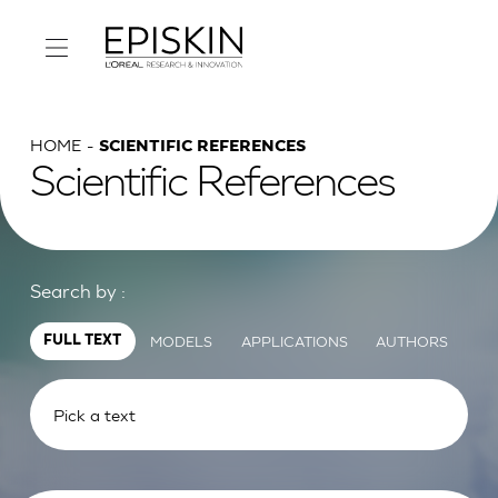
HOME
SCIENTIFIC REFERENCES
Scientific References
Search by :
MODELS
APPLICATIONS
AUTHORS
FULL TEXT