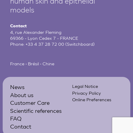
human
skin and epithelial
models
Contact
4, rue Alexander Fleming
69366 - Lyon Cedex 7 - FRANCE
Phone:
+33 4 37 28 72 00
(Switchboard)
France • Brésil • Chine
News
Legal Notice
Privacy Policy
About us
Online Preferences
Customer Care
Scientific references
FAQ
Contact