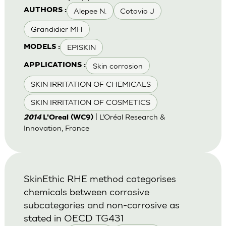
Alepee N.
Cotovio J
AUTHORS :
Grandidier MH
EPISKIN
MODELS :
Skin corrosion
APPLICATIONS :
SKIN IRRITATION OF CHEMICALS
SKIN IRRITATION OF COSMETICS
| L’Oréal Research &
2014
L'Oreal (WC9)
Innovation, France
SkinEthic RHE method categorises
chemicals between corrosive
subcategories and non-corrosive as
stated in OECD TG431