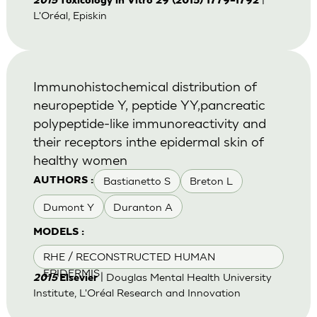
2015
Toxicology in Vitro 29 (2015) 1779–1792
L'Oréal, Episkin
Immunohistochemical distribution of
neuropeptide Y, peptide YY,pancreatic
polypeptide-like immunoreactivity and
their receptors inthe epidermal skin of
healthy women
Bastianetto S
Breton L
AUTHORS :
Dumont Y
Duranton A
MODELS :
RHE / RECONSTRUCTED HUMAN
EPIDERMIS
| Douglas Mental Health University
2015
Elsevier
Institute, L'Oréal Research and Innovation