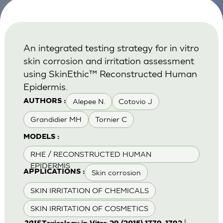
An integrated testing strategy for in vitro
skin corrosion and irritation assessment
using SkinEthic™ Reconstructed Human
Epidermis.
Alepee N.
Cotovio J
AUTHORS :
Grandidier MH
Tornier C
MODELS :
RHE / RECONSTRUCTED HUMAN
EPIDERMIS
Skin corrosion
APPLICATIONS :
SKIN IRRITATION OF CHEMICALS
SKIN IRRITATION OF COSMETICS
|