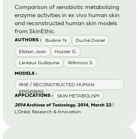
Comparison of xenobiotic metabolizing
enzyme activities in ex vivo human skin
and reconstructed human skin models
from SkinEthic.
Budimir N.
Duché Daniel
AUTHORS :
Eilstein Joan
Hussler G.
Lereaux Guillaume
Wilkinson S.
MODELS :
RHE / RECONSTRUCTED HUMAN
EPIDERMIS
SKIN METABOLISM
APPLICATIONS :
|
2014
Archives of Toxicology. 2014, March 22
L'Oréal, Research & Innovation