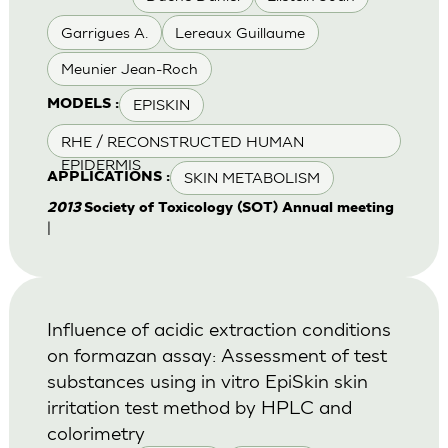
Garrigues A.
Lereaux Guillaume
Meunier Jean-Roch
EPISKIN
MODELS :
RHE / RECONSTRUCTED HUMAN
EPIDERMIS
SKIN METABOLISM
APPLICATIONS :
2013
Society of Toxicology (SOT) Annual meeting
|
Influence of acidic extraction conditions
on formazan assay: Assessment of test
substances using in vitro EpiSkin skin
irritation test method by HPLC and
colorimetry