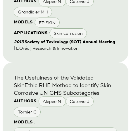
Alepee N.
Cotovio J
AUTHORS :
Grandidier MH
EPISKIN
MODELS :
Skin corrosion
APPLICATIONS :
2013
Society of Toxicology (SOT) Annual Meeting
| L'Oréal, Research & Innovation
The Usefulness of the Validated
SkinEthic RHE Method to Identify Skin
Corrosive UN GHS Subcategories
Alepee N.
Cotovio J
AUTHORS :
Tornier C
MODELS :