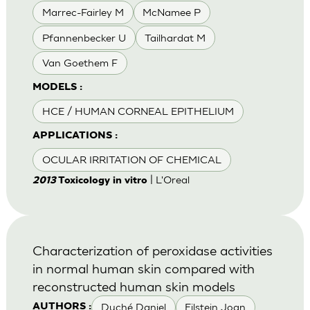
Marrec-Fairley M
McNamee P
Pfannenbecker U
Tailhardat M
Van Goethem F
MODELS :
HCE / HUMAN CORNEAL EPITHELIUM
APPLICATIONS :
OCULAR IRRITATION OF CHEMICAL
| L'Oreal
2013
Toxicology in vitro
Characterization of peroxidase activities
in normal human skin compared with
reconstructed human skin models
Duché Daniel
Eilstein Joan
AUTHORS :