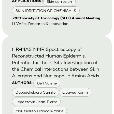
Skin corrosion
APPLICATIONS :
SKIN IRRITATION OF CHEMICALS
2013
Society of Toxicology (SOT) Annual Meeting
| L'Oréal, Research & Innovation
HR-MAS NMR Spectroscopy of
Reconstructed Human Epidermis:
Potential for the in Situ Investigation of
the Chemical Interactions between Skin
Allergens and Nucleophilic Amino Acids
Berl Valerie
AUTHORS :
Debeuckelaere Camille
Elbayed Karim
Lepoittevin Jean-Pierre
Moussallieh Francois-Marie