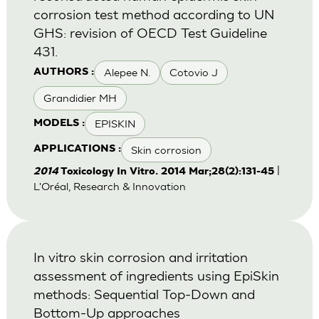
corrosion test method according to UN
GHS: revision of OECD Test Guideline
431.
Alepee N.
Cotovio J
AUTHORS :
Grandidier MH
EPISKIN
MODELS :
Skin corrosion
APPLICATIONS :
|
2014
Toxicology In Vitro. 2014 Mar;28(2):131-45
L'Oréal, Research & Innovation
In vitro skin corrosion and irritation
assessment of ingredients using EpiSkin
methods: Sequential Top-Down and
Bottom-Up approaches