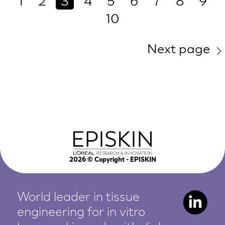
1
2
3
4
5
6
7
8
9
10
Next page
2026
© Copyright - EPISKIN
World leader in tissue
engineering for in vitro