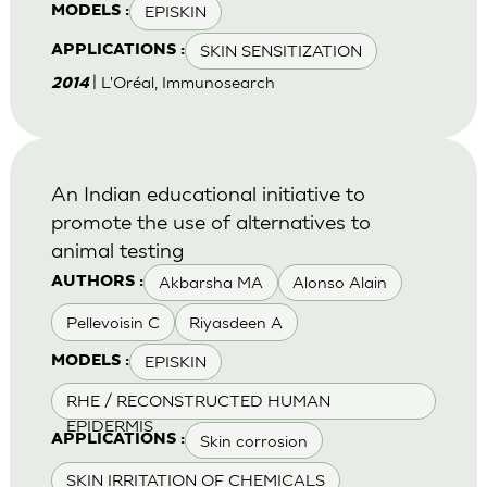
EPISKIN
MODELS :
SKIN SENSITIZATION
APPLICATIONS :
| L'Oréal, Immunosearch
2014
An Indian educational initiative to
promote the use of alternatives to
animal testing
Akbarsha MA
Alonso Alain
AUTHORS :
Pellevoisin C
Riyasdeen A
EPISKIN
MODELS :
RHE / RECONSTRUCTED HUMAN
EPIDERMIS
Skin corrosion
APPLICATIONS :
SKIN IRRITATION OF CHEMICALS