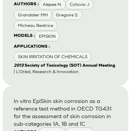
Alepee N.
Cotovio J
AUTHORS :
Grandidier MH
Gregoire S.
Micheau Beatrice
EPISKIN
MODELS :
APPLICATIONS :
SKIN IRRITATION OF CHEMICALS
2013
Society of Toxicology (SOT) Annual Meeting
| L'Oréal, Research & Innovation
In vitro EpiSkin skin corrosion as a
reference test method in OECD TG431
for the assessment of skin corrosion in
sub-categories 1A, 1B and 1C