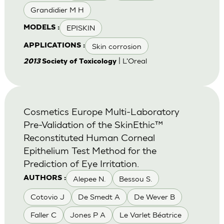
Grandidier M H
EPISKIN
MODELS :
Skin corrosion
APPLICATIONS :
| L'Oreal
2013
Society of Toxicology
Cosmetics Europe Multi-Laboratory
Pre-Validation of the SkinEthic™
Reconstituted Human Corneal
Epithelium Test Method for the
Prediction of Eye Irritation.
Alepee N.
Bessou S.
AUTHORS :
Cotovio J
De Smedt A
De Wever B
Faller C
Jones P A
Le Varlet Béatrice