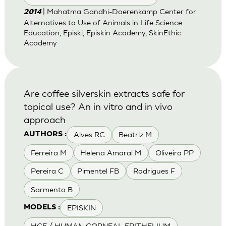
| Mahatma Gandhi-Doerenkamp Center for
2014
Alternatives to Use of Animals in Life Science
Education, Episki, Episkin Academy, SkinEthic
Academy
Are coffee silverskin extracts safe for
topical use? An in vitro and in vivo
approach
Alves RC
Beatriz M
AUTHORS :
Ferreira M
Helena Amaral M
Oliveira PP
Pereira C
Pimentel FB
Rodrigues F
Sarmento B
EPISKIN
MODELS :
HCE / HUMAN CORNEAL EPITHELIUM