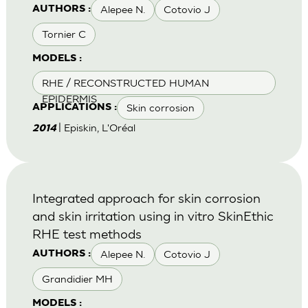
Alepee N.
Cotovio J
AUTHORS :
Tornier C
MODELS :
RHE / RECONSTRUCTED HUMAN
EPIDERMIS
Skin corrosion
APPLICATIONS :
| Episkin, L'Oréal
2014
Integrated approach for skin corrosion
and skin irritation using in vitro SkinEthic
RHE test methods
Alepee N.
Cotovio J
AUTHORS :
Grandidier MH
MODELS :