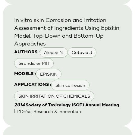
In vitro skin Corrosion and Irritation
Assessment of Ingredients Using Episkin
Model: Top-Down and Bottom-Up
Approaches
Alepee N.
Cotovio J
AUTHORS :
Grandidier MH
EPISKIN
MODELS :
Skin corrosion
APPLICATIONS :
SKIN IRRITATION OF CHEMICALS
2014
Society of Toxicology (SOT) Annual Meeting
| L'Oréal, Research & Innovation