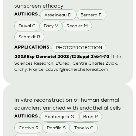
sunscreen efficacy
Asselineau D.
Bernerd F.
AUTHORS :
Duval C
Facy V
Regnier M
Schmidt R
PHOTOPROTECTION
APPLICATIONS :
| Life
2003
Exp Dermatol 2003 ;12 Suppl 2):64-70
Sciences Research, L'Oreal, Centre Charles Zviak,
Clichy, France.
cduval@recherche.loreal.com
In vitro reconstruction of human dermal
equivalent enriched with endothelial cells
Abatangelo G.
Brun P
AUTHORS :
Cortivo R
Panfilo S
Tonello C