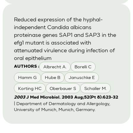
Reduced expression of the hyphal-
independent Candida albicans
proteinase genes SAP1 and SAP3 in the
efg1 mutant is associated with
attenuated virulence during infection of
oral epithelium
Albrecht A.
Borelli C
AUTHORS :
Hamm G
Hube B
Januschke E
Korting HC
Oberbauer S
Schaller M.
2003
J Med Microbiol. 2003 Aug;52(Pt 8):623-32
| Department of Dermatology and Allergology,
University of Munich, Munich, Germany.