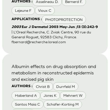
Asselineau D.
Bernerd F.
AUTHORS :
Lejeune F
Vioux C
PHOTOPROTECTION
APPLICATIONS :
2003
Eur J Dermatol 2003 May-Jun ;13 (3):242-9
| L'Oreal Recherche, C. Zviak Centre, 90 rue du
General Roguet, 92583 Clichy, France.
fbernard@recherche.loreal.com
Albumin effects on drug absorption and
metabolism in reconstructed epidermis
and excised pig skin
Christ B
Durrfeld M
AUTHORS :
Haberland A
Jores K
Mehnert W
Santos Maia C
Schafer-Korting M