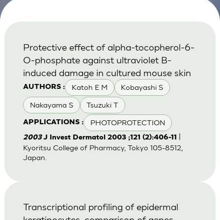
Protective effect of alpha-tocopherol-6-
O-phosphate against ultraviolet B-
induced damage in cultured mouse skin
Katoh E M
Kobayashi S
AUTHORS :
Nakayama S
Tsuzuki T
PHOTOPROTECTION
APPLICATIONS :
|
2003
J Invest Dermatol 2003 ;121 (2):406-11
Kyoritsu College of Pharmacy, Tokyo 105-8512,
Japan.
Transcriptional profiling of epidermal
keratinocytes: comparison of genes