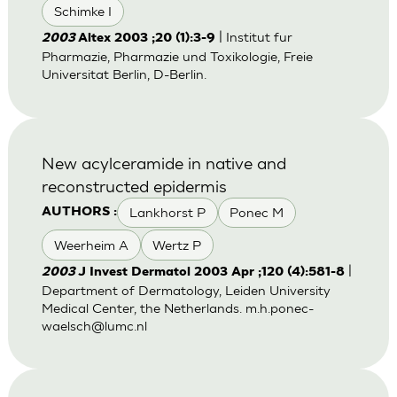
Schimke I
| Institut fur
2003
Altex 2003 ;20 (1):3-9
Pharmazie, Pharmazie und Toxikologie, Freie
Universitat Berlin, D-Berlin.
New acylceramide in native and
reconstructed epidermis
Lankhorst P
Ponec M
AUTHORS :
Weerheim A
Wertz P
|
2003
J Invest Dermatol 2003 Apr ;120 (4):581-8
Department of Dermatology, Leiden University
Medical Center, the Netherlands.
m.h.ponec-
waelsch@lumc.nl