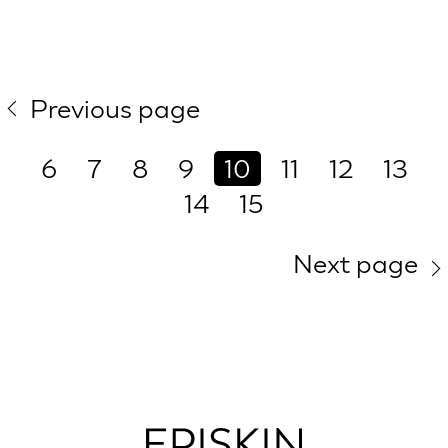
Previous page
6
7
8
9
10
11
12
13
14
15
Next page