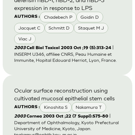
expression in response to LPS
Chadebech P
Goidin D
AUTHORS :
Jacquet C
Schmitt D
Staquet M J
Viac J
|
2003
Cell Biol Toxicol 2003 Oct ;19 (5):313-24
INSERM U346, affiliee CNRS, Peau Humaine et
Immunite, Hopital Edouard Herriot, Lyon, France.
Ocular surface reconstruction using
cultivated mucosal epithelial stem cells
Kinoshita S
Nakamura T
AUTHORS :
|
2003
Cornea 2003 Oct ;22 (7 Suppl):S75-80
Department of Ophthalmology, Kyoto Prefectural
University of Medicine, Kyoto, Japan.
tnakamur@ophth.kpu-m.ac.jp