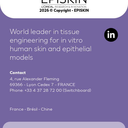
2026
© Copyright - EPISKIN
World leader in tissue
engineering for in vitro
human
skin and epithelial
models
Contact
4, rue Alexander Fleming
69366 - Lyon Cedex 7 - FRANCE
Phone:
+33 4 37 28 72 00
(Switchboard)
France • Brésil • Chine