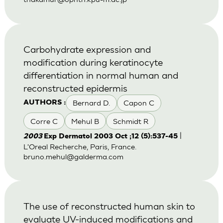
Carbohydrate expression and
modification during keratinocyte
differentiation in normal human and
reconstructed epidermis
Bernard D.
Capon C
AUTHORS :
Corre C
Mehul B
Schmidt R
|
2003
Exp Dermatol 2003 Oct ;12 (5):537-45
L'Oreal Recherche, Paris, France.
bruno.mehul@galderma.com
The use of reconstructed human skin to
evaluate UV-induced modifications and