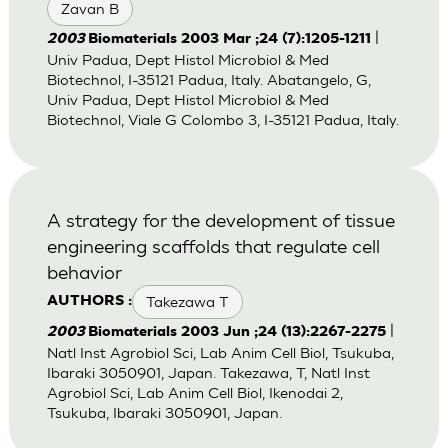
Zavan B
|
2003
Biomaterials 2003 Mar ;24 (7):1205-1211
Univ Padua, Dept Histol Microbiol & Med
Biotechnol, I-35121 Padua, Italy. Abatangelo, G,
Univ Padua, Dept Histol Microbiol & Med
Biotechnol, Viale G Colombo 3, I-35121 Padua, Italy.
A strategy for the development of tissue
engineering scaffolds that regulate cell
behavior
Takezawa T
AUTHORS :
|
2003
Biomaterials 2003 Jun ;24 (13):2267-2275
Natl Inst Agrobiol Sci, Lab Anim Cell Biol, Tsukuba,
Ibaraki 3050901, Japan. Takezawa, T, Natl Inst
Agrobiol Sci, Lab Anim Cell Biol, Ikenodai 2,
Tsukuba, Ibaraki 3050901, Japan.