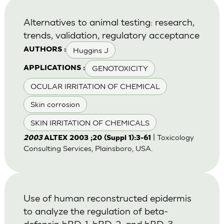
Alternatives to animal testing: research,
trends, validation, regulatory acceptance
Huggins J
AUTHORS :
GENOTOXICITY
APPLICATIONS :
OCULAR IRRITATION OF CHEMICAL
Skin corrosion
SKIN IRRITATION OF CHEMICALS
| Toxicology
2003
ALTEX 2003 ;20 (Suppl 1):3-61
Consulting Services, Plainsboro, USA.
Use of human reconstructed epidermis
to analyze the regulation of beta-
defensin hBD-1, hBD-2, and hBD-3