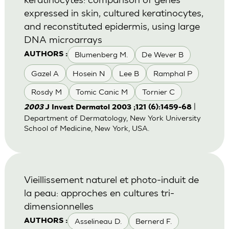
expressed in skin, cultured keratinocytes,
and reconstituted epidermis, using large
DNA microarrays
Blumenberg M.
De Wever B
AUTHORS :
Gazel A
Hosein N
Lee B
Ramphal P
Rosdy M
Tomic Canic M
Tornier C
|
2003
J Invest Dermatol 2003 ;121 (6):1459-68
Department of Dermatology, New York University
School of Medicine, New York, USA.
Vieillissement naturel et photo-induit de
la peau: approches en cultures tri-
dimensionnelles
Asselineau D.
Bernerd F.
AUTHORS :