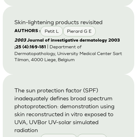
Skin-lightening products revisited
Petit L
Pierard G E
AUTHORS :
2003
Journal of investigative dermatology 2003
| Department of
;25 (4):169-181
Dermatopathology, University Medical Center Sart
Tilman, 4000 Liege, Belgium
The sun protection factor (SPF)
inadequately defines broad spectrum
photoprotection: demonstration using
skin reconstructed in vitro exposed to
UVA, UVBor UV-solar simulated
radiation