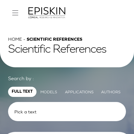
HOME
SCIENTIFIC REFERENCES
Scientific References
Search by :
MODELS
APPLICATIONS
AUTHORS
FULL TEXT