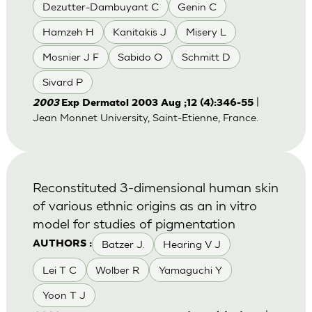
Dezutter-Dambuyant C
Genin C
Hamzeh H
Kanitakis J
Misery L
Mosnier J F
Sabido O
Schmitt D
Sivard P
|
2003
Exp Dermatol 2003 Aug ;12 (4):346-55
Jean Monnet University, Saint-Etienne, France.
Reconstituted 3-dimensional human skin
of various ethnic origins as an in vitro
model for studies of pigmentation
Batzer J.
Hearing V J
AUTHORS :
Lei T C
Wolber R
Yamaguchi Y
Yoon T J