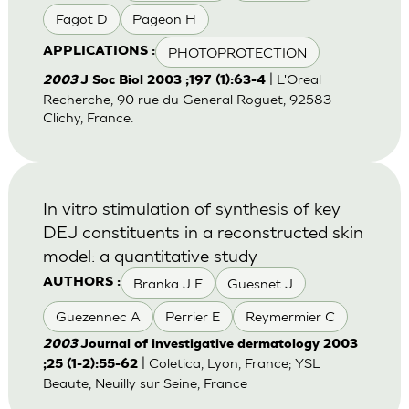
Fagot D
Pageon H
PHOTOPROTECTION
APPLICATIONS :
| L'Oreal
2003
J Soc Biol 2003 ;197 (1):63-4
Recherche, 90 rue du General Roguet, 92583
Clichy, France.
In vitro stimulation of synthesis of key
DEJ constituents in a reconstructed skin
model: a quantitative study
Branka J E
Guesnet J
AUTHORS :
Guezennec A
Perrier E
Reymermier C
2003
Journal of investigative dermatology 2003
| Coletica, Lyon, France; YSL
;25 (1-2):55-62
Beaute, Neuilly sur Seine, France