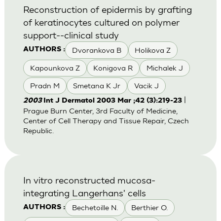
Reconstruction of epidermis by grafting
of keratinocytes cultured on polymer
support--clinical study
Dvorankova B
Holikova Z
AUTHORS :
Kapounkova Z
Konigova R
Michalek J
Pradn M
Smetana K Jr
Vacik J
|
2003
Int J Dermatol 2003 Mar ;42 (3):219-23
Prague Burn Center, 3rd Faculty of Medicine,
Center of Cell Therapy and Tissue Repair, Czech
Republic.
In vitro reconstructed mucosa-
integrating Langerhans' cells
Bechetoille N.
Berthier O.
AUTHORS :