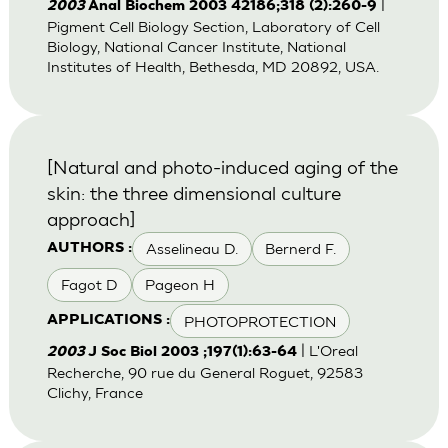
|
2003
Anal Biochem 2003 42186;318 (2):260-9
Pigment Cell Biology Section, Laboratory of Cell
Biology, National Cancer Institute, National
Institutes of Health, Bethesda, MD 20892, USA.
[Natural and photo-induced aging of the
skin: the three dimensional culture
approach]
Asselineau D.
Bernerd F.
AUTHORS :
Fagot D
Pageon H
PHOTOPROTECTION
APPLICATIONS :
| L'Oreal
2003
J Soc Biol 2003 ;197(1):63-64
Recherche, 90 rue du General Roguet, 92583
Clichy, France