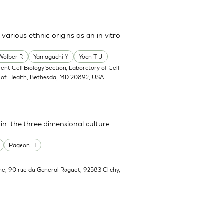
arious ethnic origins as an in vitro
Wolber R
Yamaguchi Y
Yoon T J
ent Cell Biology Section, Laboratory of Cell
tes of Health, Bethesda, MD 20892, USA.
in: the three dimensional culture
Pageon H
he, 90 rue du General Roguet, 92583 Clichy,