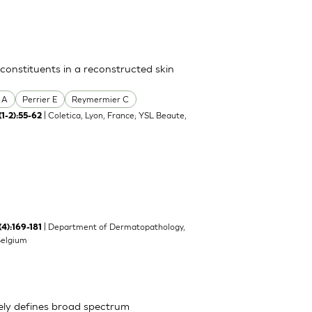
 constituents in a reconstructed skin
 A
Perrier E
Reymermier C
| Coletica, Lyon, France; YSL Beaute,
(1-2):55-62
| Department of Dermatopathology,
(4):169-181
Belgium
ely defines broad spectrum