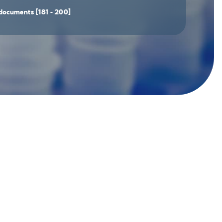
documents
[181 - 200]