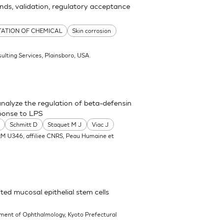
ends, validation, regulatory acceptance
TATION OF CHEMICAL
Skin corrosion
ulting Services, Plainsboro, USA.
nalyze the regulation of beta-defensin
ponse to LPS
Schmitt D
Staquet M J
Viac J
RM U346, affiliee CNRS, Peau Humaine et
ted mucosal epithelial stem cells
ment of Ophthalmology, Kyoto Prefectural