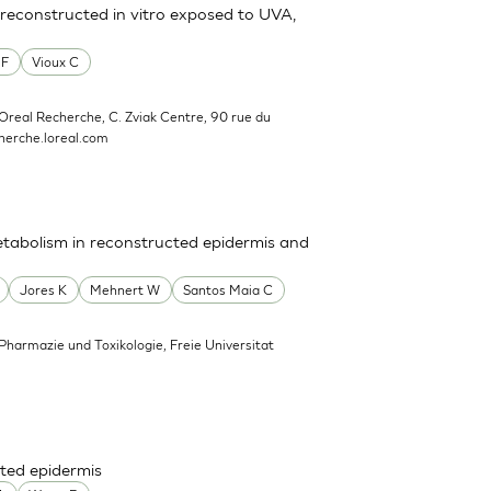
reconstructed in vitro exposed to UVA,
 F
Vioux C
'Oreal Recherche, C. Zviak Centre, 90 rue du
erche.loreal.com
tabolism in reconstructed epidermis and
Jores K
Mehnert W
Santos Maia C
 Pharmazie und Toxikologie, Freie Universitat
ted epidermis