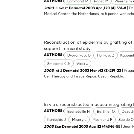
Lankhorst P
Ponec M
Weerheim 
AUTHORS :
| De
2003
J Invest Dermatol 2003 Apr ;120 (4):581-8
Medical Center, the Netherlands.
m.h.ponec-waelsch
Reconstruction of epidermis by grafting of
support--clinical study
Dvorankova B
Holikova Z
Kapoun
AUTHORS :
Smetana K Jr
Vacik J
| Pragu
2003
Int J Dermatol 2003 Mar ;42 (3):219-23
Cell Therapy and Tissue Repair, Czech Republic.
In vitro reconstructed mucosa-integrating 
Bechetoille N.
Berthier O.
Dezutt
AUTHORS :
Kanitakis J
Misery L
Mosnier J F
Sabido O
| Jean M
2003
Exp Dermatol 2003 Aug ;12 (4):346-55