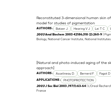
Reconstituted 3-dimensional human skin of v
model for studies of pigmentation
Batzer J.
Hearing V J
Lei T C
AUTHORS :
| Pigm
2003
Anal Biochem 2003 42186;318 (2):260-9
Biology, National Cancer Institute, National Institu
[Natural and photo-induced aging of the sk
approach]
Asselineau D.
Bernerd F.
Fagot D
AUTHORS :
PHOTOPROTECTION
APPLICATIONS :
| L'Oreal Recherc
2003
J Soc Biol 2003 ;197(1):63-64
France