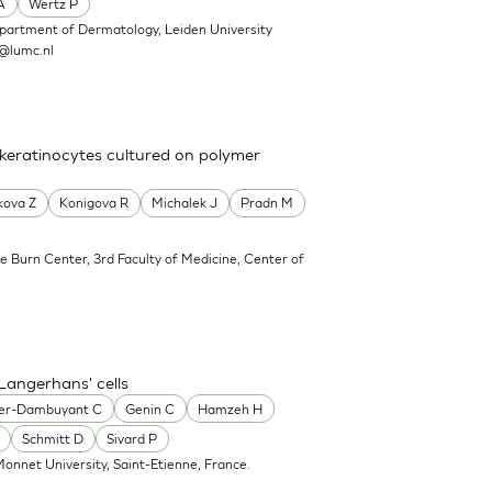
A
Wertz P
partment of Dermatology, Leiden University
@lumc.nl
 keratinocytes cultured on polymer
kova Z
Konigova R
Michalek J
Pradn M
e Burn Center, 3rd Faculty of Medicine, Center of
Langerhans' cells
er-Dambuyant C
Genin C
Hamzeh H
Schmitt D
Sivard P
onnet University, Saint-Etienne, France.