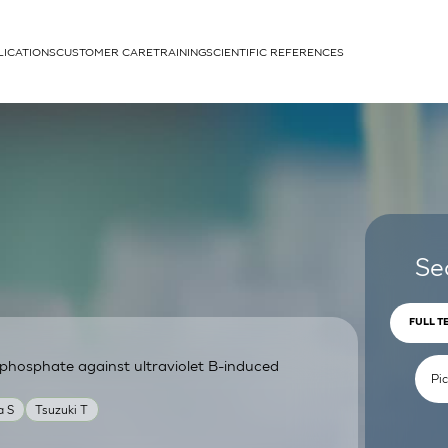
LICATIONS
CUSTOMER CARE
TRAINING
SCIENTIFIC REFERENCES
APPLICATIONS
rhans cells
Se
FULL T
phosphate against ultraviolet B-induced
um
a S
Tsuzuki T