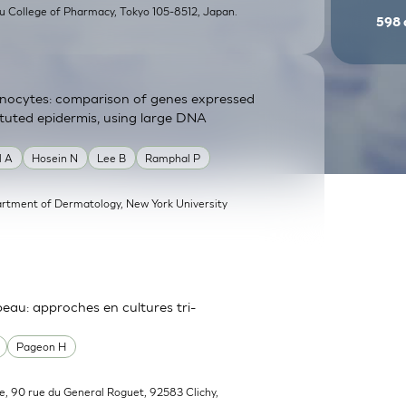
su College of Pharmacy, Tokyo 105-8512, Japan.
598
atinocytes: comparison of genes expressed
tituted epidermis, using large DNA
l A
Hosein N
Lee B
Ramphal P
rtment of Dermatology, New York University
 peau: approches en cultures tri-
Pageon H
e, 90 rue du General Roguet, 92583 Clichy,