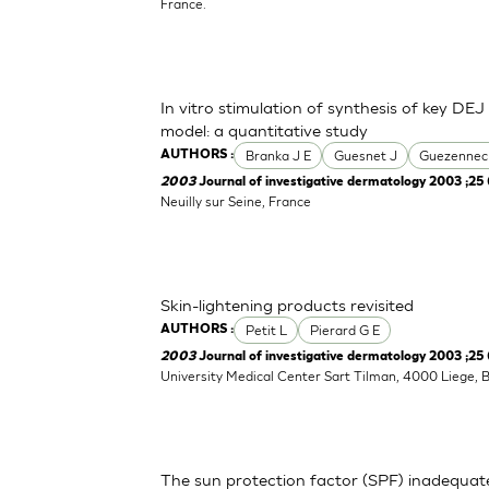
France.
In vitro stimulation of synthesis of key DEJ
model: a quantitative study
Branka J E
Guesnet J
Guezennec
AUTHORS :
2003
Journal of investigative dermatology 2003 ;25 
Neuilly sur Seine, France
Skin-lightening products revisited
Petit L
Pierard G E
AUTHORS :
2003
Journal of investigative dermatology 2003 ;25 
University Medical Center Sart Tilman, 4000 Liege, 
The sun protection factor (SPF) inadequat