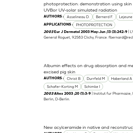
photoprotection: demonstration using skin 
UVBor UV-solar simulated radiation
Asselineau D.
Bernerd F.
Lejeune
AUTHORS :
PHOTOPROTECTION
APPLICATIONS :
| L
2003
Eur J Dermatol 2003 May-Jun ;13 (3):242-9
General Roguet, 92583 Clichy, France.
fbernard@rech
Albumin effects on drug absorption and me
excised pig skin
Christ B
Durrfeld M
Haberland A
AUTHORS :
Schafer-Korting M
Schimke I
| Institut fur Pharmazie,
2003
Altex 2003 ;20 (1):3-9
Berlin, D-Berlin.
New acylceramide in native and reconstruc