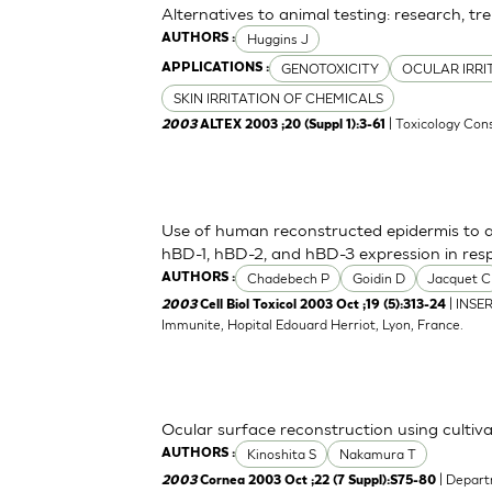
Alternatives to animal testing: research, tr
Huggins J
AUTHORS :
GENOTOXICITY
OCULAR IRRI
APPLICATIONS :
SKIN IRRITATION OF CHEMICALS
| Toxicology Cons
2003
ALTEX 2003 ;20 (Suppl 1):3-61
Use of human reconstructed epidermis to a
hBD-1, hBD-2, and hBD-3 expression in res
Chadebech P
Goidin D
Jacquet C
AUTHORS :
| INSE
2003
Cell Biol Toxicol 2003 Oct ;19 (5):313-24
Immunite, Hopital Edouard Herriot, Lyon, France.
Ocular surface reconstruction using cultiva
Kinoshita S
Nakamura T
AUTHORS :
| Depart
2003
Cornea 2003 Oct ;22 (7 Suppl):S75-80