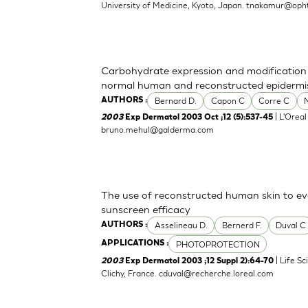
University of Medicine, Kyoto, Japan.
tnakamur@opht
Carbohydrate expression and modification d
normal human and reconstructed epidermi
Bernard D.
Capon C
Corre C
AUTHORS :
| L'Oreal
2003
Exp Dermatol 2003 Oct ;12 (5):537-45
bruno.mehul@galderma.com
The use of reconstructed human skin to e
sunscreen efficacy
Asselineau D.
Bernerd F.
Duval C
AUTHORS :
PHOTOPROTECTION
APPLICATIONS :
| Life S
2003
Exp Dermatol 2003 ;12 Suppl 2):64-70
Clichy, France.
cduval@recherche.loreal.com