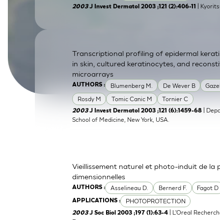
| Kyorit
2003
J Invest Dermatol 2003 ;121 (2):406-11
SkinEthic HBE
Bladder Epithelium
SkinEthic HVE
Vaginal Epithelium
Transcriptional profiling of epidermal ker
in skin, cultured keratinocytes, and recons
microarrays
Blumenberg M.
De Wever B
Gaze
AUTHORS :
Rosdy M
Tomic Canic M
Tornier C
| Depa
2003
J Invest Dermatol 2003 ;121 (6):1459-68
School of Medicine, New York, USA.
Vieillissement naturel et photo-induit de la
dimensionnelles
Asselineau D.
Bernerd F.
Fagot D
AUTHORS :
PHOTOPROTECTION
APPLICATIONS :
| L'Oreal Recherch
2003
J Soc Biol 2003 ;197 (1):63-4