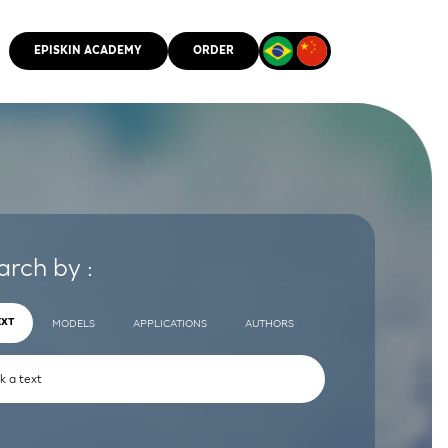
EPISKIN ACADEMY
ORDER
CMM
arch by :
EXT
MODELS
APPLICATIONS
AUTHORS