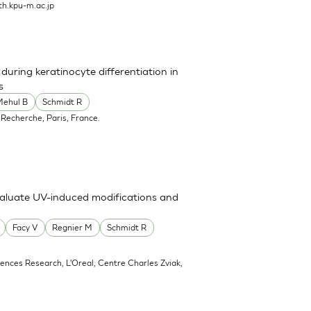
h.kpu-m.ac.jp
uring keratinocyte differentiation in
s
Mehul B
Schmidt R
 Recherche, Paris, France.
valuate UV-induced modifications and
Facy V
Regnier M
Schmidt R
ciences Research, L'Oreal, Centre Charles Zviak,