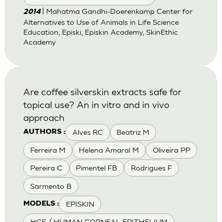
| Mahatma Gandhi-Doerenkamp Center for
2014
Alternatives to Use of Animals in Life Science
Education, Episki, Episkin Academy, SkinEthic
Academy
Are coffee silverskin extracts safe for
topical use? An in vitro and in vivo
approach
Alves RC
Beatriz M
AUTHORS :
Ferreira M
Helena Amaral M
Oliveira PP
Pereira C
Pimentel FB
Rodrigues F
Sarmento B
EPISKIN
MODELS :
HCE / HUMAN CORNEAL EPITHELIUM