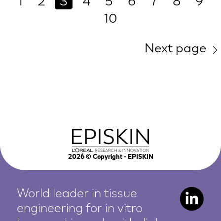
1
2
3
4
5
6
7
8
9
10
Next page
2026
© Copyright - EPISKIN
World leader in tissue
engineering for in vitro