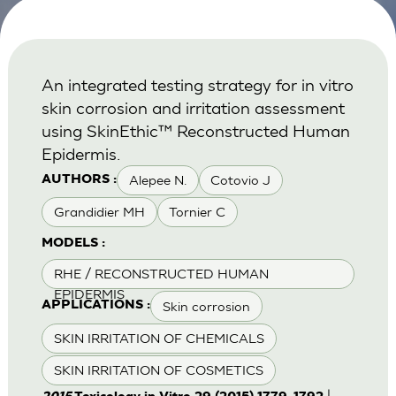
An integrated testing strategy for in vitro
skin corrosion and irritation assessment
using SkinEthic™ Reconstructed Human
Epidermis.
Alepee N.
Cotovio J
AUTHORS :
Grandidier MH
Tornier C
MODELS :
RHE / RECONSTRUCTED HUMAN
EPIDERMIS
Skin corrosion
APPLICATIONS :
SKIN IRRITATION OF CHEMICALS
SKIN IRRITATION OF COSMETICS
|