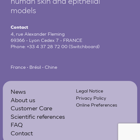
human
skin and epithelial
models
Contact
4, rue Alexander Fleming
69366 - Lyon Cedex 7 - FRANCE
Phone:
+33 4 37 28 72 00
(Switchboard)
France • Brésil • Chine
News
Legal Notice
Privacy Policy
About us
Online Preferences
Customer Care
Scientific references
FAQ
Contact