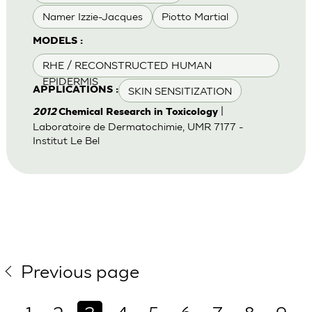
Namer Izzie-Jacques
Piotto Martial
MODELS :
RHE / RECONSTRUCTED HUMAN
EPIDERMIS
SKIN SENSITIZATION
APPLICATIONS :
|
2012
Chemical Research in Toxicology
Laboratoire de Dermatochimie, UMR 7177 -
Institut Le Bel
Previous page