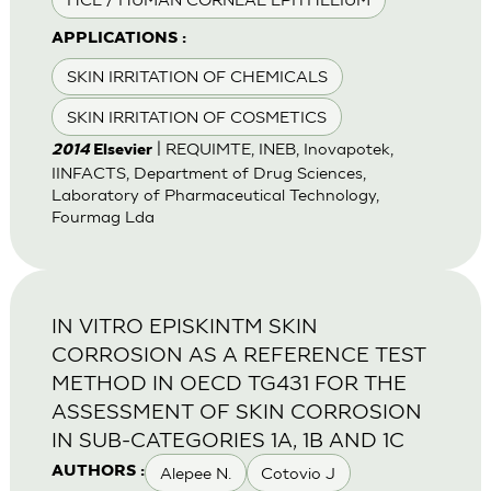
APPLICATIONS :
SKIN IRRITATION OF CHEMICALS
SKIN IRRITATION OF COSMETICS
| REQUIMTE, INEB, Inovapotek,
2014
Elsevier
IINFACTS, Department of Drug Sciences,
Laboratory of Pharmaceutical Technology,
Fourmag Lda
IN VITRO EPISKINTM SKIN
CORROSION AS A REFERENCE TEST
METHOD IN OECD TG431 FOR THE
ASSESSMENT OF SKIN CORROSION
IN SUB-CATEGORIES 1A, 1B AND 1C
Alepee N.
Cotovio J
AUTHORS :