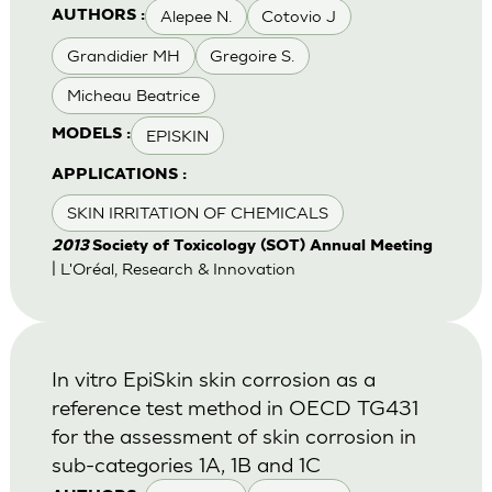
Alepee N.
Cotovio J
AUTHORS :
Grandidier MH
Gregoire S.
Micheau Beatrice
EPISKIN
MODELS :
APPLICATIONS :
SKIN IRRITATION OF CHEMICALS
2013
Society of Toxicology (SOT) Annual Meeting
| L'Oréal, Research & Innovation
In vitro EpiSkin skin corrosion as a
reference test method in OECD TG431
for the assessment of skin corrosion in
sub-categories 1A, 1B and 1C