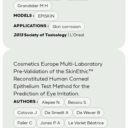
Grandidier M H
EPISKIN
MODELS :
Skin corrosion
APPLICATIONS :
| L'Oreal
2013
Society of Toxicology
Cosmetics Europe Multi-Laboratory
Pre-Validation of the SkinEthic™
Reconstituted Human Corneal
Epithelium Test Method for the
Prediction of Eye Irritation.
Alepee N.
Bessou S.
AUTHORS :
Cotovio J
De Smedt A
De Wever B
Faller C
Jones P A
Le Varlet Béatrice