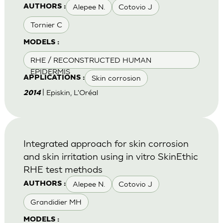
Alepee N.
Cotovio J
AUTHORS :
Tornier C
MODELS :
RHE / RECONSTRUCTED HUMAN
EPIDERMIS
Skin corrosion
APPLICATIONS :
| Episkin, L'Oréal
2014
Integrated approach for skin corrosion
and skin irritation using in vitro SkinEthic
RHE test methods
Alepee N.
Cotovio J
AUTHORS :
Grandidier MH
MODELS :