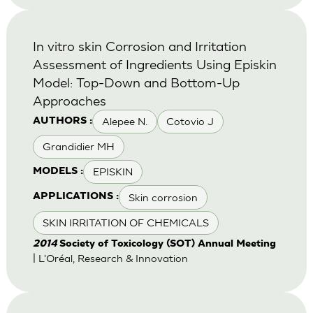
In vitro skin Corrosion and Irritation
Assessment of Ingredients Using Episkin
Model: Top-Down and Bottom-Up
Approaches
Alepee N.
Cotovio J
AUTHORS :
Grandidier MH
EPISKIN
MODELS :
Skin corrosion
APPLICATIONS :
SKIN IRRITATION OF CHEMICALS
2014
Society of Toxicology (SOT) Annual Meeting
| L'Oréal, Research & Innovation