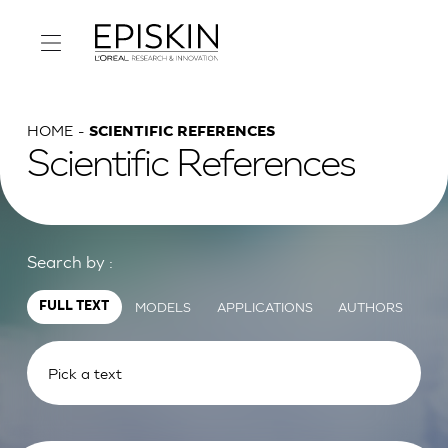
HOME
SCIENTIFIC REFERENCES
Scientific References
Search by :
MODELS
APPLICATIONS
AUTHORS
FULL TEXT