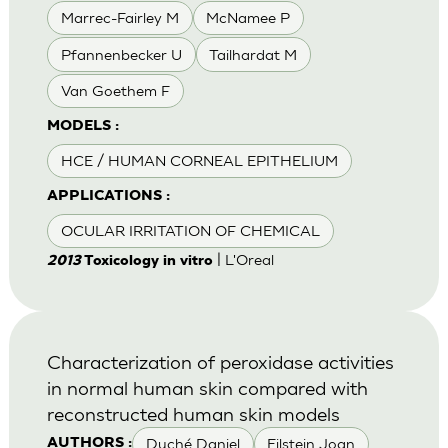
Marrec-Fairley M
McNamee P
Pfannenbecker U
Tailhardat M
Van Goethem F
MODELS :
HCE / HUMAN CORNEAL EPITHELIUM
APPLICATIONS :
OCULAR IRRITATION OF CHEMICAL
| L'Oreal
2013
Toxicology in vitro
Characterization of peroxidase activities
in normal human skin compared with
reconstructed human skin models
Duché Daniel
Eilstein Joan
AUTHORS :