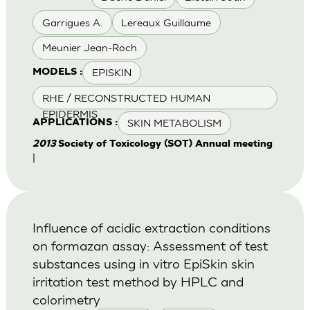
Garrigues A.
Lereaux Guillaume
Meunier Jean-Roch
EPISKIN
MODELS :
RHE / RECONSTRUCTED HUMAN
EPIDERMIS
SKIN METABOLISM
APPLICATIONS :
2013
Society of Toxicology (SOT) Annual meeting
|
Influence of acidic extraction conditions
on formazan assay: Assessment of test
substances using in vitro EpiSkin skin
irritation test method by HPLC and
colorimetry