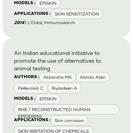
EPISKIN
MODELS :
SKIN SENSITIZATION
APPLICATIONS :
| L'Oréal, Immunosearch
2014
An Indian educational initiative to
promote the use of alternatives to
animal testing
Akbarsha MA
Alonso Alain
AUTHORS :
Pellevoisin C
Riyasdeen A
EPISKIN
MODELS :
RHE / RECONSTRUCTED HUMAN
EPIDERMIS
Skin corrosion
APPLICATIONS :
SKIN IRRITATION OF CHEMICALS