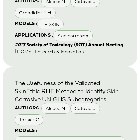
Alepee N.
Cotovio J
AUTHORS :
Grandidier MH
EPISKIN
MODELS :
Skin corrosion
APPLICATIONS :
2013
Society of Toxicology (SOT) Annual Meeting
| L'Oréal, Research & Innovation
The Usefulness of the Validated
SkinEthic RHE Method to Identify Skin
Corrosive UN GHS Subcategories
Alepee N.
Cotovio J
AUTHORS :
Tornier C
MODELS :