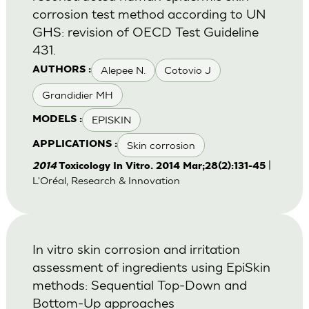
corrosion test method according to UN
GHS: revision of OECD Test Guideline
431.
Alepee N.
Cotovio J
AUTHORS :
Grandidier MH
EPISKIN
MODELS :
Skin corrosion
APPLICATIONS :
|
2014
Toxicology In Vitro. 2014 Mar;28(2):131-45
L'Oréal, Research & Innovation
In vitro skin corrosion and irritation
assessment of ingredients using EpiSkin
methods: Sequential Top-Down and
Bottom-Up approaches