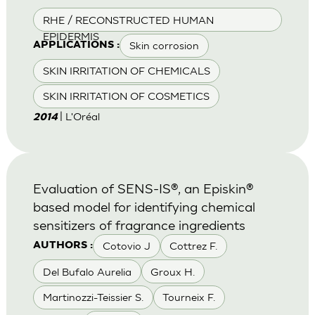
RHE / RECONSTRUCTED HUMAN
EPIDERMIS
Skin corrosion
APPLICATIONS :
SKIN IRRITATION OF CHEMICALS
SKIN IRRITATION OF COSMETICS
| L'Oréal
2014
Evaluation of SENS-IS®, an Episkin®
based model for identifying chemical
sensitizers of fragrance ingredients
Cotovio J
Cottrez F.
AUTHORS :
Del Bufalo Aurelia
Groux H.
Martinozzi-Teissier S.
Tourneix F.