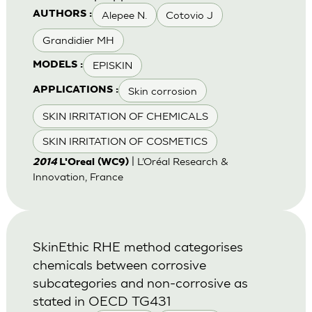
Alepee N.
Cotovio J
AUTHORS :
Grandidier MH
EPISKIN
MODELS :
Skin corrosion
APPLICATIONS :
SKIN IRRITATION OF CHEMICALS
SKIN IRRITATION OF COSMETICS
| L’Oréal Research &
2014
L'Oreal (WC9)
Innovation, France
SkinEthic RHE method categorises
chemicals between corrosive
subcategories and non-corrosive as
stated in OECD TG431