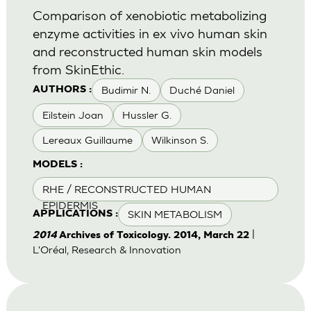
Comparison of xenobiotic metabolizing
enzyme activities in ex vivo human skin
and reconstructed human skin models
from SkinEthic.
Budimir N.
Duché Daniel
AUTHORS :
Eilstein Joan
Hussler G.
Lereaux Guillaume
Wilkinson S.
MODELS :
RHE / RECONSTRUCTED HUMAN
EPIDERMIS
SKIN METABOLISM
APPLICATIONS :
|
2014
Archives of Toxicology. 2014, March 22
L'Oréal, Research & Innovation