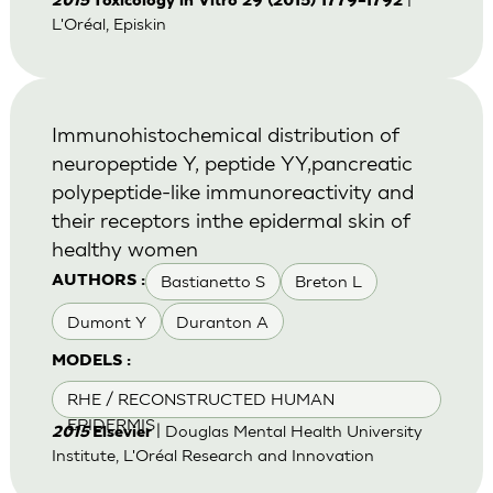
2015
Toxicology in Vitro 29 (2015) 1779–1792
L'Oréal, Episkin
Immunohistochemical distribution of
neuropeptide Y, peptide YY,pancreatic
polypeptide-like immunoreactivity and
their receptors inthe epidermal skin of
healthy women
Bastianetto S
Breton L
AUTHORS :
Dumont Y
Duranton A
MODELS :
RHE / RECONSTRUCTED HUMAN
EPIDERMIS
| Douglas Mental Health University
2015
Elsevier
Institute, L'Oréal Research and Innovation