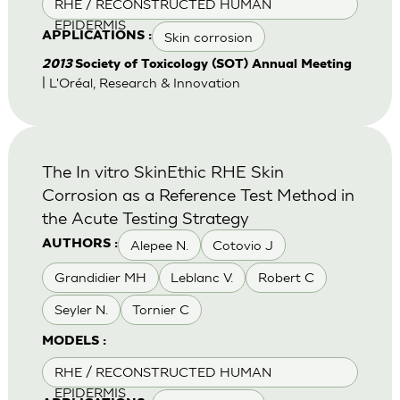
RHE / RECONSTRUCTED HUMAN
EPIDERMIS
Skin corrosion
APPLICATIONS :
2013
Society of Toxicology (SOT) Annual Meeting
| L'Oréal, Research & Innovation
The In vitro SkinEthic RHE Skin
Corrosion as a Reference Test Method in
the Acute Testing Strategy
Alepee N.
Cotovio J
AUTHORS :
Grandidier MH
Leblanc V.
Robert C
Seyler N.
Tornier C
MODELS :
RHE / RECONSTRUCTED HUMAN
EPIDERMIS