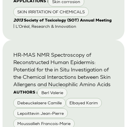
Skin corrosion
APPLICATIONS :
SKIN IRRITATION OF CHEMICALS
2013
Society of Toxicology (SOT) Annual Meeting
| L'Oréal, Research & Innovation
HR-MAS NMR Spectroscopy of
Reconstructed Human Epidermis:
Potential for the in Situ Investigation of
the Chemical Interactions between Skin
Allergens and Nucleophilic Amino Acids
Berl Valerie
AUTHORS :
Debeuckelaere Camille
Elbayed Karim
Lepoittevin Jean-Pierre
Moussallieh Francois-Marie