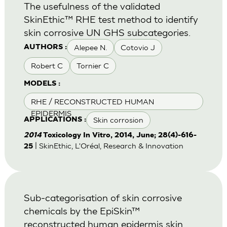
The usefulness of the validated
SkinEthic™ RHE test method to identify
skin corrosive UN GHS subcategories.
Alepee N.
Cotovio J
AUTHORS :
Robert C
Tornier C
MODELS :
RHE / RECONSTRUCTED HUMAN
EPIDERMIS
Skin corrosion
APPLICATIONS :
2014
Toxicology In Vitro, 2014, June; 28(4)-616-
| SkinEthic, L'Oréal, Research & Innovation
25
Sub-categorisation of skin corrosive
chemicals by the EpiSkin™
reconstructed human epidermis skin