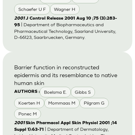
Schaefer U F
Wagner H
2001
J Control Release 2001 Aug 10 ;75 (3):283-
| Department of Biopharmaceutics and
95
Pharmaceutical Technology, Saarland University,
D-66123, Saarbruecken, Germany.
Barrier function in reconstructed
epidermis and its resemblance to native
human skin
Boelsma E.
Gibbs S
AUTHORS :
Koerten H
Mommaas M
Pilgram G
Ponec M
2001
Skin Pharmacol Appl Skin Physiol 2001 ;14
| Department of Dermatology,
Suppl 1):63-71