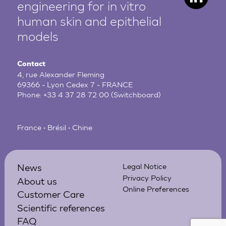
engineering for in vitro
human
skin and epithelial
models
Contact
4, rue Alexander Fleming
69366 - Lyon Cedex 7 - FRANCE
Phone:
+33 4 37 28 72 00
(Switchboard)
France • Brésil • Chine
News
Legal Notice
Privacy Policy
About us
Online Preferences
Customer Care
Scientific references
FAQ