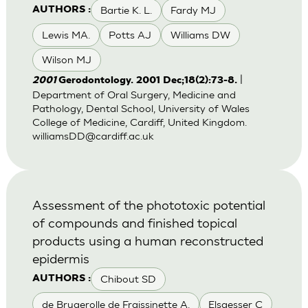
Bartie K. L.
Fardy MJ
AUTHORS :
Lewis MA.
Potts AJ
Williams DW
Wilson MJ
|
2001
Gerodontology. 2001 Dec;18(2):73-8.
Department of Oral Surgery, Medicine and
Pathology, Dental School, University of Wales
College of Medicine, Cardiff, United Kingdom.
williamsDD@cardiff.ac.uk
Assessment of the phototoxic potential
of compounds and finished topical
products using a human reconstructed
epidermis
Chibout SD
AUTHORS :
de Brugerolle de Fraissinette A.
Elsaesser C