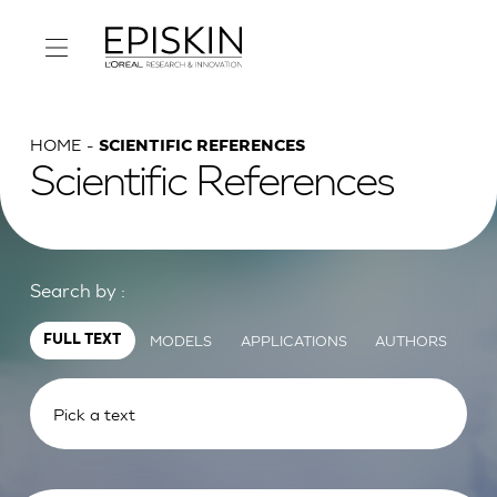
HOME
SCIENTIFIC REFERENCES
Scientific References
Search by :
MODELS
APPLICATIONS
AUTHORS
FULL TEXT