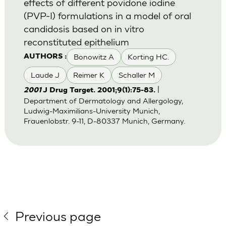
effects of different povidone iodine
(PVP-I) formulations in a model of oral
candidosis based on in vitro
reconstituted epithelium
Bonowitz A
Korting HC.
AUTHORS :
Laude J
Reimer K
Schaller M
|
2001
J Drug Target. 2001;9(1):75-83.
Department of Dermatology and Allergology,
Ludwig-Maximilians-University Munich,
Frauenlobstr. 9-11, D-80337 Munich, Germany.
Previous page