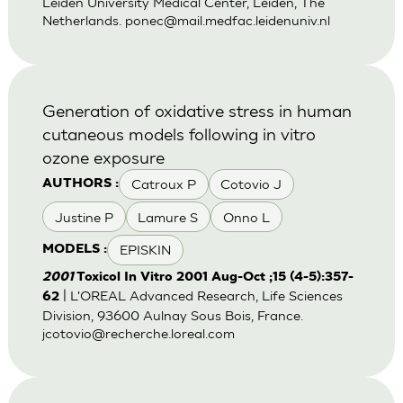
Leiden University Medical Center, Leiden, The
Netherlands.
ponec@mail.medfac.leidenuniv.nl
Generation of oxidative stress in human
cutaneous models following in vitro
ozone exposure
Catroux P
Cotovio J
AUTHORS :
Justine P
Lamure S
Onno L
EPISKIN
MODELS :
2001
Toxicol In Vitro 2001 Aug-Oct ;15 (4-5):357-
| L'OREAL Advanced Research, Life Sciences
62
Division, 93600 Aulnay Sous Bois, France.
jcotovio@recherche.loreal.com