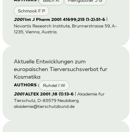
Billich A.
Meingassner J G
AUTHORS :
Schmook F P
|
2001
Int J Pharm 2001 41699;215 (1-2):51-6
Novartis Research Institute, Brunnerstrasse 59, A-
1235, Vienna, Austria.
Aktuelle Entwicklungen zum
europaischen Tierversuchsverbot fur
Kosmetika
Ruhdel I W
AUTHORS :
| Akademie fur
2001
ALTEX 2001 ;18 (1):13-6
Tierschutz, D-85579 Neubiberg.
akademie@tierschutzbund.de