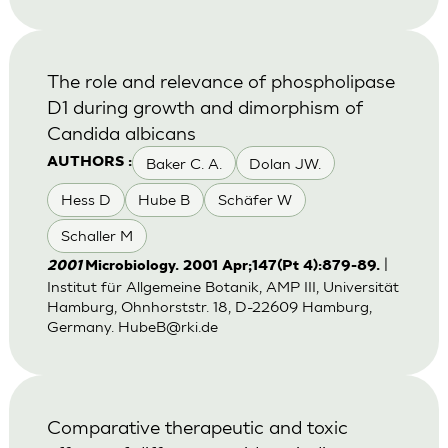
The role and relevance of phospholipase
D1 during growth and dimorphism of
Candida albicans
Baker C. A.
Dolan JW.
AUTHORS :
Hess D
Hube B
Schäfer W
Schaller M
|
2001
Microbiology. 2001 Apr;147(Pt 4):879-89.
Institut für Allgemeine Botanik, AMP III, Universität
Hamburg, Ohnhorststr. 18, D-22609 Hamburg,
Germany.
HubeB@rki.de
Comparative therapeutic and toxic