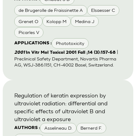
de Brugerolle de Fraissinette A
Elsaesser C
Grenet O
Kolopp M
Medina J
Picarles V
Phototoxicity
APPLICATIONS :
|
2001
In Vitr Mol Toxicol 2001 Fall ;14 (3):157-68
Preclinical Safety Department, Novartis Pharma
AG, WSJ-386.1151, CH-4002 Basel, Switzerland.
Regulation of keratin expression by
ultraviolet radiation: differential and
specific effects of ultraviolet B and
ultraviolet a exposure
Asselineau D.
Bernerd F.
AUTHORS :