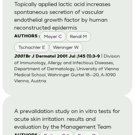
Topically applied lactic acid increases
spontaneous secretion of vascular
endothelial growth factor by human
reconstructed epidermis
Mayer C
Rendl M
AUTHORS :
Tschachler E
Weninger W
| Division
2001
Br J Dermatol 2001 Jul ;145 (1):3-9
of Immunology, Allergy and Infectious Diseases,
Department of Dermatology, University of Vienna
Medical School, Wahringer Gurtel 18--20, A-1090
Vienna, Austria.
A prevalidation study on in vitro tests for
acute skin irritation. results and
evaluation by the Management Team