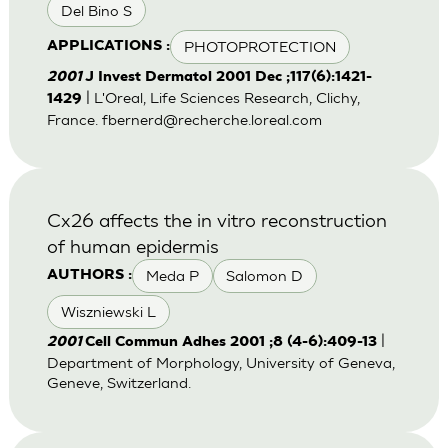
Del Bino S
PHOTOPROTECTION
APPLICATIONS :
2001
J Invest Dermatol 2001 Dec ;117(6):1421-
| L'Oreal, Life Sciences Research, Clichy,
1429
France.
fbernerd@recherche.loreal.com
Cx26 affects the in vitro reconstruction
of human epidermis
Meda P
Salomon D
AUTHORS :
Wiszniewski L
|
2001
Cell Commun Adhes 2001 ;8 (4-6):409-13
Department of Morphology, University of Geneva,
Geneve, Switzerland.