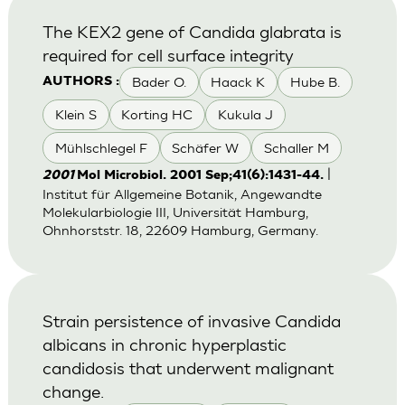
The KEX2 gene of Candida glabrata is
required for cell surface integrity
Bader O.
Haack K
Hube B.
AUTHORS :
Klein S
Korting HC
Kukula J
Mühlschlegel F
Schäfer W
Schaller M
|
2001
Mol Microbiol. 2001 Sep;41(6):1431-44.
Institut für Allgemeine Botanik, Angewandte
Molekularbiologie III, Universität Hamburg,
Ohnhorststr. 18, 22609 Hamburg, Germany.
Strain persistence of invasive Candida
albicans in chronic hyperplastic
candidosis that underwent malignant
change.