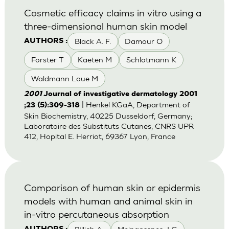
Cosmetic efficacy claims in vitro using a
three-dimensional human skin model
Black A. F.
Damour O
AUTHORS :
Forster T
Kaeten M
Schlotmann K
Waldmann Laue M
2001
Journal of investigative dermatology 2001
| Henkel KGaA, Department of
;23 (5):309-318
Skin Biochemistry, 40225 Dusseldorf, Germany;
Laboratoire des Substituts Cutanes, CNRS UPR
412, Hopital E. Herriot, 69367 Lyon, France
Comparison of human skin or epidermis
models with human and animal skin in
in-vitro percutaneous absorption