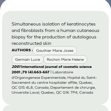
Simultaneous isolation of keratinocytes
and fibroblasts from a human cutaneous
biopsy for the production of autologous
reconstructed skin
Gauthier Marie Josee
AUTHORS :
Germain Lucie
Rochon Marie Helene
2001
International journal of cosmetic science
| Laboratoire
2001 ;79 (4):663-667
d'Organogenese Experimentale, Hopital du Saint-
Sacrement du centre hospitalier affilie, Quebec,
QC G1S 4L8, Canada; Departement de chirurgie,
Universite Laval, Quebec, QC G1K 7P4, Canada