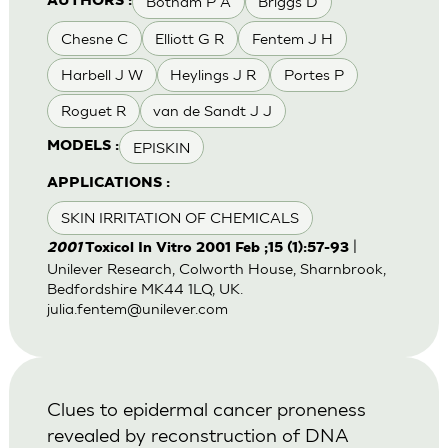
Botham P A
Briggs D
AUTHORS :
Chesne C
Elliott G R
Fentem J H
Harbell J W
Heylings J R
Portes P
Roguet R
van de Sandt J J
EPISKIN
MODELS :
APPLICATIONS :
SKIN IRRITATION OF CHEMICALS
|
2001
Toxicol In Vitro 2001 Feb ;15 (1):57-93
Unilever Research, Colworth House, Sharnbrook,
Bedfordshire MK44 1LQ, UK.
julia.fentem@unilever.com
Clues to epidermal cancer proneness
revealed by reconstruction of DNA