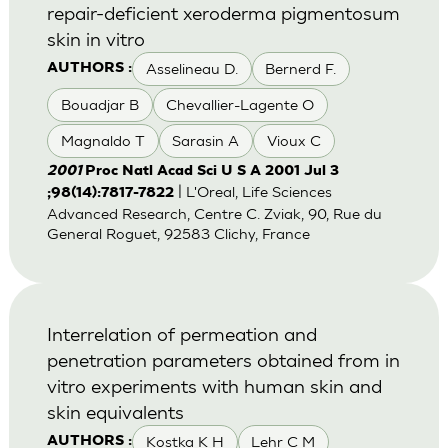
repair-deficient xeroderma pigmentosum
skin in vitro
Asselineau D.
Bernerd F.
AUTHORS :
Bouadjar B
Chevallier-Lagente O
Magnaldo T
Sarasin A
Vioux C
2001
Proc Natl Acad Sci U S A 2001 Jul 3
| L'Oreal, Life Sciences
;98(14):7817-7822
Advanced Research, Centre C. Zviak, 90, Rue du
General Roguet, 92583 Clichy, France
Interrelation of permeation and
penetration parameters obtained from in
vitro experiments with human skin and
skin equivalents
Kostka K H
Lehr C M
AUTHORS :