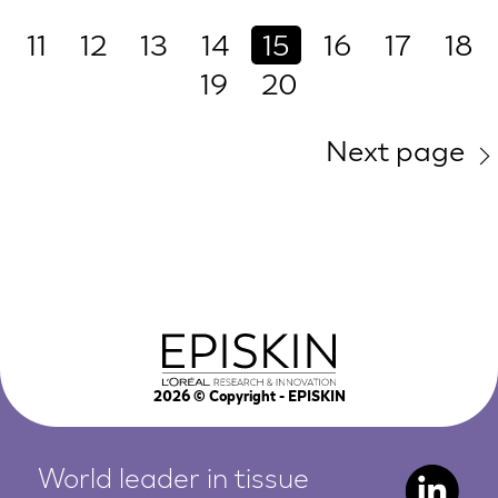
11
12
13
14
15
16
17
18
19
20
Next page
2026
© Copyright - EPISKIN
World leader in tissue