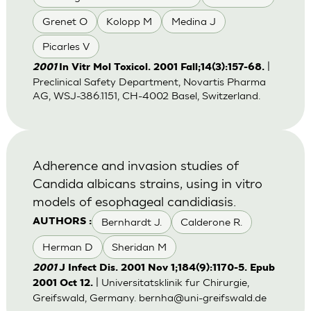
Grenet O
Kolopp M
Medina J
Picarles V
|
2001
In Vitr Mol Toxicol. 2001 Fall;14(3):157-68.
Preclinical Safety Department, Novartis Pharma
AG, WSJ-386.1151, CH-4002 Basel, Switzerland.
Adherence and invasion studies of
Candida albicans strains, using in vitro
models of esophageal candidiasis.
Bernhardt J.
Calderone R.
AUTHORS :
Herman D
Sheridan M
2001
J Infect Dis. 2001 Nov 1;184(9):1170-5. Epub
| Universitatsklinik fur Chirurgie,
2001 Oct 12.
Greifswald, Germany.
bernha@uni-greifswald.de