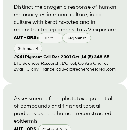
Distinct melanogenic response of human
melanocytes in mono-culture, in co-
culture with keratinocytes and in
reconstructed epidermis, to UV exposure
Duval C
Regnier M
AUTHORS :
Schmidt R
|
2001
Pigment Cell Res 2001 Oct ;14 (5):348-55
Life Sciences Research, L'Oreal, Centre Charles
Zviak, Clichy, France.
cduval@recherche.loreal.com
Assessment of the phototoxic potential
of compounds and finished topical
products using a human reconstructed
epidermis
Chibout S D
AUTHORS :