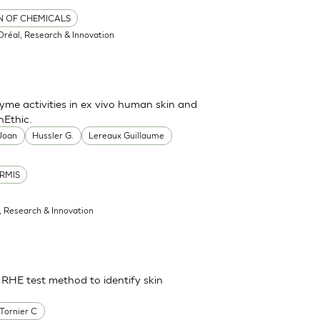
ON OF CHEMICALS
'Oréal, Research & Innovation
me activities in ex vivo human skin and
nEthic.
 Joan
Hussler G.
Lereaux Guillaume
RMIS
l, Research & Innovation
 RHE test method to identify skin
Tornier C