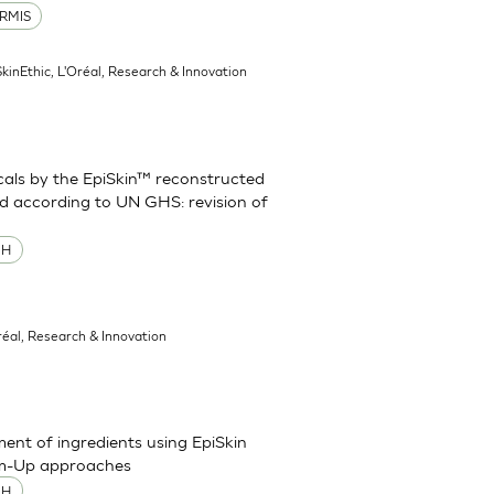
RMIS
SkinEthic, L'Oréal, Research & Innovation
cals by the EpiSkin™ reconstructed
d according to UN GHS: revision of
MH
réal, Research & Innovation
sment of ingredients using EpiSkin
om-Up approaches
MH