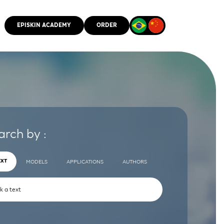
EPISKIN ACADEMY
ORDER
CMM
arch by :
EXT
MODELS
APPLICATIONS
AUTHORS