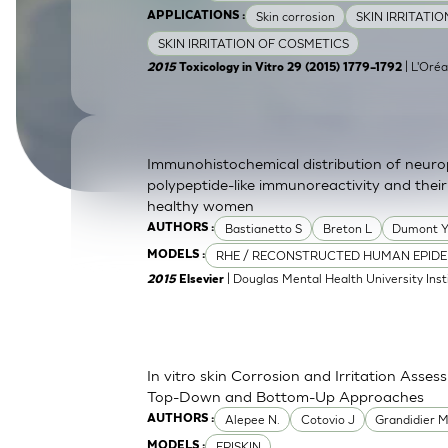
Skin corrosion
SKIN IRRITATI
APPLICATIONS :
SkinEthic HBE
Bladder Epithelium
SKIN IRRITATION OF COSMETICS
SkinEthic HVE
Vaginal Epithelium
| L'Oréa
2015
Toxicology in Vitro 29 (2015) 1779–1792
Immunohistochemical distribution of neurop
polypeptide-like immunoreactivity and their
healthy women
Bastianetto S
Breton L
Dumont 
AUTHORS :
RHE / RECONSTRUCTED HUMAN EPIDE
MODELS :
| Douglas Mental Health University Inst
2015
Elsevier
In vitro skin Corrosion and Irritation Asses
Top-Down and Bottom-Up Approaches
Alepee N.
Cotovio J
Grandidier 
AUTHORS :
EPISKIN
MODELS :