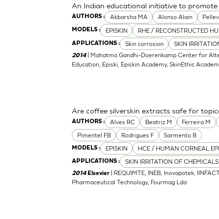
An Indian educational initiative to promote 
Akbarsha MA
Alonso Alain
Pellev
AUTHORS :
EPISKIN
RHE / RECONSTRUCTED HU
MODELS :
Skin corrosion
SKIN IRRITATI
APPLICATIONS :
| Mahatma Gandhi-Doerenkamp Center for Altern
2014
Education, Episki, Episkin Academy, SkinEthic Acade
Are coffee silverskin extracts safe for topi
Alves RC
Beatriz M
Ferreira M
AUTHORS :
Pimentel FB
Rodrigues F
Sarmento B
EPISKIN
HCE / HUMAN CORNEAL EP
MODELS :
SKIN IRRITATION OF CHEMICALS
APPLICATIONS :
| REQUIMTE, INEB, Inovapotek, IINFACT
2014
Elsevier
Pharmaceutical Technology, Fourmag Lda