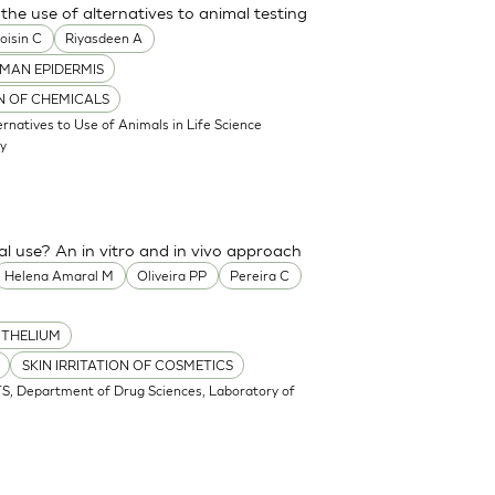
the use of alternatives to animal testing
oisin C
Riyasdeen A
MAN EPIDERMIS
ON OF CHEMICALS
atives to Use of Animals in Life Science
my
cal use? An in vitro and in vivo approach
Helena Amaral M
Oliveira PP
Pereira C
ITHELIUM
SKIN IRRITATION OF COSMETICS
S, Department of Drug Sciences, Laboratory of