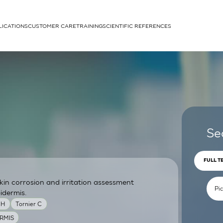
LICATIONS
CUSTOMER CARE
TRAINING
SCIENTIFIC REFERENCES
APPLICATIONS
rhans cells
Se
FULL T
skin corrosion and irritation assessment
um
idermis.
MH
Tornier C
RMIS