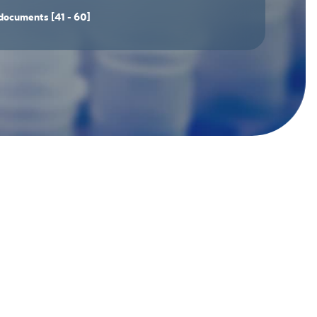
documents
[41 - 60]