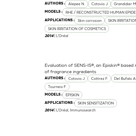
Alepee N.
Cotovio J
Grandidier 
AUTHORS :
RHE / RECONSTRUCTED HUMAN EPIDE
MODELS :
Skin corrosion
SKIN IRRITATI
APPLICATIONS :
SKIN IRRITATION OF COSMETICS
| L'Oréal
2014
Evaluation of SENS-IS®, an Episkin® based m
of fragrance ingredients
Cotovio J
Cottrez F.
Del Bufalo A
AUTHORS :
Tourneix F.
EPISKIN
MODELS :
SKIN SENSITIZATION
APPLICATIONS :
| L'Oréal, Immunosearch
2014