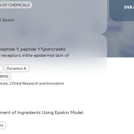
ON OF CHEMICALS
598
l, Episkin
eptide Y, peptide YY,pancreatic
 receptors inthe epidermal skin of
Y
Duranton A
RMIS
itute, L'Oréal Research and Innovation
sment of Ingredients Using Episkin Model:
MH