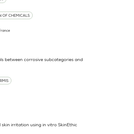
ON OF CHEMICALS
France
ls between corrosive subcategories and
RMIS
kin irritation using in vitro SkinEthic