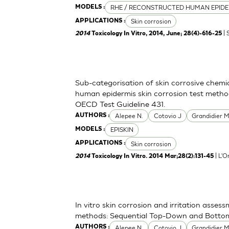
RHE / RECONSTRUCTED HUMAN EPIDE
MODELS :
Skin corrosion
APPLICATIONS :
| 
2014
Toxicology In Vitro, 2014, June; 28(4)-616-25
Sub-categorisation of skin corrosive chemi
human epidermis skin corrosion test metho
OECD Test Guideline 431.
Alepee N.
Cotovio J
Grandidier 
AUTHORS :
EPISKIN
MODELS :
Skin corrosion
APPLICATIONS :
| L'O
2014
Toxicology In Vitro. 2014 Mar;28(2):131-45
In vitro skin corrosion and irritation asses
methods: Sequential Top-Down and Bott
Alepee N.
Cotovio J
Grandidier 
AUTHORS :