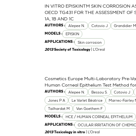
IN VITRO EPISKINTM SKIN CORROSION 
OECD TG431 FOR THE ASSESSMENT OF 
1A, 1B AND 1C
Alepee N.
Cotovio J
Grandidier 
AUTHORS :
EPISKIN
MODELS :
Skin corrosion
APPLICATIONS :
| L'Oreal
2013
Society of Toxicology
Cosmetics Europe Multi-Laboratory Pre-Val
Human Corneal Epithelium Test Method for t
Alepee N.
Bessou S.
Cotovio J
AUTHORS :
Jones P A
Le Varlet Béatrice
Marrec-Fairley
Tailhardat M
Van Goethem F
HCE / HUMAN CORNEAL EPITHELIUM
MODELS :
OCULAR IRRITATION OF CHEMI
APPLICATIONS :
| L'Oreal
2013
Toxicology in vitro