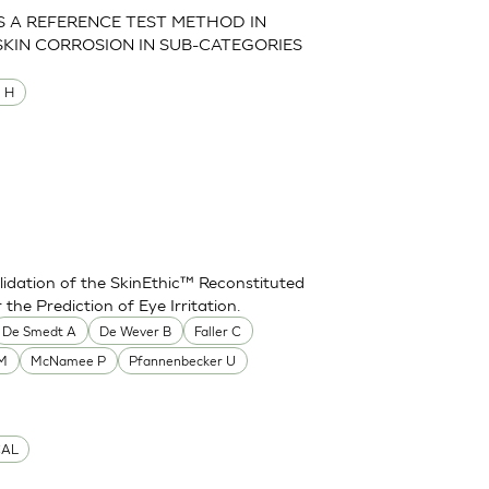
AS A REFERENCE TEST METHOD IN
SKIN CORROSION IN SUB-CATEGORIES
M H
idation of the SkinEthic™ Reconstituted
he Prediction of Eye Irritation.
De Smedt A
De Wever B
Faller C
 M
McNamee P
Pfannenbecker U
CAL