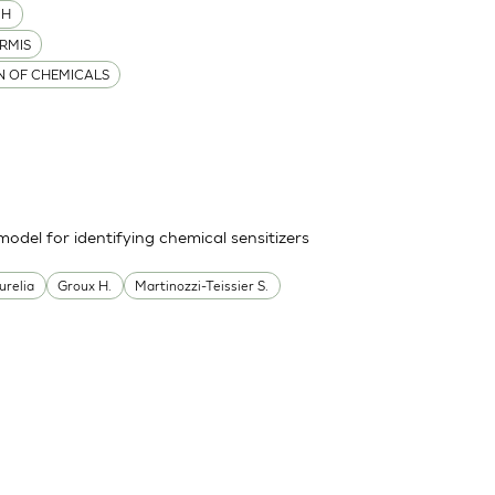
MH
RMIS
ON OF CHEMICALS
odel for identifying chemical sensitizers
urelia
Groux H.
Martinozzi-Teissier S.