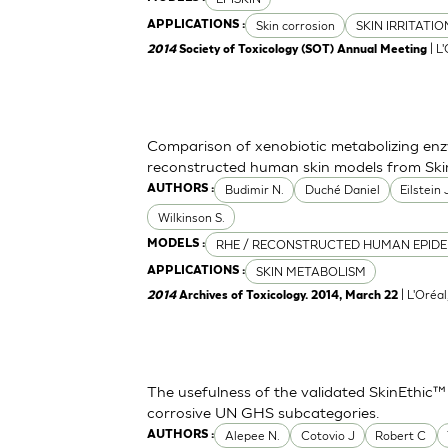
Skin corrosion
SKIN IRRITATI
APPLICATIONS :
| L
2014
Society of Toxicology (SOT) Annual Meeting
Comparison of xenobiotic metabolizing enzy
reconstructed human skin models from Ski
Budimir N.
Duché Daniel
Eilstein
AUTHORS :
Wilkinson S.
RHE / RECONSTRUCTED HUMAN EPIDE
MODELS :
SKIN METABOLISM
APPLICATIONS :
| L'Oréa
2014
Archives of Toxicology. 2014, March 22
The usefulness of the validated SkinEthic™
corrosive UN GHS subcategories.
Alepee N.
Cotovio J
Robert C
AUTHORS :