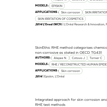
EPISKIN
MODELS :
Skin corrosion
SKIN IRRITATI
APPLICATIONS :
SKIN IRRITATION OF COSMETICS
| L’Oréal Research & Innovation, 
2014
L'Oreal (WC9)
SkinEthic RHE method categorises chemica
non-corrosive as stated in OECD TG431
Alepee N.
Cotovio J
Tornier C
AUTHORS :
RHE / RECONSTRUCTED HUMAN EPIDE
MODELS :
Skin corrosion
APPLICATIONS :
| Episkin, L'Oréal
2014
Integrated approach for skin corrosion and s
RHE test methods