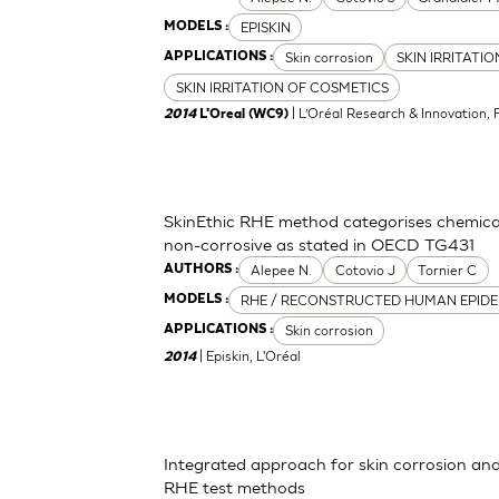
EPISKIN
MODELS :
Skin corrosion
SKIN IRRITATI
APPLICATIONS :
SKIN IRRITATION OF COSMETICS
| L’Oréal Research & Innovation, 
2014
L'Oreal (WC9)
SkinEthic RHE method categorises chemica
non-corrosive as stated in OECD TG431
Alepee N.
Cotovio J
Tornier C
AUTHORS :
RHE / RECONSTRUCTED HUMAN EPIDE
MODELS :
Skin corrosion
APPLICATIONS :
| Episkin, L'Oréal
2014
Integrated approach for skin corrosion and s
RHE test methods