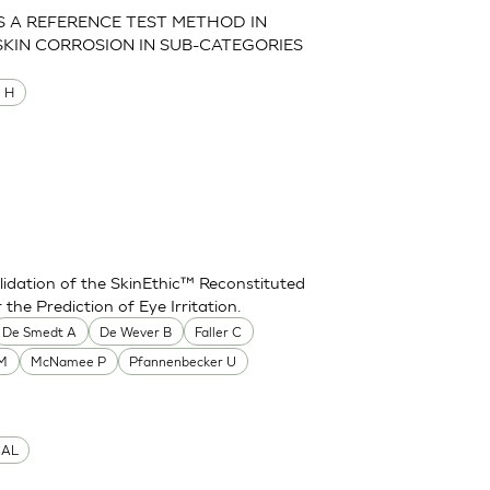
AS A REFERENCE TEST METHOD IN
SKIN CORROSION IN SUB-CATEGORIES
M H
idation of the SkinEthic™ Reconstituted
he Prediction of Eye Irritation.
De Smedt A
De Wever B
Faller C
 M
McNamee P
Pfannenbecker U
CAL