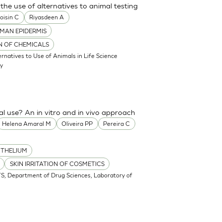
the use of alternatives to animal testing
oisin C
Riyasdeen A
MAN EPIDERMIS
ON OF CHEMICALS
atives to Use of Animals in Life Science
my
cal use? An in vitro and in vivo approach
Helena Amaral M
Oliveira PP
Pereira C
ITHELIUM
SKIN IRRITATION OF COSMETICS
S, Department of Drug Sciences, Laboratory of