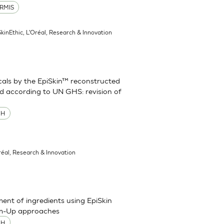
RMIS
SkinEthic, L'Oréal, Research & Innovation
cals by the EpiSkin™ reconstructed
d according to UN GHS: revision of
MH
réal, Research & Innovation
sment of ingredients using EpiSkin
om-Up approaches
MH