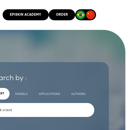
EPISKIN ACADEMY
ORDER
CMM
arch by :
EXT
MODELS
APPLICATIONS
AUTHORS