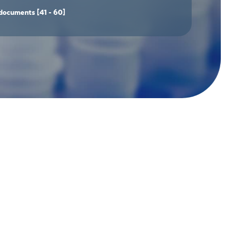
documents
[41 - 60]