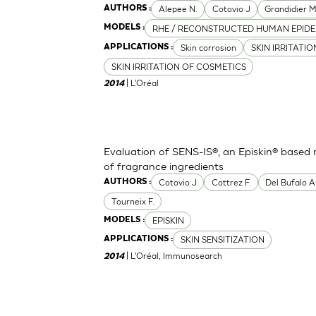
Alepee N.
Cotovio J
Grandidier 
AUTHORS :
RHE / RECONSTRUCTED HUMAN EPIDE
MODELS :
Skin corrosion
SKIN IRRITATI
APPLICATIONS :
SKIN IRRITATION OF COSMETICS
| L'Oréal
2014
Evaluation of SENS-IS®, an Episkin® based m
of fragrance ingredients
Cotovio J
Cottrez F.
Del Bufalo A
AUTHORS :
Tourneix F.
EPISKIN
MODELS :
SKIN SENSITIZATION
APPLICATIONS :
| L'Oréal, Immunosearch
2014