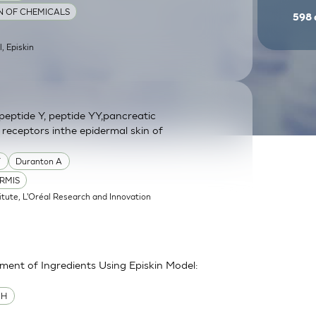
ON OF CHEMICALS
598
l, Episkin
eptide Y, peptide YY,pancreatic
 receptors inthe epidermal skin of
Y
Duranton A
RMIS
itute, L'Oréal Research and Innovation
sment of Ingredients Using Episkin Model:
MH