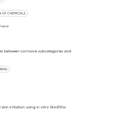
ON OF CHEMICALS
France
ls between corrosive subcategories and
RMIS
kin irritation using in vitro SkinEthic