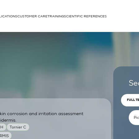
LICATIONS
CUSTOMER CARE
TRAINING
SCIENTIFIC REFERENCES
APPLICATIONS
rhans cells
Se
FULL T
skin corrosion and irritation assessment
um
idermis.
MH
Tornier C
RMIS