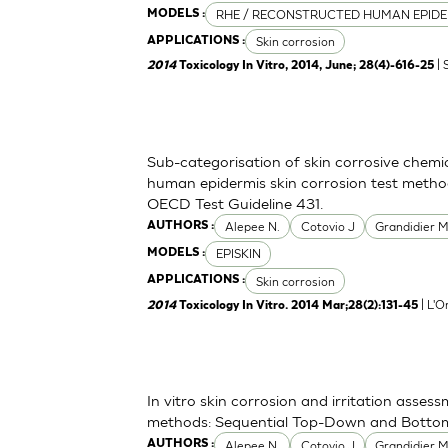
RHE / RECONSTRUCTED HUMAN EPIDE
MODELS :
Skin corrosion
APPLICATIONS :
| 
2014
Toxicology In Vitro, 2014, June; 28(4)-616-25
Sub-categorisation of skin corrosive chemi
human epidermis skin corrosion test metho
OECD Test Guideline 431.
Alepee N.
Cotovio J
Grandidier 
AUTHORS :
EPISKIN
MODELS :
Skin corrosion
APPLICATIONS :
| L'O
2014
Toxicology In Vitro. 2014 Mar;28(2):131-45
In vitro skin corrosion and irritation asses
methods: Sequential Top-Down and Bott
Alepee N.
Cotovio J
Grandidier 
AUTHORS :