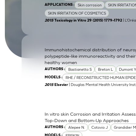
Skin corrosion
SKIN IRRITATI
APPLICATIONS :
SkinEthic HBE
Bladder Epithelium
SKIN IRRITATION OF COSMETICS
SkinEthic HVE
Vaginal Epithelium
| L'Oréa
2015
Toxicology in Vitro 29 (2015) 1779–1792
Immunohistochemical distribution of neurop
polypeptide-like immunoreactivity and their
healthy women
Bastianetto S
Breton L
Dumont 
AUTHORS :
RHE / RECONSTRUCTED HUMAN EPIDE
MODELS :
| Douglas Mental Health University Inst
2015
Elsevier
In vitro skin Corrosion and Irritation Asses
Top-Down and Bottom-Up Approaches
Alepee N.
Cotovio J
Grandidier 
AUTHORS :
EPISKIN
MODELS :