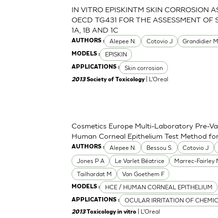
IN VITRO EPISKINTM SKIN CORROSION 
OECD TG431 FOR THE ASSESSMENT OF 
1A, 1B AND 1C
Alepee N.
Cotovio J
Grandidier 
AUTHORS :
EPISKIN
MODELS :
Skin corrosion
APPLICATIONS :
| L'Oreal
2013
Society of Toxicology
Cosmetics Europe Multi-Laboratory Pre-Val
Human Corneal Epithelium Test Method for t
Alepee N.
Bessou S.
Cotovio J
AUTHORS :
Jones P A
Le Varlet Béatrice
Marrec-Fairley
Tailhardat M
Van Goethem F
HCE / HUMAN CORNEAL EPITHELIUM
MODELS :
OCULAR IRRITATION OF CHEMI
APPLICATIONS :
| L'Oreal
2013
Toxicology in vitro