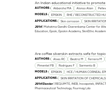
An Indian educational initiative to promote 
Akbarsha MA
Alonso Alain
Pellev
AUTHORS :
EPISKIN
RHE / RECONSTRUCTED HU
MODELS :
Skin corrosion
SKIN IRRITATI
APPLICATIONS :
| Mahatma Gandhi-Doerenkamp Center for Altern
2014
Education, Episki, Episkin Academy, SkinEthic Acade
Are coffee silverskin extracts safe for topi
Alves RC
Beatriz M
Ferreira M
AUTHORS :
Pimentel FB
Rodrigues F
Sarmento B
EPISKIN
HCE / HUMAN CORNEAL EP
MODELS :
SKIN IRRITATION OF CHEMICALS
APPLICATIONS :
| REQUIMTE, INEB, Inovapotek, IINFACT
2014
Elsevier
Pharmaceutical Technology, Fourmag Lda