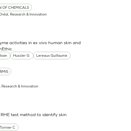
ON OF CHEMICALS
'Oréal, Research & Innovation
me activities in ex vivo human skin and
nEthic.
 Joan
Hussler G.
Lereaux Guillaume
RMIS
l, Research & Innovation
 RHE test method to identify skin
Tornier C