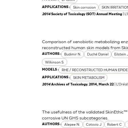
Skin corrosion
SKIN IRRITATI
APPLICATIONS :
| L
2014
Society of Toxicology (SOT) Annual Meeting
Comparison of xenobiotic metabolizing enzy
reconstructed human skin models from Ski
Budimir N.
Duché Daniel
Eilstein
AUTHORS :
Wilkinson S.
RHE / RECONSTRUCTED HUMAN EPIDE
MODELS :
SKIN METABOLISM
APPLICATIONS :
| L'Oréa
2014
Archives of Toxicology. 2014, March 22
The usefulness of the validated SkinEthic™
corrosive UN GHS subcategories.
Alepee N.
Cotovio J
Robert C
AUTHORS :