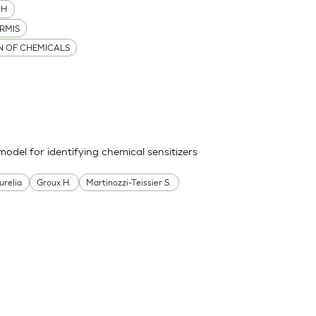
MH
RMIS
ON OF CHEMICALS
odel for identifying chemical sensitizers
urelia
Groux H.
Martinozzi-Teissier S.