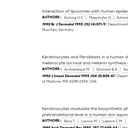
Interaction of liposomes with human epider
Korting H C
Maierhofer G
Schmi
AUTHORS :
| Department 
1995
Br J Dermatol 1995 ;132 (4):571-9
Munchen, Germany.
Keratinocytes and fibroblasts in a human 
melanocyte survival and melanin synthesis af
Archambault M.
Gilchrest B A
Ya
AUTHORS :
| Depar
1995
J Invest Dermatol 1995 ;104 (5):859-67
of Medicine, MA 02118-2394, USA.
Keratinocytes modulate the biosynthetic ph
pretranslational level in a human skin equiv
Bovy T
Lacroix M
Lapiere C M
AUTHORS :
| Labo