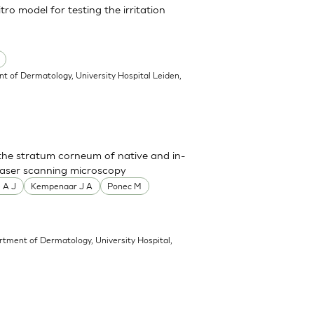
ro model for testing the irritation
t of Dermatology, University Hospital Leiden,
 the stratum corneum of native and in-
 laser scanning microscopy
 A J
Kempenaar J A
Ponec M
rtment of Dermatology, University Hospital,