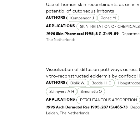
Use of human skin recombinants as an in vit
potential of cutaneous irritants
Kempenaar J
Ponec M
AUTHORS :
SKIN IRRITATION OF CHEMICALS
APPLICATIONS :
| Departmen
1995
Skin Pharmacol 1995 ;8 (1-2):49-59
The Netherlands.
Visualization of diffusion pathways across
vitro-reconstructed epidermis by confocal
Bialik W.
Bodde H. E.
Hoogstraate
AUTHORS :
Schrijvers A H
Simonetti O
PERCUTANEOUS ABSORPTION
APPLICATIONS :
| Depa
1995
Arch Dermatol Res 1995 ;287 (5):465-73
Leiden, The Netherlands.