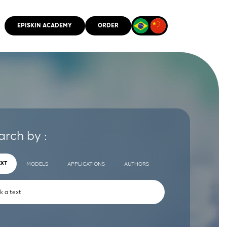
EPISKIN ACADEMY
ORDER
CMM
arch by :
EXT
MODELS
APPLICATIONS
AUTHORS