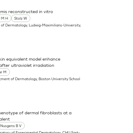
mis reconstructed in vitro
d M H
Stolz W
of Dermatology, Ludwig-Maximilians-University,
skin equivalent model enhance
ter ultraviolet irradiation
ar M
tment of Dermatology, Boston University School
enotype of dermal fibroblasts at a
alent
Nusgens B V
ratory of Experimental Dermatology, CHU Sart-