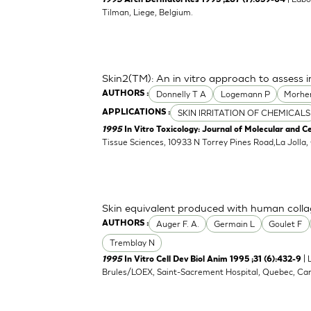
1995
Arch Dermatol Res 1995 ;287 (7):659-64
Tilman, Liege, Belgium.
Skin2(TM): An in vitro approach to assess i
Donnelly T A
Logemann P
Morhe
AUTHORS :
SKIN IRRITATION OF CHEMICALS
APPLICATIONS :
1995
In Vitro Toxicology: Journal of Molecular and Ce
Tissue Sciences, 10933 N Torrey Pines Road,La Jolla
Skin equivalent produced with human coll
Auger F. A.
Germain L
Goulet F
AUTHORS :
Tremblay N
| 
1995
In Vitro Cell Dev Biol Anim 1995 ;31 (6):432-9
Brules/LOEX, Saint-Sacrement Hospital, Quebec, Ca