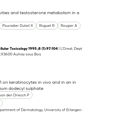
ies and testosterone metabolism in a
Pouradier Duteil X
Roguet R
Rougier A
| L'Oreal, Dept
llular Toxicology 1995 ;8 (1):97-104
er,93600 Aulnay sous Bois
 on keratinocytes in vivo and in an in
odium dodecyl sulphate
von den Driesch P
partment of Dermatology, University of Erlangen-