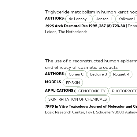
Triglyceride metabolism in human keratinocy
de Lannoy L
Jansen H
Kalkman I
AUTHORS :
| Depa
1995
Arch Dermatol Res 1995 ;287 (8):723-30
Leiden, The Netherlands.
The use of a reconstructed human epidermi
and efficacy of cosmetic products
Cohen C
Leclaire J
Roguet R
AUTHORS :
EPISKIN
MODELS :
GENOTOXICITY
PHOTOPROTE
APPLICATIONS :
SKIN IRRITATION OF CHEMICALS
1995
In Vitro Toxicology: Journal of Molecular and C
Basic Research Center, 1 av E Schueller,93600 Aulna