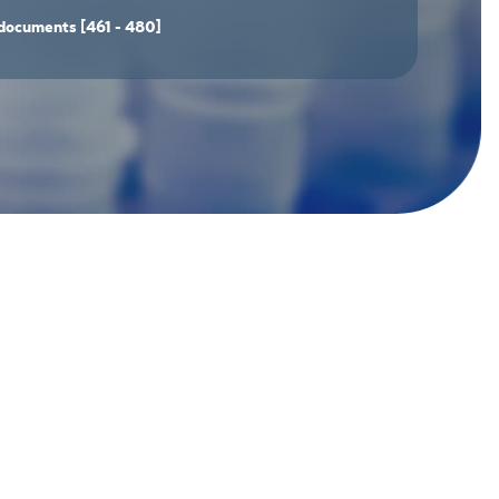
documents
[461 - 480]