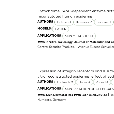
Cytochrome P450-dependent enzyme activit
reconstituted human epidermis
Cotovio J
Kremers P
Leclaire J
AUTHORS :
EPISKIN
MODELS :
SKIN METABOLISM
APPLICATIONS :
1995
In Vitro Toxicology: Journal of Molecular and Ce
Central Securite Produits, 1, Avenue Eugene Schuell
Expression of integrin receptors and ICAM-1
vitro reconstructed epidermis: effect of s
Fartasch M
Huner A
Ponec M
AUTHORS :
SKIN IRRITATION OF CHEMICALS
APPLICATIONS :
| De
1995
Arch Dermatol Res 1995 ;287 (3-4):249-53
Nurnberg, Germany.