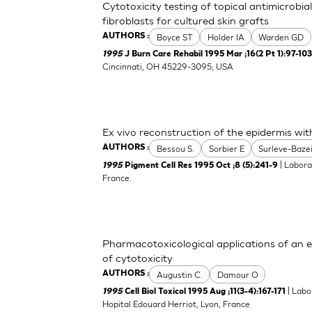
Cytotoxicity testing of topical antimicrob
fibroblasts for cultured skin grafts
Boyce ST
Holder IA
Warden GD
AUTHORS :
1995
J Burn Care Rehabil 1995 Mar ;16(2 Pt 1):97-10
Cincinnati, OH 45229-3095, USA
Ex vivo reconstruction of the epidermis wi
Bessou S.
Sorbier E
Surleve-Bazei
AUTHORS :
| Labora
1995
Pigment Cell Res 1995 Oct ;8 (5):241-9
France.
Pharmacotoxicological applications of an 
of cytotoxicity
Augustin C.
Damour O
AUTHORS :
| Labo
1995
Cell Biol Toxicol 1995 Aug ;11(3-4):167-171
Hopital Edouard Herriot, Lyon, France