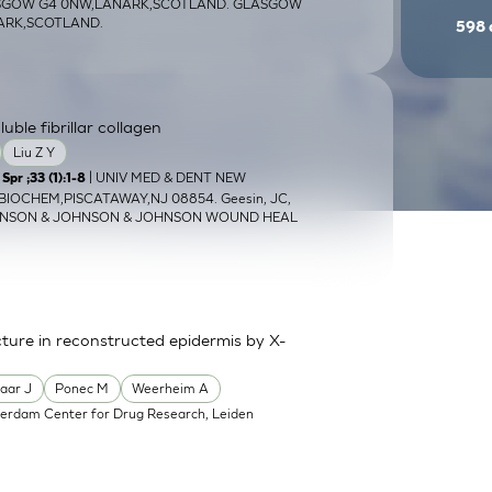
ASGOW G4 0NW,LANARK,SCOTLAND. GLASGOW
NARK,SCOTLAND.
598
ble fibrillar collagen
Liu Z Y
| UNIV MED & DENT NEW
pr ;33 (1):1-8
OCHEM,PISCATAWAY,NJ 08854. Geesin, JC,
HNSON & JOHNSON & JOHNSON WOUND HEAL
ture in reconstructed epidermis by X-
aar J
Ponec M
Weerheim A
erdam Center for Drug Research, Leiden