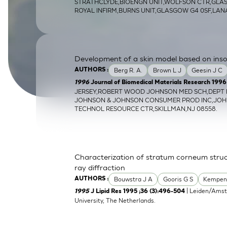
STRATHCLYDE,BIOENGN UNIT,WOLFSON CTR,GL
SkinEthic HBE
Bladder Epithelium
ROYAL INFIRM,BURNS UNIT,GLASGOW G4 0SF,LA
SkinEthic HVE
Vaginal Epithelium
Development of a skin model based on insolu
Berg R. A.
Brown L J
Geesin J C
AUTHORS :
1996
Journal of Biomedical Materials Research 1996 S
JERSEY,ROBERT WOOD JOHNSON MED SCH,DEPT BI
JOHNSON & JOHNSON CONSUMER PROD INC,JO
TECHNOL RESOURCE CTR,SKILLMAN,NJ 08558.
Characterization of stratum corneum struc
ray diffraction
Bouwstra J A
Gooris G S
Kempen
AUTHORS :
| Leiden/Amst
1995
J Lipid Res 1995 ;36 (3):496-504
University, The Netherlands.