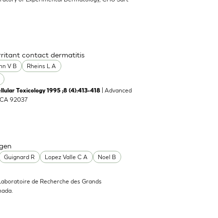
rritant contact dermatitis
nn V B
Rheins L A
| Advanced
llular Toxicology 1995 ;8 (4):413-418
, CA 92037
agen
Guignard R
Lopez Valle C A
Noel B
Laboratoire de Recherche des Grands
nada.