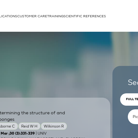
LICATIONS
CUSTOMER CARE
TRAINING
SCIENTIFIC REFERENCES
APPLICATIONS
rhans cells
Se
FULL T
termining the structure of and
um
sponges
sborne C
Reid W H
Wilkinson R
| UNIV
 Mar ;30 (3):331-339