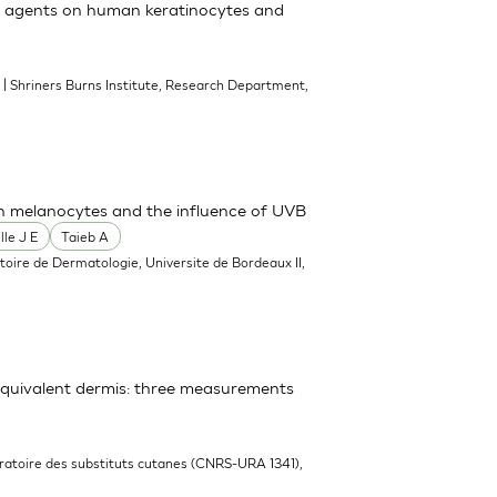
ial agents on human keratinocytes and
| Shriners Burns Institute, Research Department,
3
th melanocytes and the influence of UVB
lle J E
Taieb A
toire de Dermatologie, Universite de Bordeaux II,
equivalent dermis: three measurements
ratoire des substituts cutanes (CNRS-URA 1341),