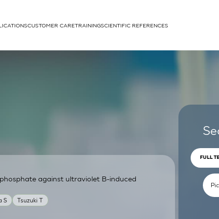
LICATIONS
CUSTOMER CARE
TRAINING
SCIENTIFIC REFERENCES
APPLICATIONS
rhans cells
Se
FULL T
phosphate against ultraviolet B-induced
um
a S
Tsuzuki T