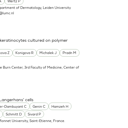
A
Wertz P
partment of Dermatology, Leiden University
@lumc.nl
 keratinocytes cultured on polymer
kova Z
Konigova R
Michalek J
Pradn M
e Burn Center, 3rd Faculty of Medicine, Center of
Langerhans' cells
er-Dambuyant C
Genin C
Hamzeh H
Schmitt D
Sivard P
onnet University, Saint-Etienne, France.