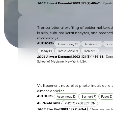
| Kyorit
2003
J Invest Dermatol 2003 ;121 (2):406-11
SkinEthic HBE
Bladder Epithelium
SkinEthic HVE
Vaginal Epithelium
Transcriptional profiling of epidermal ker
in skin, cultured keratinocytes, and recons
microarrays
Blumenberg M.
De Wever B
Gaze
AUTHORS :
Rosdy M
Tomic Canic M
Tornier C
| Depa
2003
J Invest Dermatol 2003 ;121 (6):1459-68
School of Medicine, New York, USA.
Vieillissement naturel et photo-induit de la
dimensionnelles
Asselineau D.
Bernerd F.
Fagot D
AUTHORS :
PHOTOPROTECTION
APPLICATIONS :
| L'Oreal Recherch
2003
J Soc Biol 2003 ;197 (1):63-4