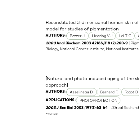
Reconstituted 3-dimensional human skin of v
model for studies of pigmentation
Batzer J.
Hearing V J
Lei T C
AUTHORS :
| Pigm
2003
Anal Biochem 2003 42186;318 (2):260-9
Biology, National Cancer Institute, National Institu
[Natural and photo-induced aging of the sk
approach]
Asselineau D.
Bernerd F.
Fagot D
AUTHORS :
PHOTOPROTECTION
APPLICATIONS :
| L'Oreal Recherc
2003
J Soc Biol 2003 ;197(1):63-64
France