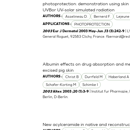
photoprotection: demonstration using skin 
UVBor UV-solar simulated radiation
Asselineau D.
Bernerd F.
Lejeune
AUTHORS :
PHOTOPROTECTION
APPLICATIONS :
| L
2003
Eur J Dermatol 2003 May-Jun ;13 (3):242-9
General Roguet, 92583 Clichy, France.
fbernard@rech
Albumin effects on drug absorption and me
excised pig skin
Christ B
Durrfeld M
Haberland A
AUTHORS :
Schafer-Korting M
Schimke I
| Institut fur Pharmazie,
2003
Altex 2003 ;20 (1):3-9
Berlin, D-Berlin.
New acylceramide in native and reconstruc