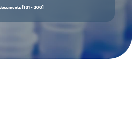
documents
[181 - 200]