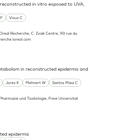
reconstructed in vitro exposed to UVA,
 F
Vioux C
'Oreal Recherche, C. Zviak Centre, 90 rue du
erche.loreal.com
tabolism in reconstructed epidermis and
Jores K
Mehnert W
Santos Maia C
 Pharmazie und Toxikologie, Freie Universitat
ted epidermis