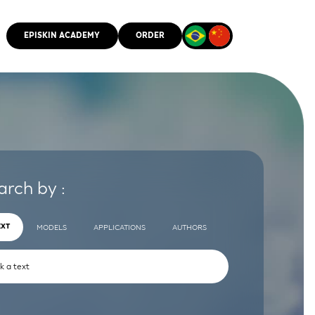
EPISKIN ACADEMY
ORDER
CMM
arch by :
EXT
MODELS
APPLICATIONS
AUTHORS