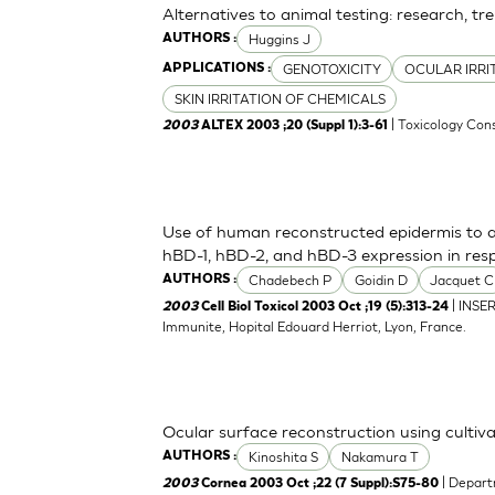
Alternatives to animal testing: research, tr
Huggins J
AUTHORS :
GENOTOXICITY
OCULAR IRRI
APPLICATIONS :
SKIN IRRITATION OF CHEMICALS
| Toxicology Cons
2003
ALTEX 2003 ;20 (Suppl 1):3-61
Use of human reconstructed epidermis to a
hBD-1, hBD-2, and hBD-3 expression in res
Chadebech P
Goidin D
Jacquet C
AUTHORS :
| INSE
2003
Cell Biol Toxicol 2003 Oct ;19 (5):313-24
Immunite, Hopital Edouard Herriot, Lyon, France.
Ocular surface reconstruction using cultiva
Kinoshita S
Nakamura T
AUTHORS :
| Depart
2003
Cornea 2003 Oct ;22 (7 Suppl):S75-80