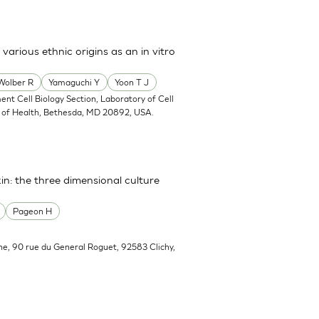
arious ethnic origins as an in vitro
Wolber R
Yamaguchi Y
Yoon T J
ent Cell Biology Section, Laboratory of Cell
tes of Health, Bethesda, MD 20892, USA.
in: the three dimensional culture
Pageon H
he, 90 rue du General Roguet, 92583 Clichy,