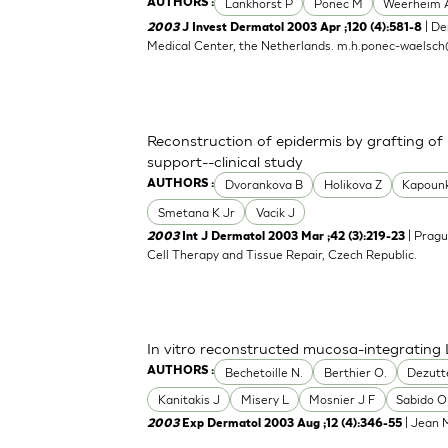
Lankhorst P
Ponec M
Weerheim 
AUTHORS :
| De
2003
J Invest Dermatol 2003 Apr ;120 (4):581-8
Medical Center, the Netherlands.
m.h.ponec-waelsch
Reconstruction of epidermis by grafting of
support--clinical study
Dvorankova B
Holikova Z
Kapoun
AUTHORS :
Smetana K Jr
Vacik J
| Pragu
2003
Int J Dermatol 2003 Mar ;42 (3):219-23
Cell Therapy and Tissue Repair, Czech Republic.
In vitro reconstructed mucosa-integrating 
Bechetoille N.
Berthier O.
Dezutt
AUTHORS :
Kanitakis J
Misery L
Mosnier J F
Sabido O
| Jean M
2003
Exp Dermatol 2003 Aug ;12 (4):346-55