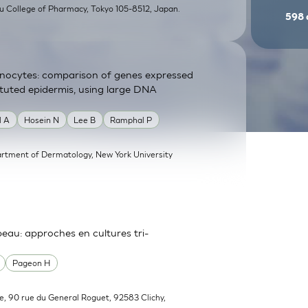
su College of Pharmacy, Tokyo 105-8512, Japan.
598
atinocytes: comparison of genes expressed
tituted epidermis, using large DNA
l A
Hosein N
Lee B
Ramphal P
rtment of Dermatology, New York University
 peau: approches en cultures tri-
Pageon H
e, 90 rue du General Roguet, 92583 Clichy,