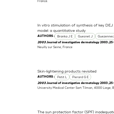
France.
In vitro stimulation of synthesis of key DEJ
model: a quantitative study
Branka J E
Guesnet J
Guezennec
AUTHORS :
2003
Journal of investigative dermatology 2003 ;25 
Neuilly sur Seine, France
Skin-lightening products revisited
Petit L
Pierard G E
AUTHORS :
2003
Journal of investigative dermatology 2003 ;25 
University Medical Center Sart Tilman, 4000 Liege, 
The sun protection factor (SPF) inadequat