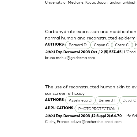
University of Medicine, Kyoto, Japan.
tnakamur@opht
Carbohydrate expression and modification d
normal human and reconstructed epidermi
Bernard D.
Capon C
Corre C
AUTHORS :
| L'Oreal
2003
Exp Dermatol 2003 Oct ;12 (5):537-45
bruno.mehul@galderma.com
The use of reconstructed human skin to e
sunscreen efficacy
Asselineau D.
Bernerd F.
Duval C
AUTHORS :
PHOTOPROTECTION
APPLICATIONS :
| Life S
2003
Exp Dermatol 2003 ;12 Suppl 2):64-70
Clichy, France.
cduval@recherche.loreal.com