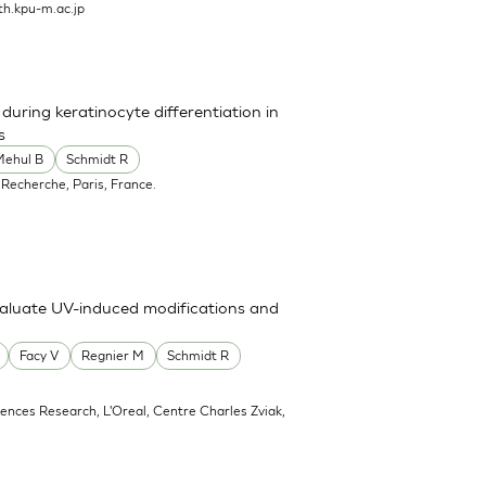
h.kpu-m.ac.jp
uring keratinocyte differentiation in
s
Mehul B
Schmidt R
 Recherche, Paris, France.
valuate UV-induced modifications and
Facy V
Regnier M
Schmidt R
ciences Research, L'Oreal, Centre Charles Zviak,