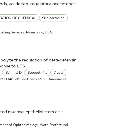
ends, validation, regulatory acceptance
TATION OF CHEMICAL
Skin corrosion
ulting Services, Plainsboro, USA.
nalyze the regulation of beta-defensin
ponse to LPS
Schmitt D
Staquet M J
Viac J
RM U346, affiliee CNRS, Peau Humaine et
ted mucosal epithelial stem cells
ment of Ophthalmology, Kyoto Prefectural