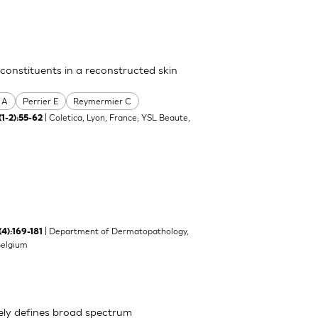
 constituents in a reconstructed skin
 A
Perrier E
Reymermier C
| Coletica, Lyon, France; YSL Beaute,
(1-2):55-62
| Department of Dermatopathology,
(4):169-181
Belgium
ely defines broad spectrum