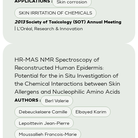
Skin corrosion
APPLICATIONS :
SKIN IRRITATION OF CHEMICALS
2013
Society of Toxicology (SOT) Annual Meeting
| L'Oréal, Research & Innovation
HR-MAS NMR Spectroscopy of
Reconstructed Human Epidermis:
Potential for the in Situ Investigation of
the Chemical Interactions between Skin
Allergens and Nucleophilic Amino Acids
Berl Valerie
AUTHORS :
Debeuckelaere Camille
Elbayed Karim
Lepoittevin Jean-Pierre
Moussallieh Francois-Marie