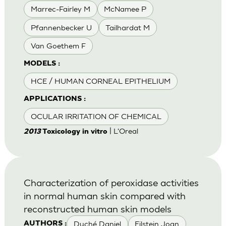
Marrec-Fairley M
McNamee P
Pfannenbecker U
Tailhardat M
Van Goethem F
MODELS :
HCE / HUMAN CORNEAL EPITHELIUM
APPLICATIONS :
OCULAR IRRITATION OF CHEMICAL
| L'Oreal
2013
Toxicology in vitro
Characterization of peroxidase activities
in normal human skin compared with
reconstructed human skin models
Duché Daniel
Eilstein Joan
AUTHORS :