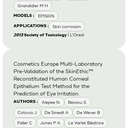
Grandidier M H
EPISKIN
MODELS :
Skin corrosion
APPLICATIONS :
| L'Oreal
2013
Society of Toxicology
Cosmetics Europe Multi-Laboratory
Pre-Validation of the SkinEthic™
Reconstituted Human Corneal
Epithelium Test Method for the
Prediction of Eye Irritation.
Alepee N.
Bessou S.
AUTHORS :
Cotovio J
De Smedt A
De Wever B
Faller C
Jones P A
Le Varlet Béatrice