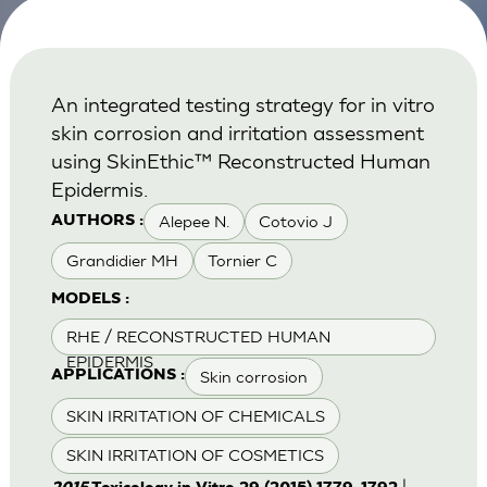
An integrated testing strategy for in vitro
skin corrosion and irritation assessment
using SkinEthic™ Reconstructed Human
Epidermis.
Alepee N.
Cotovio J
AUTHORS :
Grandidier MH
Tornier C
MODELS :
RHE / RECONSTRUCTED HUMAN
EPIDERMIS
Skin corrosion
APPLICATIONS :
SKIN IRRITATION OF CHEMICALS
SKIN IRRITATION OF COSMETICS
|