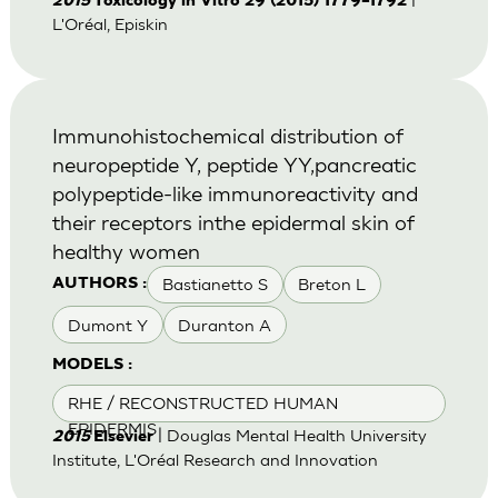
2015
Toxicology in Vitro 29 (2015) 1779–1792
L'Oréal, Episkin
Immunohistochemical distribution of
neuropeptide Y, peptide YY,pancreatic
polypeptide-like immunoreactivity and
their receptors inthe epidermal skin of
healthy women
Bastianetto S
Breton L
AUTHORS :
Dumont Y
Duranton A
MODELS :
RHE / RECONSTRUCTED HUMAN
EPIDERMIS
| Douglas Mental Health University
2015
Elsevier
Institute, L'Oréal Research and Innovation