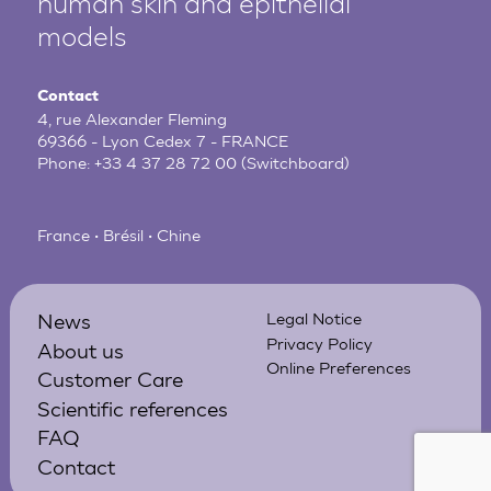
human
skin and epithelial
models
Contact
4, rue Alexander Fleming
69366 - Lyon Cedex 7 - FRANCE
Phone:
+33 4 37 28 72 00
(Switchboard)
France • Brésil • Chine
News
Legal Notice
Privacy Policy
About us
Online Preferences
Customer Care
Scientific references
FAQ
Contact