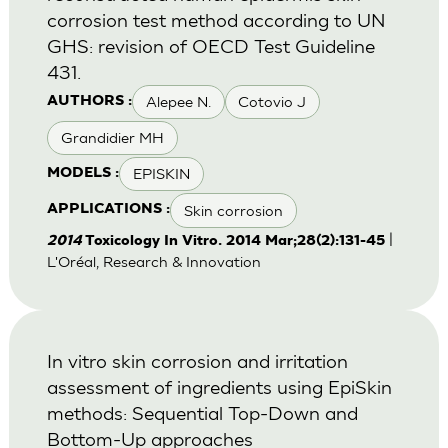
corrosion test method according to UN
GHS: revision of OECD Test Guideline
431.
Alepee N.
Cotovio J
AUTHORS :
Grandidier MH
EPISKIN
MODELS :
Skin corrosion
APPLICATIONS :
|
2014
Toxicology In Vitro. 2014 Mar;28(2):131-45
L'Oréal, Research & Innovation
In vitro skin corrosion and irritation
assessment of ingredients using EpiSkin
methods: Sequential Top-Down and
Bottom-Up approaches