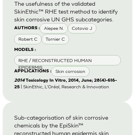
The usefulness of the validated
SkinEthic™ RHE test method to identify
skin corrosive UN GHS subcategories.
Alepee N.
Cotovio J
AUTHORS :
Robert C
Tornier C
MODELS :
RHE / RECONSTRUCTED HUMAN
EPIDERMIS
Skin corrosion
APPLICATIONS :
2014
Toxicology In Vitro, 2014, June; 28(4)-616-
| SkinEthic, L'Oréal, Research & Innovation
25
Sub-categorisation of skin corrosive
chemicals by the EpiSkin™
reconstructed human epidermis skin