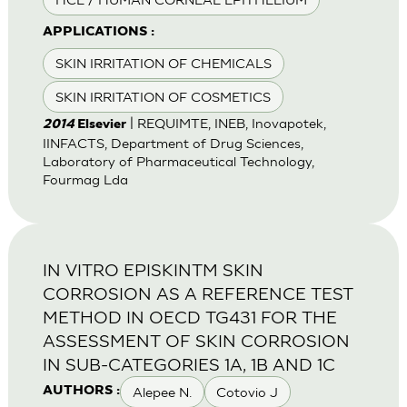
APPLICATIONS :
SKIN IRRITATION OF CHEMICALS
SKIN IRRITATION OF COSMETICS
| REQUIMTE, INEB, Inovapotek,
2014
Elsevier
IINFACTS, Department of Drug Sciences,
Laboratory of Pharmaceutical Technology,
Fourmag Lda
IN VITRO EPISKINTM SKIN
CORROSION AS A REFERENCE TEST
METHOD IN OECD TG431 FOR THE
ASSESSMENT OF SKIN CORROSION
IN SUB-CATEGORIES 1A, 1B AND 1C
Alepee N.
Cotovio J
AUTHORS :