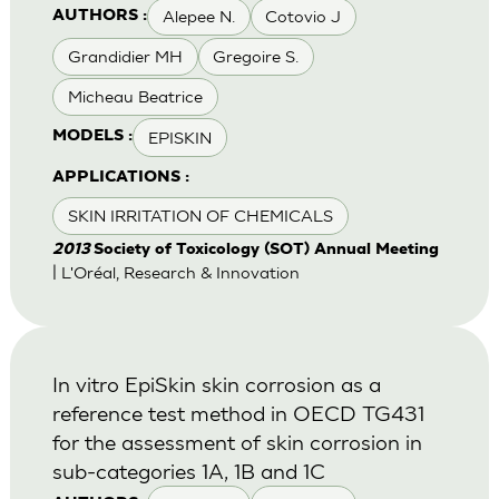
Alepee N.
Cotovio J
AUTHORS :
Grandidier MH
Gregoire S.
Micheau Beatrice
EPISKIN
MODELS :
APPLICATIONS :
SKIN IRRITATION OF CHEMICALS
2013
Society of Toxicology (SOT) Annual Meeting
| L'Oréal, Research & Innovation
In vitro EpiSkin skin corrosion as a
reference test method in OECD TG431
for the assessment of skin corrosion in
sub-categories 1A, 1B and 1C