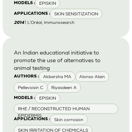
EPISKIN
MODELS :
SKIN SENSITIZATION
APPLICATIONS :
| L'Oréal, Immunosearch
2014
An Indian educational initiative to
promote the use of alternatives to
animal testing
Akbarsha MA
Alonso Alain
AUTHORS :
Pellevoisin C
Riyasdeen A
EPISKIN
MODELS :
RHE / RECONSTRUCTED HUMAN
EPIDERMIS
Skin corrosion
APPLICATIONS :
SKIN IRRITATION OF CHEMICALS