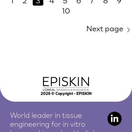
1
2
3
4
5
6
7
8
9
10
Next page
2026
© Copyright - EPISKIN
World leader in tissue
engineering for in vitro