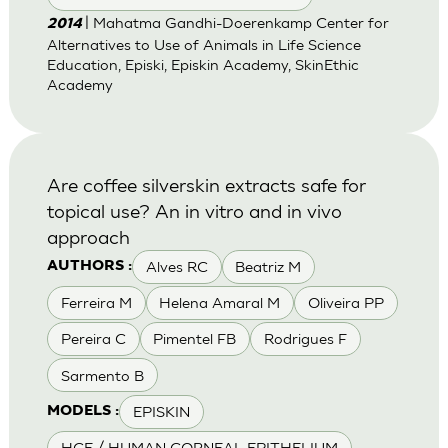
| Mahatma Gandhi-Doerenkamp Center for
2014
Alternatives to Use of Animals in Life Science
Education, Episki, Episkin Academy, SkinEthic
Academy
Are coffee silverskin extracts safe for
topical use? An in vitro and in vivo
approach
Alves RC
Beatriz M
AUTHORS :
Ferreira M
Helena Amaral M
Oliveira PP
Pereira C
Pimentel FB
Rodrigues F
Sarmento B
EPISKIN
MODELS :
HCE / HUMAN CORNEAL EPITHELIUM