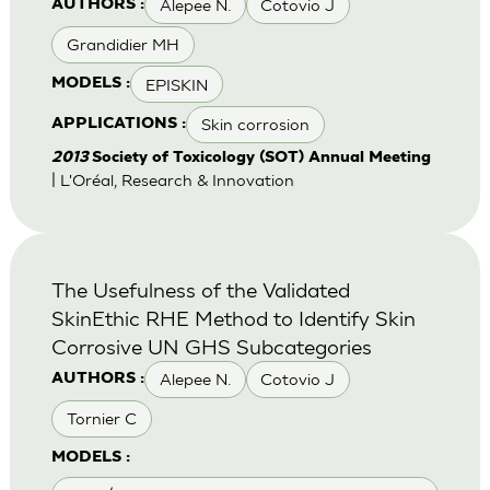
Alepee N.
Cotovio J
AUTHORS :
Grandidier MH
EPISKIN
MODELS :
Skin corrosion
APPLICATIONS :
2013
Society of Toxicology (SOT) Annual Meeting
| L'Oréal, Research & Innovation
The Usefulness of the Validated
SkinEthic RHE Method to Identify Skin
Corrosive UN GHS Subcategories
Alepee N.
Cotovio J
AUTHORS :
Tornier C
MODELS :