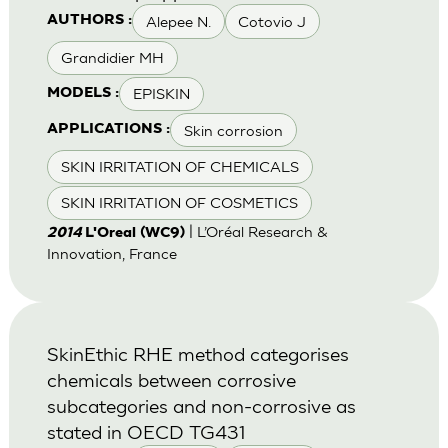
Alepee N.
Cotovio J
AUTHORS :
Grandidier MH
EPISKIN
MODELS :
Skin corrosion
APPLICATIONS :
SKIN IRRITATION OF CHEMICALS
SKIN IRRITATION OF COSMETICS
| L’Oréal Research &
2014
L'Oreal (WC9)
Innovation, France
SkinEthic RHE method categorises
chemicals between corrosive
subcategories and non-corrosive as
stated in OECD TG431