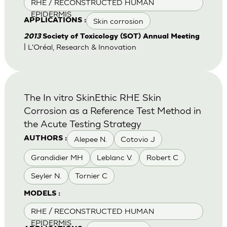
RHE / RECONSTRUCTED HUMAN
EPIDERMIS
Skin corrosion
APPLICATIONS :
2013
Society of Toxicology (SOT) Annual Meeting
| L'Oréal, Research & Innovation
The In vitro SkinEthic RHE Skin
Corrosion as a Reference Test Method in
the Acute Testing Strategy
Alepee N.
Cotovio J
AUTHORS :
Grandidier MH
Leblanc V.
Robert C
Seyler N.
Tornier C
MODELS :
RHE / RECONSTRUCTED HUMAN
EPIDERMIS