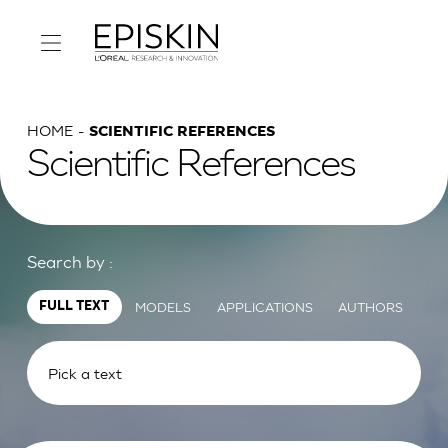
HOME
SCIENTIFIC REFERENCES
Scientific References
Search by :
MODELS
APPLICATIONS
AUTHORS
FULL TEXT