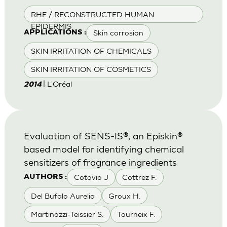
RHE / RECONSTRUCTED HUMAN
EPIDERMIS
Skin corrosion
APPLICATIONS :
SKIN IRRITATION OF CHEMICALS
SKIN IRRITATION OF COSMETICS
| L'Oréal
2014
Evaluation of SENS-IS®, an Episkin®
based model for identifying chemical
sensitizers of fragrance ingredients
Cotovio J
Cottrez F.
AUTHORS :
Del Bufalo Aurelia
Groux H.
Martinozzi-Teissier S.
Tourneix F.