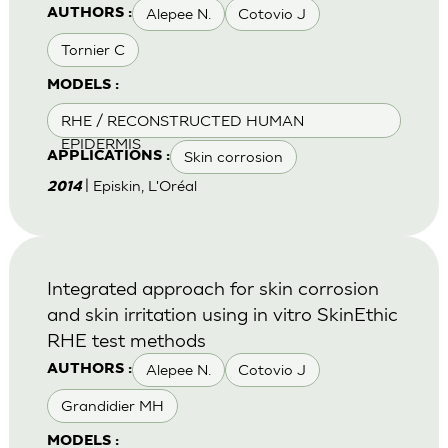
Alepee N.
Cotovio J
AUTHORS :
Tornier C
MODELS :
RHE / RECONSTRUCTED HUMAN
EPIDERMIS
Skin corrosion
APPLICATIONS :
| Episkin, L'Oréal
2014
Integrated approach for skin corrosion
and skin irritation using in vitro SkinEthic
RHE test methods
Alepee N.
Cotovio J
AUTHORS :
Grandidier MH
MODELS :