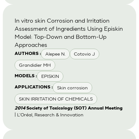
In vitro skin Corrosion and Irritation
Assessment of Ingredients Using Episkin
Model: Top-Down and Bottom-Up
Approaches
Alepee N.
Cotovio J
AUTHORS :
Grandidier MH
EPISKIN
MODELS :
Skin corrosion
APPLICATIONS :
SKIN IRRITATION OF CHEMICALS
2014
Society of Toxicology (SOT) Annual Meeting
| L'Oréal, Research & Innovation