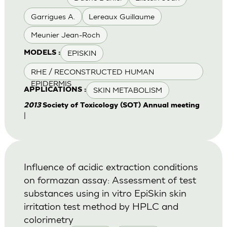
Garrigues A.
Lereaux Guillaume
Meunier Jean-Roch
EPISKIN
MODELS :
RHE / RECONSTRUCTED HUMAN
EPIDERMIS
SKIN METABOLISM
APPLICATIONS :
2013
Society of Toxicology (SOT) Annual meeting
|
Influence of acidic extraction conditions
on formazan assay: Assessment of test
substances using in vitro EpiSkin skin
irritation test method by HPLC and
colorimetry