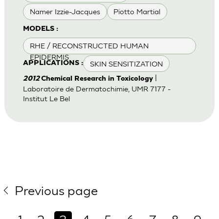
Namer Izzie-Jacques
Piotto Martial
MODELS :
RHE / RECONSTRUCTED HUMAN
EPIDERMIS
SKIN SENSITIZATION
APPLICATIONS :
|
2012
Chemical Research in Toxicology
Laboratoire de Dermatochimie, UMR 7177 -
Institut Le Bel
Previous page