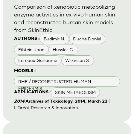
Comparison of xenobiotic metabolizing
enzyme activities in ex vivo human skin
and reconstructed human skin models
from SkinEthic.
Budimir N.
Duché Daniel
AUTHORS :
Eilstein Joan
Hussler G.
Lereaux Guillaume
Wilkinson S.
MODELS :
RHE / RECONSTRUCTED HUMAN
EPIDERMIS
SKIN METABOLISM
APPLICATIONS :
|
2014
Archives of Toxicology. 2014, March 22
L'Oréal, Research & Innovation