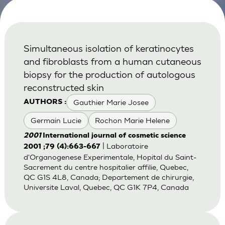
Simultaneous isolation of keratinocytes
and fibroblasts from a human cutaneous
biopsy for the production of autologous
reconstructed skin
Gauthier Marie Josee
AUTHORS :
Germain Lucie
Rochon Marie Helene
2001
International journal of cosmetic science
| Laboratoire
2001 ;79 (4):663-667
d'Organogenese Experimentale, Hopital du Saint-
Sacrement du centre hospitalier affilie, Quebec,
QC G1S 4L8, Canada; Departement de chirurgie,
Universite Laval, Quebec, QC G1K 7P4, Canada