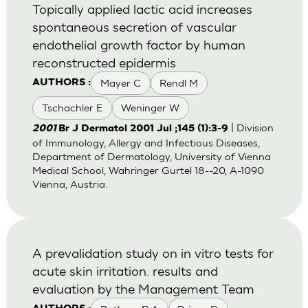
Topically applied lactic acid increases
spontaneous secretion of vascular
endothelial growth factor by human
reconstructed epidermis
Mayer C
Rendl M
AUTHORS :
Tschachler E
Weninger W
| Division
2001
Br J Dermatol 2001 Jul ;145 (1):3-9
of Immunology, Allergy and Infectious Diseases,
Department of Dermatology, University of Vienna
Medical School, Wahringer Gurtel 18--20, A-1090
Vienna, Austria.
A prevalidation study on in vitro tests for
acute skin irritation. results and
evaluation by the Management Team