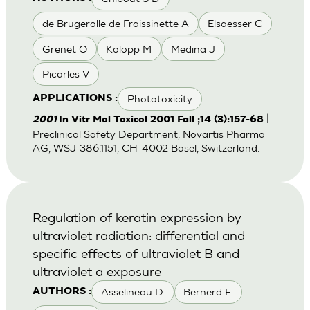
de Brugerolle de Fraissinette A
Elsaesser C
Grenet O
Kolopp M
Medina J
Picarles V
Phototoxicity
APPLICATIONS :
|
2001
In Vitr Mol Toxicol 2001 Fall ;14 (3):157-68
Preclinical Safety Department, Novartis Pharma
AG, WSJ-386.1151, CH-4002 Basel, Switzerland.
Regulation of keratin expression by
ultraviolet radiation: differential and
specific effects of ultraviolet B and
ultraviolet a exposure
Asselineau D.
Bernerd F.
AUTHORS :