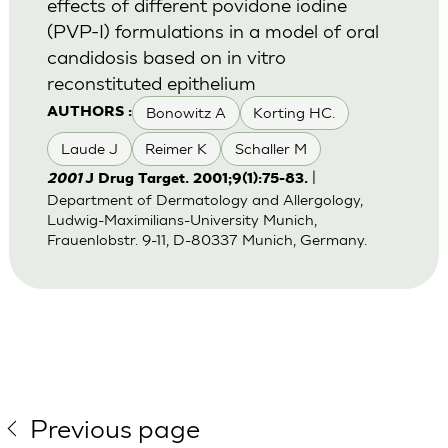
effects of different povidone iodine
(PVP-I) formulations in a model of oral
candidosis based on in vitro
reconstituted epithelium
Bonowitz A
Korting HC.
AUTHORS :
Laude J
Reimer K
Schaller M
|
2001
J Drug Target. 2001;9(1):75-83.
Department of Dermatology and Allergology,
Ludwig-Maximilians-University Munich,
Frauenlobstr. 9-11, D-80337 Munich, Germany.
Previous page