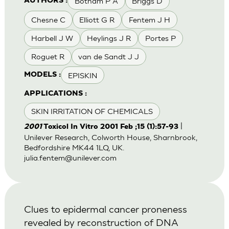
Botham P A
Briggs D
AUTHORS :
Chesne C
Elliott G R
Fentem J H
Harbell J W
Heylings J R
Portes P
Roguet R
van de Sandt J J
EPISKIN
MODELS :
APPLICATIONS :
SKIN IRRITATION OF CHEMICALS
|
2001
Toxicol In Vitro 2001 Feb ;15 (1):57-93
Unilever Research, Colworth House, Sharnbrook,
Bedfordshire MK44 1LQ, UK.
julia.fentem@unilever.com
Clues to epidermal cancer proneness
revealed by reconstruction of DNA