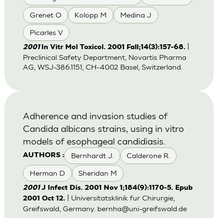
Grenet O
Kolopp M
Medina J
Picarles V
|
2001
In Vitr Mol Toxicol. 2001 Fall;14(3):157-68.
Preclinical Safety Department, Novartis Pharma
AG, WSJ-386.1151, CH-4002 Basel, Switzerland.
Adherence and invasion studies of
Candida albicans strains, using in vitro
models of esophageal candidiasis.
Bernhardt J.
Calderone R.
AUTHORS :
Herman D
Sheridan M
2001
J Infect Dis. 2001 Nov 1;184(9):1170-5. Epub
| Universitatsklinik fur Chirurgie,
2001 Oct 12.
Greifswald, Germany.
bernha@uni-greifswald.de