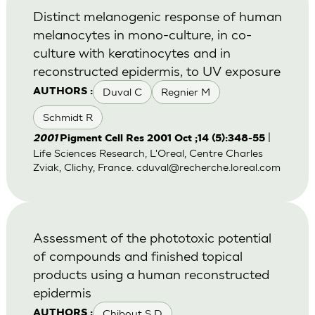
Distinct melanogenic response of human
melanocytes in mono-culture, in co-
culture with keratinocytes and in
reconstructed epidermis, to UV exposure
Duval C
Regnier M
AUTHORS :
Schmidt R
|
2001
Pigment Cell Res 2001 Oct ;14 (5):348-55
Life Sciences Research, L'Oreal, Centre Charles
Zviak, Clichy, France.
cduval@recherche.loreal.com
Assessment of the phototoxic potential
of compounds and finished topical
products using a human reconstructed
epidermis
Chibout S D
AUTHORS :