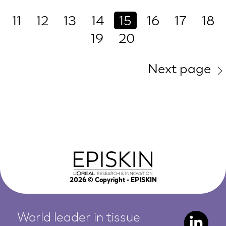
11
12
13
14
15
16
17
18
19
20
Next page
2026
© Copyright - EPISKIN
World leader in tissue