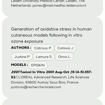
Leiden University Medical Center, Leiden, The
Netherlands.
ponec@mail.medfac.leidenuniv.nl
Generation of oxidative stress in human
cutaneous models following in vitro
ozone exposure
Catroux P
Cotovio J
AUTHORS :
Justine P
Lamure S
Onno L
EPISKIN
MODELS :
2001
Toxicol In Vitro 2001 Aug-Oct ;15 (4-5):357-
| L'OREAL Advanced Research, Life Sciences
62
Division, 93600 Aulnay Sous Bois, France.
jcotovio@recherche.loreal.com