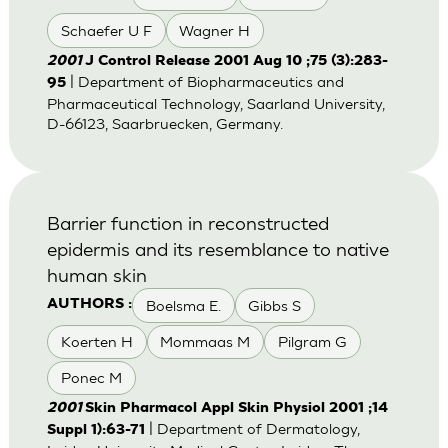
Schaefer U F
Wagner H
2001
J Control Release 2001 Aug 10 ;75 (3):283-
| Department of Biopharmaceutics and
95
Pharmaceutical Technology, Saarland University,
D-66123, Saarbruecken, Germany.
Barrier function in reconstructed
epidermis and its resemblance to native
human skin
Boelsma E.
Gibbs S
AUTHORS :
Koerten H
Mommaas M
Pilgram G
Ponec M
2001
Skin Pharmacol Appl Skin Physiol 2001 ;14
| Department of Dermatology,
Suppl 1):63-71