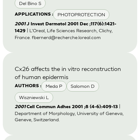
Del Bino S
PHOTOPROTECTION
APPLICATIONS :
2001
J Invest Dermatol 2001 Dec ;117(6):1421-
| L'Oreal, Life Sciences Research, Clichy,
1429
France.
fbernerd@recherche.loreal.com
Cx26 affects the in vitro reconstruction
of human epidermis
Meda P
Salomon D
AUTHORS :
Wiszniewski L
|
2001
Cell Commun Adhes 2001 ;8 (4-6):409-13
Department of Morphology, University of Geneva,
Geneve, Switzerland.