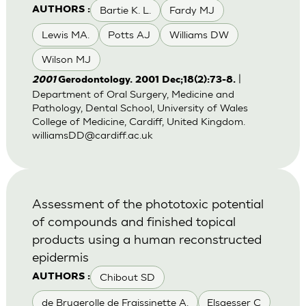
Bartie K. L.
Fardy MJ
AUTHORS :
Lewis MA.
Potts AJ
Williams DW
Wilson MJ
|
2001
Gerodontology. 2001 Dec;18(2):73-8.
Department of Oral Surgery, Medicine and
Pathology, Dental School, University of Wales
College of Medicine, Cardiff, United Kingdom.
williamsDD@cardiff.ac.uk
Assessment of the phototoxic potential
of compounds and finished topical
products using a human reconstructed
epidermis
Chibout SD
AUTHORS :
de Brugerolle de Fraissinette A.
Elsaesser C