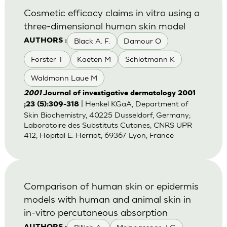
Cosmetic efficacy claims in vitro using a
three-dimensional human skin model
Black A. F.
Damour O
AUTHORS :
Forster T
Kaeten M
Schlotmann K
Waldmann Laue M
2001
Journal of investigative dermatology 2001
| Henkel KGaA, Department of
;23 (5):309-318
Skin Biochemistry, 40225 Dusseldorf, Germany;
Laboratoire des Substituts Cutanes, CNRS UPR
412, Hopital E. Herriot, 69367 Lyon, France
Comparison of human skin or epidermis
models with human and animal skin in
in-vitro percutaneous absorption