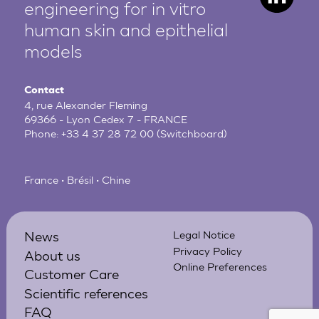
engineering for in vitro
human
skin and epithelial
models
Contact
4, rue Alexander Fleming
69366 - Lyon Cedex 7 - FRANCE
Phone:
+33 4 37 28 72 00
(Switchboard)
France • Brésil • Chine
News
Legal Notice
Privacy Policy
About us
Online Preferences
Customer Care
Scientific references
FAQ