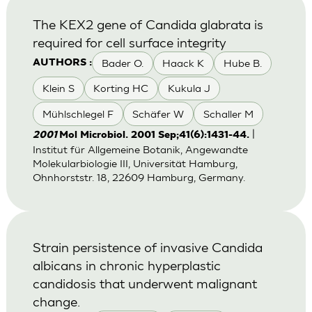
The KEX2 gene of Candida glabrata is
required for cell surface integrity
Bader O.
Haack K
Hube B.
AUTHORS :
Klein S
Korting HC
Kukula J
Mühlschlegel F
Schäfer W
Schaller M
|
2001
Mol Microbiol. 2001 Sep;41(6):1431-44.
Institut für Allgemeine Botanik, Angewandte
Molekularbiologie III, Universität Hamburg,
Ohnhorststr. 18, 22609 Hamburg, Germany.
Strain persistence of invasive Candida
albicans in chronic hyperplastic
candidosis that underwent malignant
change.