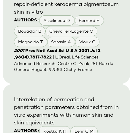
repair-deficient xeroderma pigmentosum
skin in vitro
Asselineau D.
Bernerd F.
AUTHORS :
Bouadjar B
Chevallier-Lagente O
Magnaldo T
Sarasin A
Vioux C
2001
Proc Natl Acad Sci U S A 2001 Jul 3
| L'Oreal, Life Sciences
;98(14):7817-7822
Advanced Research, Centre C. Zviak, 90, Rue du
General Roguet, 92583 Clichy, France
Interrelation of permeation and
penetration parameters obtained from in
vitro experiments with human skin and
skin equivalents
Kostka K H
Lehr C M
AUTHORS :