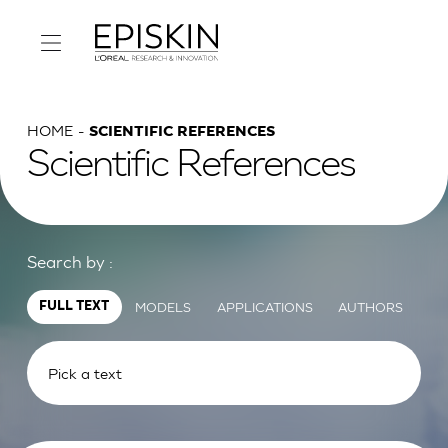
HOME
SCIENTIFIC REFERENCES
Scientific References
Search by :
MODELS
APPLICATIONS
AUTHORS
FULL TEXT