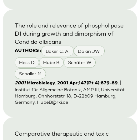
The role and relevance of phospholipase
D1 during growth and dimorphism of
Candida albicans
Baker C. A.
Dolan JW.
AUTHORS :
Hess D
Hube B
Schäfer W
Schaller M
|
2001
Microbiology. 2001 Apr;147(Pt 4):879-89.
Institut für Allgemeine Botanik, AMP III, Universität
Hamburg, Ohnhorststr. 18, D-22609 Hamburg,
Germany.
HubeB@rki.de
Comparative therapeutic and toxic