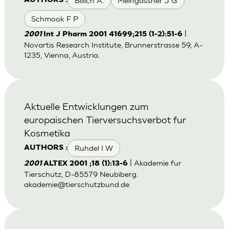
Billich A.
Meingassner J G
AUTHORS :
Schmook F P
|
2001
Int J Pharm 2001 41699;215 (1-2):51-6
Novartis Research Institute, Brunnerstrasse 59, A-
1235, Vienna, Austria.
Aktuelle Entwicklungen zum
europaischen Tierversuchsverbot fur
Kosmetika
Ruhdel I W
AUTHORS :
| Akademie fur
2001
ALTEX 2001 ;18 (1):13-6
Tierschutz, D-85579 Neubiberg.
akademie@tierschutzbund.de