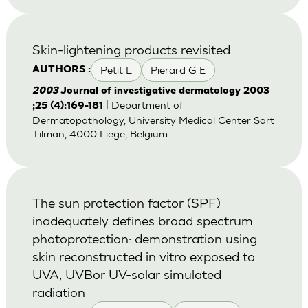
Skin-lightening products revisited
Petit L
Pierard G E
AUTHORS :
2003
Journal of investigative dermatology 2003
| Department of
;25 (4):169-181
Dermatopathology, University Medical Center Sart
Tilman, 4000 Liege, Belgium
The sun protection factor (SPF)
inadequately defines broad spectrum
photoprotection: demonstration using
skin reconstructed in vitro exposed to
UVA, UVBor UV-solar simulated
radiation