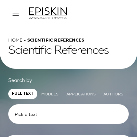
HOME
SCIENTIFIC REFERENCES
Scientific References
Search by :
MODELS
APPLICATIONS
AUTHORS
FULL TEXT