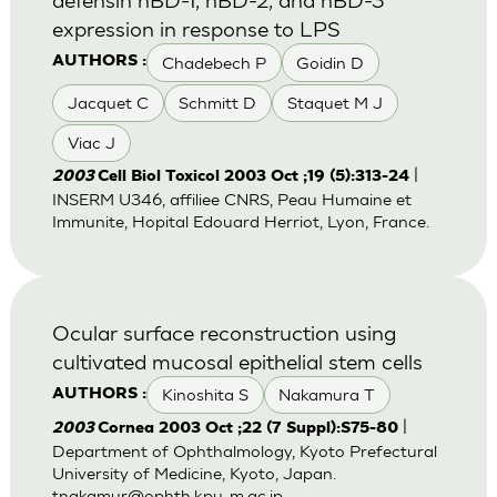
expression in response to LPS
Chadebech P
Goidin D
AUTHORS :
Jacquet C
Schmitt D
Staquet M J
Viac J
|
2003
Cell Biol Toxicol 2003 Oct ;19 (5):313-24
INSERM U346, affiliee CNRS, Peau Humaine et
Immunite, Hopital Edouard Herriot, Lyon, France.
Ocular surface reconstruction using
cultivated mucosal epithelial stem cells
Kinoshita S
Nakamura T
AUTHORS :
|
2003
Cornea 2003 Oct ;22 (7 Suppl):S75-80
Department of Ophthalmology, Kyoto Prefectural
University of Medicine, Kyoto, Japan.
tnakamur@ophth.kpu-m.ac.jp