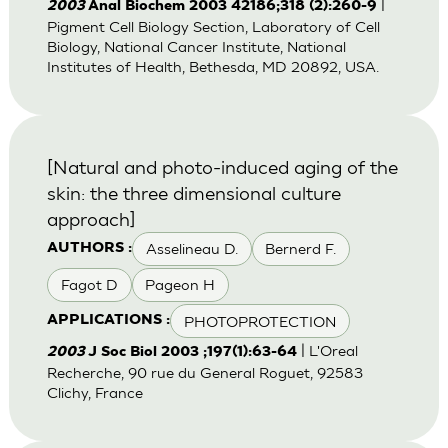
|
2003
Anal Biochem 2003 42186;318 (2):260-9
Pigment Cell Biology Section, Laboratory of Cell
Biology, National Cancer Institute, National
Institutes of Health, Bethesda, MD 20892, USA.
[Natural and photo-induced aging of the
skin: the three dimensional culture
approach]
Asselineau D.
Bernerd F.
AUTHORS :
Fagot D
Pageon H
PHOTOPROTECTION
APPLICATIONS :
| L'Oreal
2003
J Soc Biol 2003 ;197(1):63-64
Recherche, 90 rue du General Roguet, 92583
Clichy, France