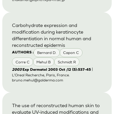
Carbohydrate expression and
modification during keratinocyte
differentiation in normal human and
reconstructed epidermis
Bernard D.
Capon C
AUTHORS :
Corre C
Mehul B
Schmidt R
|
2003
Exp Dermatol 2003 Oct ;12 (5):537-45
L'Oreal Recherche, Paris, France.
bruno.mehul@galderma.com
The use of reconstructed human skin to
evaluate UV-induced modifications and