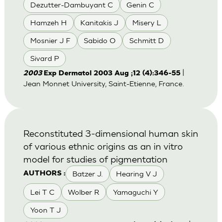
Dezutter-Dambuyant C
Genin C
Hamzeh H
Kanitakis J
Misery L
Mosnier J F
Sabido O
Schmitt D
Sivard P
|
2003
Exp Dermatol 2003 Aug ;12 (4):346-55
Jean Monnet University, Saint-Etienne, France.
Reconstituted 3-dimensional human skin
of various ethnic origins as an in vitro
model for studies of pigmentation
Batzer J.
Hearing V J
AUTHORS :
Lei T C
Wolber R
Yamaguchi Y
Yoon T J