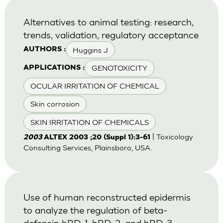
Alternatives to animal testing: research,
trends, validation, regulatory acceptance
Huggins J
AUTHORS :
GENOTOXICITY
APPLICATIONS :
OCULAR IRRITATION OF CHEMICAL
Skin corrosion
SKIN IRRITATION OF CHEMICALS
| Toxicology
2003
ALTEX 2003 ;20 (Suppl 1):3-61
Consulting Services, Plainsboro, USA.
Use of human reconstructed epidermis
to analyze the regulation of beta-
defensin hBD-1, hBD-2, and hBD-3