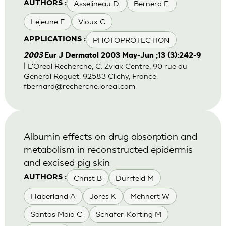
Asselineau D.
Bernerd F.
AUTHORS :
Lejeune F
Vioux C
PHOTOPROTECTION
APPLICATIONS :
2003
Eur J Dermatol 2003 May-Jun ;13 (3):242-9
| L'Oreal Recherche, C. Zviak Centre, 90 rue du
General Roguet, 92583 Clichy, France.
fbernard@recherche.loreal.com
Albumin effects on drug absorption and
metabolism in reconstructed epidermis
and excised pig skin
Christ B
Durrfeld M
AUTHORS :
Haberland A
Jores K
Mehnert W
Santos Maia C
Schafer-Korting M