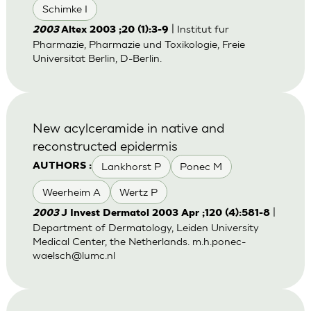
Schimke I
| Institut fur
2003
Altex 2003 ;20 (1):3-9
Pharmazie, Pharmazie und Toxikologie, Freie
Universitat Berlin, D-Berlin.
New acylceramide in native and
reconstructed epidermis
Lankhorst P
Ponec M
AUTHORS :
Weerheim A
Wertz P
|
2003
J Invest Dermatol 2003 Apr ;120 (4):581-8
Department of Dermatology, Leiden University
Medical Center, the Netherlands.
m.h.ponec-
waelsch@lumc.nl