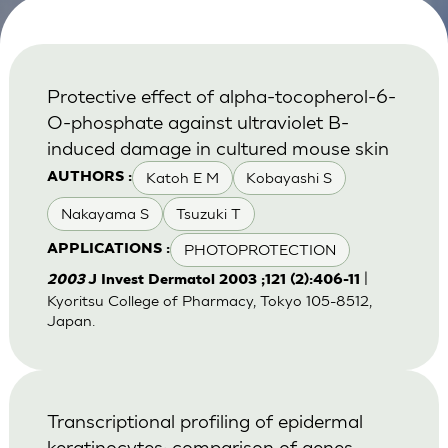
Protective effect of alpha-tocopherol-6-
O-phosphate against ultraviolet B-
induced damage in cultured mouse skin
Katoh E M
Kobayashi S
AUTHORS :
Nakayama S
Tsuzuki T
PHOTOPROTECTION
APPLICATIONS :
|
2003
J Invest Dermatol 2003 ;121 (2):406-11
Kyoritsu College of Pharmacy, Tokyo 105-8512,
Japan.
Transcriptional profiling of epidermal
keratinocytes: comparison of genes