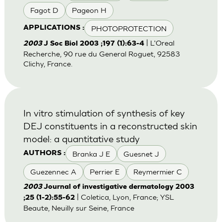
Fagot D
Pageon H
PHOTOPROTECTION
APPLICATIONS :
| L'Oreal
2003
J Soc Biol 2003 ;197 (1):63-4
Recherche, 90 rue du General Roguet, 92583
Clichy, France.
In vitro stimulation of synthesis of key
DEJ constituents in a reconstructed skin
model: a quantitative study
Branka J E
Guesnet J
AUTHORS :
Guezennec A
Perrier E
Reymermier C
2003
Journal of investigative dermatology 2003
| Coletica, Lyon, France; YSL
;25 (1-2):55-62
Beaute, Neuilly sur Seine, France