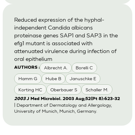
Reduced expression of the hyphal-
independent Candida albicans
proteinase genes SAP1 and SAP3 in the
efg1 mutant is associated with
attenuated virulence during infection of
oral epithelium
Albrecht A.
Borelli C
AUTHORS :
Hamm G
Hube B
Januschke E
Korting HC
Oberbauer S
Schaller M.
2003
J Med Microbiol. 2003 Aug;52(Pt 8):623-32
| Department of Dermatology and Allergology,
University of Munich, Munich, Germany.