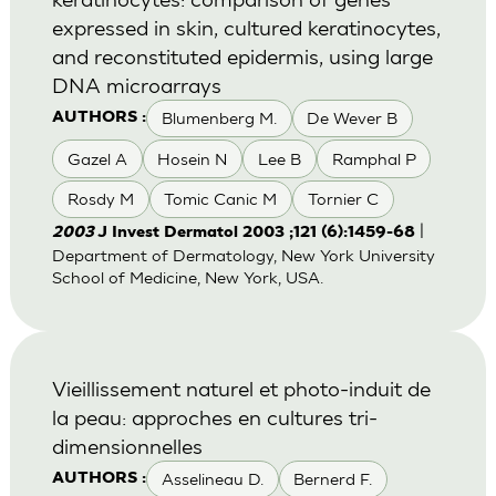
expressed in skin, cultured keratinocytes,
and reconstituted epidermis, using large
DNA microarrays
Blumenberg M.
De Wever B
AUTHORS :
Gazel A
Hosein N
Lee B
Ramphal P
Rosdy M
Tomic Canic M
Tornier C
|
2003
J Invest Dermatol 2003 ;121 (6):1459-68
Department of Dermatology, New York University
School of Medicine, New York, USA.
Vieillissement naturel et photo-induit de
la peau: approches en cultures tri-
dimensionnelles
Asselineau D.
Bernerd F.
AUTHORS :