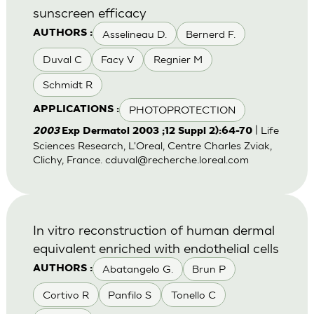
sunscreen efficacy
Asselineau D.
Bernerd F.
AUTHORS :
Duval C
Facy V
Regnier M
Schmidt R
PHOTOPROTECTION
APPLICATIONS :
| Life
2003
Exp Dermatol 2003 ;12 Suppl 2):64-70
Sciences Research, L'Oreal, Centre Charles Zviak,
Clichy, France.
cduval@recherche.loreal.com
In vitro reconstruction of human dermal
equivalent enriched with endothelial cells
Abatangelo G.
Brun P
AUTHORS :
Cortivo R
Panfilo S
Tonello C