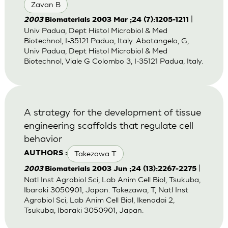
Zavan B
|
2003
Biomaterials 2003 Mar ;24 (7):1205-1211
Univ Padua, Dept Histol Microbiol & Med
Biotechnol, I-35121 Padua, Italy. Abatangelo, G,
Univ Padua, Dept Histol Microbiol & Med
Biotechnol, Viale G Colombo 3, I-35121 Padua, Italy.
A strategy for the development of tissue
engineering scaffolds that regulate cell
behavior
Takezawa T
AUTHORS :
|
2003
Biomaterials 2003 Jun ;24 (13):2267-2275
Natl Inst Agrobiol Sci, Lab Anim Cell Biol, Tsukuba,
Ibaraki 3050901, Japan. Takezawa, T, Natl Inst
Agrobiol Sci, Lab Anim Cell Biol, Ikenodai 2,
Tsukuba, Ibaraki 3050901, Japan.