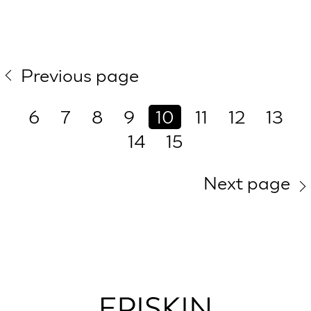
Previous page
6
7
8
9
10
11
12
13
14
15
Next page