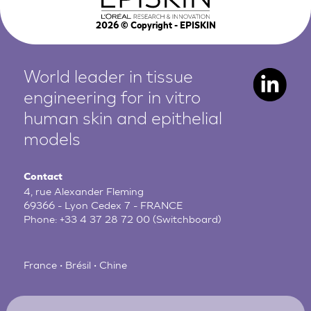
2026
© Copyright - EPISKIN
World leader in tissue
engineering for in vitro
human
skin and epithelial
models
Contact
4, rue Alexander Fleming
69366 - Lyon Cedex 7 - FRANCE
Phone:
+33 4 37 28 72 00
(Switchboard)
France • Brésil • Chine