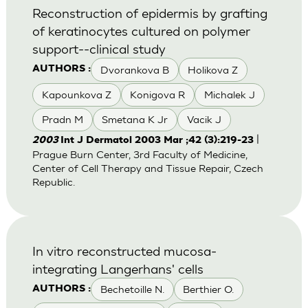
Reconstruction of epidermis by grafting
of keratinocytes cultured on polymer
support--clinical study
Dvorankova B
Holikova Z
AUTHORS :
Kapounkova Z
Konigova R
Michalek J
Pradn M
Smetana K Jr
Vacik J
|
2003
Int J Dermatol 2003 Mar ;42 (3):219-23
Prague Burn Center, 3rd Faculty of Medicine,
Center of Cell Therapy and Tissue Repair, Czech
Republic.
In vitro reconstructed mucosa-
integrating Langerhans' cells
Bechetoille N.
Berthier O.
AUTHORS :