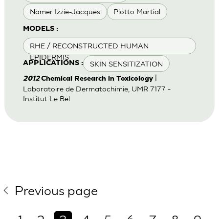
Namer Izzie-Jacques
Piotto Martial
MODELS :
RHE / RECONSTRUCTED HUMAN
EPIDERMIS
SKIN SENSITIZATION
APPLICATIONS :
|
2012
Chemical Research in Toxicology
Laboratoire de Dermatochimie, UMR 7177 -
Institut Le Bel
Previous page