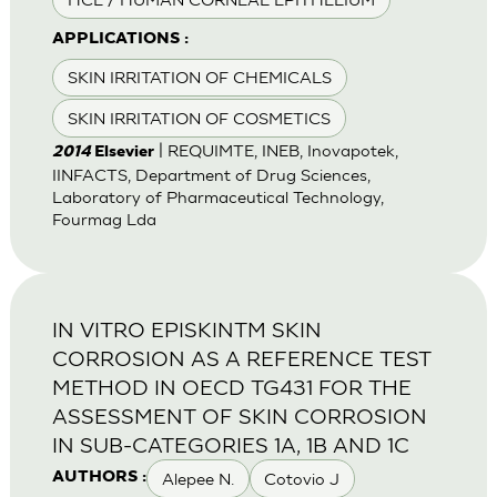
APPLICATIONS :
SKIN IRRITATION OF CHEMICALS
SKIN IRRITATION OF COSMETICS
| REQUIMTE, INEB, Inovapotek,
2014
Elsevier
IINFACTS, Department of Drug Sciences,
Laboratory of Pharmaceutical Technology,
Fourmag Lda
IN VITRO EPISKINTM SKIN
CORROSION AS A REFERENCE TEST
METHOD IN OECD TG431 FOR THE
ASSESSMENT OF SKIN CORROSION
IN SUB-CATEGORIES 1A, 1B AND 1C
Alepee N.
Cotovio J
AUTHORS :