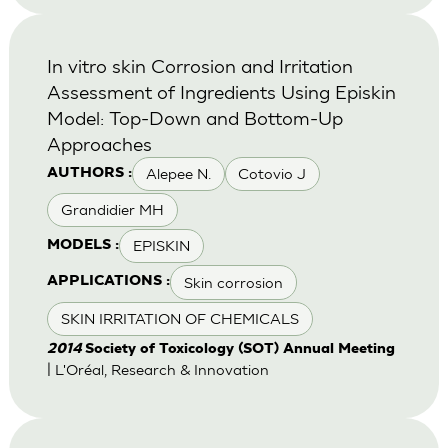
In vitro skin Corrosion and Irritation
Assessment of Ingredients Using Episkin
Model: Top-Down and Bottom-Up
Approaches
Alepee N.
Cotovio J
AUTHORS :
Grandidier MH
EPISKIN
MODELS :
Skin corrosion
APPLICATIONS :
SKIN IRRITATION OF CHEMICALS
2014
Society of Toxicology (SOT) Annual Meeting
| L'Oréal, Research & Innovation