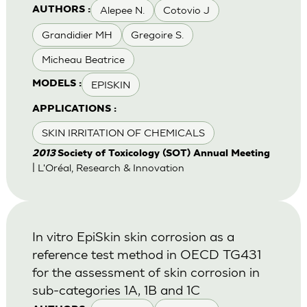
Alepee N.
Cotovio J
AUTHORS :
Grandidier MH
Gregoire S.
Micheau Beatrice
EPISKIN
MODELS :
APPLICATIONS :
SKIN IRRITATION OF CHEMICALS
2013
Society of Toxicology (SOT) Annual Meeting
| L'Oréal, Research & Innovation
In vitro EpiSkin skin corrosion as a
reference test method in OECD TG431
for the assessment of skin corrosion in
sub-categories 1A, 1B and 1C