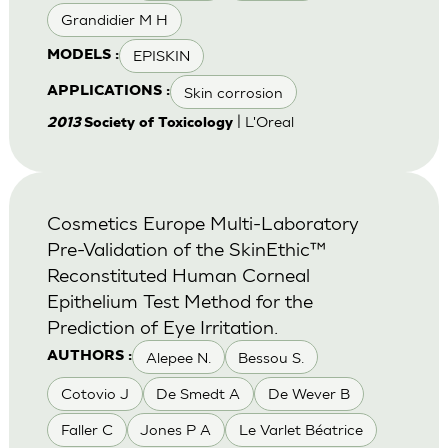
Grandidier M H
EPISKIN
MODELS :
Skin corrosion
APPLICATIONS :
| L'Oreal
2013
Society of Toxicology
Cosmetics Europe Multi-Laboratory
Pre-Validation of the SkinEthic™
Reconstituted Human Corneal
Epithelium Test Method for the
Prediction of Eye Irritation.
Alepee N.
Bessou S.
AUTHORS :
Cotovio J
De Smedt A
De Wever B
Faller C
Jones P A
Le Varlet Béatrice