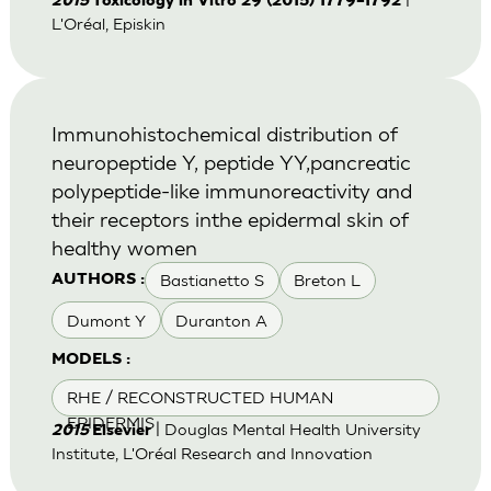
2015
Toxicology in Vitro 29 (2015) 1779–1792
L'Oréal, Episkin
Immunohistochemical distribution of
neuropeptide Y, peptide YY,pancreatic
polypeptide-like immunoreactivity and
their receptors inthe epidermal skin of
healthy women
Bastianetto S
Breton L
AUTHORS :
Dumont Y
Duranton A
MODELS :
RHE / RECONSTRUCTED HUMAN
EPIDERMIS
| Douglas Mental Health University
2015
Elsevier
Institute, L'Oréal Research and Innovation