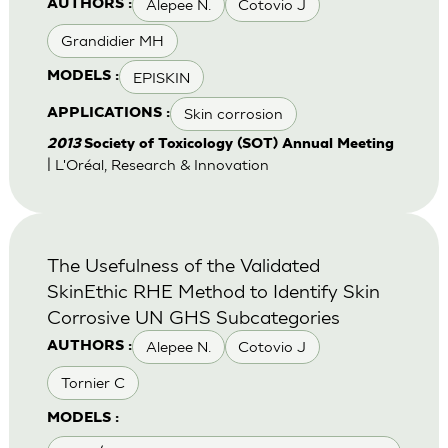
Alepee N.
Cotovio J
AUTHORS :
Grandidier MH
EPISKIN
MODELS :
Skin corrosion
APPLICATIONS :
2013
Society of Toxicology (SOT) Annual Meeting
| L'Oréal, Research & Innovation
The Usefulness of the Validated
SkinEthic RHE Method to Identify Skin
Corrosive UN GHS Subcategories
Alepee N.
Cotovio J
AUTHORS :
Tornier C
MODELS :