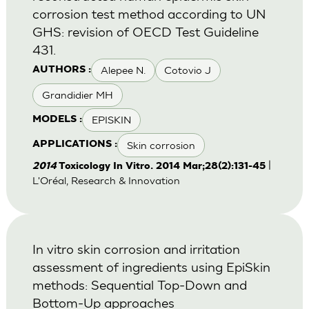
corrosion test method according to UN
GHS: revision of OECD Test Guideline
431.
Alepee N.
Cotovio J
AUTHORS :
Grandidier MH
EPISKIN
MODELS :
Skin corrosion
APPLICATIONS :
|
2014
Toxicology In Vitro. 2014 Mar;28(2):131-45
L'Oréal, Research & Innovation
In vitro skin corrosion and irritation
assessment of ingredients using EpiSkin
methods: Sequential Top-Down and
Bottom-Up approaches