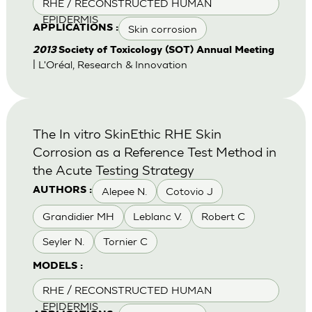
RHE / RECONSTRUCTED HUMAN
EPIDERMIS
Skin corrosion
APPLICATIONS :
2013
Society of Toxicology (SOT) Annual Meeting
| L'Oréal, Research & Innovation
The In vitro SkinEthic RHE Skin
Corrosion as a Reference Test Method in
the Acute Testing Strategy
Alepee N.
Cotovio J
AUTHORS :
Grandidier MH
Leblanc V.
Robert C
Seyler N.
Tornier C
MODELS :
RHE / RECONSTRUCTED HUMAN
EPIDERMIS