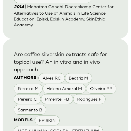
| Mahatma Gandhi-Doerenkamp Center for
2014
Alternatives to Use of Animals in Life Science
Education, Episki, Episkin Academy, SkinEthic
Academy
Are coffee silverskin extracts safe for
topical use? An in vitro and in vivo
approach
Alves RC
Beatriz M
AUTHORS :
Ferreira M
Helena Amaral M
Oliveira PP
Pereira C
Pimentel FB
Rodrigues F
Sarmento B
EPISKIN
MODELS :
HCE / HUMAN CORNEAL EPITHELIUM