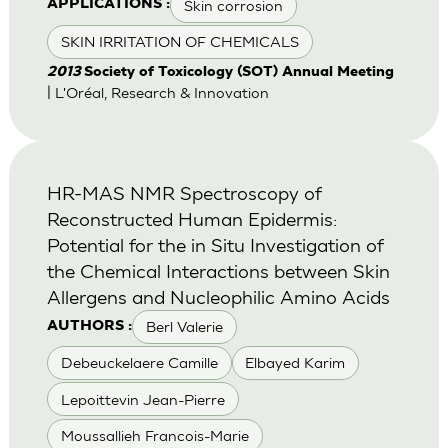
Skin corrosion
APPLICATIONS :
SKIN IRRITATION OF CHEMICALS
2013
Society of Toxicology (SOT) Annual Meeting
| L'Oréal, Research & Innovation
HR-MAS NMR Spectroscopy of
Reconstructed Human Epidermis:
Potential for the in Situ Investigation of
the Chemical Interactions between Skin
Allergens and Nucleophilic Amino Acids
Berl Valerie
AUTHORS :
Debeuckelaere Camille
Elbayed Karim
Lepoittevin Jean-Pierre
Moussallieh Francois-Marie