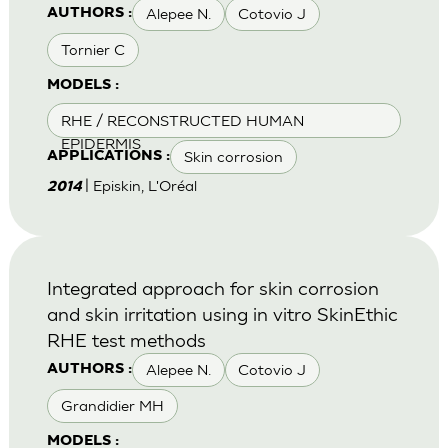
Alepee N.
Cotovio J
AUTHORS :
Tornier C
MODELS :
RHE / RECONSTRUCTED HUMAN
EPIDERMIS
Skin corrosion
APPLICATIONS :
| Episkin, L'Oréal
2014
Integrated approach for skin corrosion
and skin irritation using in vitro SkinEthic
RHE test methods
Alepee N.
Cotovio J
AUTHORS :
Grandidier MH
MODELS :