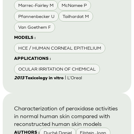
Marrec-Fairley M
McNamee P
Pfannenbecker U
Tailhardat M
Van Goethem F
MODELS :
HCE / HUMAN CORNEAL EPITHELIUM
APPLICATIONS :
OCULAR IRRITATION OF CHEMICAL
| L'Oreal
2013
Toxicology in vitro
Characterization of peroxidase activities
in normal human skin compared with
reconstructed human skin models
Duché Daniel
Eilstein Joan
AUTHORS :