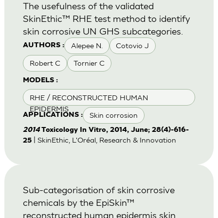
The usefulness of the validated
SkinEthic™ RHE test method to identify
skin corrosive UN GHS subcategories.
Alepee N.
Cotovio J
AUTHORS :
Robert C
Tornier C
MODELS :
RHE / RECONSTRUCTED HUMAN
EPIDERMIS
Skin corrosion
APPLICATIONS :
2014
Toxicology In Vitro, 2014, June; 28(4)-616-
| SkinEthic, L'Oréal, Research & Innovation
25
Sub-categorisation of skin corrosive
chemicals by the EpiSkin™
reconstructed human epidermis skin