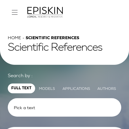
HOME
SCIENTIFIC REFERENCES
Scientific References
Search by :
MODELS
APPLICATIONS
AUTHORS
FULL TEXT