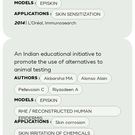
EPISKIN
MODELS :
SKIN SENSITIZATION
APPLICATIONS :
| L'Oréal, Immunosearch
2014
An Indian educational initiative to
promote the use of alternatives to
animal testing
Akbarsha MA
Alonso Alain
AUTHORS :
Pellevoisin C
Riyasdeen A
EPISKIN
MODELS :
RHE / RECONSTRUCTED HUMAN
EPIDERMIS
Skin corrosion
APPLICATIONS :
SKIN IRRITATION OF CHEMICALS