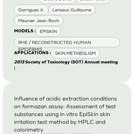
Garrigues A.
Lereaux Guillaume
Meunier Jean-Roch
EPISKIN
MODELS :
RHE / RECONSTRUCTED HUMAN
EPIDERMIS
SKIN METABOLISM
APPLICATIONS :
2013
Society of Toxicology (SOT) Annual meeting
|
Influence of acidic extraction conditions
on formazan assay: Assessment of test
substances using in vitro EpiSkin skin
irritation test method by HPLC and
colorimetry