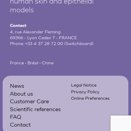
human
skin and epithelial
models
Contact
4, rue Alexander Fleming
69366 - Lyon Cedex 7 - FRANCE
Phone:
+33 4 37 28 72 00
(Switchboard)
France • Brésil • Chine
News
Legal Notice
Privacy Policy
About us
Online Preferences
Customer Care
Scientific references
FAQ
Contact