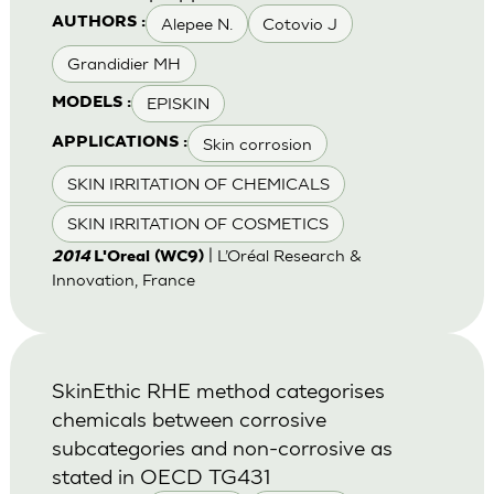
Alepee N.
Cotovio J
AUTHORS :
Grandidier MH
EPISKIN
MODELS :
Skin corrosion
APPLICATIONS :
SKIN IRRITATION OF CHEMICALS
SKIN IRRITATION OF COSMETICS
| L’Oréal Research &
2014
L'Oreal (WC9)
Innovation, France
SkinEthic RHE method categorises
chemicals between corrosive
subcategories and non-corrosive as
stated in OECD TG431