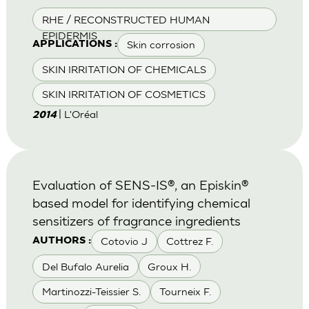
RHE / RECONSTRUCTED HUMAN
EPIDERMIS
Skin corrosion
APPLICATIONS :
SKIN IRRITATION OF CHEMICALS
SKIN IRRITATION OF COSMETICS
| L'Oréal
2014
Evaluation of SENS-IS®, an Episkin®
based model for identifying chemical
sensitizers of fragrance ingredients
Cotovio J
Cottrez F.
AUTHORS :
Del Bufalo Aurelia
Groux H.
Martinozzi-Teissier S.
Tourneix F.