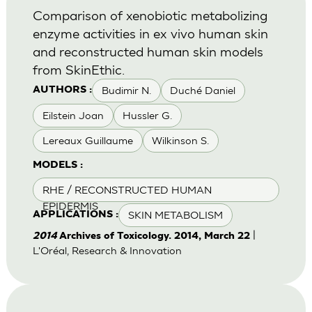
Comparison of xenobiotic metabolizing
enzyme activities in ex vivo human skin
and reconstructed human skin models
from SkinEthic.
Budimir N.
Duché Daniel
AUTHORS :
Eilstein Joan
Hussler G.
Lereaux Guillaume
Wilkinson S.
MODELS :
RHE / RECONSTRUCTED HUMAN
EPIDERMIS
SKIN METABOLISM
APPLICATIONS :
|
2014
Archives of Toxicology. 2014, March 22
L'Oréal, Research & Innovation