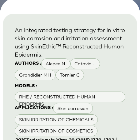
An integrated testing strategy for in vitro
skin corrosion and irritation assessment
using SkinEthic™ Reconstructed Human
Epidermis.
Alepee N.
Cotovio J
AUTHORS :
Grandidier MH
Tornier C
MODELS :
RHE / RECONSTRUCTED HUMAN
EPIDERMIS
Skin corrosion
APPLICATIONS :
SKIN IRRITATION OF CHEMICALS
SKIN IRRITATION OF COSMETICS
|