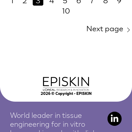
1
2
3
4
5
6
7
8
9
10
Next page
2026
© Copyright - EPISKIN
World leader in tissue
engineering for in vitro