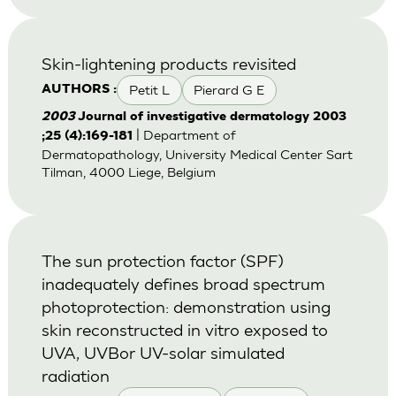
Skin-lightening products revisited
Petit L
Pierard G E
AUTHORS :
2003
Journal of investigative dermatology 2003
| Department of
;25 (4):169-181
Dermatopathology, University Medical Center Sart
Tilman, 4000 Liege, Belgium
The sun protection factor (SPF)
inadequately defines broad spectrum
photoprotection: demonstration using
skin reconstructed in vitro exposed to
UVA, UVBor UV-solar simulated
radiation