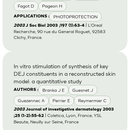
Fagot D
Pageon H
PHOTOPROTECTION
APPLICATIONS :
| L'Oreal
2003
J Soc Biol 2003 ;197 (1):63-4
Recherche, 90 rue du General Roguet, 92583
Clichy, France.
In vitro stimulation of synthesis of key
DEJ constituents in a reconstructed skin
model: a quantitative study
Branka J E
Guesnet J
AUTHORS :
Guezennec A
Perrier E
Reymermier C
2003
Journal of investigative dermatology 2003
| Coletica, Lyon, France; YSL
;25 (1-2):55-62
Beaute, Neuilly sur Seine, France