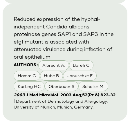
Reduced expression of the hyphal-
independent Candida albicans
proteinase genes SAP1 and SAP3 in the
efg1 mutant is associated with
attenuated virulence during infection of
oral epithelium
Albrecht A.
Borelli C
AUTHORS :
Hamm G
Hube B
Januschke E
Korting HC
Oberbauer S
Schaller M.
2003
J Med Microbiol. 2003 Aug;52(Pt 8):623-32
| Department of Dermatology and Allergology,
University of Munich, Munich, Germany.