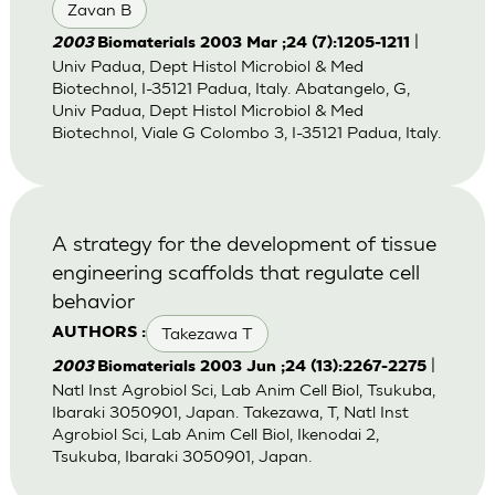
Zavan B
|
2003
Biomaterials 2003 Mar ;24 (7):1205-1211
Univ Padua, Dept Histol Microbiol & Med
Biotechnol, I-35121 Padua, Italy. Abatangelo, G,
Univ Padua, Dept Histol Microbiol & Med
Biotechnol, Viale G Colombo 3, I-35121 Padua, Italy.
A strategy for the development of tissue
engineering scaffolds that regulate cell
behavior
Takezawa T
AUTHORS :
|
2003
Biomaterials 2003 Jun ;24 (13):2267-2275
Natl Inst Agrobiol Sci, Lab Anim Cell Biol, Tsukuba,
Ibaraki 3050901, Japan. Takezawa, T, Natl Inst
Agrobiol Sci, Lab Anim Cell Biol, Ikenodai 2,
Tsukuba, Ibaraki 3050901, Japan.