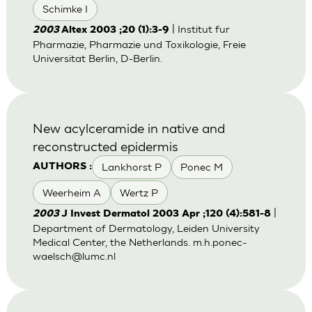
Schimke I
| Institut fur
2003
Altex 2003 ;20 (1):3-9
Pharmazie, Pharmazie und Toxikologie, Freie
Universitat Berlin, D-Berlin.
New acylceramide in native and
reconstructed epidermis
Lankhorst P
Ponec M
AUTHORS :
Weerheim A
Wertz P
|
2003
J Invest Dermatol 2003 Apr ;120 (4):581-8
Department of Dermatology, Leiden University
Medical Center, the Netherlands.
m.h.ponec-
waelsch@lumc.nl