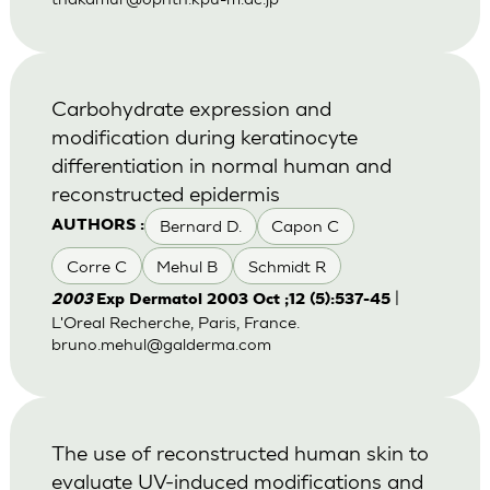
Carbohydrate expression and
modification during keratinocyte
differentiation in normal human and
reconstructed epidermis
Bernard D.
Capon C
AUTHORS :
Corre C
Mehul B
Schmidt R
|
2003
Exp Dermatol 2003 Oct ;12 (5):537-45
L'Oreal Recherche, Paris, France.
bruno.mehul@galderma.com
The use of reconstructed human skin to
evaluate UV-induced modifications and