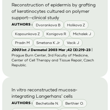
Reconstruction of epidermis by grafting
of keratinocytes cultured on polymer
support--clinical study
Dvorankova B
Holikova Z
AUTHORS :
Kapounkova Z
Konigova R
Michalek J
Pradn M
Smetana K Jr
Vacik J
|
2003
Int J Dermatol 2003 Mar ;42 (3):219-23
Prague Burn Center, 3rd Faculty of Medicine,
Center of Cell Therapy and Tissue Repair, Czech
Republic.
In vitro reconstructed mucosa-
integrating Langerhans' cells
Bechetoille N.
Berthier O.
AUTHORS :