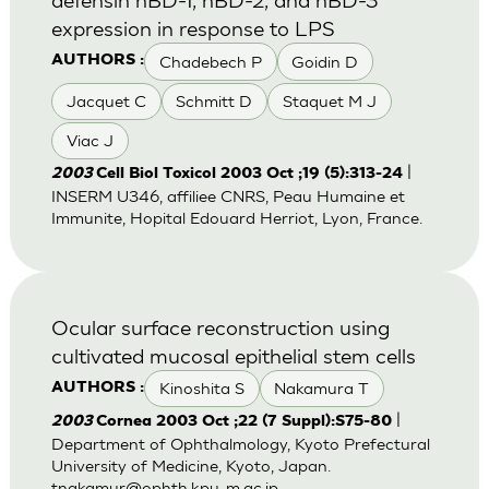
expression in response to LPS
Chadebech P
Goidin D
AUTHORS :
Jacquet C
Schmitt D
Staquet M J
Viac J
|
2003
Cell Biol Toxicol 2003 Oct ;19 (5):313-24
INSERM U346, affiliee CNRS, Peau Humaine et
Immunite, Hopital Edouard Herriot, Lyon, France.
Ocular surface reconstruction using
cultivated mucosal epithelial stem cells
Kinoshita S
Nakamura T
AUTHORS :
|
2003
Cornea 2003 Oct ;22 (7 Suppl):S75-80
Department of Ophthalmology, Kyoto Prefectural
University of Medicine, Kyoto, Japan.
tnakamur@ophth.kpu-m.ac.jp