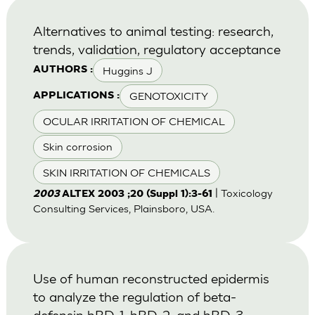
Alternatives to animal testing: research,
trends, validation, regulatory acceptance
Huggins J
AUTHORS :
GENOTOXICITY
APPLICATIONS :
OCULAR IRRITATION OF CHEMICAL
Skin corrosion
SKIN IRRITATION OF CHEMICALS
| Toxicology
2003
ALTEX 2003 ;20 (Suppl 1):3-61
Consulting Services, Plainsboro, USA.
Use of human reconstructed epidermis
to analyze the regulation of beta-
defensin hBD-1, hBD-2, and hBD-3