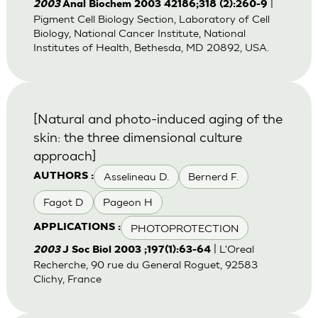
|
2003
Anal Biochem 2003 42186;318 (2):260-9
Pigment Cell Biology Section, Laboratory of Cell
Biology, National Cancer Institute, National
Institutes of Health, Bethesda, MD 20892, USA.
[Natural and photo-induced aging of the
skin: the three dimensional culture
approach]
Asselineau D.
Bernerd F.
AUTHORS :
Fagot D
Pageon H
PHOTOPROTECTION
APPLICATIONS :
| L'Oreal
2003
J Soc Biol 2003 ;197(1):63-64
Recherche, 90 rue du General Roguet, 92583
Clichy, France