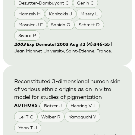
Dezutter-Dambuyant C
Genin C
Hamzeh H
Kanitakis J
Misery L
Mosnier J F
Sabido O
Schmitt D
Sivard P
|
2003
Exp Dermatol 2003 Aug ;12 (4):346-55
Jean Monnet University, Saint-Etienne, France.
Reconstituted 3-dimensional human skin
of various ethnic origins as an in vitro
model for studies of pigmentation
Batzer J.
Hearing V J
AUTHORS :
Lei T C
Wolber R
Yamaguchi Y
Yoon T J