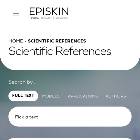
HOME
SCIENTIFIC REFERENCES
Scientific References
Search by :
MODELS
APPLICATIONS
AUTHORS
FULL TEXT