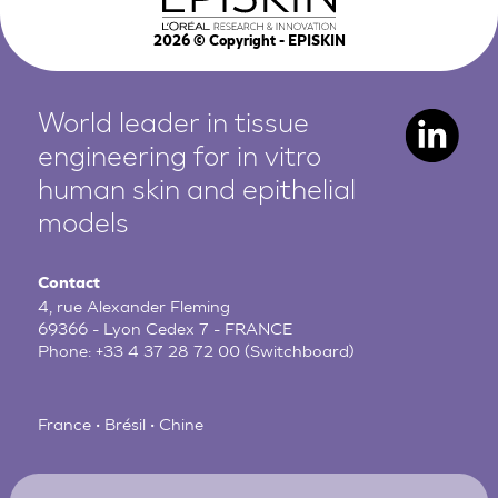
2026
© Copyright - EPISKIN
World leader in tissue
engineering for in vitro
human
skin and epithelial
models
Contact
4, rue Alexander Fleming
69366 - Lyon Cedex 7 - FRANCE
Phone:
+33 4 37 28 72 00
(Switchboard)
France • Brésil • Chine