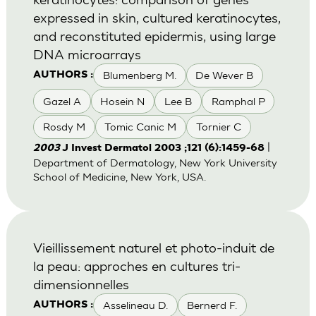
expressed in skin, cultured keratinocytes,
and reconstituted epidermis, using large
DNA microarrays
Blumenberg M.
De Wever B
AUTHORS :
Gazel A
Hosein N
Lee B
Ramphal P
Rosdy M
Tomic Canic M
Tornier C
|
2003
J Invest Dermatol 2003 ;121 (6):1459-68
Department of Dermatology, New York University
School of Medicine, New York, USA.
Vieillissement naturel et photo-induit de
la peau: approches en cultures tri-
dimensionnelles
Asselineau D.
Bernerd F.
AUTHORS :