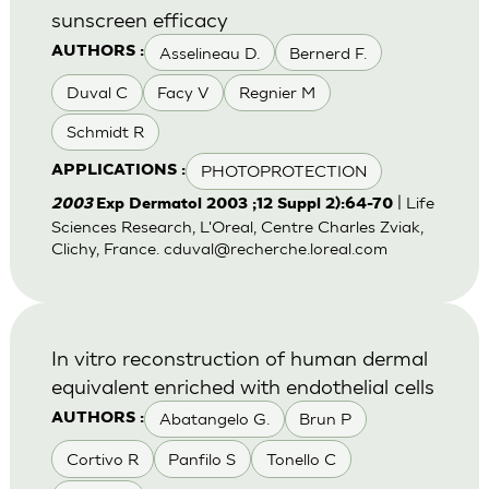
sunscreen efficacy
Asselineau D.
Bernerd F.
AUTHORS :
Duval C
Facy V
Regnier M
Schmidt R
PHOTOPROTECTION
APPLICATIONS :
| Life
2003
Exp Dermatol 2003 ;12 Suppl 2):64-70
Sciences Research, L'Oreal, Centre Charles Zviak,
Clichy, France.
cduval@recherche.loreal.com
In vitro reconstruction of human dermal
equivalent enriched with endothelial cells
Abatangelo G.
Brun P
AUTHORS :
Cortivo R
Panfilo S
Tonello C