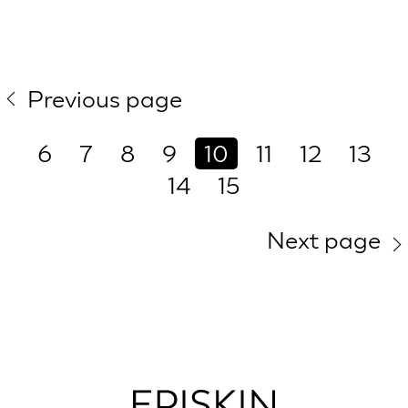
Previous page
6
7
8
9
10
11
12
13
14
15
Next page