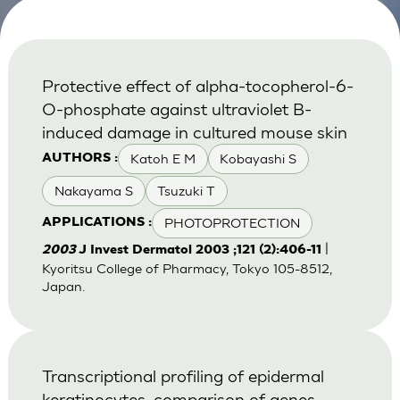
Protective effect of alpha-tocopherol-6-
O-phosphate against ultraviolet B-
induced damage in cultured mouse skin
Katoh E M
Kobayashi S
AUTHORS :
Nakayama S
Tsuzuki T
PHOTOPROTECTION
APPLICATIONS :
|
2003
J Invest Dermatol 2003 ;121 (2):406-11
Kyoritsu College of Pharmacy, Tokyo 105-8512,
Japan.
Transcriptional profiling of epidermal
keratinocytes: comparison of genes