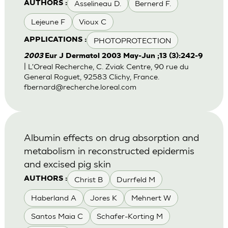
Asselineau D.
Bernerd F.
AUTHORS :
Lejeune F
Vioux C
PHOTOPROTECTION
APPLICATIONS :
2003
Eur J Dermatol 2003 May-Jun ;13 (3):242-9
| L'Oreal Recherche, C. Zviak Centre, 90 rue du
General Roguet, 92583 Clichy, France.
fbernard@recherche.loreal.com
Albumin effects on drug absorption and
metabolism in reconstructed epidermis
and excised pig skin
Christ B
Durrfeld M
AUTHORS :
Haberland A
Jores K
Mehnert W
Santos Maia C
Schafer-Korting M