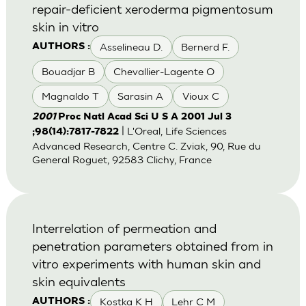
repair-deficient xeroderma pigmentosum
skin in vitro
Asselineau D.
Bernerd F.
AUTHORS :
Bouadjar B
Chevallier-Lagente O
Magnaldo T
Sarasin A
Vioux C
2001
Proc Natl Acad Sci U S A 2001 Jul 3
| L'Oreal, Life Sciences
;98(14):7817-7822
Advanced Research, Centre C. Zviak, 90, Rue du
General Roguet, 92583 Clichy, France
Interrelation of permeation and
penetration parameters obtained from in
vitro experiments with human skin and
skin equivalents
Kostka K H
Lehr C M
AUTHORS :