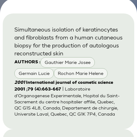
Simultaneous isolation of keratinocytes
and fibroblasts from a human cutaneous
biopsy for the production of autologous
reconstructed skin
Gauthier Marie Josee
AUTHORS :
Germain Lucie
Rochon Marie Helene
2001
International journal of cosmetic science
| Laboratoire
2001 ;79 (4):663-667
d'Organogenese Experimentale, Hopital du Saint-
Sacrement du centre hospitalier affilie, Quebec,
QC G1S 4L8, Canada; Departement de chirurgie,
Universite Laval, Quebec, QC G1K 7P4, Canada