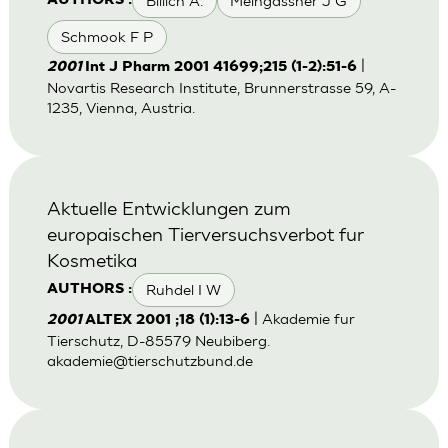
Billich A.
Meingassner J G
AUTHORS :
Schmook F P
|
2001
Int J Pharm 2001 41699;215 (1-2):51-6
Novartis Research Institute, Brunnerstrasse 59, A-
1235, Vienna, Austria.
Aktuelle Entwicklungen zum
europaischen Tierversuchsverbot fur
Kosmetika
Ruhdel I W
AUTHORS :
| Akademie fur
2001
ALTEX 2001 ;18 (1):13-6
Tierschutz, D-85579 Neubiberg.
akademie@tierschutzbund.de