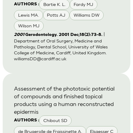
Bartie K. L.
Fardy MJ
AUTHORS :
Lewis MA.
Potts AJ
Williams DW
Wilson MJ
|
2001
Gerodontology. 2001 Dec;18(2):73-8.
Department of Oral Surgery, Medicine and
Pathology, Dental School, University of Wales
College of Medicine, Cardiff, United Kingdom.
williamsDD@cardiff.ac.uk
Assessment of the phototoxic potential
of compounds and finished topical
products using a human reconstructed
epidermis
Chibout SD
AUTHORS :
de Brugerolle de Fraissinette A.
Elsaesser C