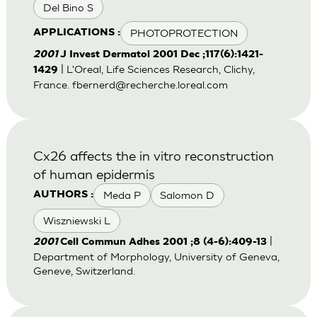
Del Bino S
PHOTOPROTECTION
APPLICATIONS :
2001
J Invest Dermatol 2001 Dec ;117(6):1421-
| L'Oreal, Life Sciences Research, Clichy,
1429
France.
fbernerd@recherche.loreal.com
Cx26 affects the in vitro reconstruction
of human epidermis
Meda P
Salomon D
AUTHORS :
Wiszniewski L
|
2001
Cell Commun Adhes 2001 ;8 (4-6):409-13
Department of Morphology, University of Geneva,
Geneve, Switzerland.