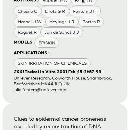
Botham P A
Briggs D
AUTHORS :
Chesne C
Elliott G R
Fentem J H
Harbell J W
Heylings J R
Portes P
Roguet R
van de Sandt J J
EPISKIN
MODELS :
APPLICATIONS :
SKIN IRRITATION OF CHEMICALS
|
2001
Toxicol In Vitro 2001 Feb ;15 (1):57-93
Unilever Research, Colworth House, Sharnbrook,
Bedfordshire MK44 1LQ, UK.
julia.fentem@unilever.com
Clues to epidermal cancer proneness
revealed by reconstruction of DNA