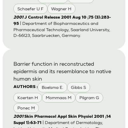
Schaefer U F
Wagner H
2001
J Control Release 2001 Aug 10 ;75 (3):283-
| Department of Biopharmaceutics and
95
Pharmaceutical Technology, Saarland University,
D-66123, Saarbruecken, Germany.
Barrier function in reconstructed
epidermis and its resemblance to native
human skin
Boelsma E.
Gibbs S
AUTHORS :
Koerten H
Mommaas M
Pilgram G
Ponec M
2001
Skin Pharmacol Appl Skin Physiol 2001 ;14
| Department of Dermatology,
Suppl 1):63-71