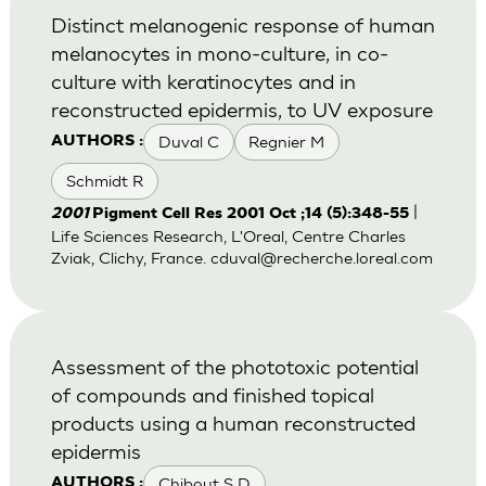
Distinct melanogenic response of human
melanocytes in mono-culture, in co-
culture with keratinocytes and in
reconstructed epidermis, to UV exposure
Duval C
Regnier M
AUTHORS :
Schmidt R
|
2001
Pigment Cell Res 2001 Oct ;14 (5):348-55
Life Sciences Research, L'Oreal, Centre Charles
Zviak, Clichy, France.
cduval@recherche.loreal.com
Assessment of the phototoxic potential
of compounds and finished topical
products using a human reconstructed
epidermis
Chibout S D
AUTHORS :