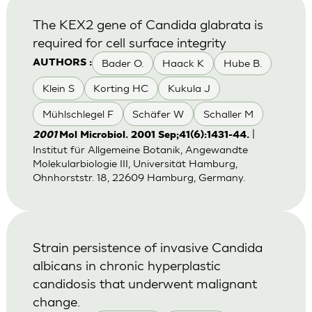
The KEX2 gene of Candida glabrata is
required for cell surface integrity
Bader O.
Haack K
Hube B.
AUTHORS :
Klein S
Korting HC
Kukula J
Mühlschlegel F
Schäfer W
Schaller M
|
2001
Mol Microbiol. 2001 Sep;41(6):1431-44.
Institut für Allgemeine Botanik, Angewandte
Molekularbiologie III, Universität Hamburg,
Ohnhorststr. 18, 22609 Hamburg, Germany.
Strain persistence of invasive Candida
albicans in chronic hyperplastic
candidosis that underwent malignant
change.