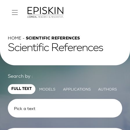
HOME
SCIENTIFIC REFERENCES
Scientific References
Search by :
MODELS
APPLICATIONS
AUTHORS
FULL TEXT