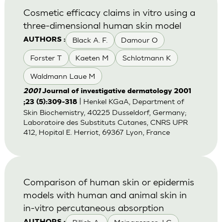
Cosmetic efficacy claims in vitro using a
three-dimensional human skin model
Black A. F.
Damour O
AUTHORS :
Forster T
Kaeten M
Schlotmann K
Waldmann Laue M
2001
Journal of investigative dermatology 2001
| Henkel KGaA, Department of
;23 (5):309-318
Skin Biochemistry, 40225 Dusseldorf, Germany;
Laboratoire des Substituts Cutanes, CNRS UPR
412, Hopital E. Herriot, 69367 Lyon, France
Comparison of human skin or epidermis
models with human and animal skin in
in-vitro percutaneous absorption