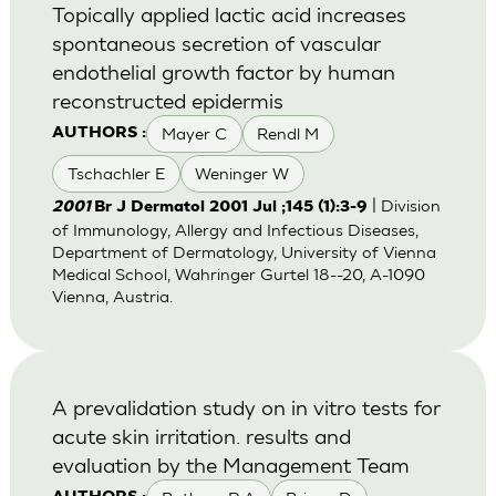
Topically applied lactic acid increases
spontaneous secretion of vascular
endothelial growth factor by human
reconstructed epidermis
Mayer C
Rendl M
AUTHORS :
Tschachler E
Weninger W
| Division
2001
Br J Dermatol 2001 Jul ;145 (1):3-9
of Immunology, Allergy and Infectious Diseases,
Department of Dermatology, University of Vienna
Medical School, Wahringer Gurtel 18--20, A-1090
Vienna, Austria.
A prevalidation study on in vitro tests for
acute skin irritation. results and
evaluation by the Management Team