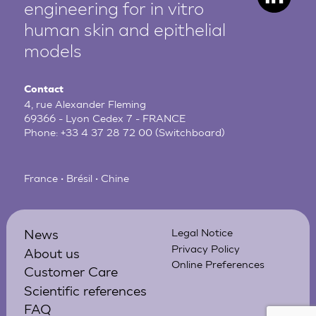
engineering for in vitro
human
skin and epithelial
models
Contact
4, rue Alexander Fleming
69366 - Lyon Cedex 7 - FRANCE
Phone:
+33 4 37 28 72 00
(Switchboard)
France • Brésil • Chine
News
Legal Notice
Privacy Policy
About us
Online Preferences
Customer Care
Scientific references
FAQ