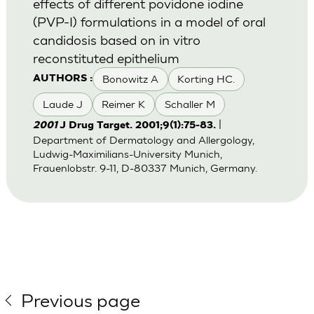
effects of different povidone iodine
(PVP-I) formulations in a model of oral
candidosis based on in vitro
reconstituted epithelium
Bonowitz A
Korting HC.
AUTHORS :
Laude J
Reimer K
Schaller M
|
2001
J Drug Target. 2001;9(1):75-83.
Department of Dermatology and Allergology,
Ludwig-Maximilians-University Munich,
Frauenlobstr. 9-11, D-80337 Munich, Germany.
Previous page