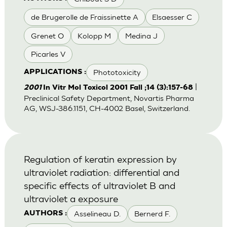
de Brugerolle de Fraissinette A
Elsaesser C
Grenet O
Kolopp M
Medina J
Picarles V
Phototoxicity
APPLICATIONS :
|
2001
In Vitr Mol Toxicol 2001 Fall ;14 (3):157-68
Preclinical Safety Department, Novartis Pharma
AG, WSJ-386.1151, CH-4002 Basel, Switzerland.
Regulation of keratin expression by
ultraviolet radiation: differential and
specific effects of ultraviolet B and
ultraviolet a exposure
Asselineau D.
Bernerd F.
AUTHORS :