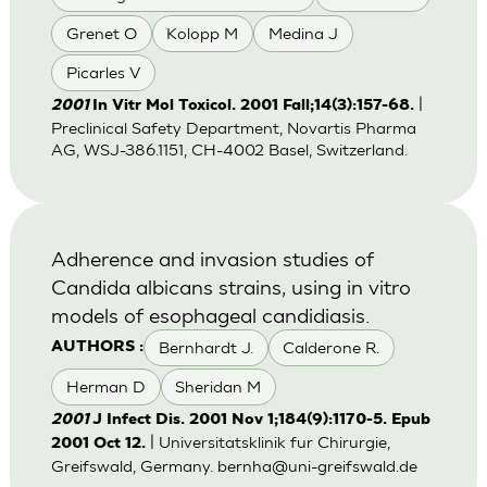
Grenet O
Kolopp M
Medina J
Picarles V
|
2001
In Vitr Mol Toxicol. 2001 Fall;14(3):157-68.
Preclinical Safety Department, Novartis Pharma
AG, WSJ-386.1151, CH-4002 Basel, Switzerland.
Adherence and invasion studies of
Candida albicans strains, using in vitro
models of esophageal candidiasis.
Bernhardt J.
Calderone R.
AUTHORS :
Herman D
Sheridan M
2001
J Infect Dis. 2001 Nov 1;184(9):1170-5. Epub
| Universitatsklinik fur Chirurgie,
2001 Oct 12.
Greifswald, Germany.
bernha@uni-greifswald.de