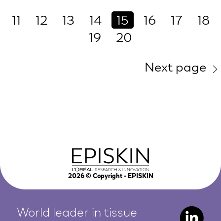
11
12
13
14
15
16
17
18
19
20
Next page
2026
© Copyright - EPISKIN
World leader in tissue