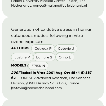
Leiden University Medical Center, Leiden, The
Netherlands.
ponec@mail.medfac.leidenuniv.nl
Generation of oxidative stress in human
cutaneous models following in vitro
ozone exposure
Catroux P
Cotovio J
AUTHORS :
Justine P
Lamure S
Onno L
EPISKIN
MODELS :
2001
Toxicol In Vitro 2001 Aug-Oct ;15 (4-5):357-
| L'OREAL Advanced Research, Life Sciences
62
Division, 93600 Aulnay Sous Bois, France.
jcotovio@recherche.loreal.com