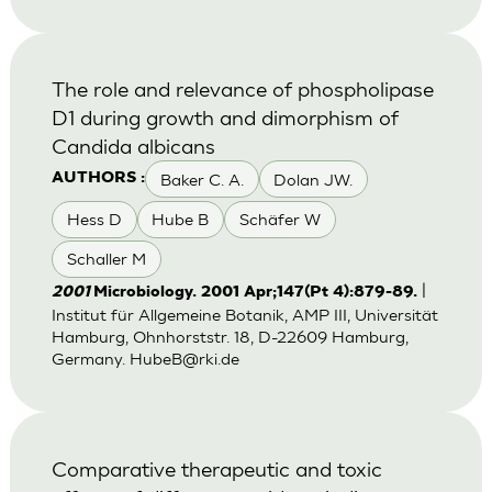
The role and relevance of phospholipase
D1 during growth and dimorphism of
Candida albicans
Baker C. A.
Dolan JW.
AUTHORS :
Hess D
Hube B
Schäfer W
Schaller M
|
2001
Microbiology. 2001 Apr;147(Pt 4):879-89.
Institut für Allgemeine Botanik, AMP III, Universität
Hamburg, Ohnhorststr. 18, D-22609 Hamburg,
Germany.
HubeB@rki.de
Comparative therapeutic and toxic