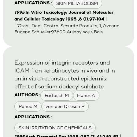
SKIN METABOLISM
APPLICATIONS :
1995
In Vitro Toxicology: Journal of Molecular
|
and Cellular Toxicology 1995 ;8 (1):97-104
L'Oreal, Dept Central Securite Produits, 1, Avenue
Eugene Schueller,93600 Aulnay sous Bois
Expression of integrin receptors and
ICAM-1 on keratinocytes in vivo and in
an in vitro reconstructed epidermis:
effect of sodium dodecyl sulphate
Fartasch M
Huner A
AUTHORS :
Ponec M
von den Driesch P
APPLICATIONS :
SKIN IRRITATION OF CHEMICALS
|