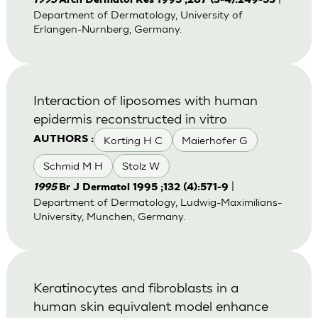
1995
Arch Dermatol Res 1995 ;287 (3-4):249-53
Department of Dermatology, University of
Erlangen-Nurnberg, Germany.
Interaction of liposomes with human
epidermis reconstructed in vitro
Korting H C
Maierhofer G
AUTHORS :
Schmid M H
Stolz W
|
1995
Br J Dermatol 1995 ;132 (4):571-9
Department of Dermatology, Ludwig-Maximilians-
University, Munchen, Germany.
Keratinocytes and fibroblasts in a
human skin equivalent model enhance