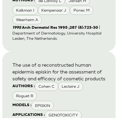
de Lannoy L
Jansen H
AUTHORS :
Kalkman I
Kempenaar J
Ponec M
Weerheim A
|
1995
Arch Dermatol Res 1995 ;287 (8):723-30
Department of Dermatology, University Hospital
Leiden, The Netherlands.
The use of a reconstructed human
epidermis episkin for the assessment of
safety and efficacy of cosmetic products
Cohen C
Leclaire J
AUTHORS :
Roguet R
EPISKIN
MODELS :
GENOTOXICITY
APPLICATIONS :