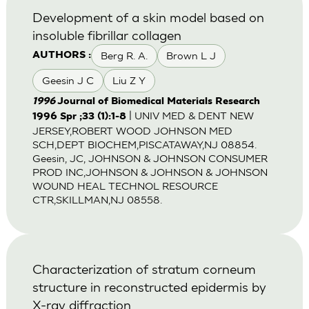
Development of a skin model based on
insoluble fibrillar collagen
Berg R. A.
Brown L J
AUTHORS :
Geesin J C
Liu Z Y
1996
Journal of Biomedical Materials Research
| UNIV MED & DENT NEW
1996 Spr ;33 (1):1-8
JERSEY,ROBERT WOOD JOHNSON MED
SCH,DEPT BIOCHEM,PISCATAWAY,NJ 08854.
Geesin, JC, JOHNSON & JOHNSON CONSUMER
PROD INC,JOHNSON & JOHNSON & JOHNSON
WOUND HEAL TECHNOL RESOURCE
CTR,SKILLMAN,NJ 08558.
Characterization of stratum corneum
structure in reconstructed epidermis by
X-ray diffraction