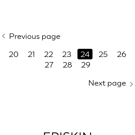
Previous page
20
21
22
23
24
25
26
27
28
29
Next page