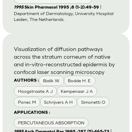
|
1995
Skin Pharmacol 1995 ;8 (1-2):49-59
Department of Dermatology, University Hospital
Leiden, The Netherlands.
Visualization of diffusion pathways
across the stratum corneum of native
and in-vitro-reconstructed epidermis by
confocal laser scanning microscopy
Bialik W.
Bodde H. E.
AUTHORS :
Hoogstraate A J
Kempenaar J A
Ponec M
Schrijvers A H
Simonetti O
APPLICATIONS :
PERCUTANEOUS ABSORPTION
|
1995
Arch Dermatol Res 1995 ;287 (5):465-73