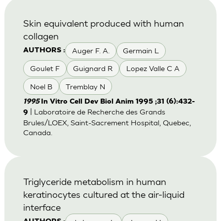
Skin equivalent produced with human
collagen
Auger F. A.
Germain L
AUTHORS :
Goulet F
Guignard R
Lopez Valle C A
Noel B
Tremblay N
1995
In Vitro Cell Dev Biol Anim 1995 ;31 (6):432-
| Laboratoire de Recherche des Grands
9
Brules/LOEX, Saint-Sacrement Hospital, Quebec,
Canada.
Triglyceride metabolism in human
keratinocytes cultured at the air-liquid
interface