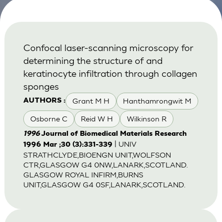
Confocal laser-scanning microscopy for
determining the structure of and
keratinocyte infiltration through collagen
sponges
Grant M H
Hanthamrongwit M
AUTHORS :
Osborne C
Reid W H
Wilkinson R
1996
Journal of Biomedical Materials Research
| UNIV
1996 Mar ;30 (3):331-339
STRATHCLYDE,BIOENGN UNIT,WOLFSON
CTR,GLASGOW G4 0NW,LANARK,SCOTLAND.
GLASGOW ROYAL INFIRM,BURNS
UNIT,GLASGOW G4 0SF,LANARK,SCOTLAND.