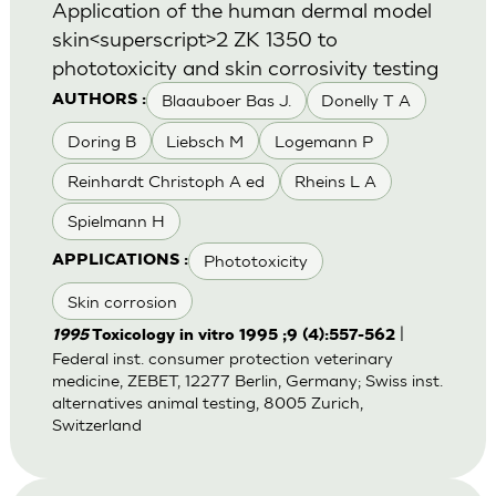
Application of the human dermal model
skin<superscript>2 ZK 1350 to
phototoxicity and skin corrosivity testing
Blaauboer Bas J.
Donelly T A
AUTHORS :
Doring B
Liebsch M
Logemann P
Reinhardt Christoph A ed
Rheins L A
Spielmann H
Phototoxicity
APPLICATIONS :
Skin corrosion
|
1995
Toxicology in vitro 1995 ;9 (4):557-562
Federal inst. consumer protection veterinary
medicine, ZEBET, 12277 Berlin, Germany; Swiss inst.
alternatives animal testing, 8005 Zurich,
Switzerland