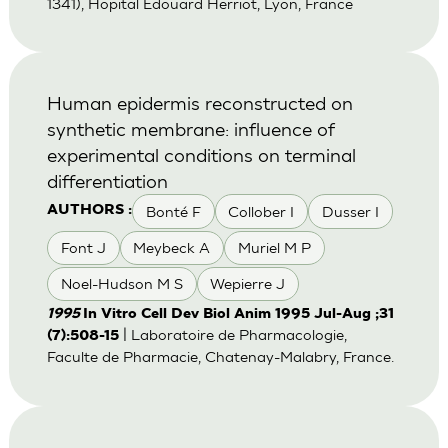
1341), Hopital Edouard Herriot, Lyon, France
Human epidermis reconstructed on
synthetic membrane: influence of
experimental conditions on terminal
differentiation
Bonté F
Collober I
Dusser I
AUTHORS :
Font J
Meybeck A
Muriel M P
Noel-Hudson M S
Wepierre J
1995
In Vitro Cell Dev Biol Anim 1995 Jul-Aug ;31
| Laboratoire de Pharmacologie,
(7):508-15
Faculte de Pharmacie, Chatenay-Malabry, France.