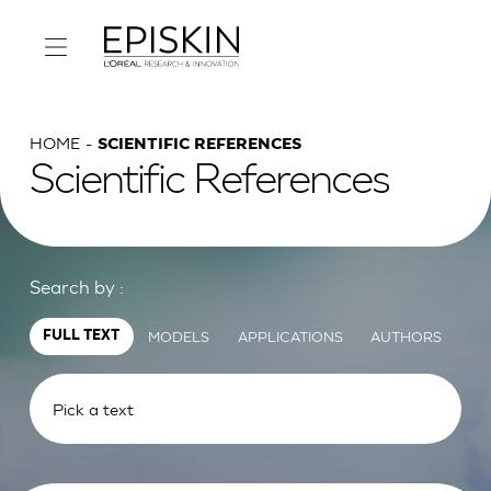
HOME
SCIENTIFIC REFERENCES
Scientific References
Search by :
MODELS
APPLICATIONS
AUTHORS
FULL TEXT