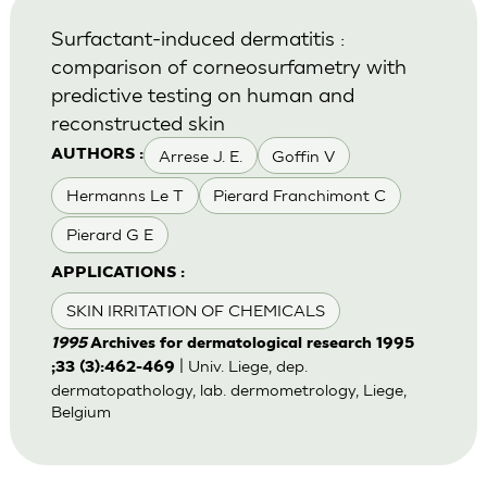
Surfactant-induced dermatitis :
comparison of corneosurfametry with
predictive testing on human and
reconstructed skin
Arrese J. E.
Goffin V
AUTHORS :
Hermanns Le T
Pierard Franchimont C
Pierard G E
APPLICATIONS :
SKIN IRRITATION OF CHEMICALS
1995
Archives for dermatological research 1995
| Univ. Liege, dep.
;33 (3):462-469
dermatopathology, lab. dermometrology, Liege,
Belgium