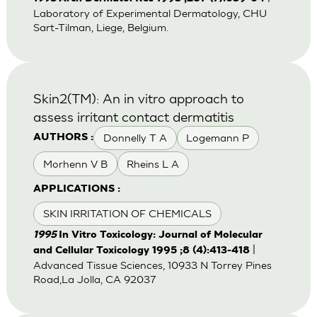
Laboratory of Experimental Dermatology, CHU
Sart-Tilman, Liege, Belgium.
Skin2(TM): An in vitro approach to
assess irritant contact dermatitis
Donnelly T A
Logemann P
AUTHORS :
Morhenn V B
Rheins L A
APPLICATIONS :
SKIN IRRITATION OF CHEMICALS
1995
In Vitro Toxicology: Journal of Molecular
|
and Cellular Toxicology 1995 ;8 (4):413-418
Advanced Tissue Sciences, 10933 N Torrey Pines
Road,La Jolla, CA 92037