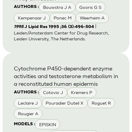
Bouwstra J A
Gooris G S
AUTHORS :
Kempenaar J
Ponec M
Weerheim A
|
1995
J Lipid Res 1995 ;36 (3):496-504
Leiden/Amsterdam Center for Drug Research,
Leiden University, The Netherlands.
Cytochrome P450-dependent enzyme
activities and testosterone metabolism in
a reconstituted human epidermis
Cotovio J
Kremers P
AUTHORS :
Leclaire J
Pouradier Duteil X
Roguet R
Rougier A
EPISKIN
MODELS :