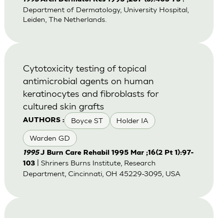
Department of Dermatology, University Hospital,
Leiden, The Netherlands.
Cytotoxicity testing of topical
antimicrobial agents on human
keratinocytes and fibroblasts for
cultured skin grafts
Boyce ST
Holder IA
AUTHORS :
Warden GD
1995
J Burn Care Rehabil 1995 Mar ;16(2 Pt 1):97-
| Shriners Burns Institute, Research
103
Department, Cincinnati, OH 45229-3095, USA