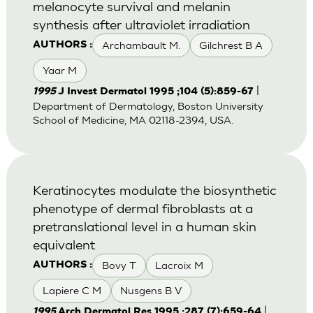
melanocyte survival and melanin
synthesis after ultraviolet irradiation
Archambault M.
Gilchrest B A
AUTHORS :
Yaar M
|
1995
J Invest Dermatol 1995 ;104 (5):859-67
Department of Dermatology, Boston University
School of Medicine, MA 02118-2394, USA.
Keratinocytes modulate the biosynthetic
phenotype of dermal fibroblasts at a
pretranslational level in a human skin
equivalent
Bovy T
Lacroix M
AUTHORS :
Lapiere C M
Nusgens B V
|
1995
Arch Dermatol Res 1995 ;287 (7):659-64