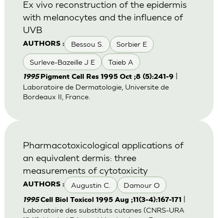
Ex vivo reconstruction of the epidermis
with melanocytes and the influence of
UVB
Bessou S.
Sorbier E
AUTHORS :
Surleve-Bazeille J E
Taieb A
|
1995
Pigment Cell Res 1995 Oct ;8 (5):241-9
Laboratoire de Dermatologie, Universite de
Bordeaux II, France.
Pharmacotoxicological applications of
an equivalent dermis: three
measurements of cytotoxicity
Augustin C.
Damour O
AUTHORS :
|
1995
Cell Biol Toxicol 1995 Aug ;11(3-4):167-171
Laboratoire des substituts cutanes (CNRS-URA