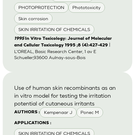
PHOTOPROTECTION
Phototoxicity
Skin corrosion
SKIN IRRITATION OF CHEMICALS
1995
In Vitro Toxicology: Journal of Molecular
|
and Cellular Toxicology 1995 ;8 (4):427-429
L'OREAL, Basic Research Center, 1 av E
Schueller,93600 Aulnay-sous-Bois
Use of human skin recombinants as an
in vitro model for testing the irritation
potential of cutaneous irritants
Kempenaar J
Ponec M
AUTHORS :
APPLICATIONS :
SKIN IRRITATION OF CHEMICALS