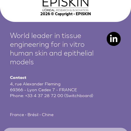
2026
© Copyright - EPISKIN
World leader in tissue
engineering for in vitro
human
skin and epithelial
models
Contact
4, rue Alexander Fleming
69366 - Lyon Cedex 7 - FRANCE
Phone:
+33 4 37 28 72 00
(Switchboard)
France • Brésil • Chine