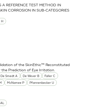
AS A REFERENCE TEST METHOD IN
SKIN CORROSION IN SUB-CATEGORIES
M H
idation of the SkinEthic™ Reconstituted
he Prediction of Eye Irritation.
De Smedt A
De Wever B
Faller C
 M
McNamee P
Pfannenbecker U
CAL