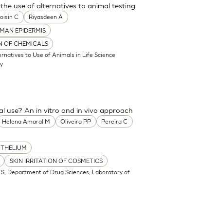
the use of alternatives to animal testing
oisin C
Riyasdeen A
MAN EPIDERMIS
ON OF CHEMICALS
atives to Use of Animals in Life Science
my
cal use? An in vitro and in vivo approach
Helena Amaral M
Oliveira PP
Pereira C
ITHELIUM
SKIN IRRITATION OF COSMETICS
S, Department of Drug Sciences, Laboratory of