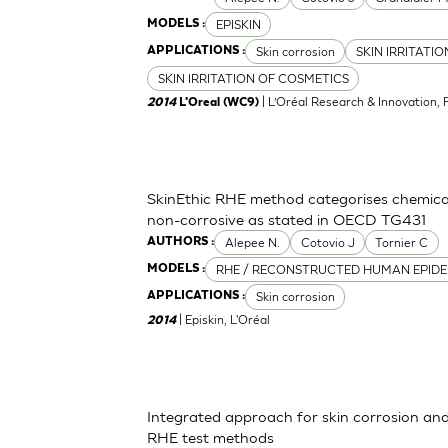
EPISKIN
MODELS :
Skin corrosion
SKIN IRRITATI
APPLICATIONS :
SKIN IRRITATION OF COSMETICS
| L’Oréal Research & Innovation, 
2014
L'Oreal (WC9)
SkinEthic RHE method categorises chemica
non-corrosive as stated in OECD TG431
Alepee N.
Cotovio J
Tornier C
AUTHORS :
RHE / RECONSTRUCTED HUMAN EPIDE
MODELS :
Skin corrosion
APPLICATIONS :
| Episkin, L'Oréal
2014
Integrated approach for skin corrosion and s
RHE test methods