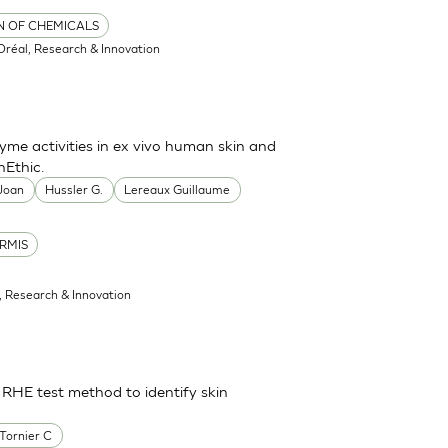
ON OF CHEMICALS
'Oréal, Research & Innovation
me activities in ex vivo human skin and
nEthic.
 Joan
Hussler G.
Lereaux Guillaume
RMIS
l, Research & Innovation
 RHE test method to identify skin
Tornier C