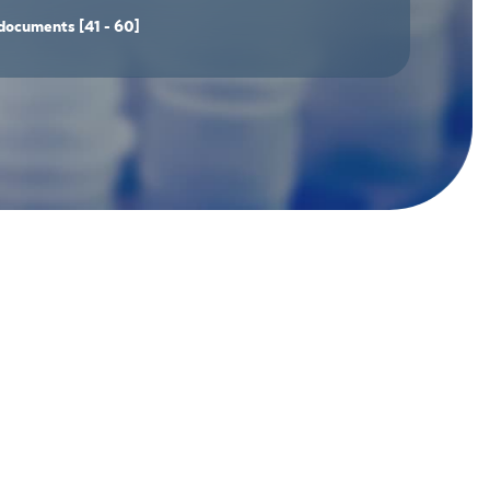
documents
[41 - 60]