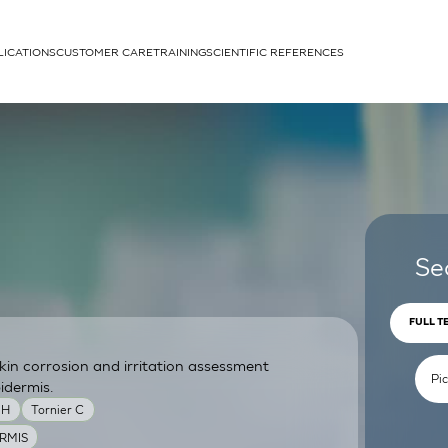
LICATIONS
CUSTOMER CARE
TRAINING
SCIENTIFIC REFERENCES
APPLICATIONS
rhans cells
Se
FULL T
skin corrosion and irritation assessment
um
idermis.
MH
Tornier C
RMIS