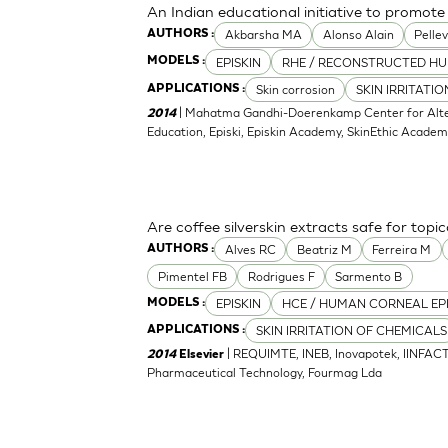
An Indian educational initiative to promote 
Akbarsha MA
Alonso Alain
Pellev
AUTHORS :
EPISKIN
RHE / RECONSTRUCTED HU
MODELS :
Skin corrosion
SKIN IRRITATI
APPLICATIONS :
| Mahatma Gandhi-Doerenkamp Center for Altern
2014
Education, Episki, Episkin Academy, SkinEthic Acade
Are coffee silverskin extracts safe for topi
Alves RC
Beatriz M
Ferreira M
AUTHORS :
Pimentel FB
Rodrigues F
Sarmento B
EPISKIN
HCE / HUMAN CORNEAL EP
MODELS :
SKIN IRRITATION OF CHEMICALS
APPLICATIONS :
| REQUIMTE, INEB, Inovapotek, IINFACT
2014
Elsevier
Pharmaceutical Technology, Fourmag Lda