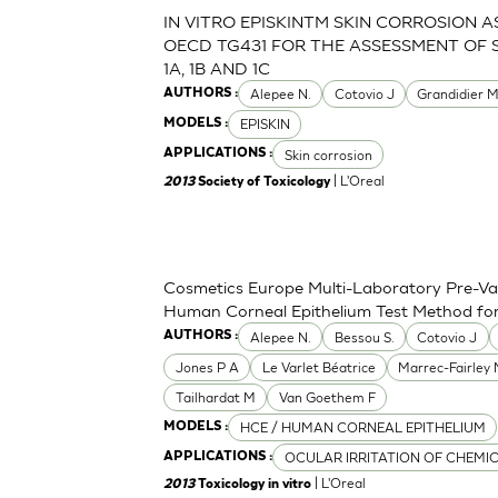
IN VITRO EPISKINTM SKIN CORROSION 
OECD TG431 FOR THE ASSESSMENT OF 
1A, 1B AND 1C
Alepee N.
Cotovio J
Grandidier 
AUTHORS :
EPISKIN
MODELS :
Skin corrosion
APPLICATIONS :
| L'Oreal
2013
Society of Toxicology
Cosmetics Europe Multi-Laboratory Pre-Val
Human Corneal Epithelium Test Method for t
Alepee N.
Bessou S.
Cotovio J
AUTHORS :
Jones P A
Le Varlet Béatrice
Marrec-Fairley
Tailhardat M
Van Goethem F
HCE / HUMAN CORNEAL EPITHELIUM
MODELS :
OCULAR IRRITATION OF CHEMI
APPLICATIONS :
| L'Oreal
2013
Toxicology in vitro