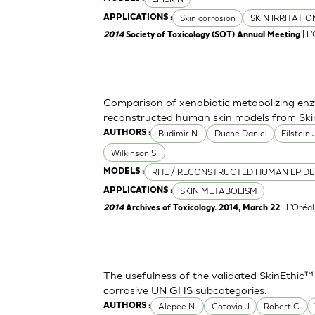
Skin corrosion
SKIN IRRITATI
APPLICATIONS :
| L
2014
Society of Toxicology (SOT) Annual Meeting
Comparison of xenobiotic metabolizing enzy
reconstructed human skin models from Ski
Budimir N.
Duché Daniel
Eilstein
AUTHORS :
Wilkinson S.
RHE / RECONSTRUCTED HUMAN EPIDE
MODELS :
SKIN METABOLISM
APPLICATIONS :
| L'Oréa
2014
Archives of Toxicology. 2014, March 22
The usefulness of the validated SkinEthic™
corrosive UN GHS subcategories.
Alepee N.
Cotovio J
Robert C
AUTHORS :