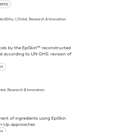
RMIS
SkinEthic, L'Oréal, Research & Innovation
cals by the EpiSkin™ reconstructed
d according to UN GHS: revision of
MH
réal, Research & Innovation
sment of ingredients using EpiSkin
om-Up approaches
MH