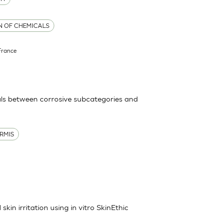
ON OF CHEMICALS
France
ls between corrosive subcategories and
RMIS
kin irritation using in vitro SkinEthic