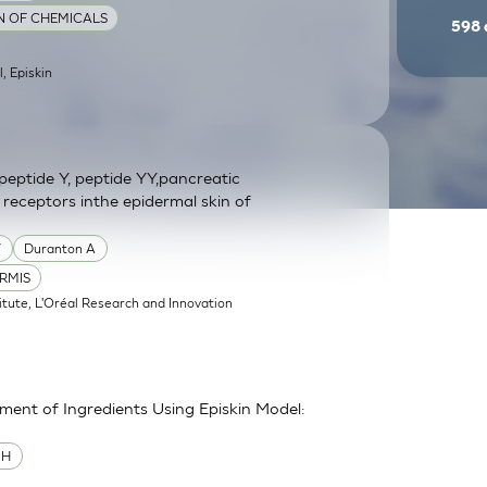
ON OF CHEMICALS
598
l, Episkin
eptide Y, peptide YY,pancreatic
 receptors inthe epidermal skin of
Y
Duranton A
RMIS
itute, L'Oréal Research and Innovation
sment of Ingredients Using Episkin Model:
MH