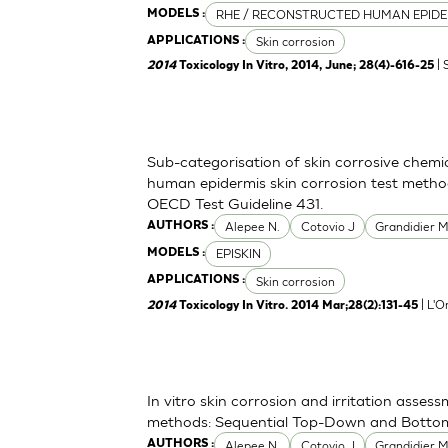
RHE / RECONSTRUCTED HUMAN EPIDE
MODELS :
Skin corrosion
APPLICATIONS :
| 
2014
Toxicology In Vitro, 2014, June; 28(4)-616-25
Sub-categorisation of skin corrosive chemi
human epidermis skin corrosion test metho
OECD Test Guideline 431.
Alepee N.
Cotovio J
Grandidier 
AUTHORS :
EPISKIN
MODELS :
Skin corrosion
APPLICATIONS :
| L'O
2014
Toxicology In Vitro. 2014 Mar;28(2):131-45
In vitro skin corrosion and irritation asses
methods: Sequential Top-Down and Bott
Alepee N.
Cotovio J
Grandidier 
AUTHORS :