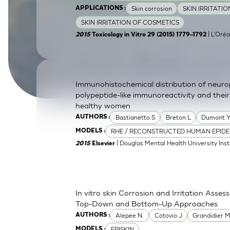
Skin corrosion
SKIN IRRITATI
APPLICATIONS :
SkinEthic HBE
Bladder Epithelium
SKIN IRRITATION OF COSMETICS
SkinEthic HVE
Vaginal Epithelium
| L'Oréa
2015
Toxicology in Vitro 29 (2015) 1779–1792
Immunohistochemical distribution of neurop
polypeptide-like immunoreactivity and their
healthy women
Bastianetto S
Breton L
Dumont 
AUTHORS :
RHE / RECONSTRUCTED HUMAN EPIDE
MODELS :
| Douglas Mental Health University Inst
2015
Elsevier
In vitro skin Corrosion and Irritation Asses
Top-Down and Bottom-Up Approaches
Alepee N.
Cotovio J
Grandidier 
AUTHORS :
EPISKIN
MODELS :