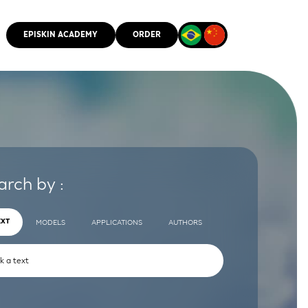
EPISKIN ACADEMY
ORDER
CMM
arch by :
EXT
MODELS
APPLICATIONS
AUTHORS