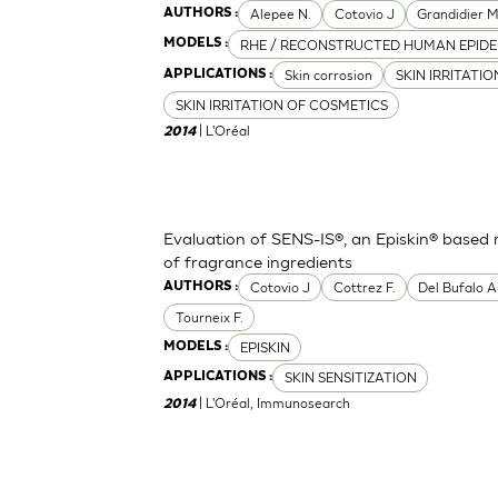
Alepee N.
Cotovio J
Grandidier 
AUTHORS :
RHE / RECONSTRUCTED HUMAN EPIDE
MODELS :
Skin corrosion
SKIN IRRITATI
APPLICATIONS :
SKIN IRRITATION OF COSMETICS
| L'Oréal
2014
Evaluation of SENS-IS®, an Episkin® based m
of fragrance ingredients
Cotovio J
Cottrez F.
Del Bufalo A
AUTHORS :
Tourneix F.
EPISKIN
MODELS :
SKIN SENSITIZATION
APPLICATIONS :
| L'Oréal, Immunosearch
2014