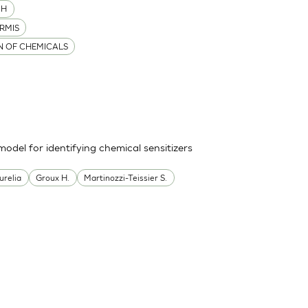
MH
RMIS
ON OF CHEMICALS
odel for identifying chemical sensitizers
urelia
Groux H.
Martinozzi-Teissier S.