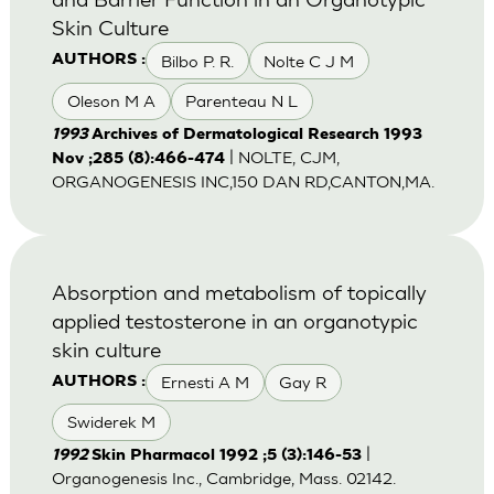
Skin Culture
Bilbo P. R.
Nolte C J M
AUTHORS :
Oleson M A
Parenteau N L
1993
Archives of Dermatological Research 1993
| NOLTE, CJM,
Nov ;285 (8):466-474
ORGANOGENESIS INC,150 DAN RD,CANTON,MA.
Absorption and metabolism of topically
applied testosterone in an organotypic
skin culture
Ernesti A M
Gay R
AUTHORS :
Swiderek M
|
1992
Skin Pharmacol 1992 ;5 (3):146-53
Organogenesis Inc., Cambridge, Mass. 02142.