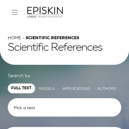
HOME
SCIENTIFIC REFERENCES
Scientific References
Search by :
MODELS
APPLICATIONS
AUTHORS
FULL TEXT