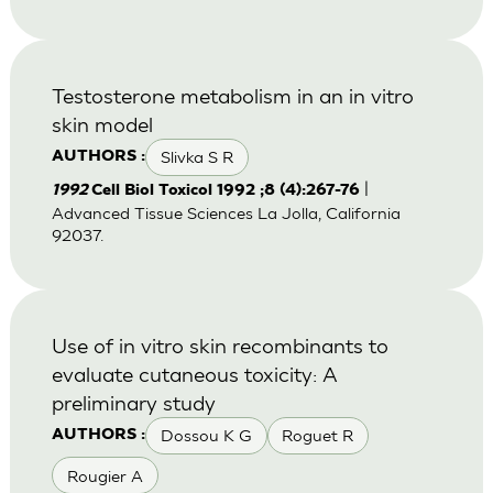
Testosterone metabolism in an in vitro
skin model
Slivka S R
AUTHORS :
|
1992
Cell Biol Toxicol 1992 ;8 (4):267-76
Advanced Tissue Sciences La Jolla, California
92037.
Use of in vitro skin recombinants to
evaluate cutaneous toxicity: A
preliminary study
Dossou K G
Roguet R
AUTHORS :
Rougier A