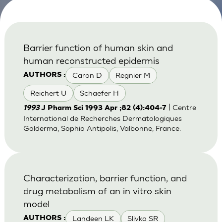
Barrier function of human skin and
human reconstructed epidermis
Caron D
Regnier M
AUTHORS :
Reichert U
Schaefer H
| Centre
1993
J Pharm Sci 1993 Apr ;82 (4):404-7
International de Recherches Dermatologiques
Galderma, Sophia Antipolis, Valbonne, France.
Characterization, barrier function, and
drug metabolism of an in vitro skin
model
Landeen LK
Slivka SR
AUTHORS :