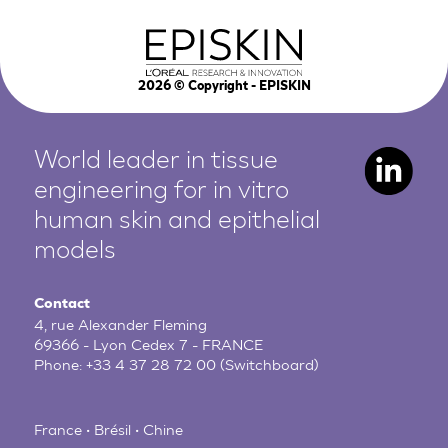
2026
© Copyright - EPISKIN
World leader in tissue
engineering for in vitro
human
skin and epithelial
models
Contact
4, rue Alexander Fleming
69366 - Lyon Cedex 7 - FRANCE
Phone:
+33 4 37 28 72 00
(Switchboard)
France • Brésil • Chine