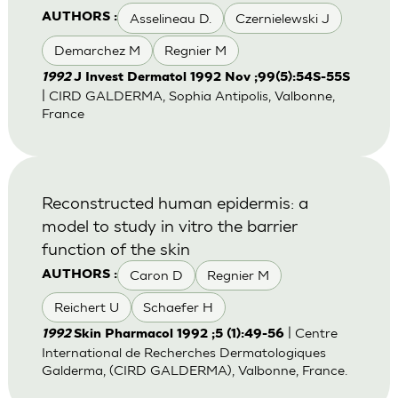
Asselineau D.
Czernielewski J
AUTHORS :
Demarchez M
Regnier M
1992
J Invest Dermatol 1992 Nov ;99(5):54S-55S
| CIRD GALDERMA, Sophia Antipolis, Valbonne,
France
Reconstructed human epidermis: a
model to study in vitro the barrier
function of the skin
Caron D
Regnier M
AUTHORS :
Reichert U
Schaefer H
| Centre
1992
Skin Pharmacol 1992 ;5 (1):49-56
International de Recherches Dermatologiques
Galderma, (CIRD GALDERMA), Valbonne, France.