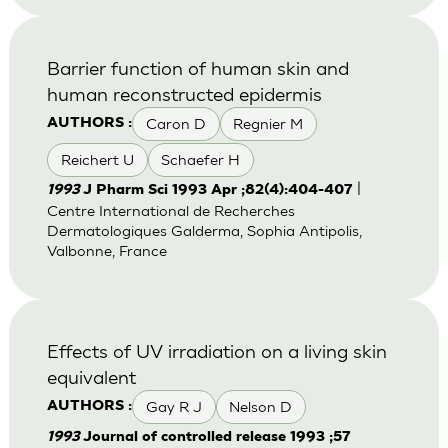
Barrier function of human skin and
human reconstructed epidermis
Caron D
Regnier M
AUTHORS :
Reichert U
Schaefer H
|
1993
J Pharm Sci 1993 Apr ;82(4):404-407
Centre International de Recherches
Dermatologiques Galderma, Sophia Antipolis,
Valbonne, France
Effects of UV irradiation on a living skin
equivalent
Gay R J
Nelson D
AUTHORS :
1993
Journal of controlled release 1993 ;57