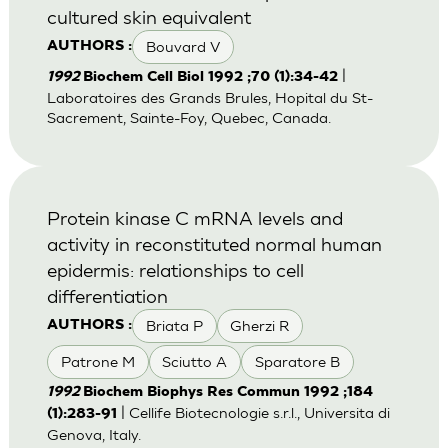
cultured skin equivalent
Bouvard V
AUTHORS :
|
1992
Biochem Cell Biol 1992 ;70 (1):34-42
Laboratoires des Grands Brules, Hopital du St-
Sacrement, Sainte-Foy, Quebec, Canada.
Protein kinase C mRNA levels and
activity in reconstituted normal human
epidermis: relationships to cell
differentiation
Briata P
Gherzi R
AUTHORS :
Patrone M
Sciutto A
Sparatore B
1992
Biochem Biophys Res Commun 1992 ;184
| Cellife Biotecnologie s.r.l., Universita di
(1):283-91
Genova, Italy.