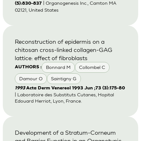
| Organogenesis Inc., Camton MA
(5):830-837
02121, United States
Reconstruction of epidermis on a
chitosan cross-linked collagen-GAG
lattice: effect of fibroblasts
Bonnard M
Collombel C
AUTHORS :
Damour O
Saintigny G
1993
Acta Derm Venereol 1993 Jun ;73 (3):175-80
| Laboratoire des Substituts Cutanes, Hopital
Edouard Herriot, Lyon, France.
Development of a Stratum-Corneum
and Barrier Function in an Organotypic