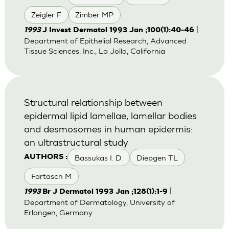
Zeigler F
Zimber MP
|
1993
J Invest Dermatol 1993 Jan ;100(1):40-46
Department of Epithelial Research, Advanced
Tissue Sciences, Inc., La Jolla, California
Structural relationship between
epidermal lipid lamellae, lamellar bodies
and desmosomes in human epidermis:
an ultrastructural study
Bassukas I. D.
Diepgen TL
AUTHORS :
Fartasch M
|
1993
Br J Dermatol 1993 Jan ;128(1):1-9
Department of Dermatology, University of
Erlangen, Germany