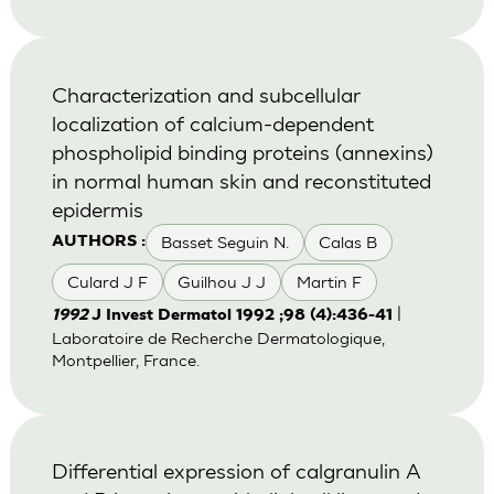
Characterization and subcellular
localization of calcium-dependent
phospholipid binding proteins (annexins)
in normal human skin and reconstituted
epidermis
Basset Seguin N.
Calas B
AUTHORS :
Culard J F
Guilhou J J
Martin F
|
1992
J Invest Dermatol 1992 ;98 (4):436-41
Laboratoire de Recherche Dermatologique,
Montpellier, France.
Differential expression of calgranulin A