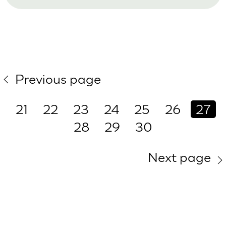
Previous page
21
22
23
24
25
26
27
28
29
30
Next page