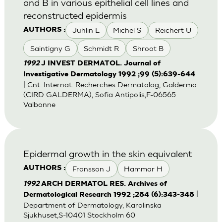
and B in various epithelial cell lines and
reconstructed epidermis
Juhlin L
Michel S
Reichert U
AUTHORS :
Saintigny G
Schmidt R
Shroot B
1992
J INVEST DERMATOL. Journal of
Investigative Dermatology 1992 ;99 (5):639-644
| Cnt. Internat. Recherches Dermatolog, Galderma
(CIRD GALDERMA), Sofia Antipolis,F-06565
Valbonne
Epidermal growth in the skin equivalent
Fransson J
Hammar H
AUTHORS :
1992
ARCH DERMATOL RES. Archives of
|
Dermatological Research 1992 ;284 (6):343-348
Department of Dermatology, Karolinska
Sjukhuset,S-10401 Stockholm 60