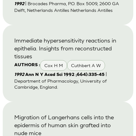
| Brocades Pharma, P.O. Box 5009, 2600 GA
1992
Delft, Netherlands Antilles Netherlands Antilles
Immediate hypersensitivity reactions in
epithelia. Insights from reconstructed
tissues
Cox H M
Cuthbert A W
AUTHORS :
|
1992
Ann N Y Acad Sci 1992 ;664):335-45
Department of Pharmacology, University of
Cambridge, England.
Migration of Langerhans cells into the
epidermis of human skin grafted into
nude mice