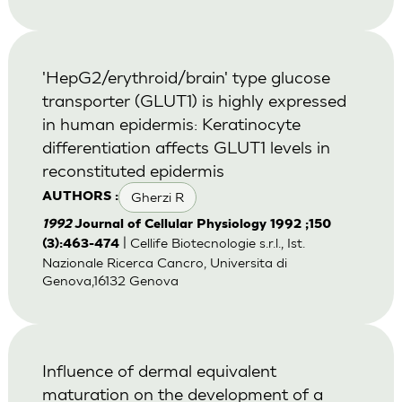
'HepG2/erythroid/brain' type glucose
transporter (GLUT1) is highly expressed
in human epidermis: Keratinocyte
differentiation affects GLUT1 levels in
reconstituted epidermis
Gherzi R
AUTHORS :
1992
Journal of Cellular Physiology 1992 ;150
| Cellife Biotecnologie s.r.l., Ist.
(3):463-474
Nazionale Ricerca Cancro, Universita di
Genova,16132 Genova
Influence of dermal equivalent
maturation on the development of a