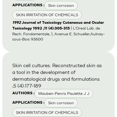
Skin corrosion
APPLICATIONS :
SKIN IRRITATION OF CHEMICALS
1992
Journal of Toxicology Cutaneous and Ocular
| L'Oreal Lab. de
Toxicology 1992 ;11 (4):305-315
Rech. Fondamentale, 1, Avenue E. Schueller,Aulnay-
sous-Bois 93600
Skin cell cultures: Reconstructed skin as
a tool in the development of
dermatological drugs and formulations
;5 (4):177-189
Wauben-Penris Paulette J J
AUTHORS :
Skin corrosion
APPLICATIONS :
SKIN IRRITATION OF CHEMICALS