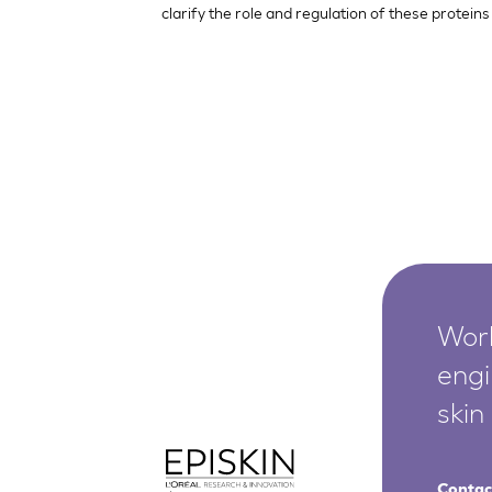
clarify the role and regulation of these proteins
Worl
engi
skin
Contac