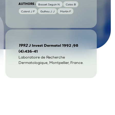
AUTHORS :
Basset Seguin N.
Calas B
Culard J F
Guilhou J J
Martin F
1992
J Invest Dermatol 1992 ;98
(4):436-41
Laboratoire de Recherche
Dermatologique, Montpellier, France.