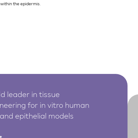
 within the epidermis.
d leader in tissue
neering for in vitro human
 and epithelial models
t