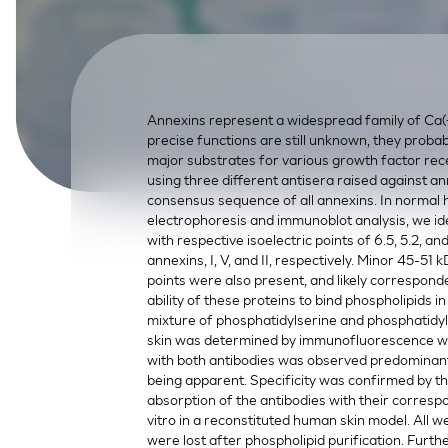
SkinEthic HBE
Bladder Epithelium
SkinEthic HVE
Vaginal Epithelium
Annexins represent a widespread family of Ca(+
precise functions are still unknown, they probab
major substrates for various growth factor rec
using three different antisera raised against an
consensus sequence of all annexins. In normal
electrophoresis and immunoblot analysis, we id
with respective isoelectric points of 6.5, 5.2, an
annexins, I, V, and II, respectively. Minor 45-51 
points were also present, and likely corresponde
ability of these proteins to bind phospholipids
mixture of phosphatidylserine and phosphatidylc
skin was determined by immunofluorescence with
with both antibodies was observed predominantl
being apparent. Specificity was confirmed by t
absorption of the antibodies with their corresp
vitro in a reconstituted human skin model. All w
were lost after phospholipid purification. Furt