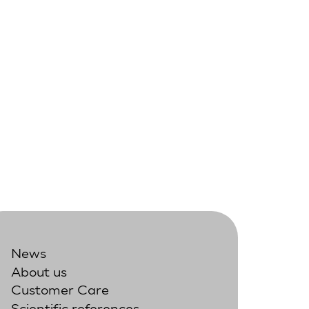
News
About us
Customer Care
Scientific references