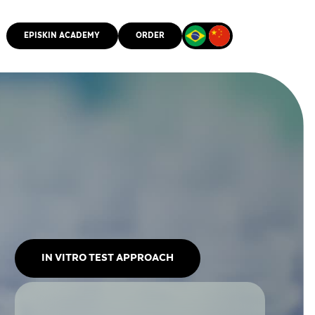
EPISKIN ACADEMY
ORDER
CMM
IN VITRO TEST APPROACH