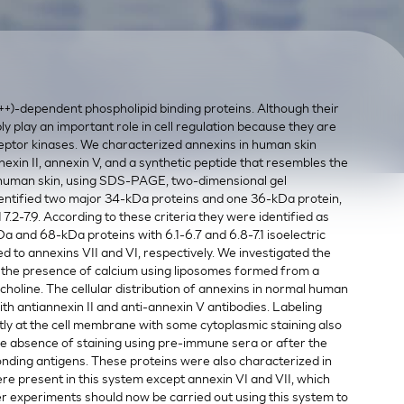
+)-dependent phospholipid binding proteins. Although their
ly play an important role in cell regulation because they are
eptor kinases. We characterized annexins in human skin
nexin II, annexin V, and a synthetic peptide that resembles the
 human skin, using SDS-PAGE, two-dimensional gel
entified two major 34-kDa proteins and one 36-kDa protein,
d 7.2-7.9. According to these criteria they were identified as
kDa and 68-kDa proteins with 6.1-6.7 and 6.8-7.1 isoelectric
d to annexins VII and VI, respectively. We investigated the
 in the presence of calcium using liposomes formed from a
holine. The cellular distribution of annexins in normal human
 antiannexin II and anti-annexin V antibodies. Labeling
y at the cell membrane with some cytoplasmic staining also
he absence of staining using pre-immune sera or after the
onding antigens. These proteins were also characterized in
ere present in this system except annexin VI and VII, which
her experiments should now be carried out using this system to