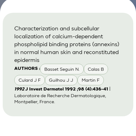
Characterization and subcellular
localization of calcium-dependent
phospholipid binding proteins (annexins)
in normal human skin and reconstituted
epidermis
Basset Seguin N.
Calas B
AUTHORS :
Culard J F
Guilhou J J
Martin F
|
1992
J Invest Dermatol 1992 ;98 (4):436-41
Laboratoire de Recherche Dermatologique,
Montpellier, France.