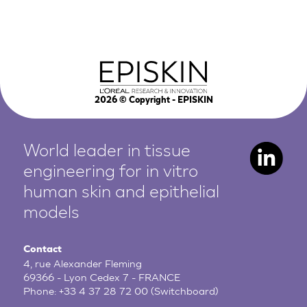
2026
© Copyright - EPISKIN
World leader in tissue
engineering for in vitro
human
skin and epithelial
models
Contact
4, rue Alexander Fleming
69366 - Lyon Cedex 7 - FRANCE
Phone:
+33 4 37 28 72 00
(Switchboard)