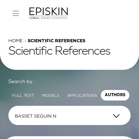
HOME
SCIENTIFIC REFERENCES
Scientific References
Search by :
FULL TEXT
MODELS
APPLICATIONS
AUTHORS