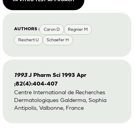
IN VITRO TEST APPROACH
Caron D
Regnier M
AUTHORS :
Reichert U
Schaefer H
1993
J Pharm Sci 1993 Apr
;82(4):404-407
Centre International de Recherches
Dermatologiques Galderma, Sophia
Antipolis, Valbonne, France