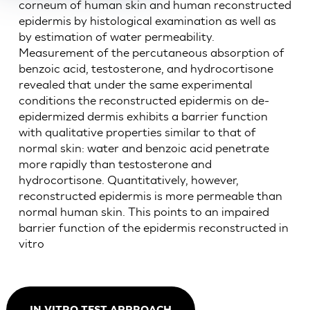
corneum of human skin and human reconstructed
epidermis by histological examination as well as
by estimation of water permeability.
Measurement of the percutaneous absorption of
benzoic acid, testosterone, and hydrocortisone
revealed that under the same experimental
conditions the reconstructed epidermis on de-
epidermized dermis exhibits a barrier function
with qualitative properties similar to that of
normal skin: water and benzoic acid penetrate
more rapidly than testosterone and
hydrocortisone. Quantitatively, however,
reconstructed epidermis is more permeable than
normal human skin. This points to an impaired
barrier function of the epidermis reconstructed in
vitro