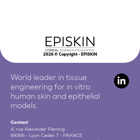
2026
© Copyright - EPISKIN
World leader in tissue
engineering for in vitro
human
skin and epithelial
models
Contact
4, rue Alexander Fleming
69366 - Lyon Cedex 7 - FRANCE