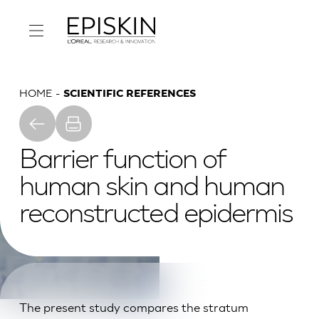
HOME
SCIENTIFIC REFERENCES
Barrier function of
human skin and human
reconstructed epidermis
The present study compares the stratum