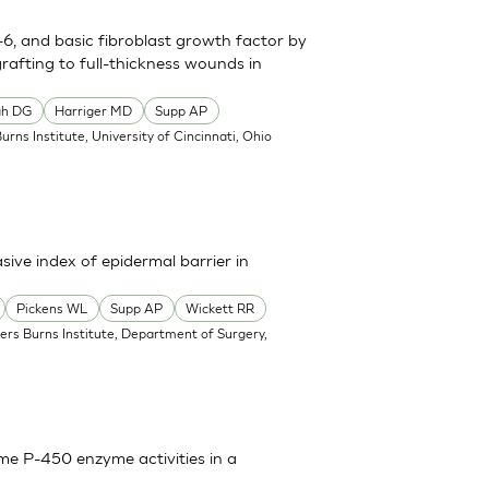
n-6, and basic fibroblast growth factor by
grafting to full-thickness wounds in
gh DG
Harriger MD
Supp AP
Burns Institute, University of Cincinnati, Ohio
sive index of epidermal barrier in
Pickens WL
Supp AP
Wickett RR
ners Burns Institute, Department of Surgery,
ome P-450 enzyme activities in a