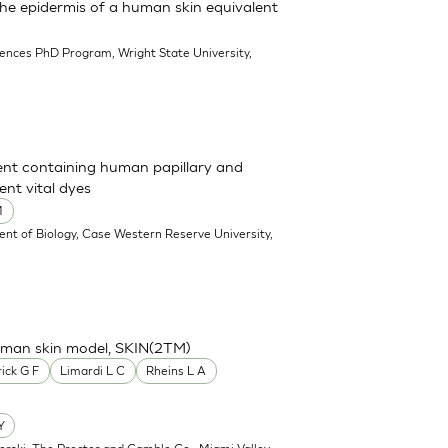
 the epidermis of a human skin equivalent
iences PhD Program, Wright State University,
ent containing human papillary and
ent vital dyes
M
nt of Biology, Case Western Reserve University,
human skin model, SKIN(2TM)
ick G F
Limardi L C
Rheins L A
Y