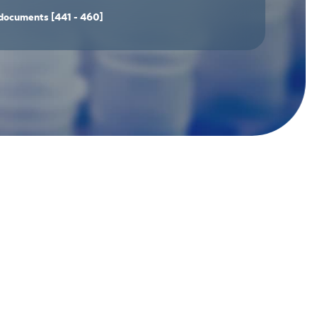
documents
[441 - 460]