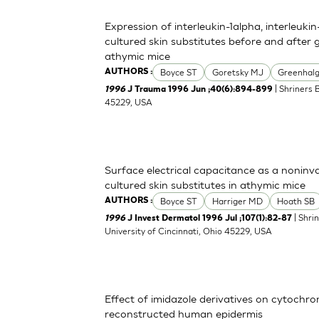
Expression of interleukin-1alpha, interleuki
cultured skin substitutes before and after 
athymic mice
Boyce ST
Goretsky MJ
Greenhal
AUTHORS :
| Shriners 
1996
J Trauma 1996 Jun ;40(6):894-899
45229, USA
Surface electrical capacitance as a noninva
cultured skin substitutes in athymic mice
Boyce ST
Harriger MD
Hoath SB
AUTHORS :
| Shri
1996
J Invest Dermatol 1996 Jul ;107(1):82-87
University of Cincinnati, Ohio 45229, USA
Effect of imidazole derivatives on cytochr
reconstructed human epidermis