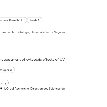
urleve Bazeille J E
Taieb A
toire de Dermatologie, Universite Victor Segalen
e assessment of cytotoxic effects of UV
Rougier A
icity
| L'Oreal Recherche, Direction des Sciences du
89