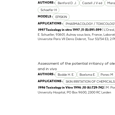
Benford D. J.
Castell J V ed
Mara
AUTHORS :
Schaefer H
EPISKIN
MODELS :
PHARMACOLOGY / TOXICOLOG
APPLICATIONS :
| L'Oreal
1997
Toxicology in vitro 1997 ;11 (5):591-599
E. Schueller, 93601, Aulnay sous bois, France; Laborat
Universite Paris VII Denis Diderot, Tour 53/54 E3, 2 P
Assessment of the potential irritancy of ole
and in vivo
Bodde H. E.
Boelsma E.
Ponec M
AUTHORS :
SKIN IRRITATION OF CHEMICALS
APPLICATIONS :
| M. Po
1996
Toxicology in Vitro 1996 ;10 (6):729-742
University Hospital, PO Box 9600, 2300 RC Leiden