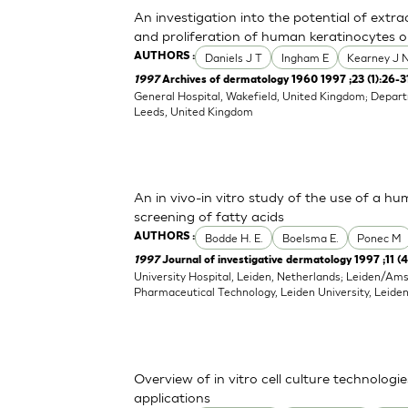
An investigation into the potential of extr
and proliferation of human keratinocytes o
Daniels J T
Ingham E
Kearney J 
AUTHORS :
1997
Archives of dermatology 1960 1997 ;23 (1):26-3
General Hospital, Wakefield, United Kingdom; Depart
Leeds, United Kingdom
An in vivo-in vitro study of the use of a hu
screening of fatty acids
Bodde H. E.
Boelsma E.
Ponec M
AUTHORS :
1997
Journal of investigative dermatology 1997 ;11 (
University Hospital, Leiden, Netherlands; Leiden/Am
Pharmaceutical Technology, Leiden University, Leide
Overview of in vitro cell culture technolog
applications