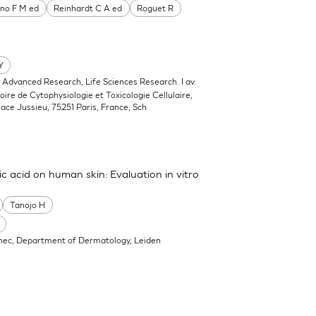
no F M ed
Reinhardt C A ed
Roguet R
Y
, Advanced Research, Life Sciences Research. I av.
oire de Cytophysiologie et Toxicologie Cellulaire,
lace Jussieu, 75251 Paris, France; Sch
ic acid on human skin: Evaluation in vitro
Tanojo H
nec, Department of Dermatology, Leiden