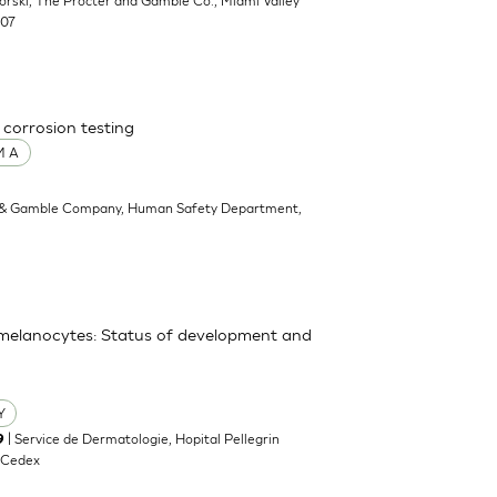
ikorski, The Procter and Gamble Co., Miami Valley
707
 corrosion testing
M A
 & Gamble Company, Human Safety Department,
y melanocytes: Status of development and
Y
| Service de Dermatologie, Hopital Pellegrin
9
 Cedex