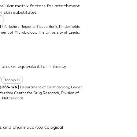
acellular matrix factors for attachment
n skin substitutes
N
| Yorkshire Regional Tissue Bank, Pinderfields
1
ment of Microbiology, The University of Leeds,
man skin equivalent for irritancy
Tanojo H
| Department of Dermatology, Leiden
4):365-376
sterdam Center for Drug Research, Division of
n, Netherlands
ies and pharmaco-toxicological