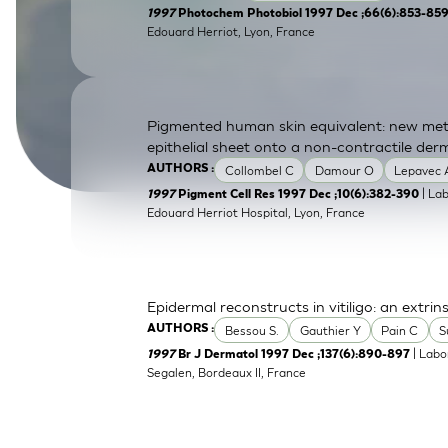
1997
Photochem Photobiol 1997 Dec ;66(6):853-85
SkinEthic HBE
Bladder Epithelium
Edouard Herriot, Lyon, France
SkinEthic HVE
Vaginal Epithelium
Pigmented human skin equivalent: new meth
epithelial sheet onto a non-contractile der
Collombel C
Damour O
Lepavec 
AUTHORS :
| La
1997
Pigment Cell Res 1997 Dec ;10(6):382-390
Edouard Herriot Hospital, Lyon, France
Epidermal reconstructs in vitiligo: an extrin
Bessou S.
Gauthier Y
Pain C
S
AUTHORS :
| Labo
1997
Br J Dermatol 1997 Dec ;137(6):890-897
Segalen, Bordeaux II, France