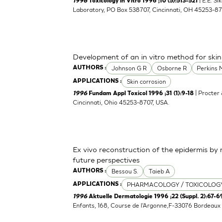
| E.E. S
1996
Toxicology in Vitro 1996 ;10 (5):513-521
Laboratory, PO Box 538707, Cincinnati, OH 45253-8
Development of an in vitro method for skin
Johnson G R
Osborne R
Perkins 
AUTHORS :
Skin corrosion
APPLICATIONS :
| Procter
1996
Fundam Appl Toxicol 1996 ;31 (1):9-18
Cincinnati, Ohio 45253-8707, USA.
Ex vivo reconstruction of the epidermis b
future perspectives
Bessou S.
Taieb A
AUTHORS :
PHARMACOLOGY / TOXICOLOG
APPLICATIONS :
1996
Aktuelle Dermatologie 1996 ;22 (Suppl. 2):67-6
Enfants, 168, Course de l'Argonne,F-33076 Bordeaux