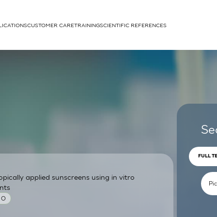
LICATIONS
CUSTOMER CARE
TRAINING
SCIENTIFIC REFERENCES
APPLICATIONS
rhans cells
Se
FULL T
pically applied sunscreens using in vitro
um
nts
 O