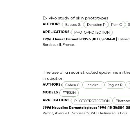
Ex vivo study of skin phototypes
Bessou S.
Donatien P
Pain C
S
AUTHORS :
PHOTOPROTECTION
APPLICATIONS :
| Labora
1996
J Invest Dermatol 1996 ;107 (5):684-8
Bordeaux II, France.
The use of a reconstructed epidermis in th
irradiation
Cohen C
Leclaire J
Roguet R
AUTHORS :
EPISKIN
MODELS :
PHOTOPROTECTION
Phototox
APPLICATIONS :
1996
Nouvelles Dermatologiques 1996 ;15 (5):384-3
Vivant, Avenue E. Schueller,93600 Aulnay sous Bois