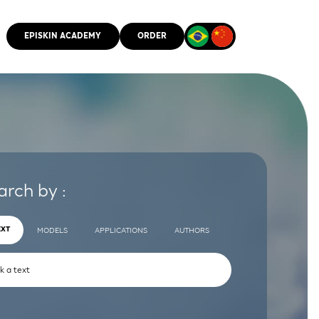
EPISKIN ACADEMY
ORDER
CMM
arch by :
EXT
MODELS
APPLICATIONS
AUTHORS