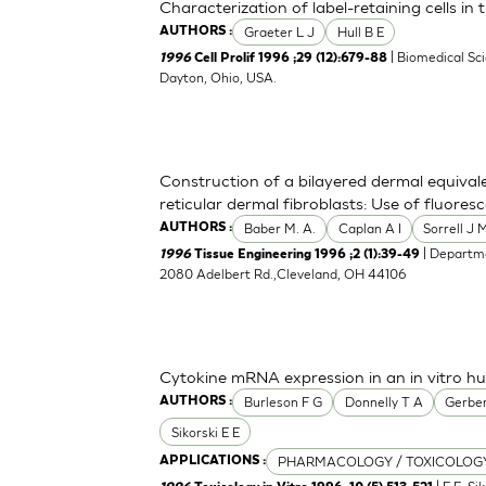
Characterization of label-retaining cells in
Graeter L J
Hull B E
AUTHORS :
| Biomedical Sc
1996
Cell Prolif 1996 ;29 (12):679-88
Dayton, Ohio, USA.
Construction of a bilayered dermal equival
reticular dermal fibroblasts: Use of fluoresc
Baber M. A.
Caplan A I
Sorrell J 
AUTHORS :
| Departme
1996
Tissue Engineering 1996 ;2 (1):39-49
2080 Adelbert Rd.,Cleveland, OH 44106
Cytokine mRNA expression in an in vitro 
Burleson F G
Donnelly T A
Gerber
AUTHORS :
Sikorski E E
PHARMACOLOGY / TOXICOLOG
APPLICATIONS :