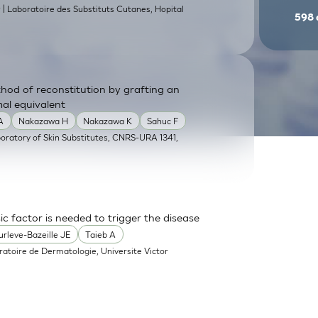
| Laboratoire des Substituts Cutanes, Hopital
9
598
od of reconstitution by grafting an
mal equivalent
A
Nakazawa H
Nakazawa K
Sahuc F
boratory of Skin Substitutes, CNRS-URA 1341,
sic factor is needed to trigger the disease
urleve-Bazeille JE
Taieb A
ratoire de Dermatologie, Universite Victor