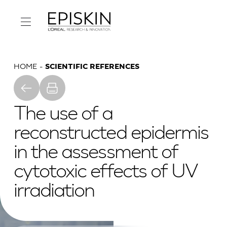
HOME
SCIENTIFIC REFERENCES
The use of a
reconstructed epidermis
in the assessment of
cytotoxic effects of UV
irradiation