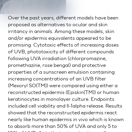
Over the past years, different models have been
proposed as alternatives to ocular and skin
irritancy in animals. Among these models, skin
and/or epidermis equivalents appeared to be
promising. Cytotoxic effects of increasing doses
of UVB, phototoxicity of different compounds
following UVA irradiation (chlorpromazine,
promethazine, rose bengal) and protective
properties of a sunscreen emulsion containing
increasing concentrations of an UVB filter
(Mexoryl SO(TM)) were compared using either a
reconstructed epidermis (Episkin(TM)) or human
keratinocytes in monolayer culture. Endpoints
included cell viability and Il-1alpha release. Results
showed that the reconstructed epidermis react
nearly like human epidermis in vivo which is known
to absorb more than 50% of UVA and only 5 to