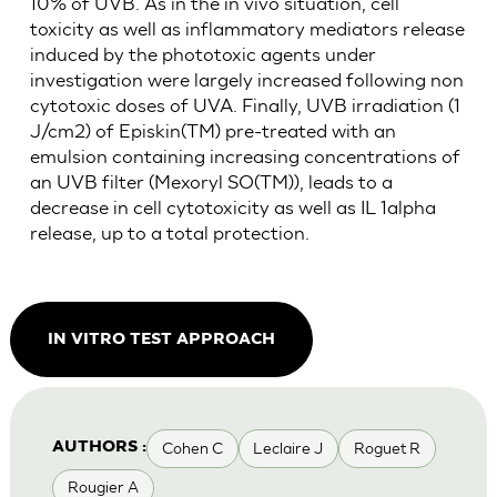
10% of UVB. As in the in vivo situation, cell
toxicity as well as inflammatory mediators release
induced by the phototoxic agents under
investigation were largely increased following non
cytotoxic doses of UVA. Finally, UVB irradiation (1
J/cm2) of Episkin(TM) pre-treated with an
emulsion containing increasing concentrations of
an UVB filter (Mexoryl SO(TM)), leads to a
decrease in cell cytotoxicity as well as IL 1alpha
release, up to a total protection.
IN VITRO TEST APPROACH
Cohen C
Leclaire J
Roguet R
AUTHORS :
Rougier A