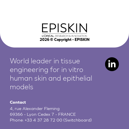
2026
© Copyright - EPISKIN
World leader in tissue
engineering for in vitro
human
skin and epithelial
models
Contact
4, rue Alexander Fleming
69366 - Lyon Cedex 7 - FRANCE
Phone:
+33 4 37 28 72 00
(Switchboard)