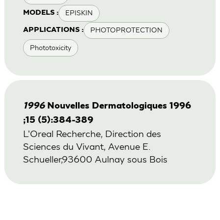
EPISKIN
MODELS :
PHOTOPROTECTION
APPLICATIONS :
Phototoxicity
1996
Nouvelles Dermatologiques 1996
;15 (5):384-389
L'Oreal Recherche, Direction des
Sciences du Vivant, Avenue E.
Schueller,93600 Aulnay sous Bois