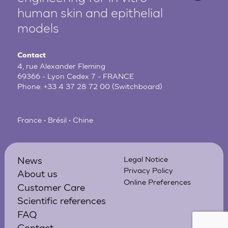
human
skin and epithelial
models
Contact
4, rue Alexander Fleming
69366 - Lyon Cedex 7 - FRANCE
Phone:
+33 4 37 28 72 00
(Switchboard)
France • Brésil • Chine
News
Legal Notice
Privacy Policy
About us
Online Preferences
Customer Care
Scientific references
FAQ
Contact