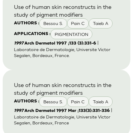
Use of human skin reconstructs in the
study of pigment modifiers
Bessou S.
Pain C
Taieb A
AUTHORS :
PIGMENTATION
APPLICATIONS :
|
1997
Arch Dermatol 1997 ;133 (3):331-6
Laboratoire de Dermatologie, Universite Victor
Segalen, Bordeaux, France.
Use of human skin reconstructs in the
study of pigment modifiers
Bessou S.
Pain C
Taieb A
AUTHORS :
|
1997
Arch Dermatol 1997 Mar ;133(3):331-336
Laboratoire de Dermatologie, Universite Victor
Segalen, Bordeaux, France