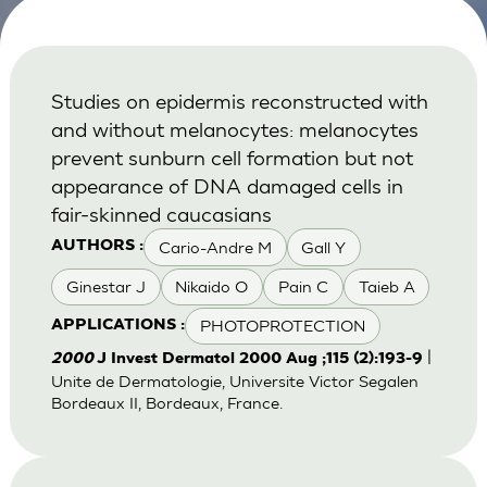
Studies on epidermis reconstructed with
and without melanocytes: melanocytes
prevent sunburn cell formation but not
appearance of DNA damaged cells in
fair-skinned caucasians
Cario-Andre M
Gall Y
AUTHORS :
Ginestar J
Nikaido O
Pain C
Taieb A
PHOTOPROTECTION
APPLICATIONS :
|
2000
J Invest Dermatol 2000 Aug ;115 (2):193-9
Unite de Dermatologie, Universite Victor Segalen
Bordeaux II, Bordeaux, France.