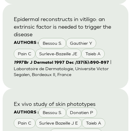
Epidermal reconstructs in vitiligo: an
extrinsic factor is needed to trigger the
disease
Bessou S.
Gauthier Y
AUTHORS :
Pain C
Surleve-Bazeille JE
Taieb A
|
1997
Br J Dermatol 1997 Dec ;137(6):890-897
Laboratoire de Dermatologie, Universite Victor
Segalen, Bordeaux II, France
Ex vivo study of skin phototypes
Bessou S.
Donatien P
AUTHORS :
Pain C
Surleve Bazeille J E
Taieb A