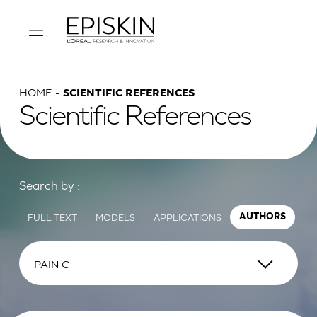
HOME
SCIENTIFIC REFERENCES
Scientific References
Search by :
FULL TEXT
MODELS
APPLICATIONS
AUTHORS