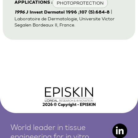
PHOTOPROTECTION
APPLICATIONS :
|
1996
J Invest Dermatol 1996 ;107 (5):684-8
Laboratoire de Dermatologie, Universite Victor
Segalen Bordeaux II, France.
2026
© Copyright - EPISKIN
World leader in tissue
engineering for in vitro