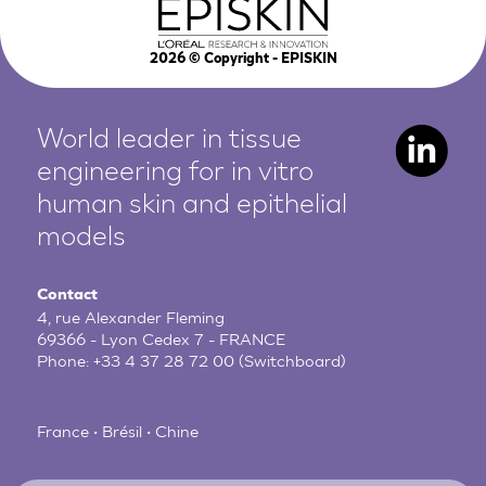
2026
© Copyright - EPISKIN
World leader in tissue
engineering for in vitro
human
skin and epithelial
models
Contact
4, rue Alexander Fleming
69366 - Lyon Cedex 7 - FRANCE
Phone:
+33 4 37 28 72 00
(Switchboard)
France • Brésil • Chine