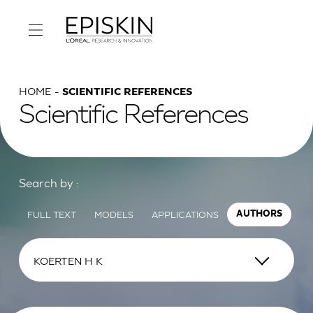
HOME
SCIENTIFIC REFERENCES
Scientific References
Search by :
FULL TEXT
MODELS
APPLICATIONS
AUTHORS