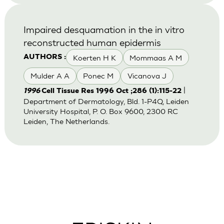
Impaired desquamation in the in vitro
reconstructed human epidermis
Koerten H K
Mommaas A M
AUTHORS :
Mulder A A
Ponec M
Vicanova J
|
1996
Cell Tissue Res 1996 Oct ;286 (1):115-22
Department of Dermatology, Bld. 1-P4Q, Leiden
University Hospital, P. O. Box 9600, 2300 RC
Leiden, The Netherlands.