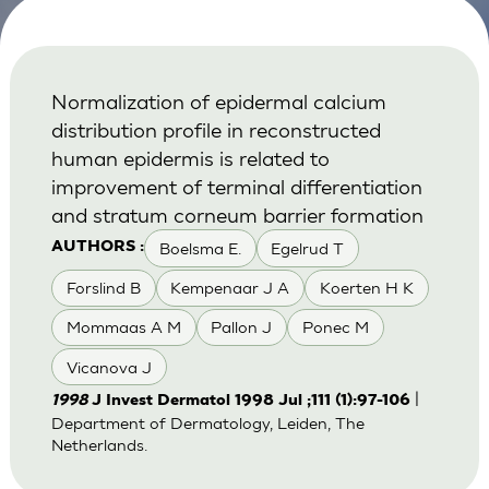
Normalization of epidermal calcium
distribution profile in reconstructed
human epidermis is related to
improvement of terminal differentiation
and stratum corneum barrier formation
Boelsma E.
Egelrud T
AUTHORS :
Forslind B
Kempenaar J A
Koerten H K
Mommaas A M
Pallon J
Ponec M
Vicanova J
|
1998
J Invest Dermatol 1998 Jul ;111 (1):97-106
Department of Dermatology, Leiden, The
Netherlands.