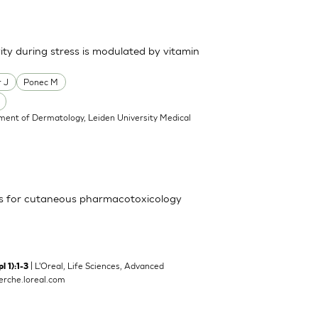
ty during stress is modulated by vitamin
 J
Ponec M
ment of Dermatology, Leiden University Medical
ls for cutaneous pharmacotoxicology
| L'Oreal, Life Sciences, Advanced
l 1):1-3
rche.loreal.com