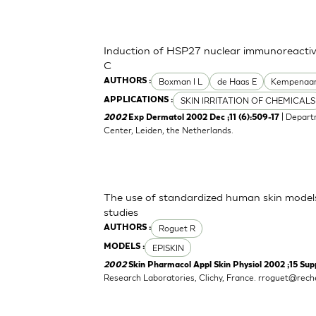
Induction of HSP27 nuclear immunoreactivi
C
Boxman I L
de Haas E
Kempenaar
AUTHORS :
SKIN IRRITATION OF CHEMICALS
APPLICATIONS :
| Depart
2002
Exp Dermatol 2002 Dec ;11 (6):509-17
Center, Leiden, the Netherlands.
The use of standardized human skin mode
studies
Roguet R
AUTHORS :
EPISKIN
MODELS :
2002
Skin Pharmacol Appl Skin Physiol 2002 ;15 Supp
Research Laboratories, Clichy, France.
rroguet@reche