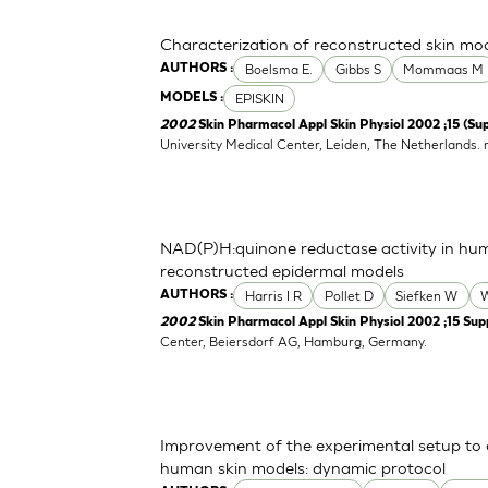
Characterization of reconstructed skin mo
Boelsma E.
Gibbs S
Mommaas M
AUTHORS :
EPISKIN
MODELS :
2002
Skin Pharmacol Appl Skin Physiol 2002 ;15 (Sup
University Medical Center, Leiden, The Netherlands.
NAD(P)H:quinone reductase activity in hu
reconstructed epidermal models
Harris I R
Pollet D
Siefken W
W
AUTHORS :
2002
Skin Pharmacol Appl Skin Physiol 2002 ;15 Supp
Center, Beiersdorf AG, Hamburg, Germany.
Improvement of the experimental setup to a
human skin models: dynamic protocol