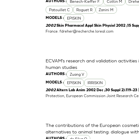
Benech-Kieffer F.
Cottin M
Drehe
AUTHORS :
Patouillet C
Roguet R
Zanini M
EPISKIN
MODELS :
2002
Skin Pharmacol Appl Skin Physiol 2002 ;15 Supp
France.
fdreher@recherche.loreal.com
ECVAM's research and validation activities in
human studies
Zuang V
AUTHORS :
EPISKIN
IRRISKIN
MODELS :
2002
Altern Lab Anim 2002 Dec ;30 Suppl 2):119-23
Protection, European Commission Joint Research Centr
The contributions of the European cosmeti
alternatives to animal testing: dialogue w
de Silva O
AUTHORS :