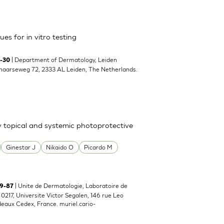
es for in vitro testing
| Department of Dermatology, Leiden
9-30
enaarseweg 72, 2333 AL Leiden, The Netherlands.
y topical and systemic photoprotective
Ginestar J
Nikaido O
Picardo M
| Unite de Dermatologie, Laboratoire de
79-87
217, Universite Victor Segalen, 146 rue Leo
deaux Cedex, France.
muriel.cario-