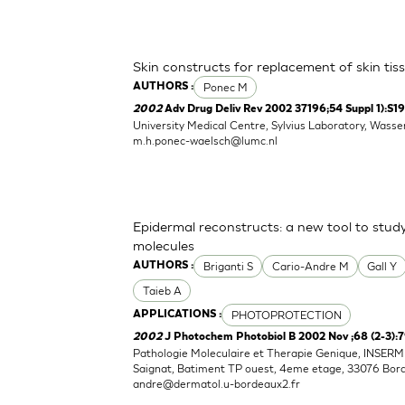
Skin constructs for replacement of skin tissu
Ponec M
AUTHORS :
2002
Adv Drug Deliv Rev 2002 37196;54 Suppl 1):S1
University Medical Centre, Sylvius Laboratory, Wass
m.h.ponec-waelsch@lumc.nl
Epidermal reconstructs: a new tool to stud
molecules
Briganti S
Cario-Andre M
Gall Y
AUTHORS :
Taieb A
PHOTOPROTECTION
APPLICATIONS :
2002
J Photochem Photobiol B 2002 Nov ;68 (2-3):
Pathologie Moleculaire et Therapie Genique, INSERM 0
Saignat, Batiment TP ouest, 4eme etage, 33076 Bor
andre@dermatol.u-bordeaux2.fr