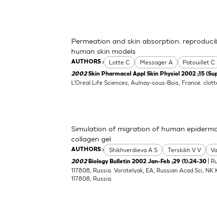
Permeation and skin absorption: reproducibi
human skin models
Lotte C
Messager A
Patouillet C
AUTHORS :
2002
Skin Pharmacol Appl Skin Physiol 2002 ;15 (Sup
L'Oreal Life Sciences, Aulnay-sous-Bois, France.
clot
Simulation of migration of human epiderma
collagen gel
Shikhverdieva A S
Terskikh V V
Va
AUTHORS :
| R
2002
Biology Bulletin 2002 Jan-Feb ;29 (1):24-30
117808, Russia. Vorotelyak, EA, Russian Acad Sci, NK 
117808, Russia.