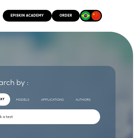
EPISKIN ACADEMY
ORDER
CMM
arch by :
EXT
MODELS
APPLICATIONS
AUTHORS