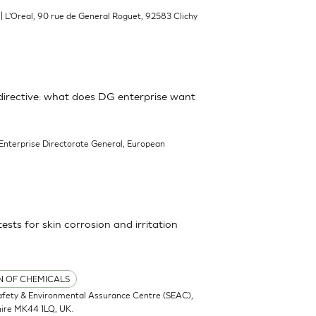
| L'Oreal, 90 rue de General Roguet, 92583 Clichy
irective: what does DG enterprise want
 Enterprise Directorate General, European
tests for skin corrosion and irritation
ON OF CHEMICALS
afety & Environmental Assurance Centre (SEAC),
hire MK44 1LQ, UK.