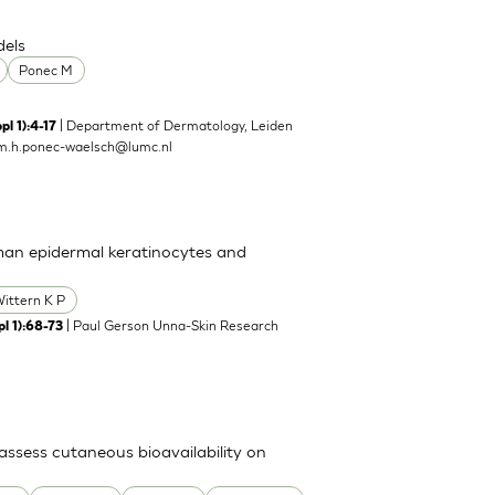
dels
Ponec M
| Department of Dermatology, Leiden
pl 1):4-17
m.h.ponec-waelsch@lumc.nl
man epidermal keratinocytes and
ittern K P
| Paul Gerson Unna-Skin Research
l 1):68-73
ssess cutaneous bioavailability on