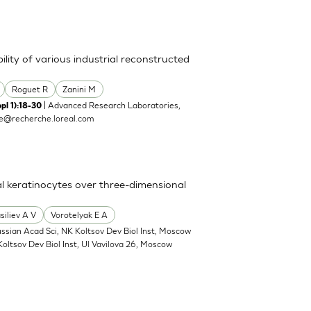
lity of various industrial reconstructed
Roguet R
Zanini M
| Advanced Research Laboratories,
pl 1):18-30
te@recherche.loreal.com
l keratinocytes over three-dimensional
siliev A V
Vorotelyak E A
ussian Acad Sci, NK Koltsov Dev Biol Inst, Moscow
Koltsov Dev Biol Inst, Ul Vavilova 26, Moscow