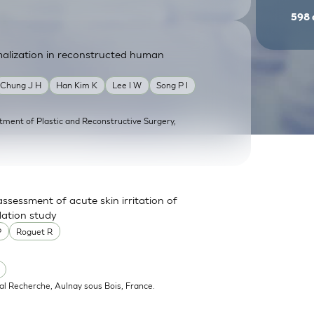
598
malization in reconstructed human
Chung J H
Han Kim K
Lee I W
Song P I
tment of Plastic and Reconstructive Surgery,
ssessment of acute skin irritation of
dation study
P
Roguet R
al Recherche, Aulnay sous Bois, France.