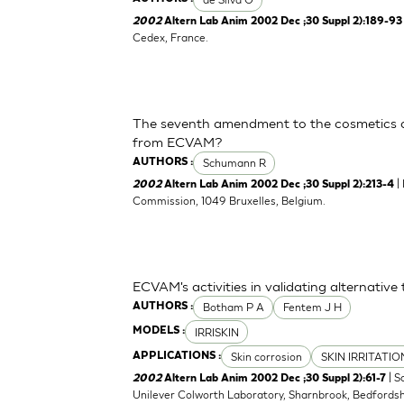
2002
Altern Lab Anim 2002 Dec ;30 Suppl 2):189-93
Cedex, France.
The seventh amendment to the cosmetics d
from ECVAM?
Schumann R
AUTHORS :
|
2002
Altern Lab Anim 2002 Dec ;30 Suppl 2):213-4
Commission, 1049 Bruxelles, Belgium.
ECVAM's activities in validating alternative 
Botham P A
Fentem J H
AUTHORS :
IRRISKIN
MODELS :
Skin corrosion
SKIN IRRITATI
APPLICATIONS :
| S
2002
Altern Lab Anim 2002 Dec ;30 Suppl 2):61-7
Unilever Colworth Laboratory, Sharnbrook, Bedfords