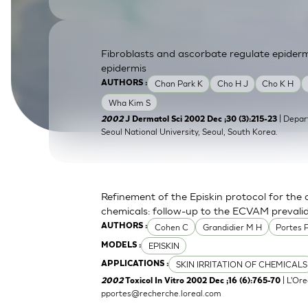
SkinEthic HBE
Bladder Epithelium
SkinEthic HVE
Vaginal Epithelium
Fibroblasts and ascorbate regulate epider
epidermis
Chan Park K
Cho H J
Cho K H
AUTHORS :
Wha Kim S
| Depar
2002
J Dermatol Sci 2002 Dec ;30 (3):215-23
Seoul National University, Seoul, South Korea.
Refinement of the Episkin protocol for the a
chemicals: follow-up to the ECVAM prevali
Cohen C
Grandidier M H
Portes 
AUTHORS :
EPISKIN
MODELS :
SKIN IRRITATION OF CHEMICALS
APPLICATIONS :
| L'Ore
2002
Toxicol In Vitro 2002 Dec ;16 (6):765-70
pportes@recherche.loreal.com