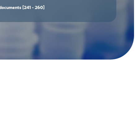
documents
[241 - 260]