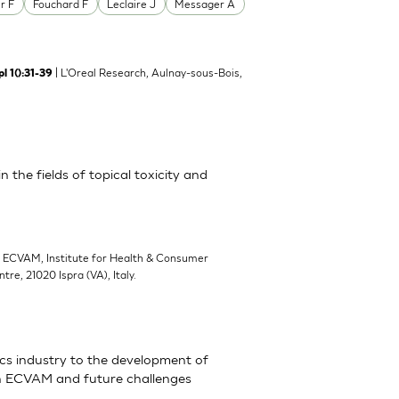
r F
Fouchard F
Leclaire J
Messager A
| L'Oreal Research, Aulnay-sous-Bois,
l 1():31-39
 the fields of topical toxicity and
| ECVAM, Institute for Health & Consumer
e, 21020 Ispra (VA), Italy.
cs industry to the development of
ith ECVAM and future challenges