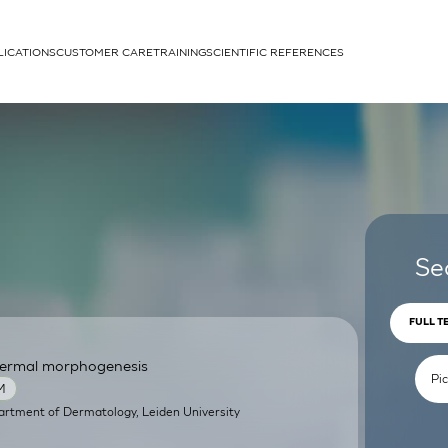
LICATIONS
CUSTOMER CARE
TRAINING
SCIENTIFIC REFERENCES
APPLICATIONS
rhans cells
Se
FULL T
pidermal morphogenesis
um
M
artment of Dermatology, Leiden University