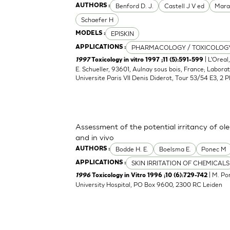
Benford D. J.
Castell J V ed
Mara
AUTHORS :
Schaefer H
EPISKIN
MODELS :
PHARMACOLOGY / TOXICOLOG
APPLICATIONS :
| L'Oreal
1997
Toxicology in vitro 1997 ;11 (5):591-599
E. Schueller, 93601, Aulnay sous bois, France; Laborat
Universite Paris VII Denis Diderot, Tour 53/54 E3, 2 P
Assessment of the potential irritancy of ole
and in vivo
Bodde H. E.
Boelsma E.
Ponec M
AUTHORS :
SKIN IRRITATION OF CHEMICALS
APPLICATIONS :
| M. Po
1996
Toxicology in Vitro 1996 ;10 (6):729-742
University Hospital, PO Box 9600, 2300 RC Leiden