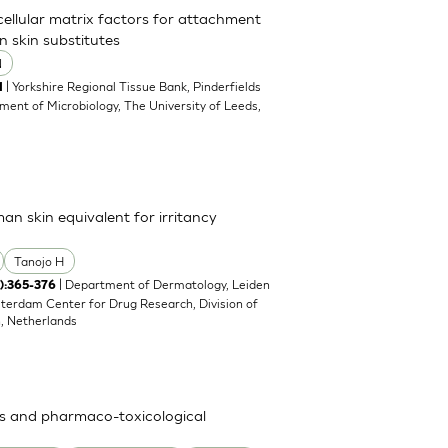
acellular matrix factors for attachment
n skin substitutes
N
| Yorkshire Regional Tissue Bank, Pinderfields
1
ment of Microbiology, The University of Leeds,
man skin equivalent for irritancy
Tanojo H
| Department of Dermatology, Leiden
4):365-376
sterdam Center for Drug Research, Division of
n, Netherlands
ies and pharmaco-toxicological