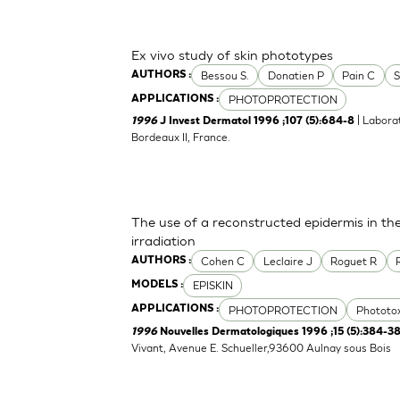
Ex vivo study of skin phototypes
Bessou S.
Donatien P
Pain C
S
AUTHORS :
PHOTOPROTECTION
APPLICATIONS :
| Labora
1996
J Invest Dermatol 1996 ;107 (5):684-8
Bordeaux II, France.
The use of a reconstructed epidermis in th
irradiation
Cohen C
Leclaire J
Roguet R
AUTHORS :
EPISKIN
MODELS :
PHOTOPROTECTION
Phototox
APPLICATIONS :
1996
Nouvelles Dermatologiques 1996 ;15 (5):384-3
Vivant, Avenue E. Schueller,93600 Aulnay sous Bois