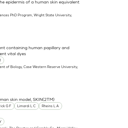
 the epidermis of a human skin equivalent
iences PhD Program, Wright State University,
ent containing human papillary and
ent vital dyes
M
nt of Biology, Case Western Reserve University,
human skin model, SKIN(2TM)
ick G F
Limardi L C
Rheins L A
Y