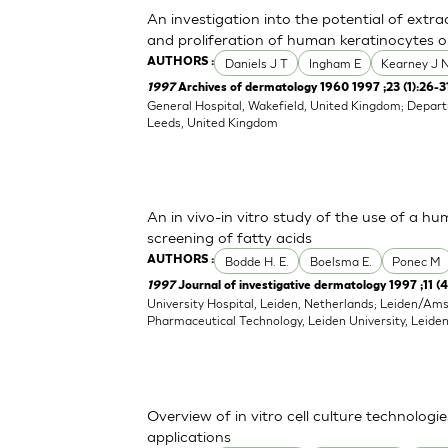
An investigation into the potential of extr
and proliferation of human keratinocytes o
Daniels J T
Ingham E
Kearney J 
AUTHORS :
1997
Archives of dermatology 1960 1997 ;23 (1):26-3
General Hospital, Wakefield, United Kingdom; Depart
Leeds, United Kingdom
An in vivo-in vitro study of the use of a hu
screening of fatty acids
Bodde H. E.
Boelsma E.
Ponec M
AUTHORS :
1997
Journal of investigative dermatology 1997 ;11 (
University Hospital, Leiden, Netherlands; Leiden/Am
Pharmaceutical Technology, Leiden University, Leide
Overview of in vitro cell culture technolog
applications