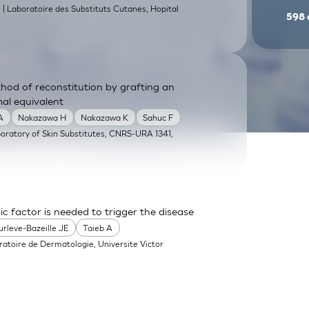
| Laboratoire des Substituts Cutanes, Hopital
9
598
od of reconstitution by grafting an
mal equivalent
A
Nakazawa H
Nakazawa K
Sahuc F
boratory of Skin Substitutes, CNRS-URA 1341,
sic factor is needed to trigger the disease
urleve-Bazeille JE
Taieb A
ratoire de Dermatologie, Universite Victor