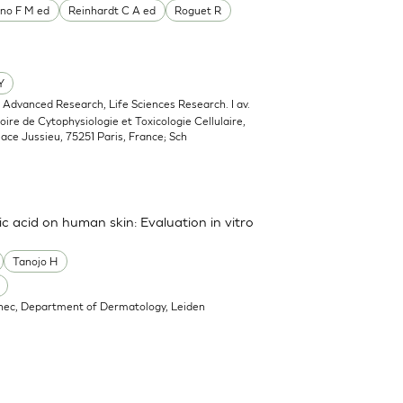
no F M ed
Reinhardt C A ed
Roguet R
Y
, Advanced Research, Life Sciences Research. I av.
oire de Cytophysiologie et Toxicologie Cellulaire,
lace Jussieu, 75251 Paris, France; Sch
ic acid on human skin: Evaluation in vitro
Tanojo H
nec, Department of Dermatology, Leiden