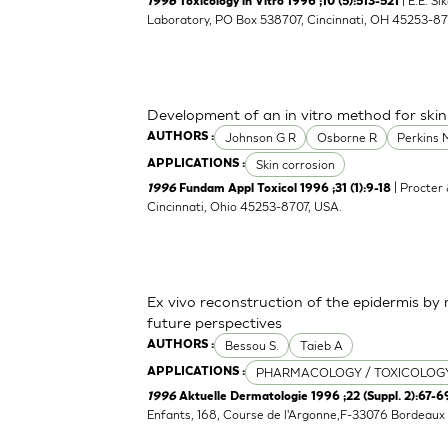
| E.E. S
1996
Toxicology in Vitro 1996 ;10 (5):513-521
Laboratory, PO Box 538707, Cincinnati, OH 45253-8
Development of an in vitro method for skin
Johnson G R
Osborne R
Perkins 
AUTHORS :
Skin corrosion
APPLICATIONS :
| Procter
1996
Fundam Appl Toxicol 1996 ;31 (1):9-18
Cincinnati, Ohio 45253-8707, USA.
Ex vivo reconstruction of the epidermis b
future perspectives
Bessou S.
Taieb A
AUTHORS :
PHARMACOLOGY / TOXICOLOG
APPLICATIONS :
1996
Aktuelle Dermatologie 1996 ;22 (Suppl. 2):67-6
Enfants, 168, Course de l'Argonne,F-33076 Bordeaux