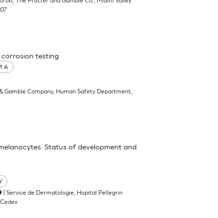
ikorski, The Procter and Gamble Co., Miami Valley
707
 corrosion testing
M A
 & Gamble Company, Human Safety Department,
y melanocytes: Status of development and
Y
| Service de Dermatologie, Hopital Pellegrin
9
 Cedex