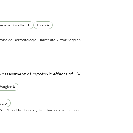
urleve Bazeille J E
Taieb A
toire de Dermatologie, Universite Victor Segalen
e assessment of cytotoxic effects of UV
Rougier A
icity
| L'Oreal Recherche, Direction des Sciences du
89