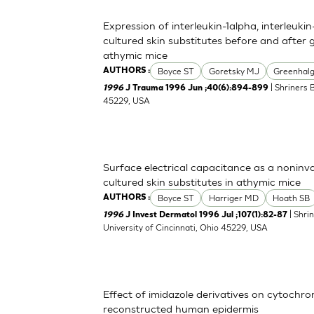
Expression of interleukin-1alpha, interleuki
cultured skin substitutes before and after 
athymic mice
Boyce ST
Goretsky MJ
Greenhal
AUTHORS :
| Shriners 
1996
J Trauma 1996 Jun ;40(6):894-899
45229, USA
Surface electrical capacitance as a noninva
cultured skin substitutes in athymic mice
Boyce ST
Harriger MD
Hoath SB
AUTHORS :
| Shri
1996
J Invest Dermatol 1996 Jul ;107(1):82-87
University of Cincinnati, Ohio 45229, USA
Effect of imidazole derivatives on cytochr
reconstructed human epidermis