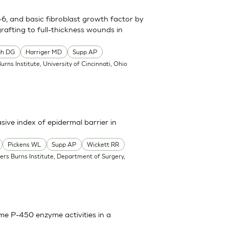
n-6, and basic fibroblast growth factor by
grafting to full-thickness wounds in
gh DG
Harriger MD
Supp AP
Burns Institute, University of Cincinnati, Ohio
sive index of epidermal barrier in
Pickens WL
Supp AP
Wickett RR
ners Burns Institute, Department of Surgery,
ome P-450 enzyme activities in a