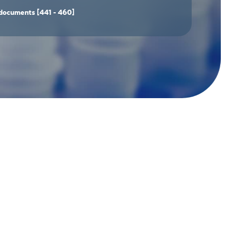
documents
[441 - 460]