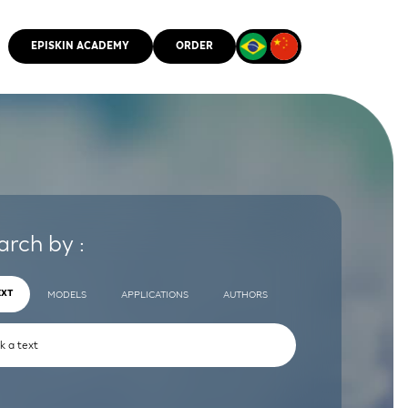
EPISKIN ACADEMY
ORDER
CMM
arch by :
EXT
MODELS
APPLICATIONS
AUTHORS