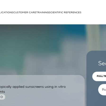
LICATIONS
CUSTOMER CARE
TRAINING
SCIENTIFIC REFERENCES
APPLICATIONS
rhans cells
Se
FULL T
pically applied sunscreens using in vitro
um
nts
 O