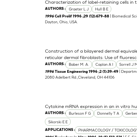
Characterization of label-retaining cells in
Graeter L J
Hull B E
AUTHORS :
| Biomedical Sc
1996
Cell Prolif 1996 ;29 (12):679-88
Dayton, Ohio, USA.
Construction of a bilayered dermal equival
reticular dermal fibroblasts: Use of fluoresc
Baber M. A.
Caplan A I
Sorrell J 
AUTHORS :
| Departme
1996
Tissue Engineering 1996 ;2 (1):39-49
2080 Adelbert Rd.,Cleveland, OH 44106
Cytokine mRNA expression in an in vitro 
Burleson F G
Donnelly T A
Gerber
AUTHORS :
Sikorski E E
PHARMACOLOGY / TOXICOLOG
APPLICATIONS :