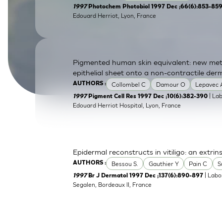
1997
Photochem Photobiol 1997 Dec ;66(6):853-85
SkinEthic HBE
Bladder Epithelium
Edouard Herriot, Lyon, France
SkinEthic HVE
Vaginal Epithelium
Pigmented human skin equivalent: new meth
epithelial sheet onto a non-contractile der
Collombel C
Damour O
Lepavec 
AUTHORS :
| La
1997
Pigment Cell Res 1997 Dec ;10(6):382-390
Edouard Herriot Hospital, Lyon, France
Epidermal reconstructs in vitiligo: an extrin
Bessou S.
Gauthier Y
Pain C
S
AUTHORS :
| Labo
1997
Br J Dermatol 1997 Dec ;137(6):890-897
Segalen, Bordeaux II, France