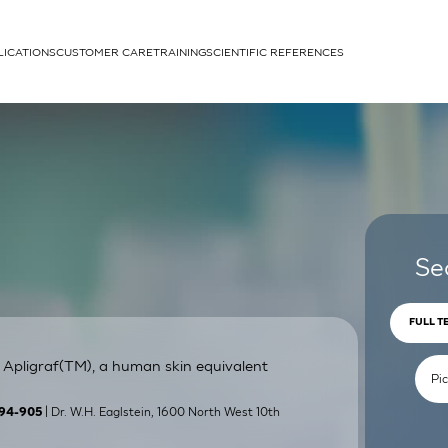
LICATIONS
CUSTOMER CARE
TRAINING
SCIENTIFIC REFERENCES
APPLICATIONS
rhans cells
Se
FULL T
 Apligraf(TM), a human skin equivalent
um
| Dr. W.H. Eaglstein, 1600 North West 10th
:894-905