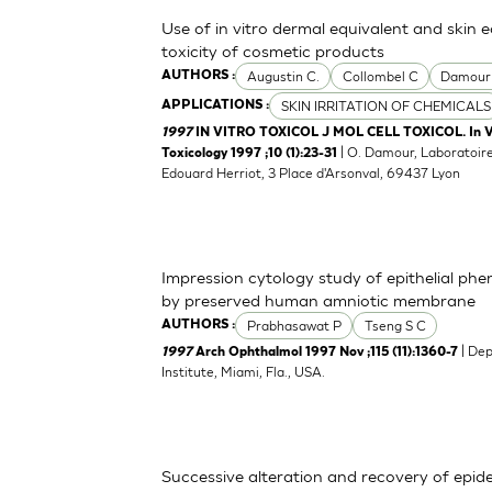
Use of in vitro dermal equivalent and skin 
toxicity of cosmetic products
Augustin C.
Collombel C
Damour
AUTHORS :
SKIN IRRITATION OF CHEMICALS
APPLICATIONS :
1997
IN VITRO TOXICOL J MOL CELL TOXICOL. In Vitr
| O. Damour, Laboratoire
Toxicology 1997 ;10 (1):23-31
Edouard Herriot, 3 Place d'Arsonval, 69437 Lyon
Impression cytology study of epithelial ph
by preserved human amniotic membrane
Prabhasawat P
Tseng S C
AUTHORS :
| De
1997
Arch Ophthalmol 1997 Nov ;115 (11):1360-7
Institute, Miami, Fla., USA.
Successive alteration and recovery of epid