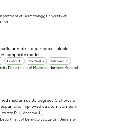
Department of Dermatology, University of
en.de
cellular matrix and reduce soluble
skin composite model
E
Layton C
MacNeil S
Ralston DR
ersity Department of Medicine, Northern General
efined medium at 33 degrees C shows a
lifespan and improved stratum corneum
Valstar D
Vicanova J
 Department of Dermatology, Leiden University