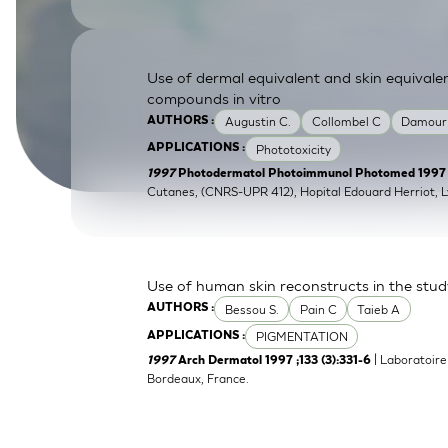
SkinEthic HBE
Bladder Epithelium
SkinEthic HVE
Vaginal Epithelium
Use of dermal equivalent and skin equivale
compounds in vitro
Augustin C.
Collombel C
Damour
AUTHORS :
Phototoxicity
APPLICATIONS :
1997
Photodermatol Photoimmunol Photomed 1997 ;1
Cutanes, (CNRS-UPR 412), Hopital Edouard Herriot, L
Use of human skin reconstructs in the stud
Bessou S.
Pain C
Taieb A
AUTHORS :
PIGMENTATION
APPLICATIONS :
| Laboratoire
1997
Arch Dermatol 1997 ;133 (3):331-6
Bordeaux, France.