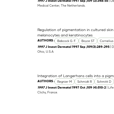
| D
1997
J Invest Dermatol 1997 Sep ;109 (3):348-55
Medical Center, The Netherlands.
Regulation of pigmentation in cultured skin
melanocytes and keratinocytes
Babcock G. F.
Boyce ST
Cornelius
AUTHORS :
| D
1997
J Invest Dermatol 1997 Sep ;109(3):289-295
Ohio, U.S.A
Integration of Langerhans cells into a pi
Regnier M
Schmidt R
Schmitt D
AUTHORS :
| Lif
1997
J Invest Dermatol 1997 Oct ;109 (4):510-2
Clichy, France.