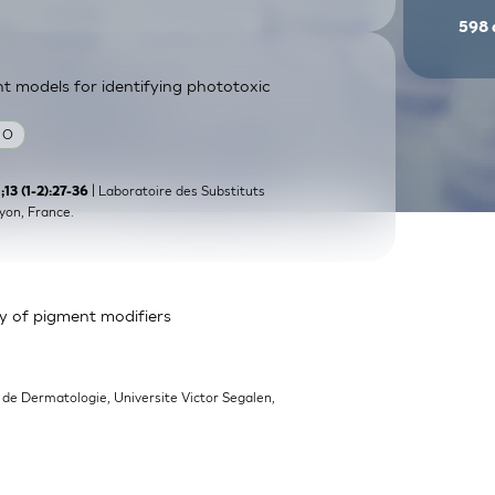
598
nt models for identifying phototoxic
 O
| Laboratoire des Substituts
3 (1-2):27-36
yon, France.
y of pigment modifiers
 de Dermatologie, Universite Victor Segalen,