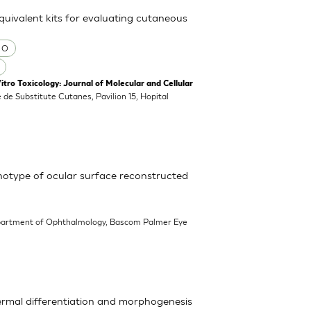
equivalent kits for evaluating cutaneous
 O
o Toxicology: Journal of Molecular and Cellular
 de Substitute Cutanes, Pavilion 15, Hopital
enotype of ocular surface reconstructed
partment of Ophthalmology, Bascom Palmer Eye
ermal differentiation and morphogenesis