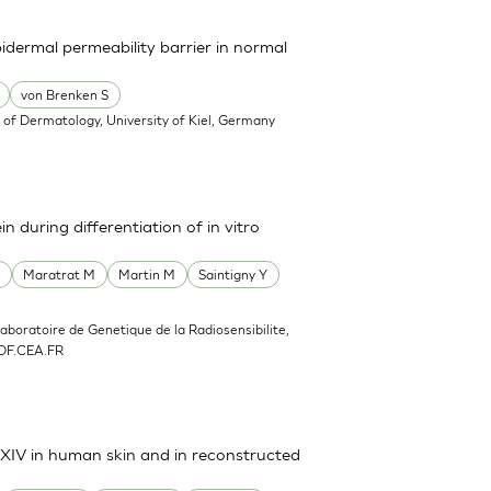
pidermal permeability barrier in normal
von Brenken S
of Dermatology, University of Kiel, Germany
n during differentiation of in vitro
F
Maratrat M
Martin M
Saintigny Y
Laboratoire de Genetique de la Radiosensibilite,
DF.CEA.FR
d XIV in human skin and in reconstructed