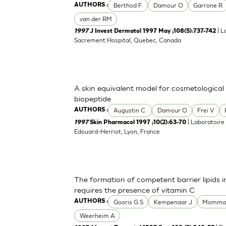
Berthod F.
Damour O
Garrone R
AUTHORS :
van der RM
| L
1997
J Invest Dermatol 1997 May ;108(5):737-742
Sacrement Hospital, Quebec, Canada
A skin equivalent model for cosmetological t
biopeptide
Augustin C.
Damour O
Frei V
AUTHORS :
| Laboratoire
1997
Skin Pharmacol 1997 ;10(2):63-70
Edouard-Herriot, Lyon, France
The formation of competent barrier lipids
requires the presence of vitamin C
Gooris G S
Kempenaar J
Momma
AUTHORS :
Weerheim A