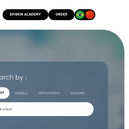
EPISKIN ACADEMY
ORDER
CMM
arch by :
EXT
MODELS
APPLICATIONS
AUTHORS