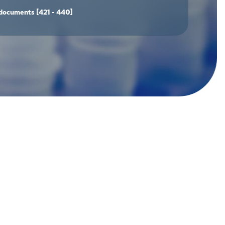
documents
[421 - 440]