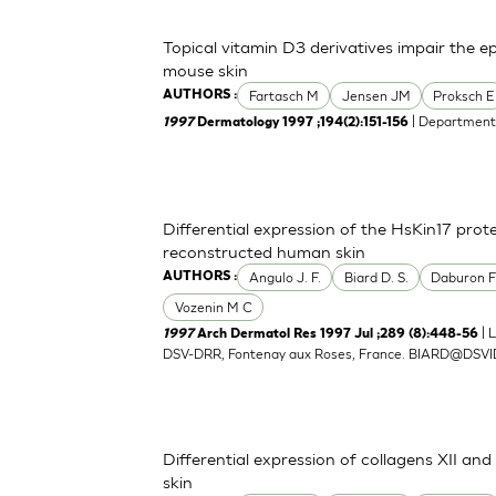
Topical vitamin D3 derivatives impair the e
mouse skin
Fartasch M
Jensen JM
Proksch E
AUTHORS :
| Department 
1997
Dermatology 1997 ;194(2):151-156
Differential expression of the HsKin17 protei
reconstructed human skin
Angulo J. F.
Biard D. S.
Daburon 
AUTHORS :
Vozenin M C
| 
1997
Arch Dermatol Res 1997 Jul ;289 (8):448-56
DSV-DRR, Fontenay aux Roses, France.
BIARD@DSVI
Differential expression of collagens XII an
skin