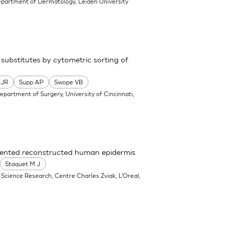
epartment of Dermatology, Leiden University
 substitutes by cytometric sorting of
 JR
Supp AP
Swope VB
epartment of Surgery, University of Cincinnati,
gmented reconstructed human epidermis
Staquet M J
e Science Research, Centre Charles Zviak, L'Oreal,