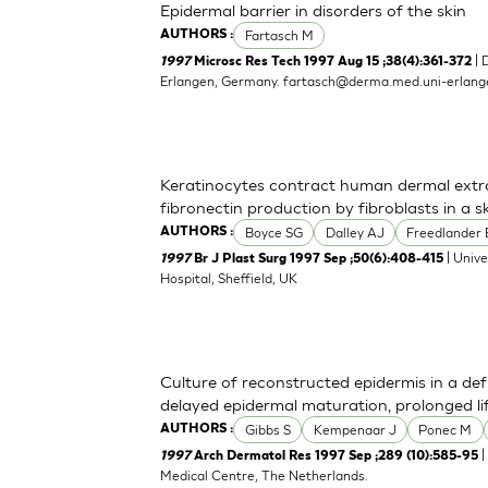
Epidermal barrier in disorders of the skin
Fartasch M
AUTHORS :
| 
1997
Microsc Res Tech 1997 Aug 15 ;38(4):361-372
Erlangen, Germany.
fartasch@derma.med.uni-erlang
Keratinocytes contract human dermal extra
fibronectin production by fibroblasts in a 
Boyce SG
Dalley AJ
Freedlander 
AUTHORS :
| Univ
1997
Br J Plast Surg 1997 Sep ;50(6):408-415
Hospital, Sheffield, UK
Culture of reconstructed epidermis in a d
delayed epidermal maturation, prolonged 
Gibbs S
Kempenaar J
Ponec M
AUTHORS :
|
1997
Arch Dermatol Res 1997 Sep ;289 (10):585-95
Medical Centre, The Netherlands.