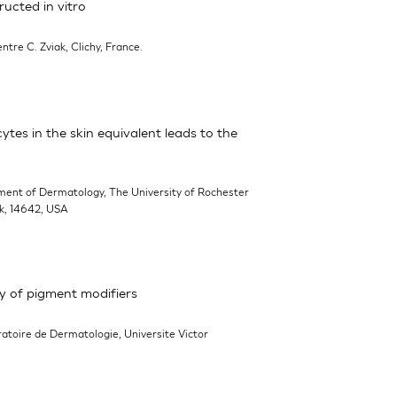
ucted in vitro
entre C. Zviak, Clichy, France.
cytes in the skin equivalent leads to the
ment of Dermatology, The University of Rochester
rk, 14642, USA
y of pigment modifiers
ratoire de Dermatologie, Universite Victor