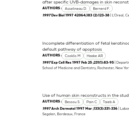
after specific UVB-damages in skin reconstr
Asselineau D.
Bernerd F.
AUTHORS :
| L'Oreal, C
1997
Dev Biol 1997 42064;183 (2):123-38
Incomplete differentiation of fetal keratino
default pathway of apoptosis
Cooklis M
Haake AR
AUTHORS :
| Depart
1997
Exp Cell Res 1997 Feb 25 ;231(1):83-95
School of Medicine and Dentistry, Rochester, New Yo
Use of human skin reconstructs in the stud
Bessou S.
Pain C
Taieb A
AUTHORS :
| Labo
1997
Arch Dermatol 1997 Mar ;133(3):331-336
Segalen, Bordeaux, France