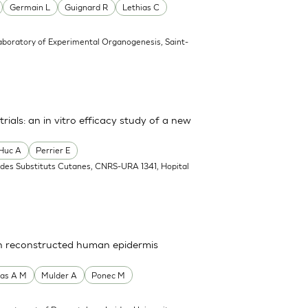
Germain L
Guignard R
Lethias C
aboratory of Experimental Organogenesis, Saint-
rials: an in vitro efficacy study of a new
Huc A
Perrier E
 des Substituts Cutanes, CNRS-URA 1341, Hopital
 in reconstructed human epidermis
as A M
Mulder A
Ponec M