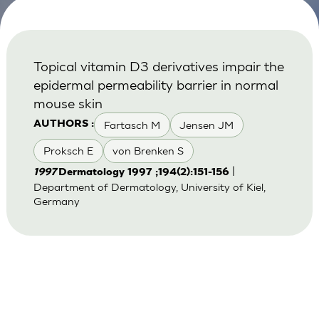
Topical vitamin D3 derivatives impair the
epidermal permeability barrier in normal
mouse skin
Fartasch M
Jensen JM
AUTHORS :
Proksch E
von Brenken S
|
1997
Dermatology 1997 ;194(2):151-156
Department of Dermatology, University of Kiel,
Germany