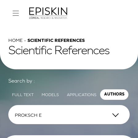
HOME
SCIENTIFIC REFERENCES
Scientific References
Search by :
FULL TEXT
MODELS
APPLICATIONS
AUTHORS