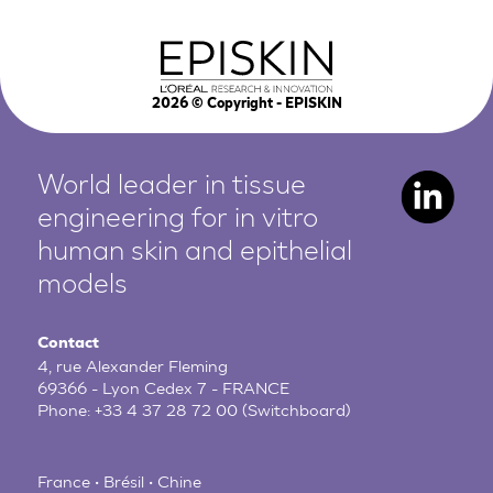
2026
© Copyright - EPISKIN
World leader in tissue
engineering for in vitro
human
skin and epithelial
models
Contact
4, rue Alexander Fleming
69366 - Lyon Cedex 7 - FRANCE
Phone:
+33 4 37 28 72 00
(Switchboard)
France • Brésil • Chine