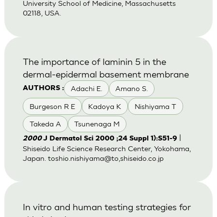
University School of Medicine, Massachusetts
02118, USA.
The importance of laminin 5 in the
dermal-epidermal basement membrane
Adachi E.
Amano S.
AUTHORS :
Burgeson R E
Kadoya K
Nishiyama T
Takeda A
Tsunenaga M
|
2000
J Dermatol Sci 2000 ;24 Suppl 1):S51-9
Shiseido Life Science Research Center, Yokohama,
Japan. toshio.nishiyama@to,shiseido.co.jp
In vitro and human testing strategies for