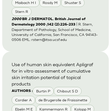
Maibach H I
Rosdy M
Shuster S
Stern R
2000
BR J DERMATOL. British Journal of
| R. Stern,
Dermatology 2000 ;142 (2):226-233
Department of Pathology, School of Medicine,
University of California, San Francisco, CA 94143-
0506 EML:
rstern@itsa.ucsf.edu
Use of human skin equivalent Apligraf
for in vitro assessment of cumulative
skin irritation potential of topical
products
Burtin P
Chibout S D
AUTHORS :
Cordier A
de Brugerolle de Fraissinette
Ebelin M E
Kammermann R
Kolopp M