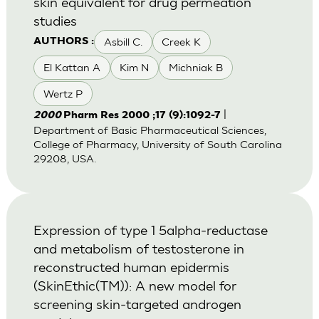
skin equivalent for drug permeation
studies
Asbill C.
Creek K
AUTHORS :
El Kattan A
Kim N
Michniak B
Wertz P
|
2000
Pharm Res 2000 ;17 (9):1092-7
Department of Basic Pharmaceutical Sciences,
College of Pharmacy, University of South Carolina
29208, USA.
Expression of type 1 5alpha-reductase
and metabolism of testosterone in
reconstructed human epidermis
(SkinEthic(TM)): A new model for
screening skin-targeted androgen