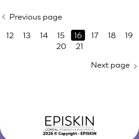
Previous page
12
13
14
15
16
17
18
19
20
21
Next page
2026
© Copyright - EPISKIN