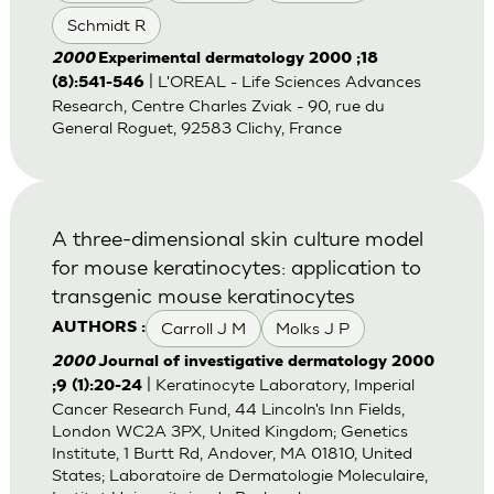
Schmidt R
2000
Experimental dermatology 2000 ;18
| L'OREAL - Life Sciences Advances
(8):541-546
Research, Centre Charles Zviak - 90, rue du
General Roguet, 92583 Clichy, France
A three-dimensional skin culture model
for mouse keratinocytes: application to
transgenic mouse keratinocytes
Carroll J M
Molks J P
AUTHORS :
2000
Journal of investigative dermatology 2000
| Keratinocyte Laboratory, Imperial
;9 (1):20-24
Cancer Research Fund, 44 Lincoln's Inn Fields,
London WC2A 3PX, United Kingdom; Genetics
Institute, 1 Burtt Rd, Andover, MA 01810, United
States; Laboratoire de Dermatologie Moleculaire,