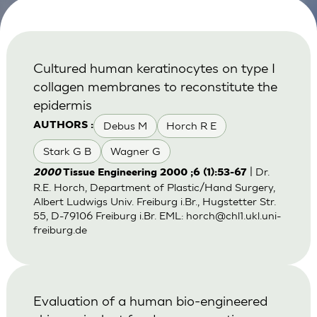
Cultured human keratinocytes on type I
collagen membranes to reconstitute the
epidermis
Debus M
Horch R E
AUTHORS :
Stark G B
Wagner G
| Dr.
2000
Tissue Engineering 2000 ;6 (1):53-67
R.E. Horch, Department of Plastic/Hand Surgery,
Albert Ludwigs Univ. Freiburg i.Br., Hugstetter Str.
55, D-79106 Freiburg i.Br. EML:
horch@chl1.ukl.uni-
freiburg.de
Evaluation of a human bio-engineered