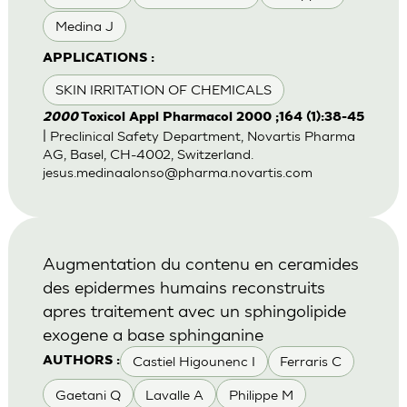
Medina J
APPLICATIONS :
SKIN IRRITATION OF CHEMICALS
2000
Toxicol Appl Pharmacol 2000 ;164 (1):38-45
| Preclinical Safety Department, Novartis Pharma
AG, Basel, CH-4002, Switzerland.
jesus.medinaalonso@pharma.novartis.com
Augmentation du contenu en ceramides
des epidermes humains reconstruits
apres traitement avec un sphingolipide
exogene a base sphinganine
Castiel Higounenc I
Ferraris C
AUTHORS :
Gaetani Q
Lavalle A
Philippe M