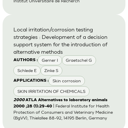
Institut Universitaire de Recherch
Local irritation/corrosion testing
strategies : Development of a decision
support system for the introduction of
alternative methods
Gerner I
Graetschel G
AUTHORS :
Schlede E
Zinke S
Skin corrosion
APPLICATIONS :
SKIN IRRITATION OF CHEMICALS
2000
ATLA Alternatives to laboratory animals
| Federal Institute for Health
2000 ;28 (1):29-40
Protection of Consumers and Veterinary Medicine
(BgVV), Thielallee 88-92, 14195 Berlin, Germany