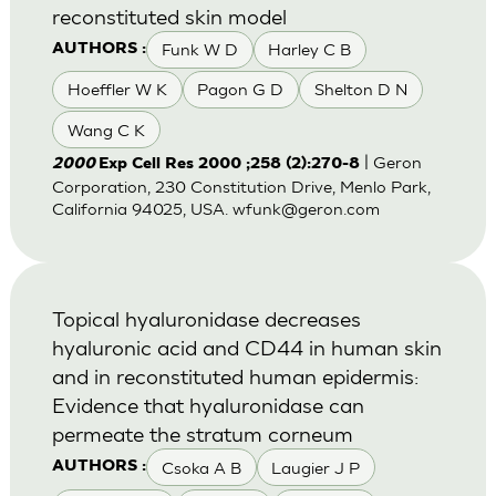
reconstituted skin model
Funk W D
Harley C B
AUTHORS :
Hoeffler W K
Pagon G D
Shelton D N
Wang C K
| Geron
2000
Exp Cell Res 2000 ;258 (2):270-8
Corporation, 230 Constitution Drive, Menlo Park,
California 94025, USA.
wfunk@geron.com
Topical hyaluronidase decreases
hyaluronic acid and CD44 in human skin
and in reconstituted human epidermis:
Evidence that hyaluronidase can
permeate the stratum corneum
Csoka A B
Laugier J P
AUTHORS :