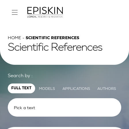
HOME
SCIENTIFIC REFERENCES
Scientific References
Search by :
MODELS
APPLICATIONS
AUTHORS
FULL TEXT