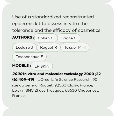
Use of a standardized reconstructed
epidermis kit to assess in vitro the
tolerance and the efficacy of cosmetics
Cohen C
Gagne C
AUTHORS :
Leclaire J
Roguet R
Teissier M H
Tessonneaud E
EPISKIN
MODELS :
2000
In vitro and molecular toxicology 2000 ;22
| L'Oreal Life Science Research, 90
(6):409-419
rue du general Roguet, 92583 Clichy, France;
Episkin SNC ZI des Trocques, 69630 Chaponost,
France