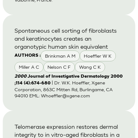
Spontaneous cell sorting of fibroblasts
and keratinocytes creates an
organotypic human skin equivalent
Brinkman A M
Hoeffler W K
AUTHORS :
Miller A C
Nelson C F
Wang C K
2000
Journal of Investigative Dermatology 2000
| Dr. W.K. Hoeffler, Xgene
;114 (4):674-680
Corporation, 863C Mitten Rd, Burlingame, CA
94010 EML:
Whoeffler@xgene.com
Telomerase expression restores dermal
integrity to in vitro-aged fibroblasts in a