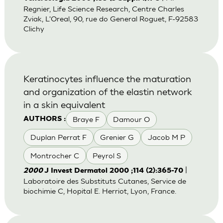
Regnier, Life Science Research, Centre Charles
Zviak, L'Oreal, 90, rue do General Roguet, F-92583
Clichy
Keratinocytes influence the maturation
and organization of the elastin network
in a skin equivalent
Braye F
Damour O
AUTHORS :
Duplan Perrat F
Grenier G
Jacob M P
Montrocher C
Peyrol S
|
2000
J Invest Dermatol 2000 ;114 (2):365-70
Laboratoire des Substituts Cutanes, Service de
biochimie C, Hopital E. Herriot, Lyon, France.