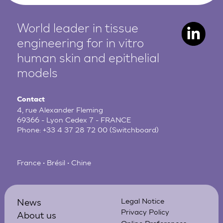
World leader in tissue
engineering for in vitro
human
skin and epithelial
models
Contact
4, rue Alexander Fleming
69366 - Lyon Cedex 7 - FRANCE
Phone:
+33 4 37 28 72 00
(Switchboard)
France • Brésil • Chine
News
Legal Notice
Privacy Policy
About us