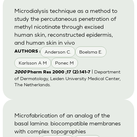
Microdialysis technique as a method to
study the percutaneous penetration of
methyl nicotinate through excised
human skin, reconstructed epidermis,
and human skin in vivo
Anderson C.
Boelsma E.
AUTHORS :
Karlsson A M
Ponec M
| Department
2000
Pharm Res 2000 ;17 (2):141-7
of Dermatology, Leiden University Medical Center,
The Netherlands.
Microfabrication of an analog of the
basal lamina: biocompatible membranes
with complex topographies