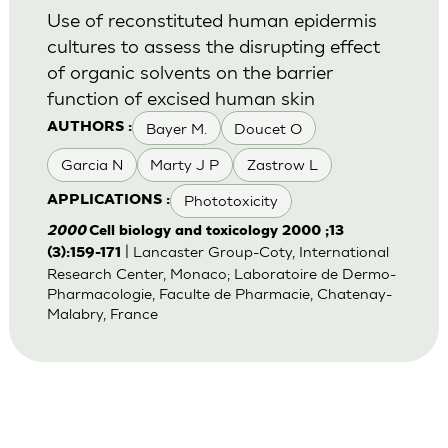
Use of reconstituted human epidermis
cultures to assess the disrupting effect
of organic solvents on the barrier
function of excised human skin
Bayer M.
Doucet O
AUTHORS :
Garcia N
Marty J P
Zastrow L
Phototoxicity
APPLICATIONS :
2000
Cell biology and toxicology 2000 ;13
| Lancaster Group-Coty, International
(3):159-171
Research Center, Monaco; Laboratoire de Dermo-
Pharmacologie, Faculte de Pharmacie, Chatenay-
Malabry, France