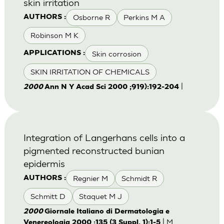
skin irritation
Osborne R
Perkins M A
AUTHORS :
Robinson M K
Skin corrosion
APPLICATIONS :
SKIN IRRITATION OF CHEMICALS
|
2000
Ann N Y Acad Sci 2000 ;919):192-204
Integration of Langerhans cells into a
pigmented reconstructed bunian
epidermis
Regnier M
Schmidt R
AUTHORS :
Schmitt D
Staquet M J
2000
Giornale Italiano di Dermatologia e
| M.
Venereologia 2000 ;135 (3 Suppl. 1):1-5