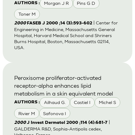
Morgan J R
Pins G D
AUTHORS :
Toner M
| Center for
2000
FASEB J 2000 ;14 (3):593-602
Engineering in Medicine, Massachusetts General
Hospital, Harvard Medical School and Shriners
Burns Hospital, Boston, Massachusetts 02114,
USA.
Peroxisome proliferator-activated
receptor-alpha enhances lipid
metabolism in a skin equivalent model
Ailhaud G.
Castiel I
Michel S
AUTHORS :
Rivier M
Safonova I
|
2000
J Invest Dermatol 2000 ;114 (4):681-7
GALDERMA R&D, Sophia-Antipolis cedex,
Valbonne, France.