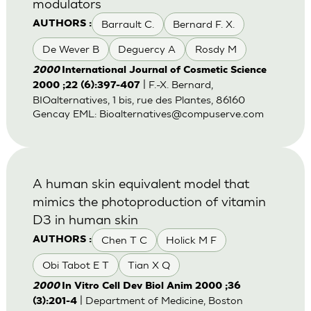
modulators
Barrault C.
Bernard F. X.
AUTHORS :
De Wever B
Deguercy A
Rosdy M
2000
International Journal of Cosmetic Science
| F.-X. Bernard,
2000 ;22 (6):397-407
BIOalternatives, 1 bis, rue des Plantes, 86160
Gencay EML:
Bioalternatives@compuserve.com
A human skin equivalent model that
mimics the photoproduction of vitamin
D3 in human skin
Chen T C
Holick M F
AUTHORS :
Obi Tabot E T
Tian X Q
2000
In Vitro Cell Dev Biol Anim 2000 ;36
| Department of Medicine, Boston
(3):201-4