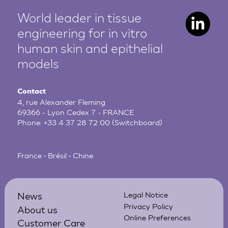
World leader in tissue
engineering for in vitro
human
skin and epithelial
models
Contact
4, rue Alexander Fleming
69366 - Lyon Cedex 7 - FRANCE
Phone:
+33 4 37 28 72 00
(Switchboard)
France • Brésil • Chine
News
Legal Notice
Privacy Policy
About us
Online Preferences
Customer Care