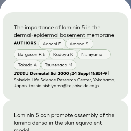
The importance of laminin 5 in the
dermal-epidermal basement membrane
Adachi E.
Amano S.
AUTHORS :
Burgeson R E
Kadoya K
Nishiyama T
Takeda A
Tsunenaga M
|
2000
J Dermatol Sci 2000 ;24 Suppl 1):S51-9
Shiseido Life Science Research Center, Yokohama,
Japan. toshio.nishiyama@to,shiseido.co.jp
Laminin 5 can promote assembly of the
lamina densa in the skin equivalent
model