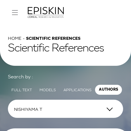
HOME
SCIENTIFIC REFERENCES
Scientific References
Search by :
FULL TEXT
MODELS
APPLICATIONS
AUTHORS