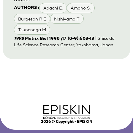
Adachi E.
Amano S.
AUTHORS :
Burgeson R E
Nishiyama T
Tsunenaga M
| Shiseido
1998
Matrix Biol 1998 ;17 (8-9):603-13
Life Science Research Center, Yokohama, Japan.
2026
© Copyright - EPISKIN