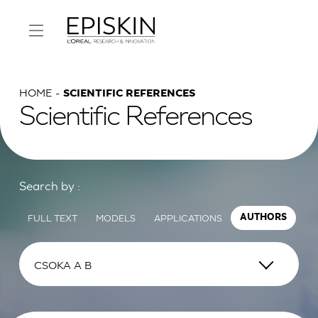
HOME
SCIENTIFIC REFERENCES
Scientific References
Search by :
FULL TEXT
MODELS
APPLICATIONS
AUTHORS