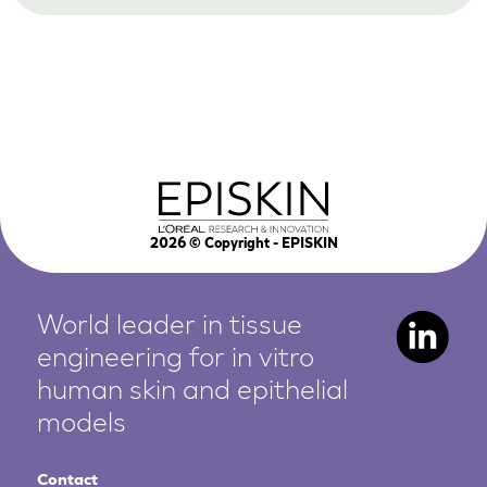
2026
© Copyright - EPISKIN
World leader in tissue
engineering for in vitro
human
skin and epithelial
models
Contact