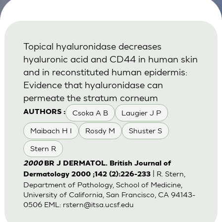
Topical hyaluronidase decreases
hyaluronic acid and CD44 in human skin
and in reconstituted human epidermis:
Evidence that hyaluronidase can
permeate the stratum corneum
Csoka A B
Laugier J P
AUTHORS :
Maibach H I
Rosdy M
Shuster S
Stern R
2000
BR J DERMATOL. British Journal of
| R. Stern,
Dermatology 2000 ;142 (2):226-233
Department of Pathology, School of Medicine,
University of California, San Francisco, CA 94143-
0506 EML:
rstern@itsa.ucsf.edu