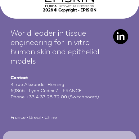
2026
© Copyright - EPISKIN
World leader in tissue
engineering for in vitro
human
skin and epithelial
models
Contact
4, rue Alexander Fleming
69366 - Lyon Cedex 7 - FRANCE
Phone:
+33 4 37 28 72 00
(Switchboard)
France • Brésil • Chine