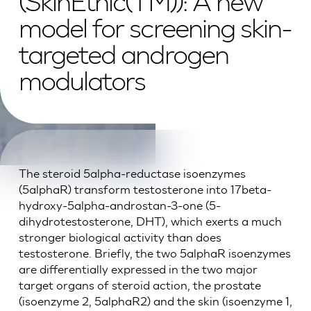
(SkinEthic(TM)): A new
model for screening skin-
targeted androgen
modulators
The steroid 5alpha-reductase isoenzymes
(5alphaR) transform testosterone into 17beta-
hydroxy-5alpha-androstan-3-one (5-
dihydrotestosterone, DHT), which exerts a much
stronger biological activity than does
testosterone. Briefly, the two 5alphaR isoenzymes
are differentially expressed in the two major
target organs of steroid action, the prostate
(isoenzyme 2, 5alphaR2) and the skin (isoenzyme 1,