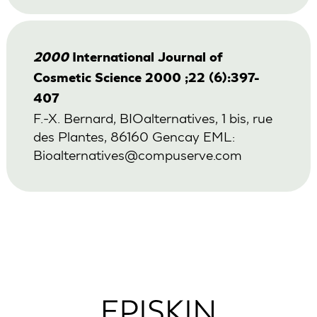
2000
International Journal of
Cosmetic Science 2000 ;22 (6):397-
407
F.-X. Bernard, BIOalternatives, 1 bis, rue
des Plantes, 86160 Gencay EML:
Bioalternatives@compuserve.com