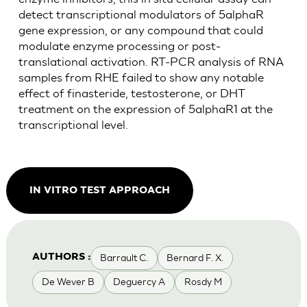
detect transcriptional modulators of 5alphaR
gene expression, or any compound that could
modulate enzyme processing or post-
translational activation. RT-PCR analysis of RNA
samples from RHE failed to show any notable
effect of finasteride, testosterone, or DHT
treatment on the expression of 5alphaR1 at the
transcriptional level.
IN VITRO TEST APPROACH
Barrault C.
Bernard F. X.
AUTHORS :
De Wever B
Deguercy A
Rosdy M