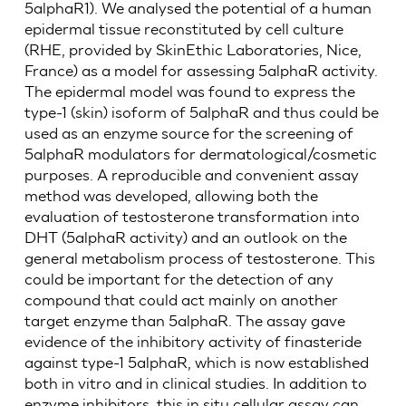
5alphaR1). We analysed the potential of a human
epidermal tissue reconstituted by cell culture
(RHE, provided by SkinEthic Laboratories, Nice,
France) as a model for assessing 5alphaR activity.
The epidermal model was found to express the
type-1 (skin) isoform of 5alphaR and thus could be
used as an enzyme source for the screening of
5alphaR modulators for dermatological/cosmetic
purposes. A reproducible and convenient assay
method was developed, allowing both the
evaluation of testosterone transformation into
DHT (5alphaR activity) and an outlook on the
general metabolism process of testosterone. This
could be important for the detection of any
compound that could act mainly on another
target enzyme than 5alphaR. The assay gave
evidence of the inhibitory activity of finasteride
against type-1 5alphaR, which is now established
both in vitro and in clinical studies. In addition to
enzyme inhibitors, this in situ cellular assay can