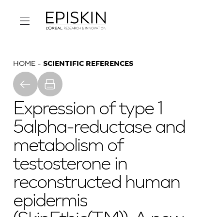
HOME
SCIENTIFIC REFERENCES
Expression of type 1
5alpha-reductase and
metabolism of
testosterone in
reconstructed human
epidermis