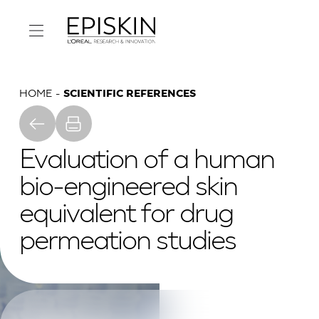
HOME
SCIENTIFIC REFERENCES
Evaluation of a human
bio-engineered skin
equivalent for drug
permeation studies