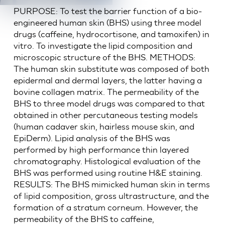
PURPOSE: To test the barrier function of a bio-
engineered human skin (BHS) using three model
drugs (caffeine, hydrocortisone, and tamoxifen) in
vitro. To investigate the lipid composition and
microscopic structure of the BHS. METHODS:
The human skin substitute was composed of both
epidermal and dermal layers, the latter having a
bovine collagen matrix. The permeability of the
BHS to three model drugs was compared to that
obtained in other percutaneous testing models
(human cadaver skin, hairless mouse skin, and
EpiDerm). Lipid analysis of the BHS was
performed by high performance thin layered
chromatography. Histological evaluation of the
BHS was performed using routine H&E staining.
RESULTS: The BHS mimicked human skin in terms
of lipid composition, gross ultrastructure, and the
formation of a stratum corneum. However, the
permeability of the BHS to caffeine,