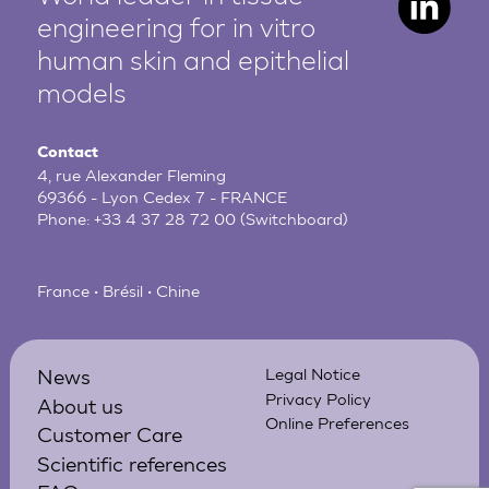
engineering for in vitro
human
skin and epithelial
models
Contact
4, rue Alexander Fleming
69366 - Lyon Cedex 7 - FRANCE
Phone:
+33 4 37 28 72 00
(Switchboard)
France • Brésil • Chine
News
Legal Notice
Privacy Policy
About us
Online Preferences
Customer Care
Scientific references