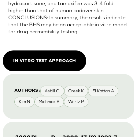
hydrocortisone, and tamoxifen was 3-4 fold
higher than that of human cadaver skin.
CONCLUSIONS: In summary, the results indicate
that the BHS may be an acceptable in vitro model
for drug permeability testing.
IN VITRO TEST APPROACH
Asbill C.
Creek K
El Kattan A
AUTHORS :
Kim N
Michniak B
Wertz P