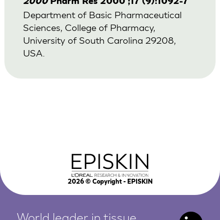
2000
Pharm Res 2000 ;17 (9):1092-7
Department of Basic Pharmaceutical
Sciences, College of Pharmacy,
University of South Carolina 29208,
USA.
2026
© Copyright - EPISKIN
World leader in tissue