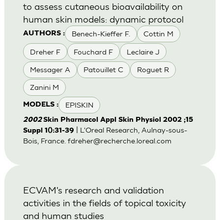
to assess cutaneous bioavailability on
human skin models: dynamic protocol
Benech-Kieffer F.
Cottin M
AUTHORS :
Dreher F
Fouchard F
Leclaire J
Messager A
Patouillet C
Roguet R
Zanini M
EPISKIN
MODELS :
2002
Skin Pharmacol Appl Skin Physiol 2002 ;15
| L'Oreal Research, Aulnay-sous-
Suppl 1():31-39
Bois, France.
fdreher@recherche.loreal.com
ECVAM's research and validation
activities in the fields of topical toxicity
and human studies