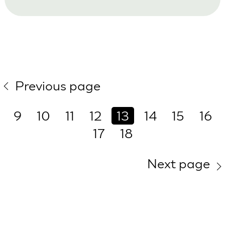
Previous page
9
10
11
12
13
14
15
16
17
18
Next page