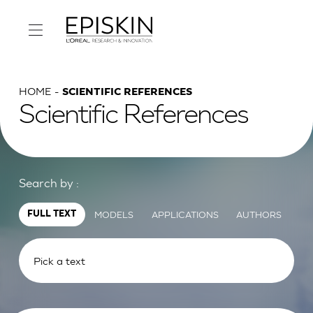
HOME
SCIENTIFIC REFERENCES
Scientific References
Search by :
MODELS
APPLICATIONS
AUTHORS
FULL TEXT