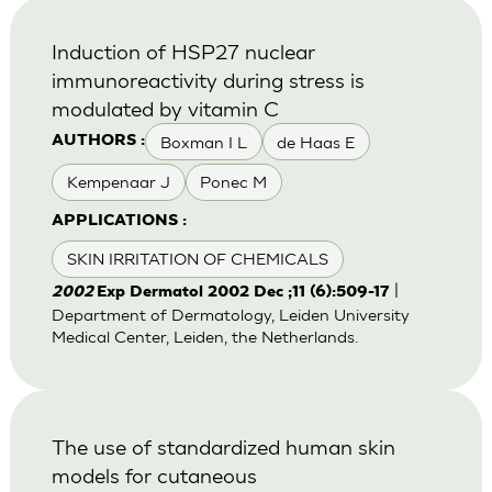
Induction of HSP27 nuclear
immunoreactivity during stress is
modulated by vitamin C
Boxman I L
de Haas E
AUTHORS :
Kempenaar J
Ponec M
APPLICATIONS :
SKIN IRRITATION OF CHEMICALS
|
2002
Exp Dermatol 2002 Dec ;11 (6):509-17
Department of Dermatology, Leiden University
Medical Center, Leiden, the Netherlands.
The use of standardized human skin
models for cutaneous