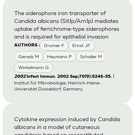
The siderophore iron transporter of
Candida albicans (Sit1p/Arn1p) mediates
uptake of ferrichrome-type siderophores
and is required for epithelial invasion
Dromer F
Ernst JF.
AUTHORS :
Gerads M
Heymann P
Schaller M
Winkelmann G
|
2002
Infect Immun. 2002 Sep;70(9):5246-55.
Institut für Mikrobiologie, Heinrich-Heine-
Universität Düsseldorf, Germany.
Cytokine expression induced by Candida
albicans in a model of cutaneous
candidosis based on reconstituted