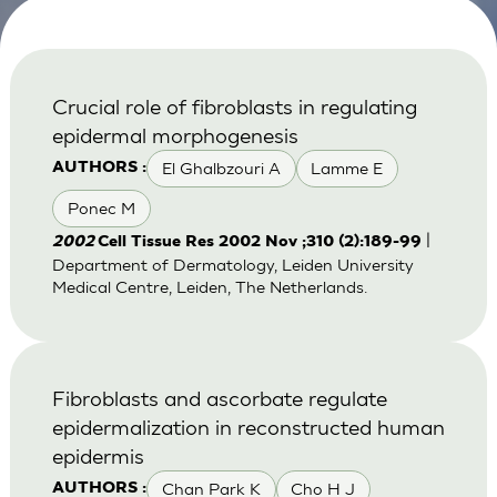
Crucial role of fibroblasts in regulating
epidermal morphogenesis
El Ghalbzouri A
Lamme E
AUTHORS :
Ponec M
|
2002
Cell Tissue Res 2002 Nov ;310 (2):189-99
Department of Dermatology, Leiden University
Medical Centre, Leiden, The Netherlands.
Fibroblasts and ascorbate regulate
epidermalization in reconstructed human
epidermis
Chan Park K
Cho H J
AUTHORS :