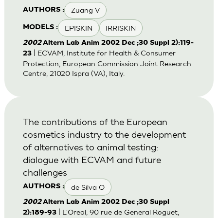
Zuang V
AUTHORS :
EPISKIN
IRRISKIN
MODELS :
2002
Altern Lab Anim 2002 Dec ;30 Suppl 2):119-
| ECVAM, Institute for Health & Consumer
23
Protection, European Commission Joint Research
Centre, 21020 Ispra (VA), Italy.
The contributions of the European
cosmetics industry to the development
of alternatives to animal testing:
dialogue with ECVAM and future
challenges
de Silva O
AUTHORS :
2002
Altern Lab Anim 2002 Dec ;30 Suppl
| L'Oreal, 90 rue de General Roguet,
2):189-93