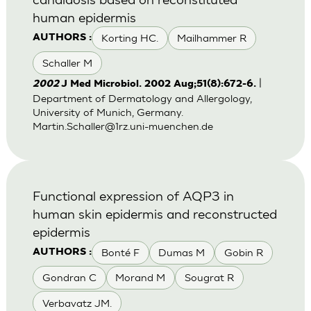
human epidermis
Korting HC.
Mailhammer R
AUTHORS :
Schaller M
|
2002
J Med Microbiol. 2002 Aug;51(8):672-6.
Department of Dermatology and Allergology,
University of Munich, Germany.
Martin.Schaller@1rz.uni-muenchen.de
Functional expression of AQP3 in
human skin epidermis and reconstructed
epidermis
Bonté F
Dumas M
Gobin R
AUTHORS :
Gondran C
Morand M
Sougrat R
Verbavatz JM.