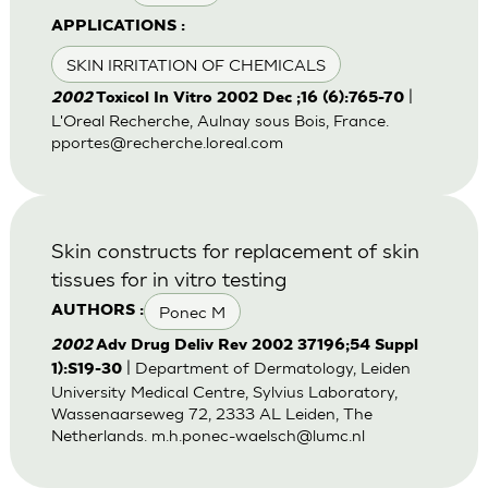
APPLICATIONS :
SKIN IRRITATION OF CHEMICALS
|
2002
Toxicol In Vitro 2002 Dec ;16 (6):765-70
L'Oreal Recherche, Aulnay sous Bois, France.
pportes@recherche.loreal.com
Skin constructs for replacement of skin
tissues for in vitro testing
Ponec M
AUTHORS :
2002
Adv Drug Deliv Rev 2002 37196;54 Suppl
| Department of Dermatology, Leiden
1):S19-30
University Medical Centre, Sylvius Laboratory,
Wassenaarseweg 72, 2333 AL Leiden, The
Netherlands.
m.h.ponec-waelsch@lumc.nl