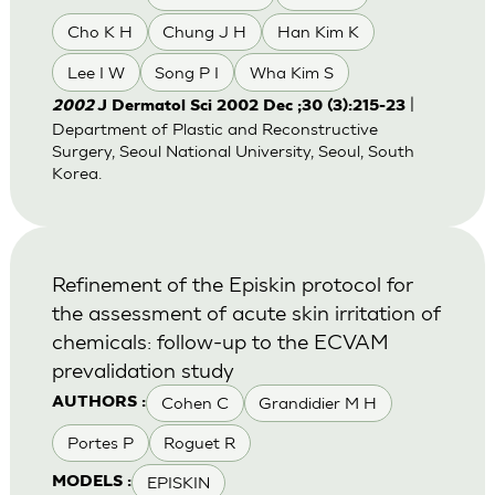
Cho K H
Chung J H
Han Kim K
Lee I W
Song P I
Wha Kim S
|
2002
J Dermatol Sci 2002 Dec ;30 (3):215-23
Department of Plastic and Reconstructive
Surgery, Seoul National University, Seoul, South
Korea.
Refinement of the Episkin protocol for
the assessment of acute skin irritation of
chemicals: follow-up to the ECVAM
prevalidation study
Cohen C
Grandidier M H
AUTHORS :
Portes P
Roguet R
EPISKIN
MODELS :