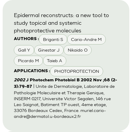
Epidermal reconstructs: a new tool to
study topical and systemic
photoprotective molecules
Briganti S
Cario-Andre M
AUTHORS :
Gall Y
Ginestar J
Nikaido O
Picardo M
Taieb A
PHOTOPROTECTION
APPLICATIONS :
2002
J Photochem Photobiol B 2002 Nov ;68 (2-
| Unite de Dermatologie, Laboratoire de
3):79-87
Pathologie Moleculaire et Therapie Genique,
INSERM 0217, Universite Victor Segalen, 146 rue
Leo Saignat, Batiment TP ouest, 4eme etage,
33076 Bordeaux Cedex, France.
muriel.cario-
andre@dermatol.u-bordeaux2.fr