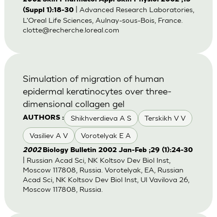
| Advanced Research Laboratories,
(Suppl 1):18-30
L'Oreal Life Sciences, Aulnay-sous-Bois, France.
clotte@recherche.loreal.com
Simulation of migration of human
epidermal keratinocytes over three-
dimensional collagen gel
Shikhverdieva A S
Terskikh V V
AUTHORS :
Vasiliev A V
Vorotelyak E A
2002
Biology Bulletin 2002 Jan-Feb ;29 (1):24-30
| Russian Acad Sci, NK Koltsov Dev Biol Inst,
Moscow 117808, Russia. Vorotelyak, EA, Russian
Acad Sci, NK Koltsov Dev Biol Inst, Ul Vavilova 26,
Moscow 117808, Russia.