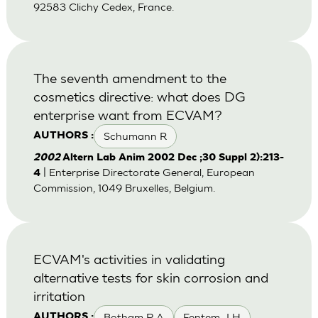
92583 Clichy Cedex, France.
The seventh amendment to the
cosmetics directive: what does DG
enterprise want from ECVAM?
Schumann R
AUTHORS :
2002
Altern Lab Anim 2002 Dec ;30 Suppl 2):213-
| Enterprise Directorate General, European
4
Commission, 1049 Bruxelles, Belgium.
ECVAM's activities in validating
alternative tests for skin corrosion and
irritation
Botham P A
Fentem J H
AUTHORS :