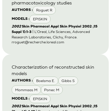
pharmacotoxicology studies
Roguet R
AUTHORS :
EPISKIN
MODELS :
2002
Skin Pharmacol Appl Skin Physiol 2002 ;15
| L'Oreal, Life Sciences, Advanced
Suppl 1):1-3
Research Laboratories, Clichy, France.
rroguet@recherche.loreal.com
Characterization of reconstructed skin
models
Boelsma E.
Gibbs S
AUTHORS :
Mommaas M
Ponec M
EPISKIN
MODELS :
2002
Skin Pharmacol Appl Skin Physiol 2002 ;15