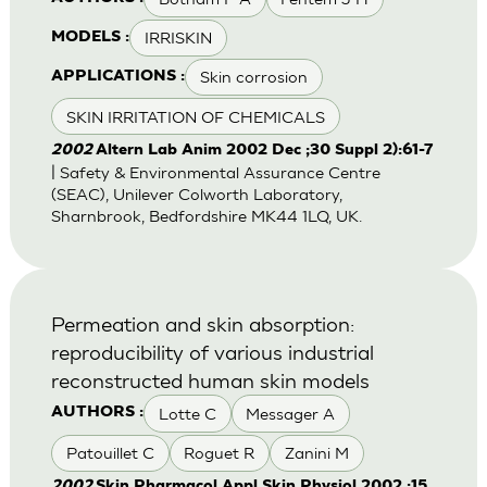
IRRISKIN
MODELS :
Skin corrosion
APPLICATIONS :
SKIN IRRITATION OF CHEMICALS
2002
Altern Lab Anim 2002 Dec ;30 Suppl 2):61-7
| Safety & Environmental Assurance Centre
(SEAC), Unilever Colworth Laboratory,
Sharnbrook, Bedfordshire MK44 1LQ, UK.
Permeation and skin absorption:
reproducibility of various industrial
reconstructed human skin models
Lotte C
Messager A
AUTHORS :
Patouillet C
Roguet R
Zanini M
2002
Skin Pharmacol Appl Skin Physiol 2002 ;15