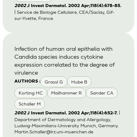
2002
J Invest Dermatol. 2002 Apr;118(4):678-85.
| Service de Biologie Cellulaire, CEA/Saclay, Gif-
sur-Yvette, France.
Infection of human oral epithelia with
Candida species induces cytokine
expression correlated to the degree of
virulence
Grassl G
Hube B
AUTHORS :
Korting HC
Mailhammer R
Sander CA
Schaller M
|
2002
J Invest Dermatol. 2002 Apr;118(4):652-7.
Department of Dermatology and Allergology,
Ludwig-Maximilians-University Munich, Germany.
Martin.Schaller@lrz.uni-muenchen.de