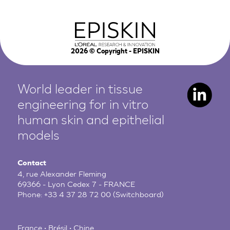
2026
© Copyright - EPISKIN
World leader in tissue
engineering for in vitro
human
skin and epithelial
models
Contact
4, rue Alexander Fleming
69366 - Lyon Cedex 7 - FRANCE
Phone:
+33 4 37 28 72 00
(Switchboard)
France • Brésil • Chine