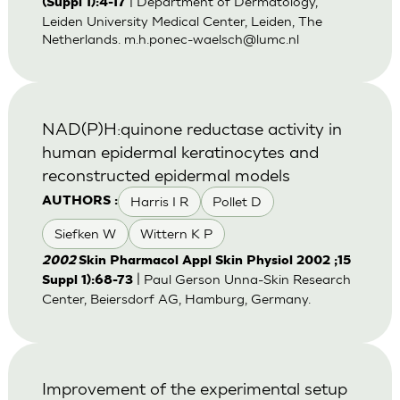
| Department of Dermatology,
(Suppl 1):4-17
Leiden University Medical Center, Leiden, The
Netherlands.
m.h.ponec-waelsch@lumc.nl
NAD(P)H:quinone reductase activity in
human epidermal keratinocytes and
reconstructed epidermal models
Harris I R
Pollet D
AUTHORS :
Siefken W
Wittern K P
2002
Skin Pharmacol Appl Skin Physiol 2002 ;15
| Paul Gerson Unna-Skin Research
Suppl 1):68-73
Center, Beiersdorf AG, Hamburg, Germany.
Improvement of the experimental setup