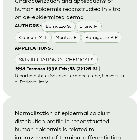
Characterization and applications of
human epidermis reconstructed in vitro
on de-epidermized derma
Bernuzzo S.
Bruno P
AUTHORS :
Conconi M T
Montesi F
Parnigotto P P
APPLICATIONS :
SKIN IRRITATION OF CHEMICALS
|
1998
Farmaco 1998 Feb ;53 (2):125-31
Dipartimento di Scienze Farmaceutiche, Universita
di Padova, Italy.
Normalization of epidermal calcium
distribution profile in reconstructed
human epidermis is related to
improvement of terminal differentiation