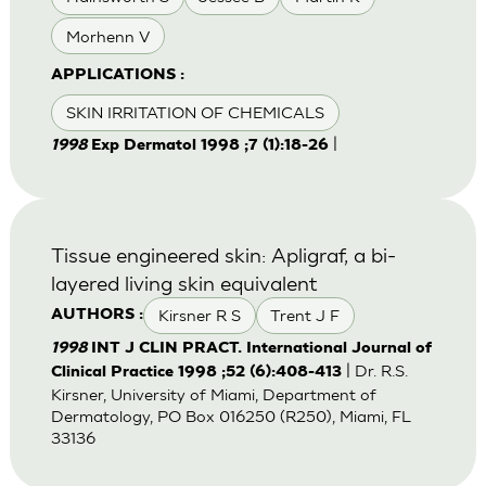
Morhenn V
APPLICATIONS :
SKIN IRRITATION OF CHEMICALS
|
1998
Exp Dermatol 1998 ;7 (1):18-26
Tissue engineered skin: Apligraf, a bi-
layered living skin equivalent
Kirsner R S
Trent J F
AUTHORS :
1998
INT J CLIN PRACT. International Journal of
| Dr. R.S.
Clinical Practice 1998 ;52 (6):408-413
Kirsner, University of Miami, Department of
Dermatology, PO Box 016250 (R250), Miami, FL
33136