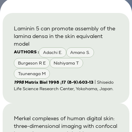
Laminin 5 can promote assembly of the
lamina densa in the skin equivalent
model
Adachi E.
Amano S.
AUTHORS :
Burgeson R E
Nishiyama T
Tsunenaga M
| Shiseido
1998
Matrix Biol 1998 ;17 (8-9):603-13
Life Science Research Center, Yokohama, Japan.
Merkel complexes of human digital skin:
three-dimensional imaging with confocal