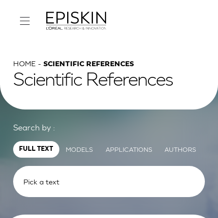
HOME
SCIENTIFIC REFERENCES
Scientific References
Search by :
MODELS
APPLICATIONS
AUTHORS
FULL TEXT