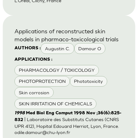
L'Oreal, Clichy, France
Applications of reconstructed skin
models in pharmaco-toxicological trials
Augustin C.
Damour O
AUTHORS :
APPLICATIONS :
PHARMACOLOGY / TOXICOLOGY
PHOTOPROTECTION
Phototoxicity
Skin corrosion
SKIN IRRITATION OF CHEMICALS
1998
Med Biol Eng Comput 1998 Nov ;36(6):825-
| Laboratoire des Substituts Cutanes (CNRS
832
UPR 412), Hopital Edouard Herriot, Lyon, France.
odile.damour@chu-lyon.fr