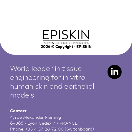
2026
© Copyright - EPISKIN
World leader in tissue
engineering for in vitro
human
skin and epithelial
models
Contact
4, rue Alexander Fleming
69366 - Lyon Cedex 7 - FRANCE
Phone:
+33 4 37 28 72 00
(Switchboard)