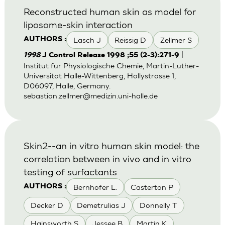
Reconstructed human skin as model for
liposome-skin interaction
Lasch J
Reissig D
Zellmer S
AUTHORS :
|
1998
J Control Release 1998 ;55 (2-3):271-9
Institut fur Physiologische Chemie, Martin-Luther-
Universitat Halle-Wittenberg, Hollystrasse 1,
D06097, Halle, Germany.
sebastian.zellmer@medizin.uni-halle.de
Skin2--an in vitro human skin model: the
correlation between in vivo and in vitro
testing of surfactants
Bernhofer L.
Casterton P
AUTHORS :
Decker D
Demetrulias J
Donnelly T
Hainsworth S
Jessee B
Martin K