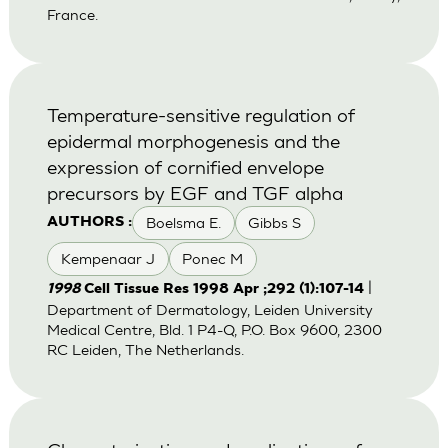
France.
Temperature-sensitive regulation of
epidermal morphogenesis and the
expression of cornified envelope
precursors by EGF and TGF alpha
Boelsma E.
Gibbs S
AUTHORS :
Kempenaar J
Ponec M
|
1998
Cell Tissue Res 1998 Apr ;292 (1):107-14
Department of Dermatology, Leiden University
Medical Centre, Bld. 1 P4-Q, P.O. Box 9600, 2300
RC Leiden, The Netherlands.