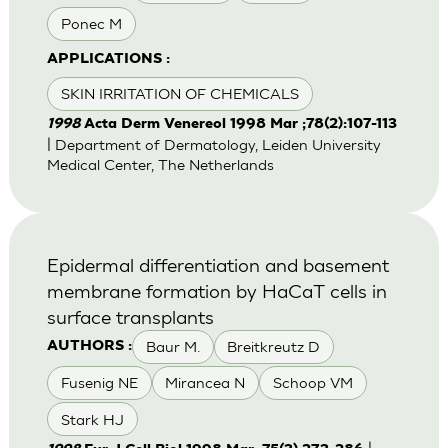
Ponec M
APPLICATIONS :
SKIN IRRITATION OF CHEMICALS
1998
Acta Derm Venereol 1998 Mar ;78(2):107-113
| Department of Dermatology, Leiden University
Medical Center, The Netherlands
Epidermal differentiation and basement
membrane formation by HaCaT cells in
surface transplants
Baur M.
Breitkreutz D
AUTHORS :
Fusenig NE
Mirancea N
Schoop VM
Stark HJ