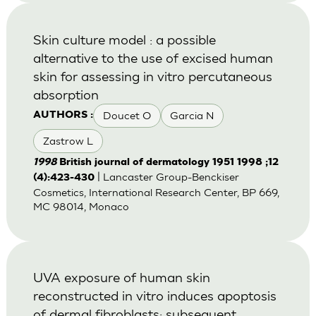
Skin culture model : a possible
alternative to the use of excised human
skin for assessing in vitro percutaneous
absorption
Doucet O
Garcia N
AUTHORS :
Zastrow L
1998
British journal of dermatology 1951 1998 ;12
| Lancaster Group-Benckiser
(4):423-430
Cosmetics, International Research Center, BP 669,
MC 98014, Monaco
UVA exposure of human skin
reconstructed in vitro induces apoptosis
of dermal fibroblasts: subsequent