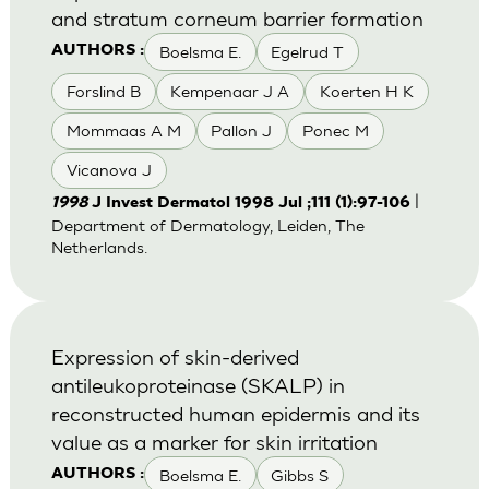
and stratum corneum barrier formation
Boelsma E.
Egelrud T
AUTHORS :
Forslind B
Kempenaar J A
Koerten H K
Mommaas A M
Pallon J
Ponec M
Vicanova J
|
1998
J Invest Dermatol 1998 Jul ;111 (1):97-106
Department of Dermatology, Leiden, The
Netherlands.
Expression of skin-derived
antileukoproteinase (SKALP) in
reconstructed human epidermis and its
value as a marker for skin irritation
Boelsma E.
Gibbs S
AUTHORS :