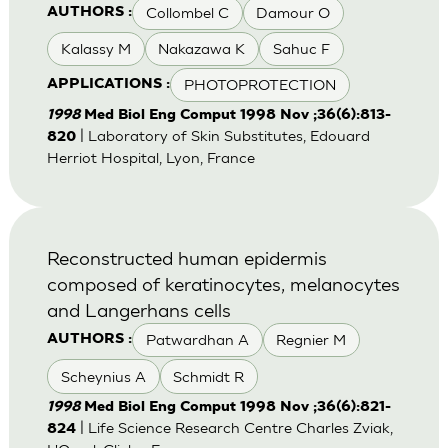
Collombel C
Damour O
AUTHORS :
Kalassy M
Nakazawa K
Sahuc F
PHOTOPROTECTION
APPLICATIONS :
1998
Med Biol Eng Comput 1998 Nov ;36(6):813-
| Laboratory of Skin Substitutes, Edouard
820
Herriot Hospital, Lyon, France
Reconstructed human epidermis
composed of keratinocytes, melanocytes
and Langerhans cells
Patwardhan A
Regnier M
AUTHORS :
Scheynius A
Schmidt R
1998
Med Biol Eng Comput 1998 Nov ;36(6):821-
| Life Science Research Centre Charles Zviak,
824