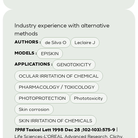
Industry experience with alternative
methods
de Silva O
Leclaire J
AUTHORS :
EPISKIN
MODELS :
GENOTOXICITY
APPLICATIONS :
OCULAR IRRITATION OF CHEMICAL
PHARMACOLOGY / TOXICOLOGY
PHOTOPROTECTION
Phototoxicity
Skin corrosion
SKIN IRRITATION OF CHEMICALS
|
1998
Toxicol Lett 1998 Dec 28 ;102-103):575-9
Life Sciences-L'OREAL Advanced Research, Clichy,