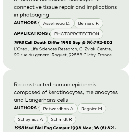
connective tissue repair and implications
in photoaging
Asselineau D.
Bernerd F.
AUTHORS :
PHOTOPROTECTION
APPLICATIONS :
|
1998
Cell Death Differ 1998 Sep ;5 (9):792-802
L'Oreal, Life Sciences Research, C. Zviak Centre,
90 rue du general Roguet, 92583 Clichy, France.
Reconstructed human epidermis
composed of keratinocytes, melanocytes
and Langerhans cells
Patwardhan A
Regnier M
AUTHORS :
Scheynius A
Schmidt R
1998
Med Biol Eng Comput 1998 Nov ;36 (6):821-