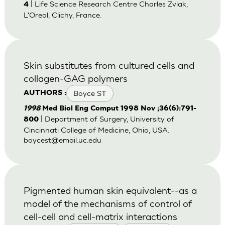
| Life Science Research Centre Charles Zviak,
4
L'Oreal, Clichy, France.
Skin substitutes from cultured cells and
collagen-GAG polymers
Boyce ST
AUTHORS :
1998
Med Biol Eng Comput 1998 Nov ;36(6):791-
| Department of Surgery, University of
800
Cincinnati College of Medicine, Ohio, USA.
boycest@email.uc.edu
Pigmented human skin equivalent--as a
model of the mechanisms of control of
cell-cell and cell-matrix interactions