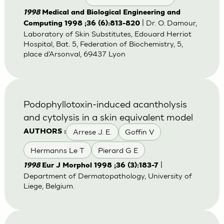
1998
Medical and Biological Engineering and
| Dr. O. Damour,
Computing 1998 ;36 (6):813-820
Laboratory of Skin Substitutes, Edouard Herriot
Hospital, Bat. 5, Federation of Biochemistry, 5,
place d'Arsonval, 69437 Lyon
Podophyllotoxin-induced acantholysis
and cytolysis in a skin equivalent model
Arrese J. E.
Goffin V
AUTHORS :
Hermanns Le T
Pierard G E
|
1998
Eur J Morphol 1998 ;36 (3):183-7
Department of Dermatopathology, University of
Liege, Belgium.