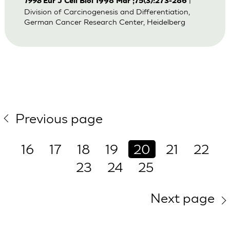
|
1998
Eur J Cell Biol 1998 Mar ;75(3):273-286
Division of Carcinogenesis and Differentiation,
German Cancer Research Center, Heidelberg
Previous page
16
17
18
19
20
21
22
23
24
25
Next page