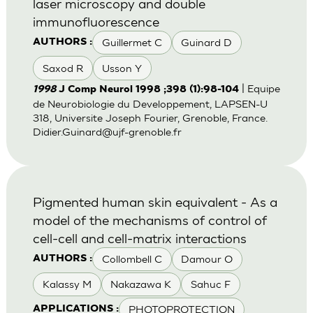
laser microscopy and double
immunofluorescence
Guillermet C
Guinard D
AUTHORS :
Saxod R
Usson Y
| Equipe
1998
J Comp Neurol 1998 ;398 (1):98-104
de Neurobiologie du Developpement, LAPSEN-U
318, Universite Joseph Fourier, Grenoble, France.
Didier.Guinard@ujf-grenoble.fr
Pigmented human skin equivalent - As a
model of the mechanisms of control of
cell-cell and cell-matrix interactions
Collombell C
Damour O
AUTHORS :
Kalassy M
Nakazawa K
Sahuc F
PHOTOPROTECTION
APPLICATIONS :