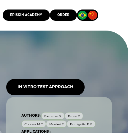
EPISKIN ACADEMY
ORDER
CMM
IN VITRO TEST APPROACH
AUTHORS :
Bernuzzo S.
Bruno P
Conconi M T
Montesi F
Parnigotto P P
APPLICATIONS :