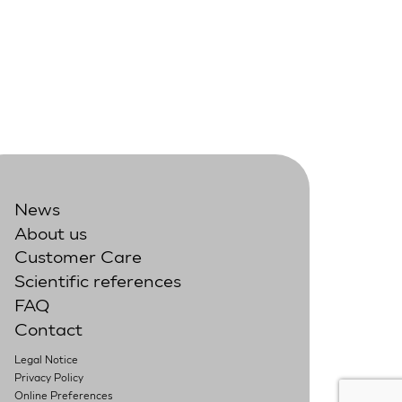
News
About us
Customer Care
Scientific references
FAQ
Contact
Legal Notice
Privacy Policy
Online Preferences