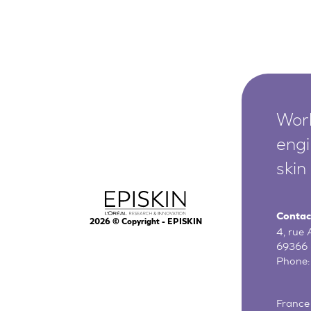
Worl
engi
skin
Contac
2026
© Copyright - EPISKIN
4, rue
69366 
Phone
France 