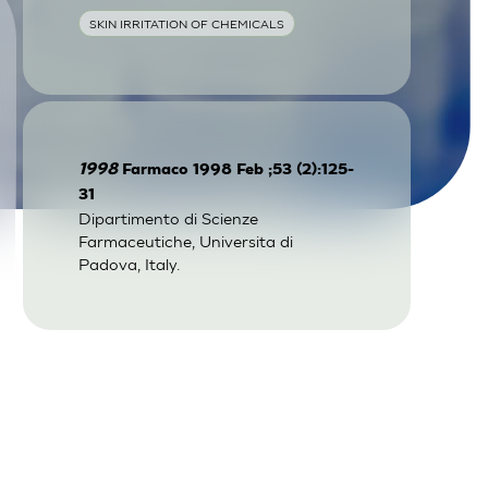
SKIN IRRITATION OF CHEMICALS
1998
Farmaco 1998 Feb ;53 (2):125-
31
Dipartimento di Scienze
Farmaceutiche, Universita di
Padova, Italy.