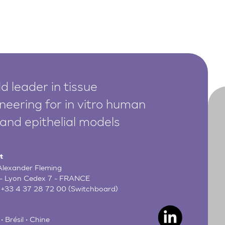
d leader in tissue
neering for in vitro human
 and epithelial models
t
 Alexander Fleming
- Lyon Cedex 7 - FRANCE
:
+33 4 37 28 72 00
(Switchboard)
• Brésil • Chine