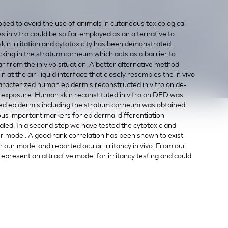
oped to avoid the use of animals in cutaneous toxicological
in vitro could be so far employed as an alternative to
kin irritation and cytotoxicity has been demonstrated.
king in the stratum corneum which acts as a barrier to
 far from the in vivo situation. A better alternative method
n at the air-liquid interface that closely resembles the in vivo
 characterized human epidermis reconstructed in vitro on de-
exposure. Human skin reconstituted in vitro on DED was
atified epidermis including the stratum corneum was obtained.
ous important markers for epidermal differentiation
vealed. In a second step we have tested the cytotoxic and
ur model. A good rank correlation has been shown to exist
n our model and reported ocular irritancy in vivo. From our
 represent an attractive model for irritancy testing and could