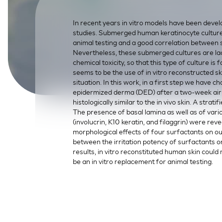
SkinEthic HBE
Bladder Epithelium
In recent years in vitro models have been devel
SkinEthic HVE
Vaginal Epithelium
studies. Submerged human keratinocyte cultures 
animal testing and a good correlation between s
Nevertheless, these submerged cultures are lac
chemical toxicity, so that this type of culture is
seems to be the use of in vitro reconstructed ski
situation. In this work, in a first step we have
epidermized derma (DED) after a two-week air 
histologically similar to the in vivo skin. A str
The presence of basal lamina as well as of vari
(involucrin, K10 keratin, and filaggrin) were re
morphological effects of four surfactants on o
between the irritation potency of surfactants o
results, in vitro reconstituted human skin could
be an in vitro replacement for animal testing.