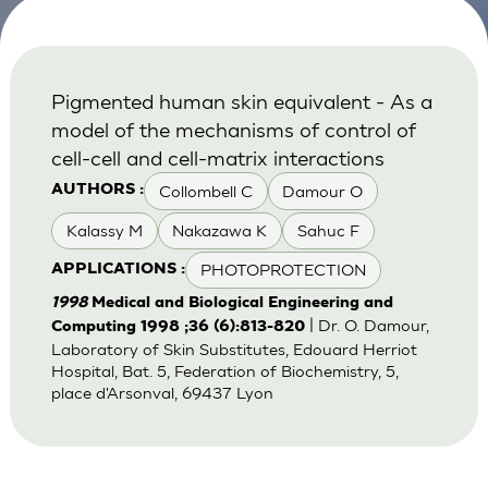
Pigmented human skin equivalent - As a
model of the mechanisms of control of
cell-cell and cell-matrix interactions
Collombell C
Damour O
AUTHORS :
Kalassy M
Nakazawa K
Sahuc F
PHOTOPROTECTION
APPLICATIONS :
1998
Medical and Biological Engineering and
| Dr. O. Damour,
Computing 1998 ;36 (6):813-820
Laboratory of Skin Substitutes, Edouard Herriot
Hospital, Bat. 5, Federation of Biochemistry, 5,
place d'Arsonval, 69437 Lyon