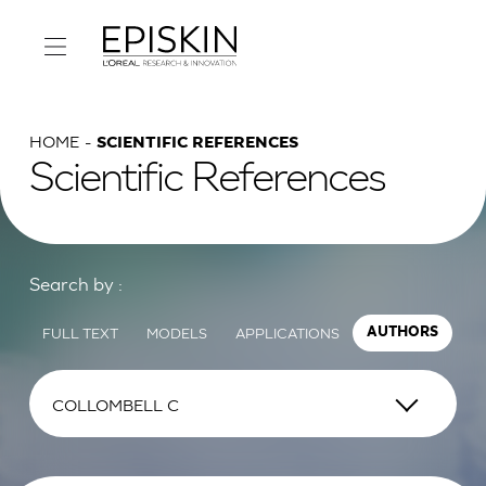
HOME
SCIENTIFIC REFERENCES
Scientific References
Search by :
FULL TEXT
MODELS
APPLICATIONS
AUTHORS