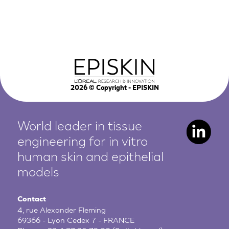
2026
© Copyright - EPISKIN
World leader in tissue
engineering for in vitro
human
skin and epithelial
models
Contact
4, rue Alexander Fleming
69366 - Lyon Cedex 7 - FRANCE