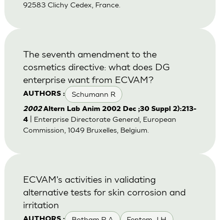
92583 Clichy Cedex, France.
The seventh amendment to the
cosmetics directive: what does DG
enterprise want from ECVAM?
Schumann R
AUTHORS :
2002
Altern Lab Anim 2002 Dec ;30 Suppl 2):213-
| Enterprise Directorate General, European
4
Commission, 1049 Bruxelles, Belgium.
ECVAM's activities in validating
alternative tests for skin corrosion and
irritation
Botham P A
Fentem J H
AUTHORS :