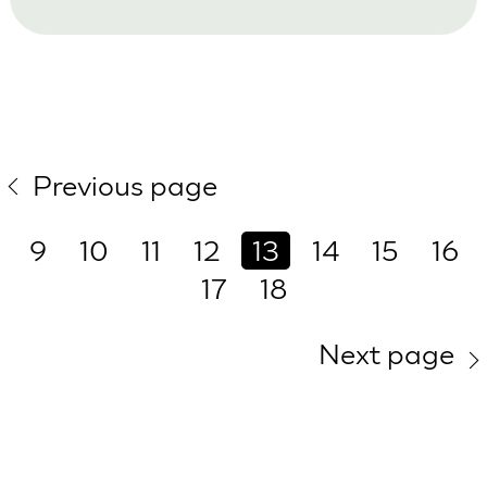
Previous page
9
10
11
12
13
14
15
16
17
18
Next page