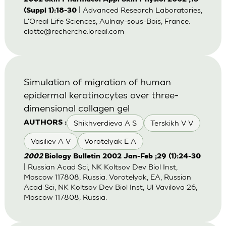
| Advanced Research Laboratories,
(Suppl 1):18-30
L'Oreal Life Sciences, Aulnay-sous-Bois, France.
clotte@recherche.loreal.com
Simulation of migration of human
epidermal keratinocytes over three-
dimensional collagen gel
Shikhverdieva A S
Terskikh V V
AUTHORS :
Vasiliev A V
Vorotelyak E A
2002
Biology Bulletin 2002 Jan-Feb ;29 (1):24-30
| Russian Acad Sci, NK Koltsov Dev Biol Inst,
Moscow 117808, Russia. Vorotelyak, EA, Russian
Acad Sci, NK Koltsov Dev Biol Inst, Ul Vavilova 26,
Moscow 117808, Russia.