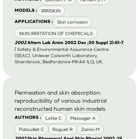
IRRISKIN
MODELS :
Skin corrosion
APPLICATIONS :
SKIN IRRITATION OF CHEMICALS
2002
Altern Lab Anim 2002 Dec ;30 Suppl 2):61-7
| Safety & Environmental Assurance Centre
(SEAC), Unilever Colworth Laboratory,
Sharnbrook, Bedfordshire MK44 1LQ, UK.
Permeation and skin absorption:
reproducibility of various industrial
reconstructed human skin models
Lotte C
Messager A
AUTHORS :
Patouillet C
Roguet R
Zanini M
2002
Skin Pharmacol Appl Skin Physiol 2002 ;15