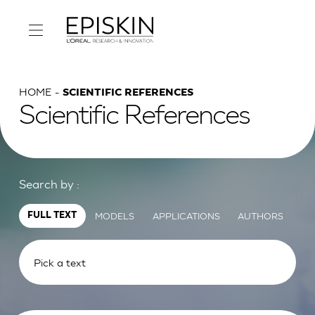
HOME
SCIENTIFIC REFERENCES
Scientific References
Search by :
MODELS
APPLICATIONS
AUTHORS
FULL TEXT