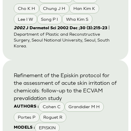
Cho K H
Chung J H
Han Kim K
Lee I W
Song P I
Wha Kim S
|
2002
J Dermatol Sci 2002 Dec ;30 (3):215-23
Department of Plastic and Reconstructive
Surgery, Seoul National University, Seoul, South
Korea.
Refinement of the Episkin protocol for
the assessment of acute skin irritation of
chemicals: follow-up to the ECVAM
prevalidation study
Cohen C
Grandidier M H
AUTHORS :
Portes P
Roguet R
EPISKIN
MODELS :