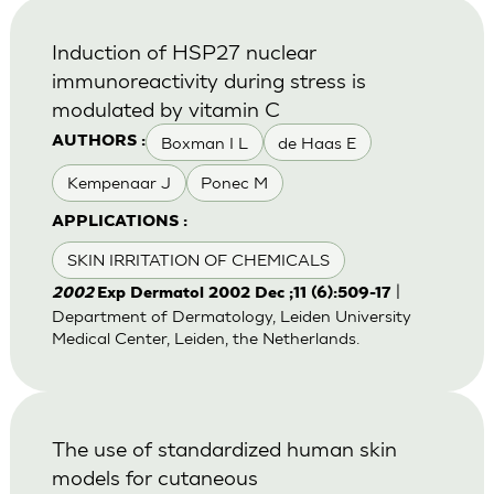
Induction of HSP27 nuclear
immunoreactivity during stress is
modulated by vitamin C
Boxman I L
de Haas E
AUTHORS :
Kempenaar J
Ponec M
APPLICATIONS :
SKIN IRRITATION OF CHEMICALS
|
2002
Exp Dermatol 2002 Dec ;11 (6):509-17
Department of Dermatology, Leiden University
Medical Center, Leiden, the Netherlands.
The use of standardized human skin
models for cutaneous