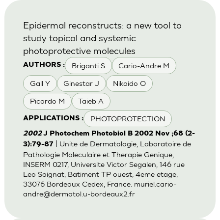
Epidermal reconstructs: a new tool to
study topical and systemic
photoprotective molecules
Briganti S
Cario-Andre M
AUTHORS :
Gall Y
Ginestar J
Nikaido O
Picardo M
Taieb A
PHOTOPROTECTION
APPLICATIONS :
2002
J Photochem Photobiol B 2002 Nov ;68 (2-
| Unite de Dermatologie, Laboratoire de
3):79-87
Pathologie Moleculaire et Therapie Genique,
INSERM 0217, Universite Victor Segalen, 146 rue
Leo Saignat, Batiment TP ouest, 4eme etage,
33076 Bordeaux Cedex, France.
muriel.cario-
andre@dermatol.u-bordeaux2.fr