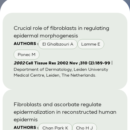
Crucial role of fibroblasts in regulating
epidermal morphogenesis
El Ghalbzouri A
Lamme E
AUTHORS :
Ponec M
|
2002
Cell Tissue Res 2002 Nov ;310 (2):189-99
Department of Dermatology, Leiden University
Medical Centre, Leiden, The Netherlands.
Fibroblasts and ascorbate regulate
epidermalization in reconstructed human
epidermis
Chan Park K
Cho H J
AUTHORS :