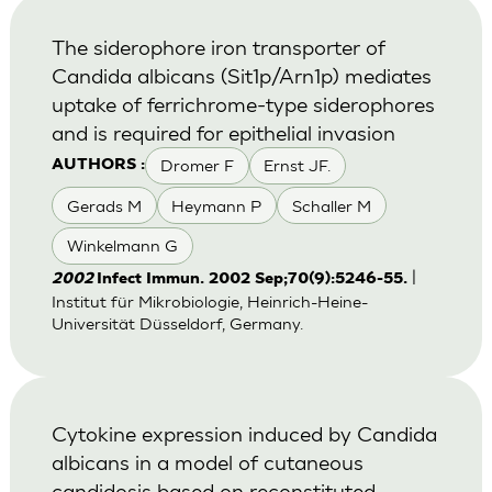
The siderophore iron transporter of
Candida albicans (Sit1p/Arn1p) mediates
uptake of ferrichrome-type siderophores
and is required for epithelial invasion
Dromer F
Ernst JF.
AUTHORS :
Gerads M
Heymann P
Schaller M
Winkelmann G
|
2002
Infect Immun. 2002 Sep;70(9):5246-55.
Institut für Mikrobiologie, Heinrich-Heine-
Universität Düsseldorf, Germany.
Cytokine expression induced by Candida
albicans in a model of cutaneous
candidosis based on reconstituted