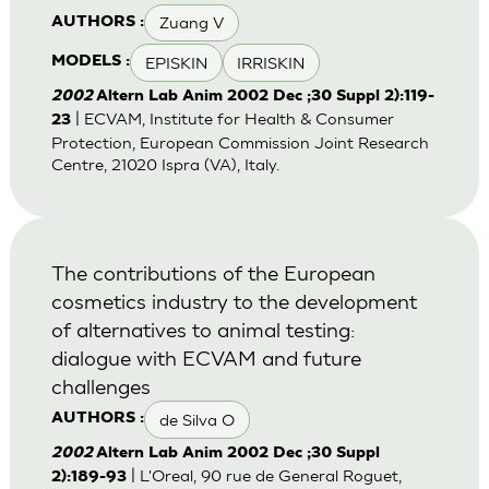
Zuang V
AUTHORS :
EPISKIN
IRRISKIN
MODELS :
2002
Altern Lab Anim 2002 Dec ;30 Suppl 2):119-
| ECVAM, Institute for Health & Consumer
23
Protection, European Commission Joint Research
Centre, 21020 Ispra (VA), Italy.
The contributions of the European
cosmetics industry to the development
of alternatives to animal testing:
dialogue with ECVAM and future
challenges
de Silva O
AUTHORS :
2002
Altern Lab Anim 2002 Dec ;30 Suppl
| L'Oreal, 90 rue de General Roguet,
2):189-93