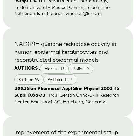
| Department of Dermatology,
(Suppl 1):4-17
Leiden University Medical Center, Leiden, The
Netherlands.
m.h.ponec-waelsch@lumc.nl
NAD(P)H:quinone reductase activity in
human epidermal keratinocytes and
reconstructed epidermal models
Harris I R
Pollet D
AUTHORS :
Siefken W
Wittern K P
2002
Skin Pharmacol Appl Skin Physiol 2002 ;15
| Paul Gerson Unna-Skin Research
Suppl 1):68-73
Center, Beiersdorf AG, Hamburg, Germany.
Improvement of the experimental setup