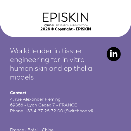
2026
© Copyright - EPISKIN
World leader in tissue
engineering for in vitro
human
skin and epithelial
models
Contact
4, rue Alexander Fleming
69366 - Lyon Cedex 7 - FRANCE
Phone:
+33 4 37 28 72 00
(Switchboard)
France • Brésil • Chine