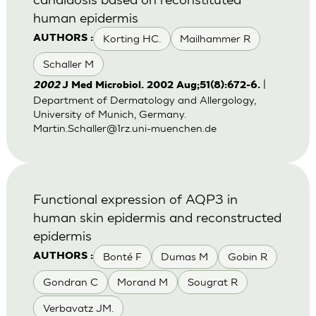
human epidermis
Korting HC.
Mailhammer R
AUTHORS :
Schaller M
|
2002
J Med Microbiol. 2002 Aug;51(8):672-6.
Department of Dermatology and Allergology,
University of Munich, Germany.
Martin.Schaller@1rz.uni-muenchen.de
Functional expression of AQP3 in
human skin epidermis and reconstructed
epidermis
Bonté F
Dumas M
Gobin R
AUTHORS :
Gondran C
Morand M
Sougrat R
Verbavatz JM.