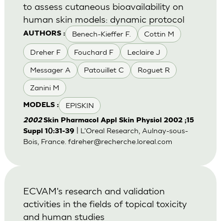
to assess cutaneous bioavailability on
human skin models: dynamic protocol
Benech-Kieffer F.
Cottin M
AUTHORS :
Dreher F
Fouchard F
Leclaire J
Messager A
Patouillet C
Roguet R
Zanini M
EPISKIN
MODELS :
2002
Skin Pharmacol Appl Skin Physiol 2002 ;15
| L'Oreal Research, Aulnay-sous-
Suppl 1():31-39
Bois, France.
fdreher@recherche.loreal.com
ECVAM's research and validation
activities in the fields of topical toxicity
and human studies