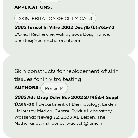
APPLICATIONS :
SKIN IRRITATION OF CHEMICALS
|
2002
Toxicol In Vitro 2002 Dec ;16 (6):765-70
L'Oreal Recherche, Aulnay sous Bois, France.
pportes@recherche.loreal.com
Skin constructs for replacement of skin
tissues for in vitro testing
Ponec M
AUTHORS :
2002
Adv Drug Deliv Rev 2002 37196;54 Suppl
| Department of Dermatology, Leiden
1):S19-30
University Medical Centre, Sylvius Laboratory,
Wassenaarseweg 72, 2333 AL Leiden, The
Netherlands.
m.h.ponec-waelsch@lumc.nl