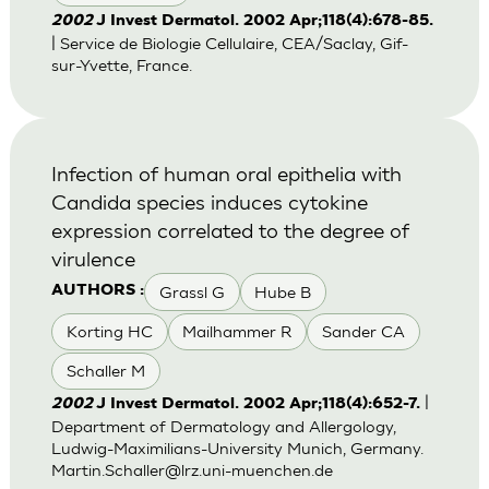
2002
J Invest Dermatol. 2002 Apr;118(4):678-85.
| Service de Biologie Cellulaire, CEA/Saclay, Gif-
sur-Yvette, France.
Infection of human oral epithelia with
Candida species induces cytokine
expression correlated to the degree of
virulence
Grassl G
Hube B
AUTHORS :
Korting HC
Mailhammer R
Sander CA
Schaller M
|
2002
J Invest Dermatol. 2002 Apr;118(4):652-7.
Department of Dermatology and Allergology,
Ludwig-Maximilians-University Munich, Germany.
Martin.Schaller@lrz.uni-muenchen.de