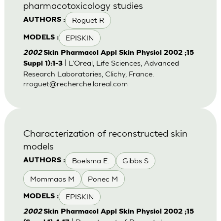
pharmacotoxicology studies
Roguet R
AUTHORS :
EPISKIN
MODELS :
2002
Skin Pharmacol Appl Skin Physiol 2002 ;15
| L'Oreal, Life Sciences, Advanced
Suppl 1):1-3
Research Laboratories, Clichy, France.
rroguet@recherche.loreal.com
Characterization of reconstructed skin
models
Boelsma E.
Gibbs S
AUTHORS :
Mommaas M
Ponec M
EPISKIN
MODELS :
2002
Skin Pharmacol Appl Skin Physiol 2002 ;15