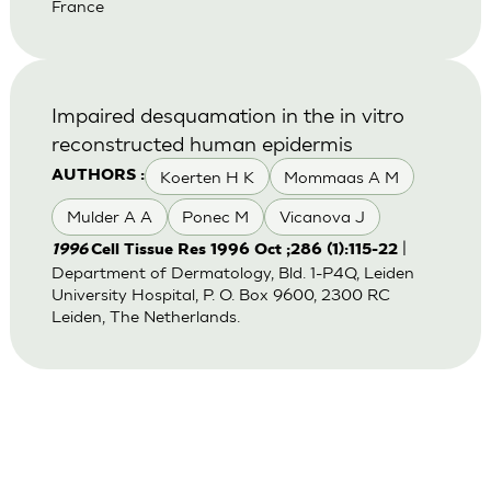
France
Impaired desquamation in the in vitro
reconstructed human epidermis
Koerten H K
Mommaas A M
AUTHORS :
Mulder A A
Ponec M
Vicanova J
|
1996
Cell Tissue Res 1996 Oct ;286 (1):115-22
Department of Dermatology, Bld. 1-P4Q, Leiden
University Hospital, P. O. Box 9600, 2300 RC
Leiden, The Netherlands.