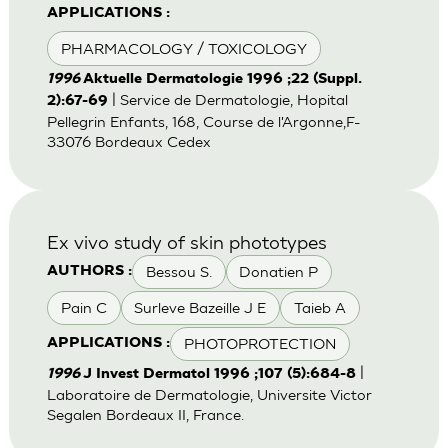
APPLICATIONS :
PHARMACOLOGY / TOXICOLOGY
1996
Aktuelle Dermatologie 1996 ;22 (Suppl.
| Service de Dermatologie, Hopital
2):67-69
Pellegrin Enfants, 168, Course de l'Argonne,F-
33076 Bordeaux Cedex
Ex vivo study of skin phototypes
Bessou S.
Donatien P
AUTHORS :
Pain C
Surleve Bazeille J E
Taieb A
PHOTOPROTECTION
APPLICATIONS :
|
1996
J Invest Dermatol 1996 ;107 (5):684-8
Laboratoire de Dermatologie, Universite Victor
Segalen Bordeaux II, France.