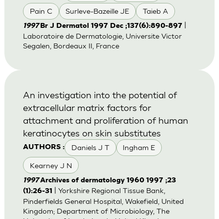
Pain C
Surleve-Bazeille JE
Taieb A
|
1997
Br J Dermatol 1997 Dec ;137(6):890-897
Laboratoire de Dermatologie, Universite Victor
Segalen, Bordeaux II, France
An investigation into the potential of
extracellular matrix factors for
attachment and proliferation of human
keratinocytes on skin substitutes
Daniels J T
Ingham E
AUTHORS :
Kearney J N
1997
Archives of dermatology 1960 1997 ;23
| Yorkshire Regional Tissue Bank,
(1):26-31
Pinderfields General Hospital, Wakefield, United
Kingdom; Department of Microbiology, The