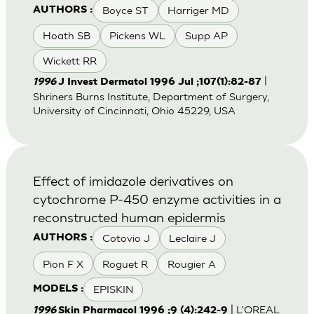
Boyce ST
Harriger MD
AUTHORS :
Hoath SB
Pickens WL
Supp AP
Wickett RR
|
1996
J Invest Dermatol 1996 Jul ;107(1):82-87
Shriners Burns Institute, Department of Surgery,
University of Cincinnati, Ohio 45229, USA
Effect of imidazole derivatives on
cytochrome P-450 enzyme activities in a
reconstructed human epidermis
Cotovio J
Leclaire J
AUTHORS :
Pion F X
Roguet R
Rougier A
EPISKIN
MODELS :
| L'OREAL
1996
Skin Pharmacol 1996 ;9 (4):242-9