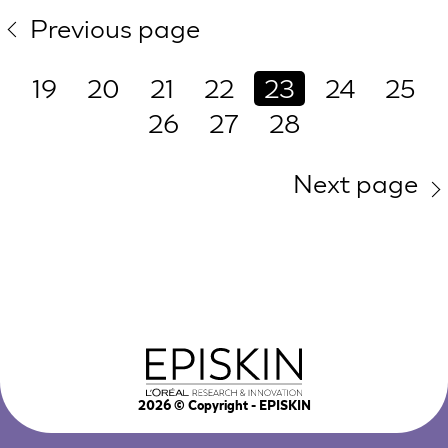
Previous page
19
20
21
22
23
24
25
26
27
28
Next page
2026
© Copyright - EPISKIN