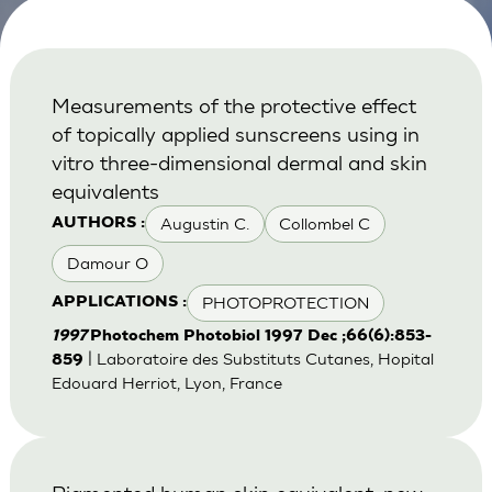
Measurements of the protective effect
of topically applied sunscreens using in
vitro three-dimensional dermal and skin
equivalents
Augustin C.
Collombel C
AUTHORS :
Damour O
PHOTOPROTECTION
APPLICATIONS :
1997
Photochem Photobiol 1997 Dec ;66(6):853-
| Laboratoire des Substituts Cutanes, Hopital
859
Edouard Herriot, Lyon, France