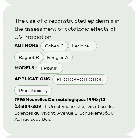
The use of a reconstructed epidermis in
the assessment of cytotoxic effects of
UV irradiation
Cohen C
Leclaire J
AUTHORS :
Roguet R
Rougier A
EPISKIN
MODELS :
PHOTOPROTECTION
APPLICATIONS :
Phototoxicity
1996
Nouvelles Dermatologiques 1996 ;15
| L'Oreal Recherche, Direction des
(5):384-389
Sciences du Vivant, Avenue E. Schueller,93600
Aulnay sous Bois