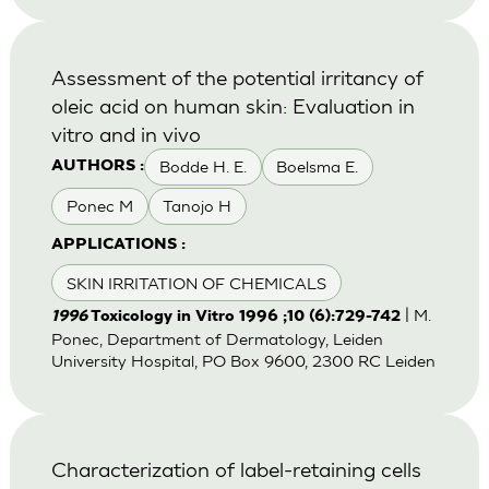
Assessment of the potential irritancy of
oleic acid on human skin: Evaluation in
vitro and in vivo
Bodde H. E.
Boelsma E.
AUTHORS :
Ponec M
Tanojo H
APPLICATIONS :
SKIN IRRITATION OF CHEMICALS
| M.
1996
Toxicology in Vitro 1996 ;10 (6):729-742
Ponec, Department of Dermatology, Leiden
University Hospital, PO Box 9600, 2300 RC Leiden
Characterization of label-retaining cells