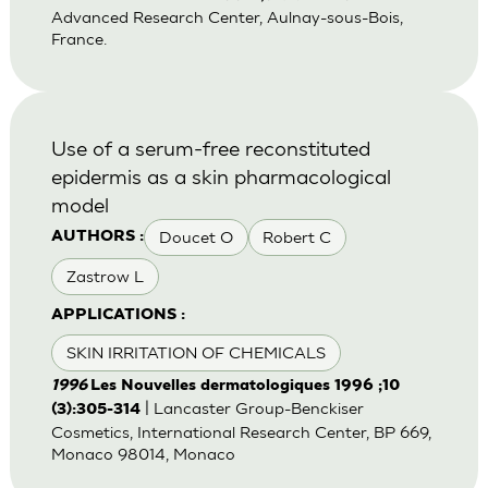
Advanced Research Center, Aulnay-sous-Bois,
France.
Use of a serum-free reconstituted
epidermis as a skin pharmacological
model
Doucet O
Robert C
AUTHORS :
Zastrow L
APPLICATIONS :
SKIN IRRITATION OF CHEMICALS
1996
Les Nouvelles dermatologiques 1996 ;10
| Lancaster Group-Benckiser
(3):305-314
Cosmetics, International Research Center, BP 669,
Monaco 98014, Monaco