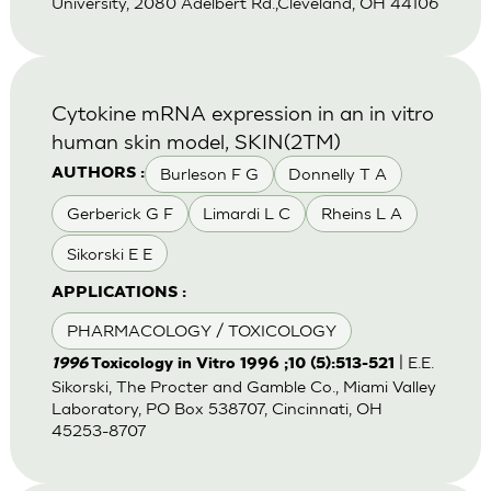
University, 2080 Adelbert Rd.,Cleveland, OH 44106
Cytokine mRNA expression in an in vitro
human skin model, SKIN(2TM)
Burleson F G
Donnelly T A
AUTHORS :
Gerberick G F
Limardi L C
Rheins L A
Sikorski E E
APPLICATIONS :
PHARMACOLOGY / TOXICOLOGY
| E.E.
1996
Toxicology in Vitro 1996 ;10 (5):513-521
Sikorski, The Procter and Gamble Co., Miami Valley
Laboratory, PO Box 538707, Cincinnati, OH
45253-8707