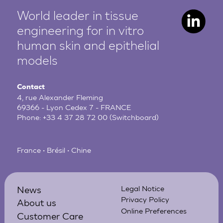
World leader in tissue
engineering for in vitro
human
skin and epithelial
models
Contact
4, rue Alexander Fleming
69366 - Lyon Cedex 7 - FRANCE
Phone:
+33 4 37 28 72 00
(Switchboard)
France • Brésil • Chine
News
Legal Notice
Privacy Policy
About us
Online Preferences
Customer Care