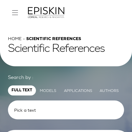
HOME
SCIENTIFIC REFERENCES
Scientific References
Search by :
MODELS
APPLICATIONS
AUTHORS
FULL TEXT