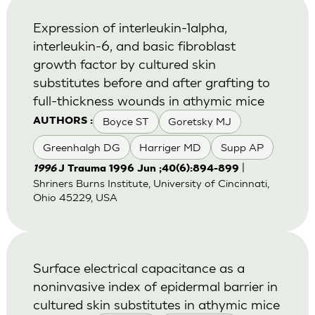
Expression of interleukin-1alpha,
interleukin-6, and basic fibroblast
growth factor by cultured skin
substitutes before and after grafting to
full-thickness wounds in athymic mice
Boyce ST
Goretsky MJ
AUTHORS :
Greenhalgh DG
Harriger MD
Supp AP
|
1996
J Trauma 1996 Jun ;40(6):894-899
Shriners Burns Institute, University of Cincinnati,
Ohio 45229, USA
Surface electrical capacitance as a
noninvasive index of epidermal barrier in
cultured skin substitutes in athymic mice