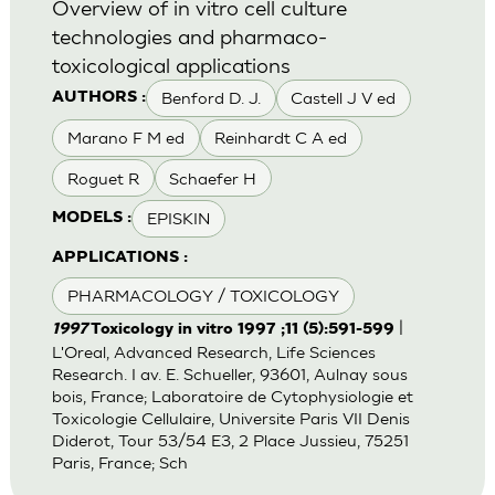
Overview of in vitro cell culture
technologies and pharmaco-
toxicological applications
Benford D. J.
Castell J V ed
AUTHORS :
Marano F M ed
Reinhardt C A ed
Roguet R
Schaefer H
EPISKIN
MODELS :
APPLICATIONS :
PHARMACOLOGY / TOXICOLOGY
|
1997
Toxicology in vitro 1997 ;11 (5):591-599
L'Oreal, Advanced Research, Life Sciences
Research. I av. E. Schueller, 93601, Aulnay sous
bois, France; Laboratoire de Cytophysiologie et
Toxicologie Cellulaire, Universite Paris VII Denis
Diderot, Tour 53/54 E3, 2 Place Jussieu, 75251
Paris, France; Sch