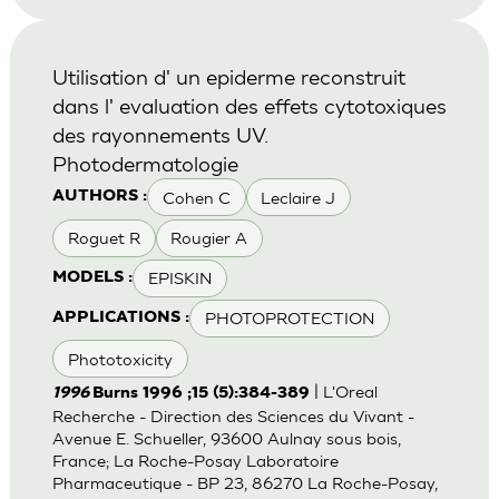
Utilisation d' un epiderme reconstruit
dans l' evaluation des effets cytotoxiques
des rayonnements UV.
Photodermatologie
Cohen C
Leclaire J
AUTHORS :
Roguet R
Rougier A
EPISKIN
MODELS :
PHOTOPROTECTION
APPLICATIONS :
Phototoxicity
| L'Oreal
1996
Burns 1996 ;15 (5):384-389
Recherche - Direction des Sciences du Vivant -
Avenue E. Schueller, 93600 Aulnay sous bois,
France; La Roche-Posay Laboratoire
Pharmaceutique - BP 23, 86270 La Roche-Posay,