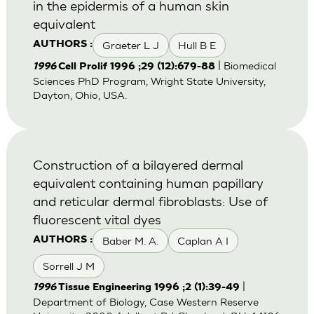
in the epidermis of a human skin
equivalent
Graeter L J
Hull B E
AUTHORS :
| Biomedical
1996
Cell Prolif 1996 ;29 (12):679-88
Sciences PhD Program, Wright State University,
Dayton, Ohio, USA.
Construction of a bilayered dermal
equivalent containing human papillary
and reticular dermal fibroblasts: Use of
fluorescent vital dyes
Baber M. A.
Caplan A I
AUTHORS :
Sorrell J M
|
1996
Tissue Engineering 1996 ;2 (1):39-49
Department of Biology, Case Western Reserve