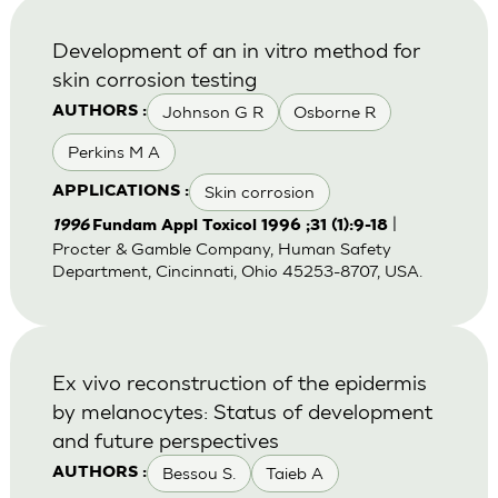
Development of an in vitro method for
skin corrosion testing
Johnson G R
Osborne R
AUTHORS :
Perkins M A
Skin corrosion
APPLICATIONS :
|
1996
Fundam Appl Toxicol 1996 ;31 (1):9-18
Procter & Gamble Company, Human Safety
Department, Cincinnati, Ohio 45253-8707, USA.
Ex vivo reconstruction of the epidermis
by melanocytes: Status of development
and future perspectives
Bessou S.
Taieb A
AUTHORS :