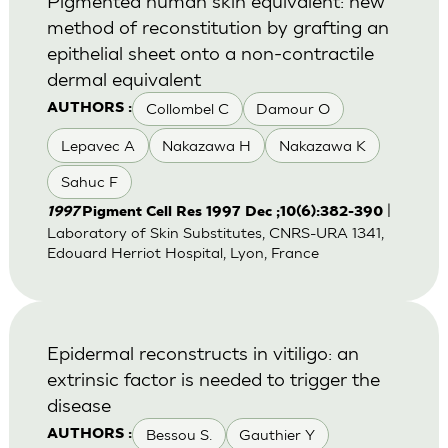
Pigmented human skin equivalent: new
method of reconstitution by grafting an
epithelial sheet onto a non-contractile
dermal equivalent
Collombel C
Damour O
AUTHORS :
Lepavec A
Nakazawa H
Nakazawa K
Sahuc F
|
1997
Pigment Cell Res 1997 Dec ;10(6):382-390
Laboratory of Skin Substitutes, CNRS-URA 1341,
Edouard Herriot Hospital, Lyon, France
Epidermal reconstructs in vitiligo: an
extrinsic factor is needed to trigger the
disease
Bessou S.
Gauthier Y
AUTHORS :