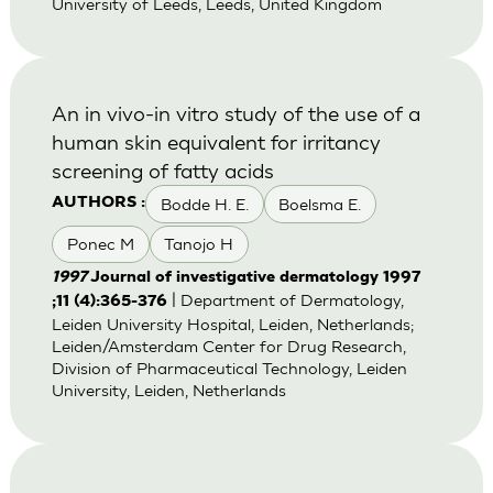
University of Leeds, Leeds, United Kingdom
An in vivo-in vitro study of the use of a
human skin equivalent for irritancy
screening of fatty acids
Bodde H. E.
Boelsma E.
AUTHORS :
Ponec M
Tanojo H
1997
Journal of investigative dermatology 1997
| Department of Dermatology,
;11 (4):365-376
Leiden University Hospital, Leiden, Netherlands;
Leiden/Amsterdam Center for Drug Research,
Division of Pharmaceutical Technology, Leiden
University, Leiden, Netherlands